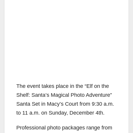
The event takes place in the “Elf on the
Shelf: Santa’s Magical Photo Adventure”
Santa Set in Macy’s Court from 9:30 a.m.
to 11 a.m. on Sunday, December 4th.
Professional photo packages range from