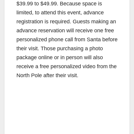
$39.99 to $49.99. Because space is
limited, to attend this event, advance
registration is required. Guests making an
advance reservation will receive one free
personalized phone call from Santa before
their visit. Those purchasing a photo
package online or in person will also
receive a free personalized video from the
North Pole after their visit.