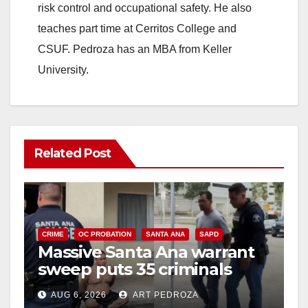
risk control and occupational safety. He also
teaches part time at Cerritos College and
CSUF. Pedroza has an MBA from Keller
University.
Related Post
CRIME
OC PROBATION
SANTA ANA
SAPD
Massive Santa Ana warrant
sweep puts 35 criminals
behind bars amid recidivism
AUG 6, 2026
ART PEDROZA
surge