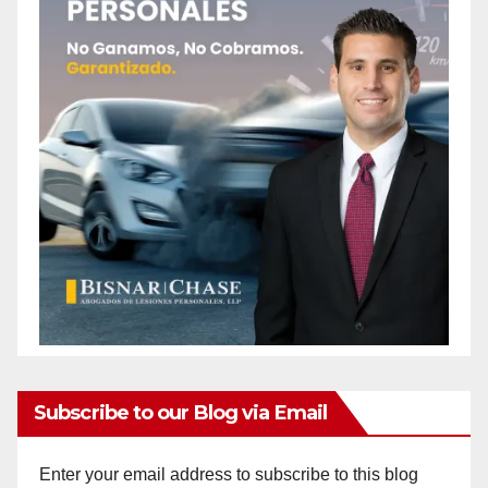
Subscribe to our Blog via Email
Enter your email address to subscribe to this blog