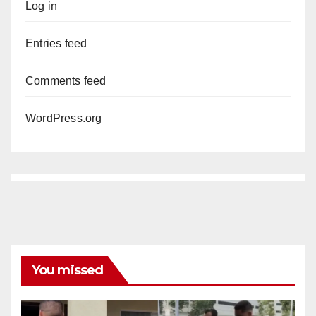
Log in
Entries feed
Comments feed
WordPress.org
You missed