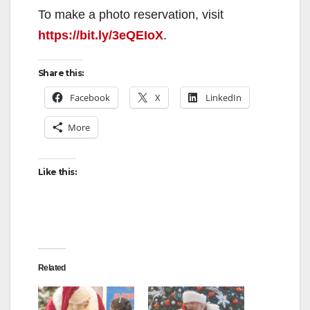
To make a photo reservation, visit
https://bit.ly/3eQEIoX
.
Share this:
Facebook
X
LinkedIn
More
Like this:
Related