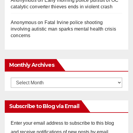
Anonymous
on
Early morning police pursuit of OC
catalytic converter thieves ends in violent crash
Anonymous
on
Fatal Irvine police shooting
involving autistic man sparks mental health crisis
concerns
Monthly Archives
Monthly
Archives
Subscribe to Blog via Email
Enter your email address to subscribe to this blog
and receive notifications of new posts by email.