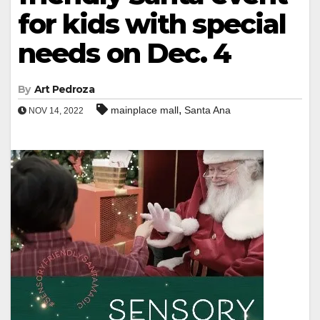
for kids with special
needs on Dec. 4
By
Art Pedroza
,
mainplace mall
Santa Ana
NOV 14, 2022