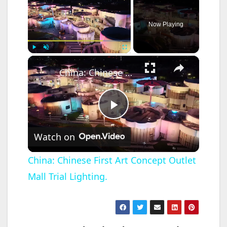
Now Playing
×
Play
Unmute
Fullscreen
China: Chinese First Art Concept Outlet Mall Trial Lighting.
P
Watch on
l
China: Chinese First Art Concept Outlet
Mall Trial Lighting.
a
y