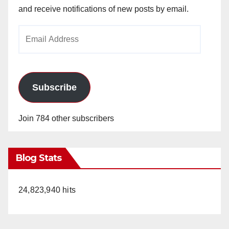
and receive notifications of new posts by email.
Email
Address
Subscribe
Join 784 other subscribers
Blog Stats
24,823,940 hits