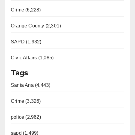
Crime (6,228)
Orange County (2,301)
SAPD (1,932)
Civic Affairs (1,085)
Tags
Santa Ana (4,443)
Crime (3,326)
police (2,962)
sapd (1,499)