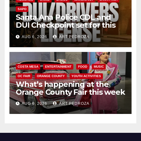
SAPD
Santa Ana Police CDL and
DUI Checkpoint set for this
Friday night, August 7
AUG 6, 2026
ART PEDROZA
COSTA MESA
ENTERTAINMENT
FOOD
MUSIC
OC FAIR
ORANGE COUNTY
YOUTH ACTIVITIES
What’s happening at the
Orange County Fair this week
AUG 6, 2026
ART PEDROZA