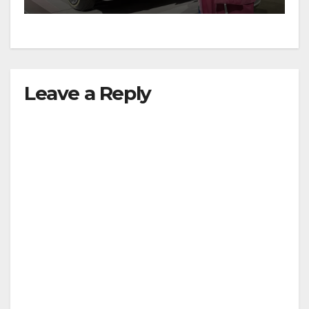
Leave a Reply