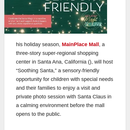
his holiday season,
MainPlace Mall
, a
three-story super-regional shopping
center in Santa Ana, California (), will host
“Soothing Santa,” a sensory-friendly
opportunity for children with special needs
and their families to enjoy a visit and
private photo session with Santa Claus in
a calming environment before the mall
opens to the public.