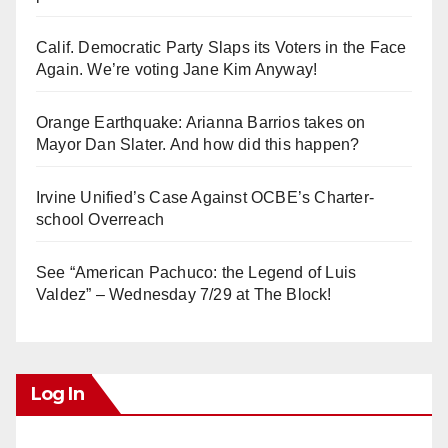
Calif. Democratic Party Slaps its Voters in the Face
Again. We’re voting Jane Kim Anyway!
Orange Earthquake: Arianna Barrios takes on
Mayor Dan Slater. And how did this happen?
Irvine Unified’s Case Against OCBE’s Charter-
school Overreach
See “American Pachuco: the Legend of Luis
Valdez” – Wednesday 7/29 at The Block!
Log In