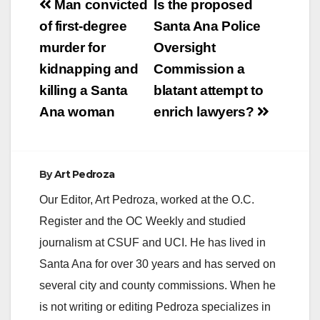
Post
Man convicted
Is the proposed
V
navigation
of first-degree
Santa Ana Police
murder for
Oversight
i
kidnapping and
Commission a
killing a Santa
blatant attempt to
d
Ana woman
enrich lawyers?
e
By
Art Pedroza
o
Our Editor, Art Pedroza, worked at the O.C.
Register and the OC Weekly and studied
journalism at CSUF and UCI. He has lived in
Santa Ana for over 30 years and has served on
several city and county commissions. When he
is not writing or editing Pedroza specializes in