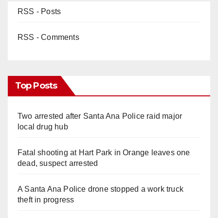
RSS - Posts
RSS - Comments
Top Posts
Two arrested after Santa Ana Police raid major
local drug hub
Fatal shooting at Hart Park in Orange leaves one
dead, suspect arrested
A Santa Ana Police drone stopped a work truck
theft in progress