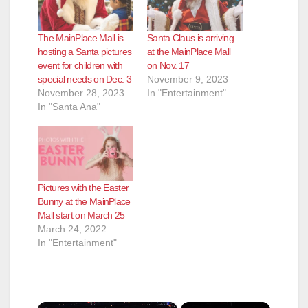
The MainPlace Mall is
Santa Claus is arriving
hosting a Santa pictures
at the MainPlace Mall
event for children with
on Nov. 17
special needs on Dec. 3
November 9, 2023
November 28, 2023
In "Entertainment"
In "Santa Ana"
Pictures with the Easter
Bunny at the MainPlace
Mall start on March 25
March 24, 2022
In "Entertainment"
×