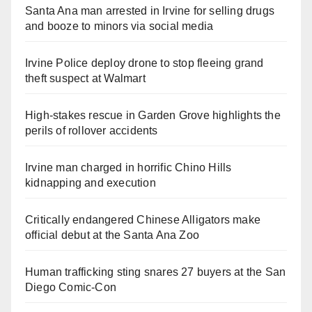
Santa Ana man arrested in Irvine for selling drugs
and booze to minors via social media
Irvine Police deploy drone to stop fleeing grand
theft suspect at Walmart
High-stakes rescue in Garden Grove highlights the
perils of rollover accidents
Irvine man charged in horrific Chino Hills
kidnapping and execution
Critically endangered Chinese Alligators make
official debut at the Santa Ana Zoo
Human trafficking sting snares 27 buyers at the San
Diego Comic-Con