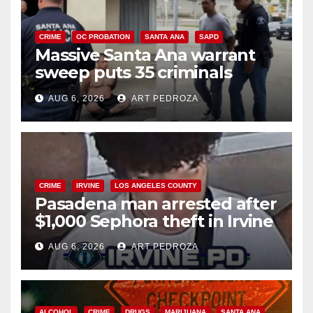
CRIME
OC PROBATION
SANTA ANA
SAPD
Massive Santa Ana warrant
sweep puts 35 criminals
behind bars amid recidivism
AUG 6, 2026
ART PEDROZA
surge
CRIME
IRVINE
LOS ANGELES COUNTY
Pasadena man arrested after
$1,000 Sephora theft in Irvine
AUG 6, 2026
ART PEDROZA
ALCOHOL
CRIME
DRUGS
MARIJUANA
SANTA ANA