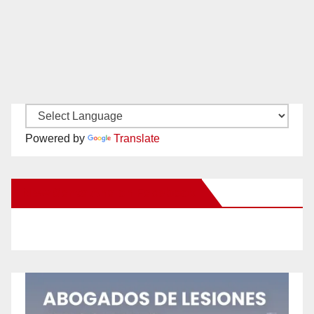
Powered by
Translate
New Santa Ana on Facebook