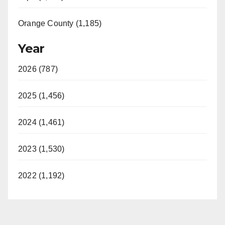
Orange County (1,185)
Year
2026 (787)
2025 (1,456)
2024 (1,461)
2023 (1,530)
2022 (1,192)