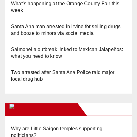
What’s happening at the Orange County Fair this
week
Santa Ana man arrested in Irvine for selling drugs
and booze to minors via social media
Salmonella outbreak linked to Mexican Jalapeños:
what you need to know
Two arrested after Santa Ana Police raid major
local drug hub
Orange Juice Blog
Why are Little Saigon temples supporting
politicians?