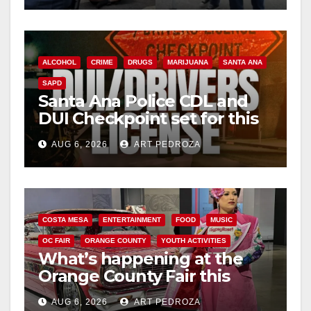
ALCOHOL
CRIME
DRUGS
MARIJUANA
SANTA ANA
SAPD
Santa Ana Police CDL and
DUI Checkpoint set for this
Friday night, August 7
AUG 6, 2026
ART PEDROZA
COSTA MESA
ENTERTAINMENT
FOOD
MUSIC
OC FAIR
ORANGE COUNTY
YOUTH ACTIVITIES
What’s happening at the
Orange County Fair this
week
AUG 6, 2026
ART PEDROZA