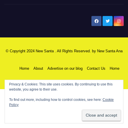
New Santa Ana
© Copyright 2024 New Santa . All Rights Reserved. by
New Santa Ana
Home
About
Advertise on our blog
Contact Us
Home
My NSA Account
Our Editor
Privacy Policy
Privacy & Cookies: This site uses cookies. By continuing to use this
website, you agree to their use.
To find out more, including how to control cookies, see here:
Cookie
Policy