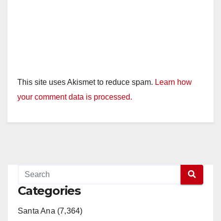
This site uses Akismet to reduce spam.
Learn how
your comment data is processed.
Categories
Santa Ana (7,364)