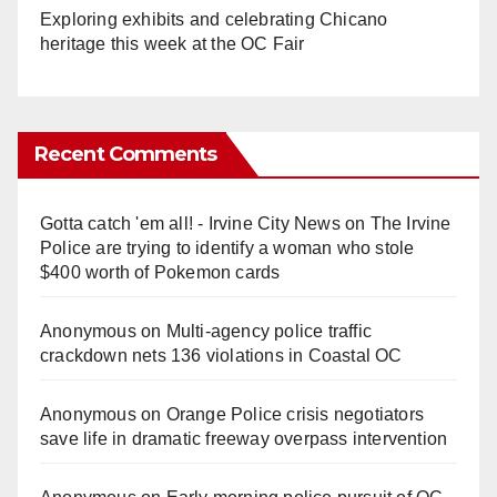
Exploring exhibits and celebrating Chicano
heritage this week at the OC Fair
Recent Comments
Gotta catch 'em all! - Irvine City News
on
The Irvine
Police are trying to identify a woman who stole
$400 worth of Pokemon cards
Anonymous
on
Multi‑agency police traffic
crackdown nets 136 violations in Coastal OC
Anonymous
on
Orange Police crisis negotiators
save life in dramatic freeway overpass intervention