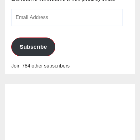
Email
Address
Subscribe
Join 784 other subscribers