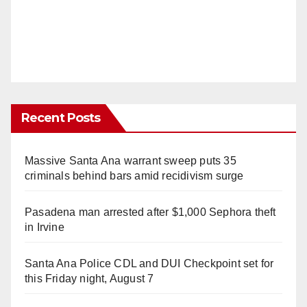
Recent Posts
Massive Santa Ana warrant sweep puts 35
criminals behind bars amid recidivism surge
Pasadena man arrested after $1,000 Sephora theft
in Irvine
Santa Ana Police CDL and DUI Checkpoint set for
this Friday night, August 7