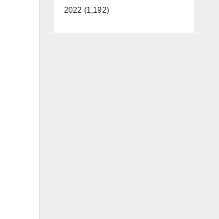
2022 (1,192)