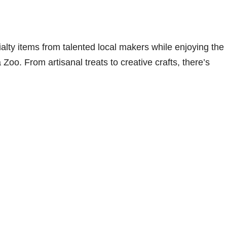
lty items from talented local makers while enjoying the
Zoo. From artisanal treats to creative crafts, there’s