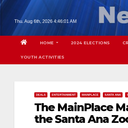
Skip
to
content
Thu. Aug 6th, 2026
4:46:02 AM
HOME
2024 ELECTIONS
C
YOUTH ACTIVITIES
DEALS
ENTERTAINMENT
MAINPLACE
SANTA ANA
The MainPlace Ma
the Santa Ana Zo