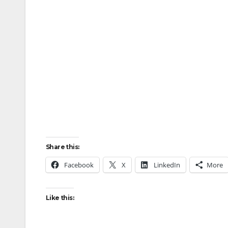
Share this:
Facebook
X
LinkedIn
More
Like this: