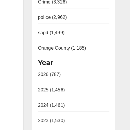
Crime (3,326)
police (2,962)
sapd (1,499)
Orange County (1,185)
Year
2026 (787)
2025 (1,456)
2024 (1,461)
2023 (1,530)