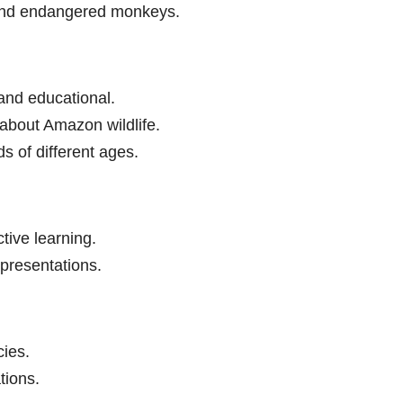
und endangered monkeys.
and educational.
about Amazon wildlife.
ds of different ages.
tive learning.
 presentations.
ies.
tions.