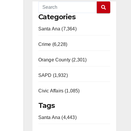
Categories
Santa Ana (7,364)
Crime (6,228)
Orange County (2,301)
SAPD (1,932)
Civic Affairs (1,085)
Tags
Santa Ana (4,443)