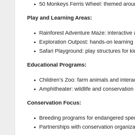
50 Monkeys Ferris Wheel: themed aro
Play and Learning Areas:
Rainforest Adventure Maze: interactive 
Exploration Outpost: hands-on learning 
Safari Playground: play structures for ki
Educational Programs:
Children’s Zoo: farm animals and interac
Amphitheater: wildlife and conservation
Conservation Focus:
Breeding programs for endangered spec
Partnerships with conservation organiza