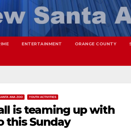
RIME
ENTERTAINMENT
ORANGE COUNTY
SANTA ANA ZOO
YOUTH ACTIVITIES
ll is teaming up with
o this Sunday