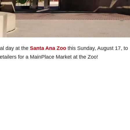
al day at the
Santa Ana Zoo
this Sunday, August 17, to
retailers for a MainPlace Market at the Zoo!