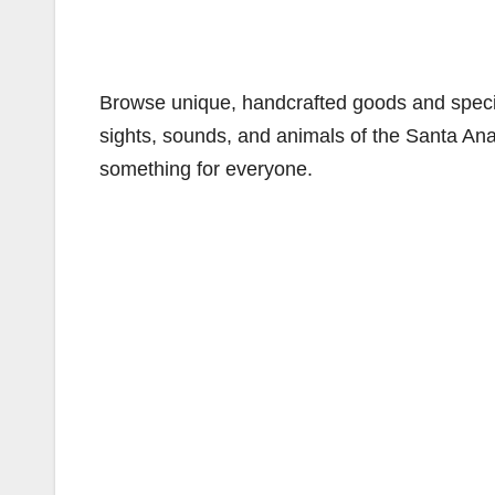
Browse unique, handcrafted goods and specia
sights, sounds, and animals of the Santa Ana 
something for everyone.