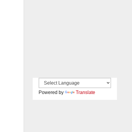
Powered by
Translate