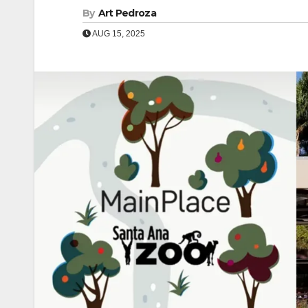
By
Art Pedroza
AUG 15, 2025