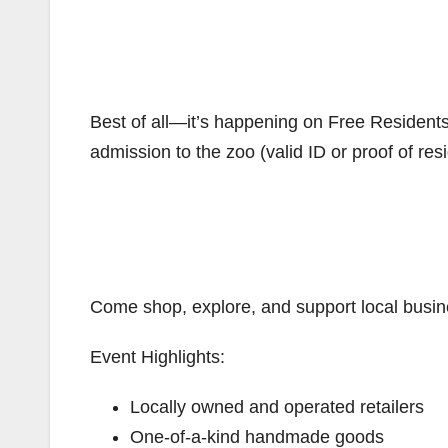
Best of all—it’s happening on Free Resident
admission to the zoo (valid ID or proof of res
Come shop, explore, and support local busines
Event Highlights:
Locally owned and operated retailers
One-of-a-kind handmade goods