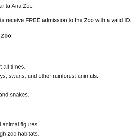
Santa Ana Zoo
ts receive FREE admission to the Zoo with a valid ID.
 Zoo
:
 all times.
, swans, and other rainforest animals.
 and snakes.
animal figures.
ugh zoo habitats.