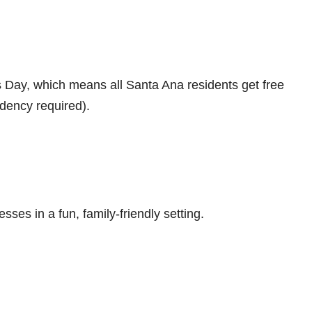
s Day, which means all Santa Ana residents get free
idency required).
ses in a fun, family-friendly setting.