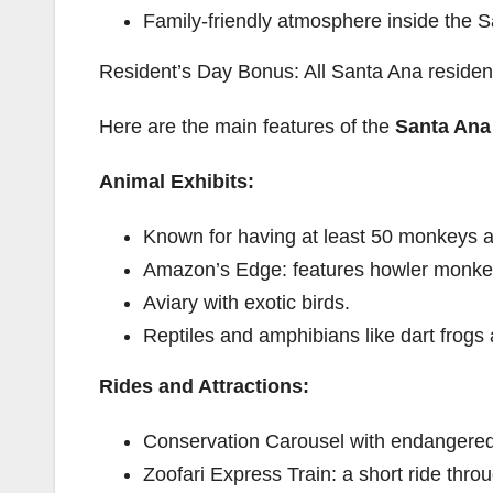
Family-friendly atmosphere inside the 
Resident’s Day Bonus: All Santa Ana residen
Here are the main features of the
Santa Ana
Animal Exhibits:
Known for having at least 50 monkeys at
Amazon’s Edge: features howler monkeys
Aviary with exotic birds.
Reptiles and amphibians like dart frogs
Rides and Attractions:
Conservation Carousel with endangered 
Zoofari Express Train: a short ride thro