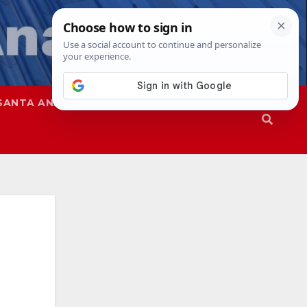
SANTA ANA
SAPD