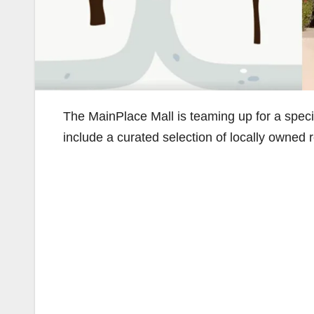
The MainPlace Mall is teaming up for a speci
include a curated selection of locally owned 