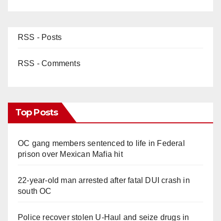
d
e
RSS - Posts
o
RSS - Comments
Top Posts
OC gang members sentenced to life in Federal
prison over Mexican Mafia hit
22-year-old man arrested after fatal DUI crash in
south OC
Police recover stolen U-Haul and seize drugs in