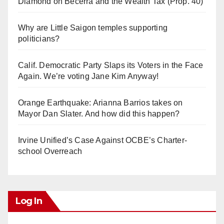
Diamond on Becerra and the Wealth Tax (Prop. 40)
Why are Little Saigon temples supporting
politicians?
Calif. Democratic Party Slaps its Voters in the Face
Again. We’re voting Jane Kim Anyway!
Orange Earthquake: Arianna Barrios takes on
Mayor Dan Slater. And how did this happen?
Irvine Unified’s Case Against OCBE’s Charter-
school Overreach
Log In