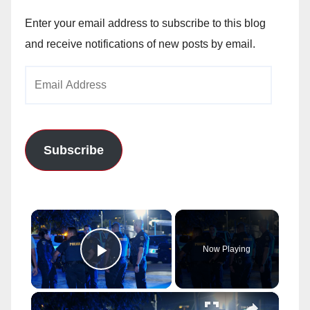
Enter your email address to subscribe to this blog
and receive notifications of new posts by email.
Email
Address
Subscribe
×
Now Playing
Play Video
×