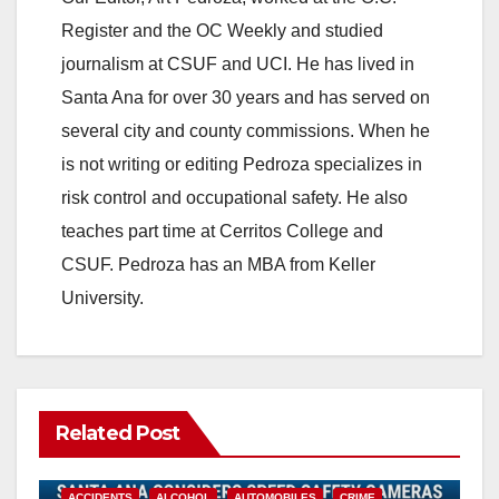
Register and the OC Weekly and studied
journalism at CSUF and UCI. He has lived in
Santa Ana for over 30 years and has served on
several city and county commissions. When he
is not writing or editing Pedroza specializes in
risk control and occupational safety. He also
teaches part time at Cerritos College and
CSUF. Pedroza has an MBA from Keller
University.
Related Post
ACCIDENTS
ALCOHOL
AUTOMOBILES
CRIME