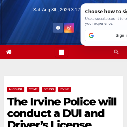
Skip
Sat. Aug 8th, 2026
3:12:10 AM
to
content
ALCOHOL
CRIME
DRUGS
IRVINE
The Irvine Police will
conduct a DUI and
Driver’s License