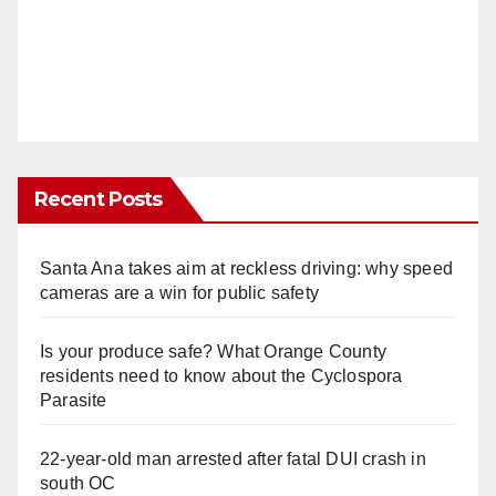
Recent Posts
Santa Ana takes aim at reckless driving: why speed
cameras are a win for public safety
Is your produce safe? What Orange County
residents need to know about the Cyclospora
Parasite
22-year-old man arrested after fatal DUI crash in
south OC