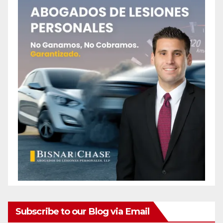
Subscribe to our Blog via Email