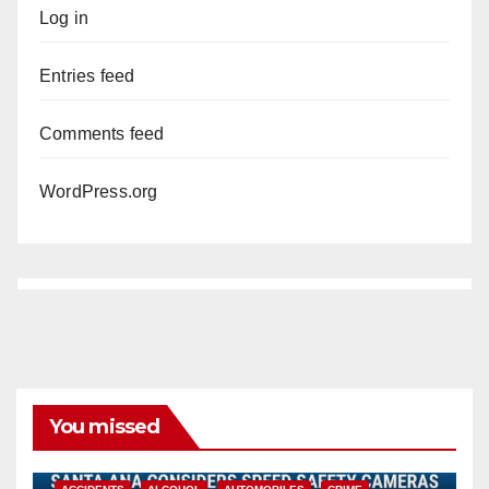
Log in
Entries feed
Comments feed
WordPress.org
You missed