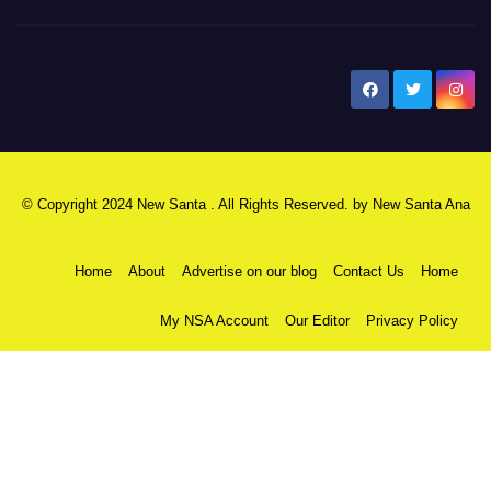
New Santa Ana
© Copyright 2024 New Santa . All Rights Reserved. by
New Santa Ana
Home
About
Advertise on our blog
Contact Us
Home
My NSA Account
Our Editor
Privacy Policy