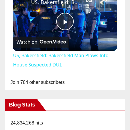
US, Bakersfield: Bakersfield Man Plows Into House Suspected DUI.
P
Watch on
l
US, Bakersfield: Bakersfield Man Plows Into
a
House Suspected DUI.
y
Join 784 other subscribers
V
Blog Stats
i
24,834,268 hits