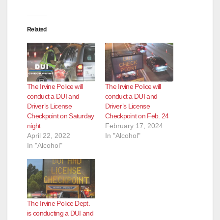
Related
The Irvine Police will
The Irvine Police will
conduct a DUI and
conduct a DUI and
Driver’s License
Driver’s License
Checkpoint on Saturday
Checkpoint on Feb. 24
night
February 17, 2024
April 22, 2022
In "Alcohol"
In "Alcohol"
The Irvine Police Dept.
is conducting a DUI and