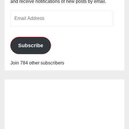
and receive notifications of new posts by email.
Email
Address
Subscribe
Join 784 other subscribers