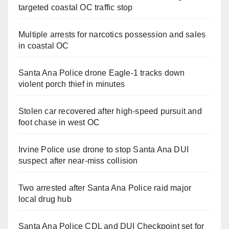
targeted coastal OC traffic stop
Multiple arrests for narcotics possession and sales
in coastal OC
Santa Ana Police drone Eagle-1 tracks down
violent porch thief in minutes
Stolen car recovered after high-speed pursuit and
foot chase in west OC
Irvine Police use drone to stop Santa Ana DUI
suspect after near-miss collision
Two arrested after Santa Ana Police raid major
local drug hub
Santa Ana Police CDL and DUI Checkpoint set for