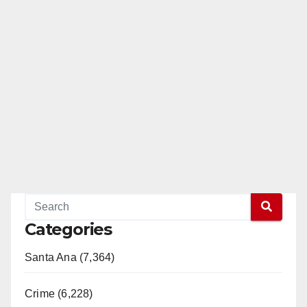
Categories
Santa Ana (7,364)
Crime (6,228)