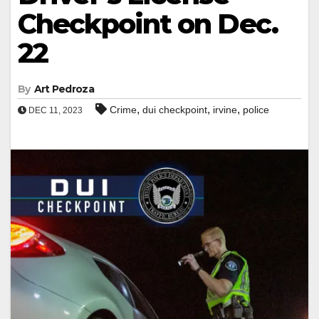
Checkpoint on Dec.
22
By
Art Pedroza
,
,
,
Crime
dui checkpoint
irvine
police
DEC 11, 2023