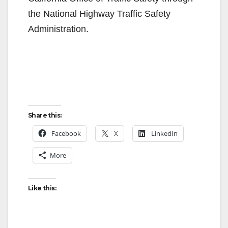
the National Highway Traffic Safety
Administration.
Share this:
Facebook
X
LinkedIn
More
Like this: