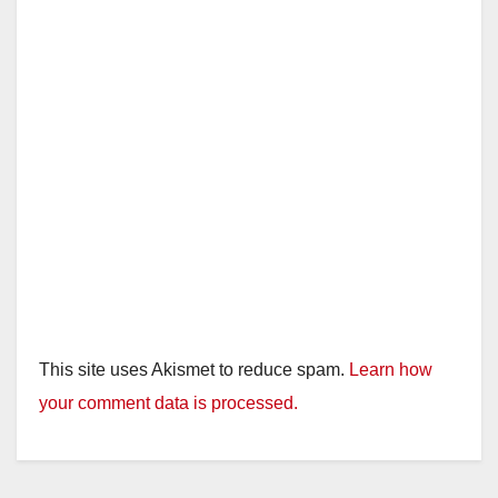
This site uses Akismet to reduce spam.
Learn how
your comment data is processed.