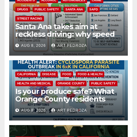
ACCIDENTS
ALCOHOL
AUTOMOBILES
CRIME
DRUGS
PUBLIC SAFETY
SANTA ANA
SAPD
STREET RACING
Santa Ana takes aim at
reckless driving: why speed
cameras are a win for public
AUG 8, 2026
ART PEDROZA
safety
CALIFORNIA
DISEASE
FOOD
FOOD & HEALTH
HEALTH AND MEDICAL
ORANGE COUNTY
PUBLIC SAFETY
Is your produce safe? What
Orange County residents
need to know about the
AUG 8, 2026
ART PEDROZA
Cyclospora Parasite