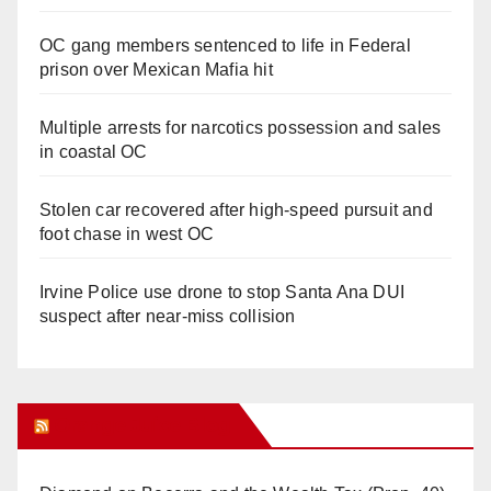
OC gang members sentenced to life in Federal
prison over Mexican Mafia hit
Multiple arrests for narcotics possession and sales
in coastal OC
Stolen car recovered after high-speed pursuit and
foot chase in west OC
Irvine Police use drone to stop Santa Ana DUI
suspect after near-miss collision
Orange Juice Blog