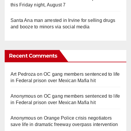
this Friday night, August 7
Santa Ana man arrested in Irvine for selling drugs
and booze to minors via social media
Recent Comments
Art Pedroza
on
OC gang members sentenced to life
in Federal prison over Mexican Mafia hit
Anonymous
on
OC gang members sentenced to life
in Federal prison over Mexican Mafia hit
Anonymous
on
Orange Police crisis negotiators
save life in dramatic freeway overpass intervention