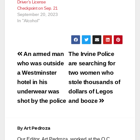
Driver’s License
Checkpoint on Sep. 21
September 20, 2023
In "Alcohol"
Post
An armed man
The Irvine Police
navigation
who was outside
are searching for
a Westminster
two women who
hotel in his
stole thousands of
underwear was
dollars of Legos
shot by the police
and booze
By
Art Pedroza
Our Editor, Art Pedroza, worked at the O.C.