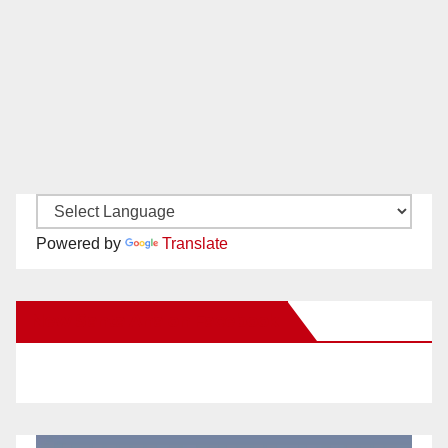
Powered by
Translate
New Santa Ana on Facebook