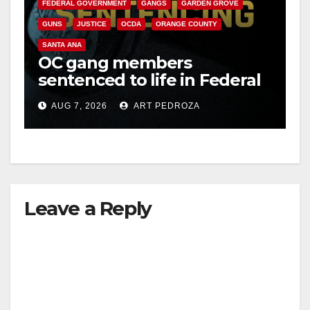
FEDERAL GOVERNMENT
GANGS
GARDEN GROVE
GUNS
JUSTICE
OCDA
ORANGE COUNTY
SANTA ANA
OC gang members
sentenced to life in Federal
prison over Mexican Mafia
AUG 7, 2026
ART PEDROZA
hit
Leave a Reply