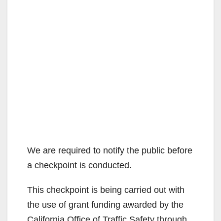
We are required to notify the public before
a checkpoint is conducted.
This checkpoint is being carried out with
the use of grant funding awarded by the
California Office of Traffic Safety through