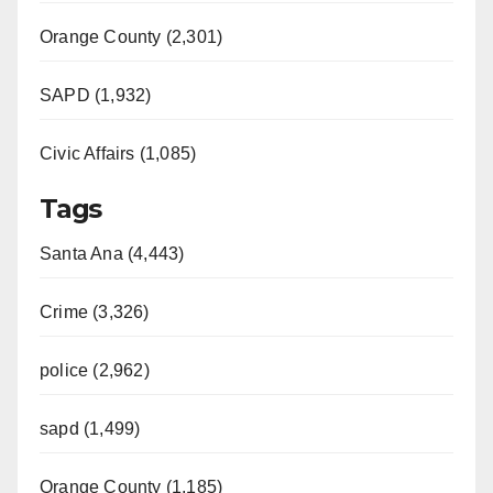
Orange County (2,301)
SAPD (1,932)
Civic Affairs (1,085)
Tags
Santa Ana (4,443)
Crime (3,326)
police (2,962)
sapd (1,499)
Orange County (1,185)