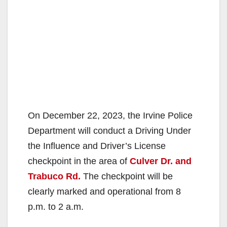
On December 22, 2023, the Irvine Police
Department will conduct a Driving Under
the Influence and Driver’s License
checkpoint in the area of
Culver Dr. and
Trabuco Rd.
The checkpoint will be
clearly marked and operational from 8
p.m. to 2 a.m.