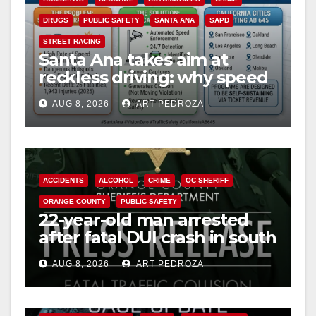
DRUGS
PUBLIC SAFETY
SANTA ANA
SAPD
STREET RACING
Santa Ana takes aim at
reckless driving: why speed
cameras are a win for public
AUG 8, 2026
ART PEDROZA
safety
ACCIDENTS
ALCOHOL
CRIME
OC SHERIFF
ORANGE COUNTY
PUBLIC SAFETY
22-year-old man arrested
after fatal DUI crash in south
OC
AUG 8, 2026
ART PEDROZA
ANAHEIM
CALIFORNIA
CALIFORNIA DEPARTMENT OF JUSTICE
CRIME