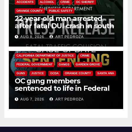
ACCIDENTS
ALCOHOL
CRIME
OC SHERIFF
ORANGE COUNTY
PUBLIC SAFETY
22-year-old man arrested
after fatal DUI crash in south
OC
AUG 8, 2026
ART PEDROZA
ANAHEIM
CALIFORNIA
CALIFORNIA DEPARTMENT OF JUSTICE
CRIME
FEDERAL GOVERNMENT
GANGS
GARDEN GROVE
GUNS
JUSTICE
OCDA
ORANGE COUNTY
SANTA ANA
OC gang members
sentenced to life in Federal
prison over Mexican Mafia hit
AUG 7, 2026
ART PEDROZA