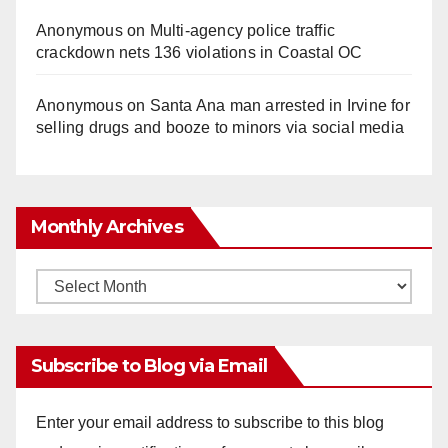
Anonymous
on
Multi‑agency police traffic
crackdown nets 136 violations in Coastal OC
Anonymous
on
Santa Ana man arrested in Irvine for
selling drugs and booze to minors via social media
Monthly Archives
Monthly
Archives
Subscribe to Blog via Email
Enter your email address to subscribe to this blog