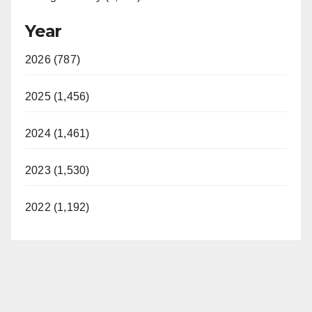
Year
2026 (787)
2025 (1,456)
2024 (1,461)
2023 (1,530)
2022 (1,192)