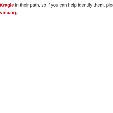
Kragle
in their path, so if you can help identify them, pl
vine.org
.