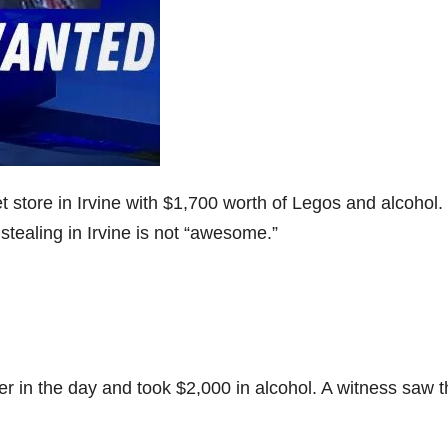
 store in Irvine with $1,700 worth of Legos and alcohol.
stealing in Irvine is not “awesome.”
er in the day and took $2,000 in alcohol. A witness saw 