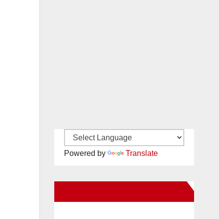
Powered by
Translate
New Santa Ana on Facebook