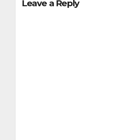
Leave a Reply