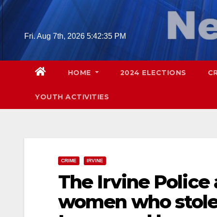
Skip
to
content
Fri. Aug 7th, 2026
5:42:36 PM
HOME
2024 ELECTIONS
C
YOUTH ACTIVITIES
CRIME
IRVINE
The Irvine Police
women who stole 