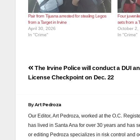
Pair from Tijuana arrested for stealing Legos
Four juvenil
from a Target in Irvine
sets from a T
April 30, 2026
October 2,
In "Crime"
In "Crime"
Post
The Irvine Police will conduct a DUI an
navigation
License Checkpoint on Dec. 22
By
Art Pedroza
Our Editor, Art Pedroza, worked at the O.C. Regi
has lived in Santa Ana for over 30 years and has s
or editing Pedroza specializes in risk control and 