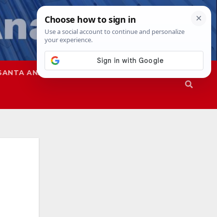
SANTA ANA
SAPD