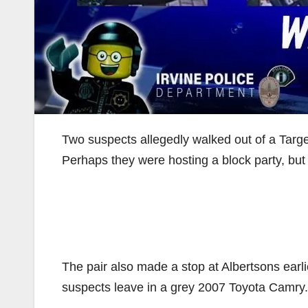
Two suspects allegedly walked out of a Target
Perhaps they were hosting a block party, but 
The pair also made a stop at Albertsons earli
suspects leave in a grey 2007 Toyota Camry.