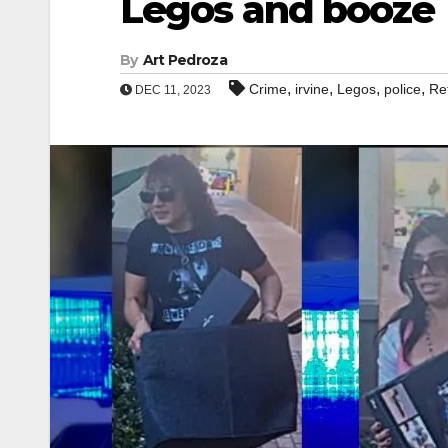
Legos and booze
By
Art Pedroza
,
,
,
,
Crime
irvine
Legos
police
Ret
DEC 11, 2023