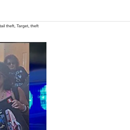
,
,
ail theft
Target
theft