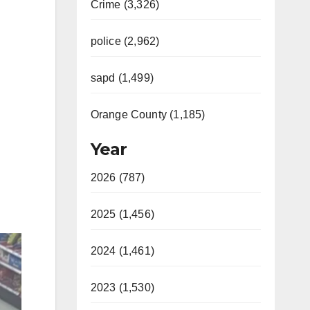
Crime (3,326)
police (2,962)
sapd (1,499)
Orange County (1,185)
Year
2026 (787)
2025 (1,456)
2024 (1,461)
2023 (1,530)