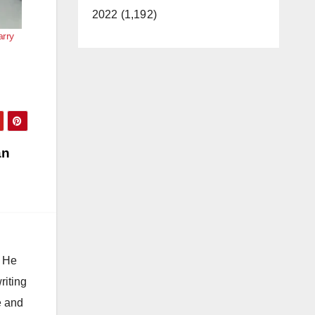
2022 (1,192)
arry
an
. He
riting
e and