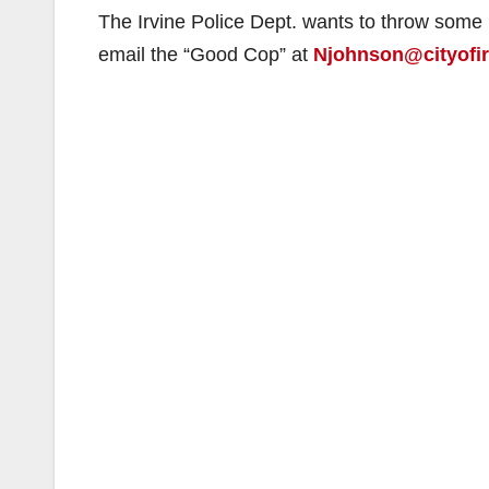
The Irvine Police Dept. wants to throw some
email the “Good Cop” at
Njohnson@cityofir