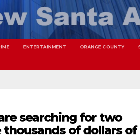
RIME
ENTERTAINMENT
ORANGE COUNTY
 are searching for two
thousands of dollars of