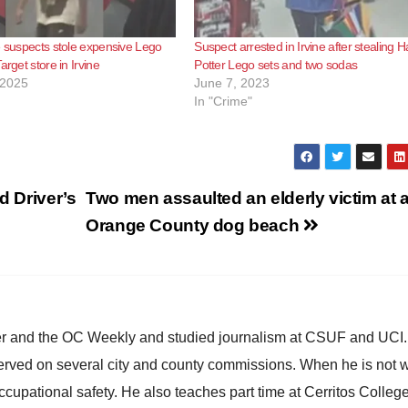
e suspects stole expensive Lego
Suspect arrested in Irvine after stealing H
arget store in Irvine
Potter Lego sets and two sodas
 2025
June 7, 2023
In "Crime"
d Driver’s
Two men assaulted an elderly victim at 
Orange County dog beach
ster and the OC Weekly and studied journalism at CSUF and UCI
erved on several city and county commissions. When he is not w
occupational safety. He also teaches part time at Cerritos Colleg