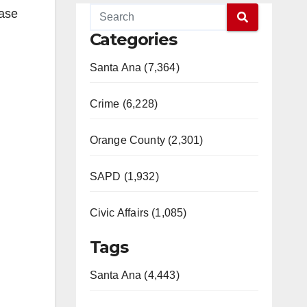
ease
Categories
Santa Ana (7,364)
Crime (6,228)
Orange County (2,301)
SAPD (1,932)
Civic Affairs (1,085)
Tags
Santa Ana (4,443)