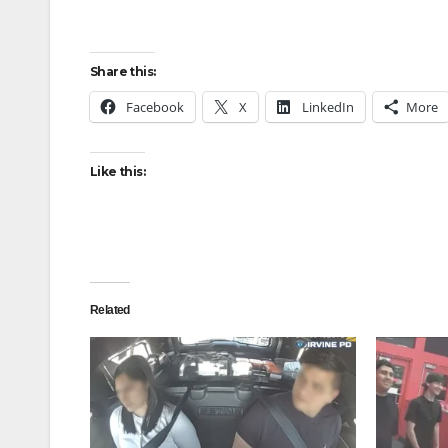
Share this:
Facebook
X
LinkedIn
More
Like this:
Related