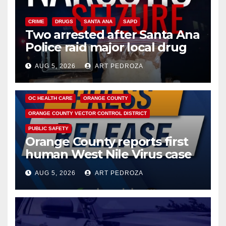
CRIME
DRUGS
SANTA ANA
SAPD
Two arrested after Santa Ana
Police raid major local drug
hub
AUG 5, 2026
ART PEDROZA
DISEASE
HEALTH AND MEDICAL
INSECTS
OC HEALTH CARE
ORANGE COUNTY
ORANGE COUNTY VECTOR CONTROL DISTRICT
PUBLIC SAFETY
Orange County reports first
human West Nile Virus case
of 2026: what you need to
AUG 5, 2026
ART PEDROZA
know