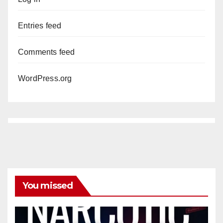
Entries feed
Comments feed
WordPress.org
You missed