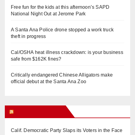
Free fun for the kids at this afternoon’s SAPD
National Night Out at Jerome Park
A Santa Ana Police drone stopped a work truck
theft in progress
Cal/OSHA heat illness crackdown: is your business
safe from $162K fines?
Critically endangered Chinese Alligators make
official debut at the Santa Ana Zoo
Orange Juice Blog
Calif. Democratic Party Slaps its Voters in the Face