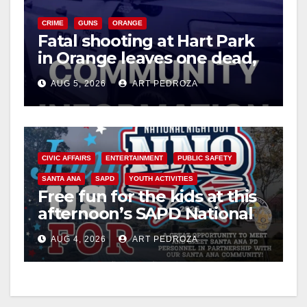
y
CRIME
GUNS
ORANGE
Fatal shooting at Hart Park
V
in Orange leaves one dead,
suspect arrested
i
AUG 5, 2026
ART PEDROZA
d
CIVIC AFFAIRS
ENTERTAINMENT
PUBLIC SAFETY
e
SANTA ANA
SAPD
YOUTH ACTIVITIES
Free fun for the kids at this
o
afternoon’s SAPD National
Night Out at Jerome Park
AUG 4, 2026
ART PEDROZA