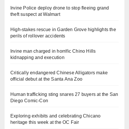
Irvine Police deploy drone to stop fleeing grand
theft suspect at Walmart
High-stakes rescue in Garden Grove highlights the
perils of rollover accidents
Irvine man charged in horrific Chino Hills
kidnapping and execution
Critically endangered Chinese Alligators make
official debut at the Santa Ana Zoo
Human trafficking sting snares 27 buyers at the San
Diego Comic-Con
Exploring exhibits and celebrating Chicano
heritage this week at the OC Fair