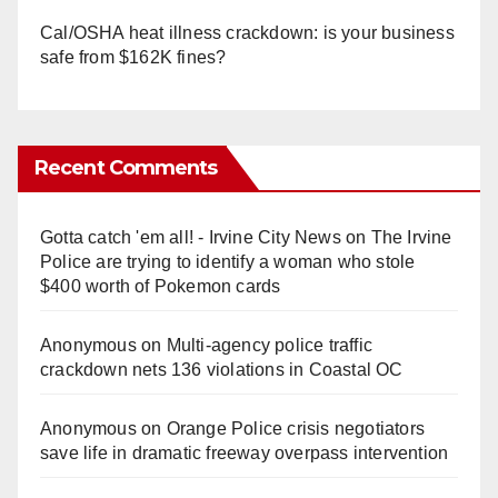
Cal/OSHA heat illness crackdown: is your business
safe from $162K fines?
Recent Comments
Gotta catch 'em all! - Irvine City News
on
The Irvine
Police are trying to identify a woman who stole
$400 worth of Pokemon cards
Anonymous
on
Multi‑agency police traffic
crackdown nets 136 violations in Coastal OC
Anonymous
on
Orange Police crisis negotiators
save life in dramatic freeway overpass intervention