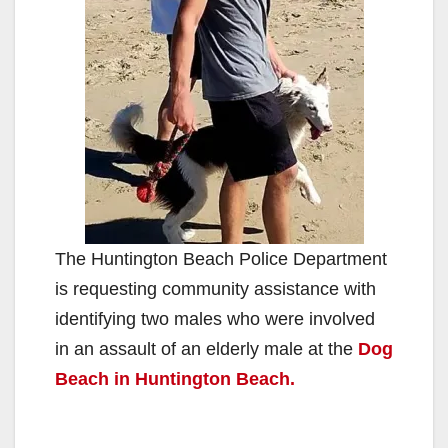
The Huntington Beach Police Department
is requesting community assistance with
identifying two males who were involved
in an assault of an elderly male at the
Dog
Beach in Huntington Beach.