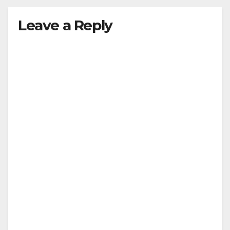
Leave a Reply