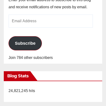
and receive notifications of new posts by email.
Email
Address
Subscribe
Join 784 other subscribers
Blog Stats
24,821,245 hits