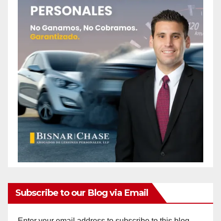
Subscribe to our Blog via Email
Enter your email address to subscribe to this blog