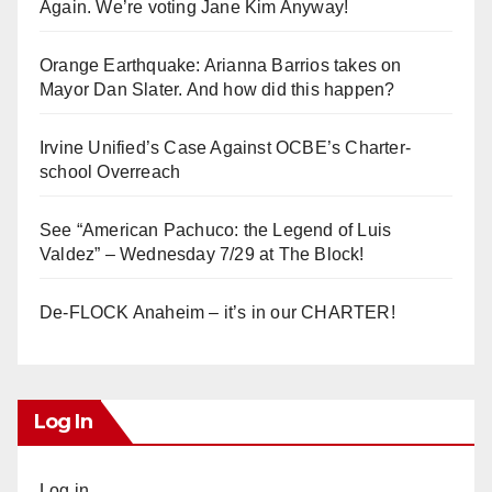
Again. We’re voting Jane Kim Anyway!
Orange Earthquake: Arianna Barrios takes on
Mayor Dan Slater. And how did this happen?
Irvine Unified’s Case Against OCBE’s Charter-
school Overreach
See “American Pachuco: the Legend of Luis
Valdez” – Wednesday 7/29 at The Block!
De-FLOCK Anaheim – it’s in our CHARTER!
Log In
Log in