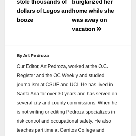
stole thousands of
burglarized her
dollars of Legos and
home while she
booze
was away on
vacation
By
Art Pedroza
Our Editor, Art Pedroza, worked at the O.C.
Register and the OC Weekly and studied
journalism at CSUF and UCI. He has lived in
Santa Ana for over 30 years and has served on
several city and county commissions. When he
is not writing or editing Pedroza specializes in
risk control and occupational safety. He also
teaches part time at Cerritos College and