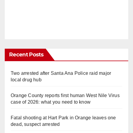
Recent Posts
Two arrested after Santa Ana Police raid major
local drug hub
Orange County reports first human West Nile Virus
case of 2026: what you need to know
Fatal shooting at Hart Park in Orange leaves one
dead, suspect arrested