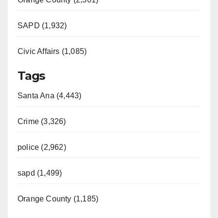
SAPD (1,932)
Civic Affairs (1,085)
Tags
Santa Ana (4,443)
Crime (3,326)
police (2,962)
sapd (1,499)
Orange County (1,185)