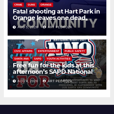
CRIME
GUNS
ORANGE
Fatal shooting at Hart Park in
Orange leaves one dead,
suspect arrested
AUG 5, 2026
ART PEDROZA
CIVIC AFFAIRS
ENTERTAINMENT
PUBLIC SAFETY
SANTA ANA
SAPD
YOUTH ACTIVITIES
Free fun for the kids at this
afternoon’s SAPD National
Night Out at Jerome Park
AUG 4, 2026
ART PEDROZA