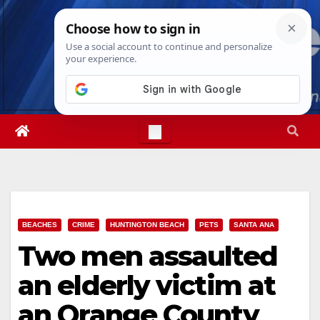
Skip
Thu. Aug 6th, 2026
8:59:15 AM
to
content
BEACHES
CRIME
HUNTINGTON BEACH
PETS
SANTA ANA
Two men assaulted
an elderly victim at
an Orange County