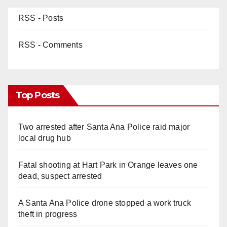
RSS - Posts
RSS - Comments
Top Posts
Two arrested after Santa Ana Police raid major
local drug hub
Fatal shooting at Hart Park in Orange leaves one
dead, suspect arrested
A Santa Ana Police drone stopped a work truck
theft in progress