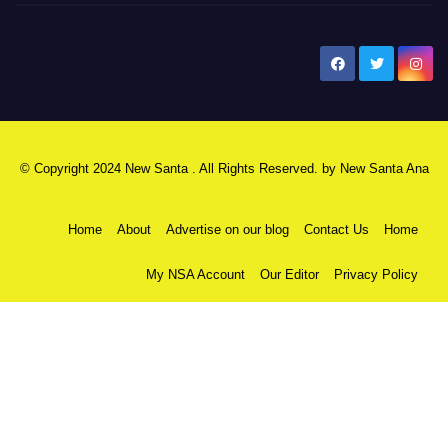
New Santa Ana
© Copyright 2024 New Santa . All Rights Reserved. by
New Santa Ana
Home
About
Advertise on our blog
Contact Us
Home
My NSA Account
Our Editor
Privacy Policy