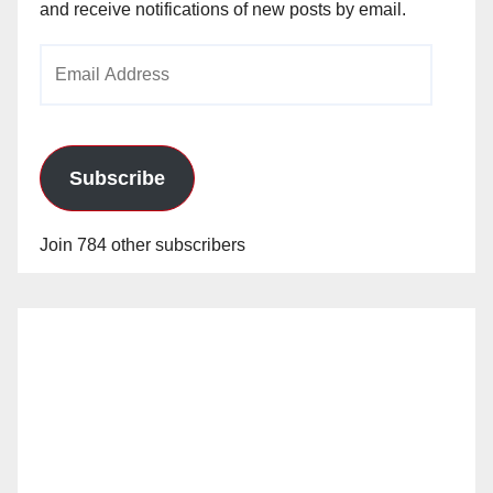
and receive notifications of new posts by email.
Email
Address
Subscribe
Join 784 other subscribers