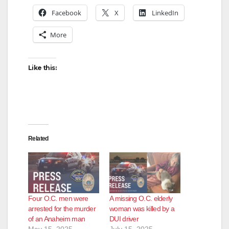
Facebook
X
LinkedIn
More
Like this:
Related
Four O.C. men were
A missing O.C. elderly
arrested for the murder
woman was killed by a
of an Anaheim man
DUI driver
May 15, 2025
July 15, 2025