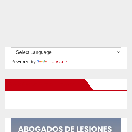
Powered by
Translate
New Santa Ana on Facebook