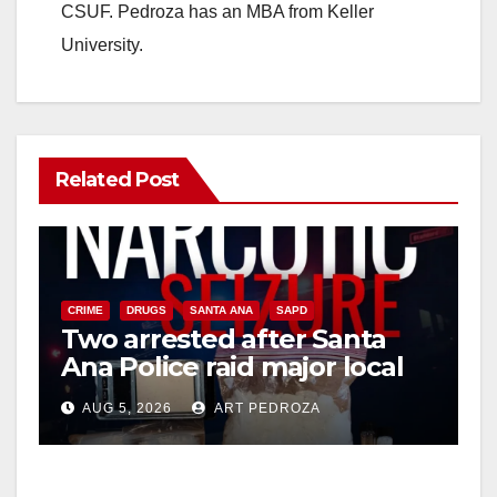
CSUF. Pedroza has an MBA from Keller
University.
Related Post
CRIME
DRUGS
SANTA ANA
SAPD
Two arrested after Santa
Ana Police raid major local
drug hub
AUG 5, 2026
ART PEDROZA