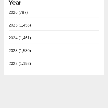
Year
2026 (787)
2025 (1,456)
2024 (1,461)
2023 (1,530)
2022 (1,192)