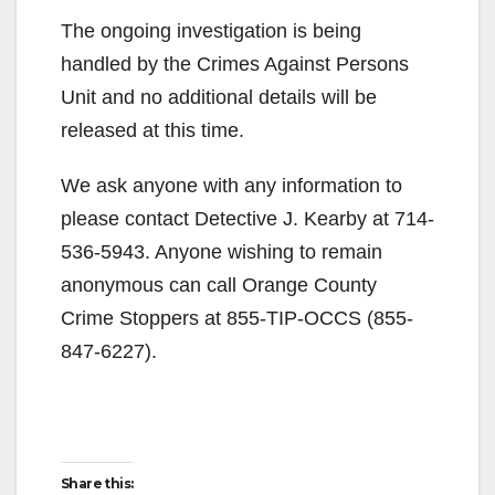
The ongoing investigation is being
handled by the Crimes Against Persons
Unit and no additional details will be
released at this time.
We ask anyone with any information to
please contact Detective J. Kearby at 714-
536-5943. Anyone wishing to remain
anonymous can call Orange County
Crime Stoppers at 855-TIP-OCCS (855-
847-6227).
Share this: