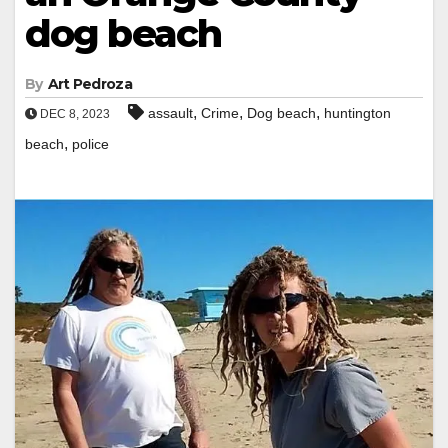
dog beach
By
Art Pedroza
,
,
,
assault
Crime
Dog beach
huntington
DEC 8, 2023
,
beach
police