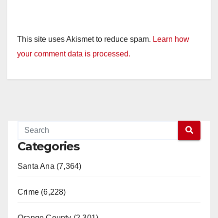
This site uses Akismet to reduce spam.
Learn how
your comment data is processed.
Categories
Santa Ana (7,364)
Crime (6,228)
Orange County (2,301)