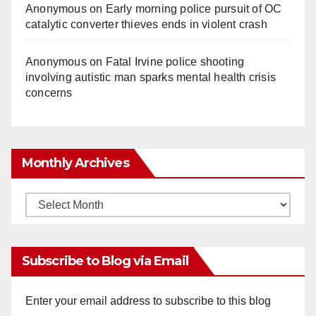
Anonymous
on
Early morning police pursuit of OC
catalytic converter thieves ends in violent crash
Anonymous
on
Fatal Irvine police shooting
involving autistic man sparks mental health crisis
concerns
Monthly Archives
Monthly
Archives
Subscribe to Blog via Email
Enter your email address to subscribe to this blog