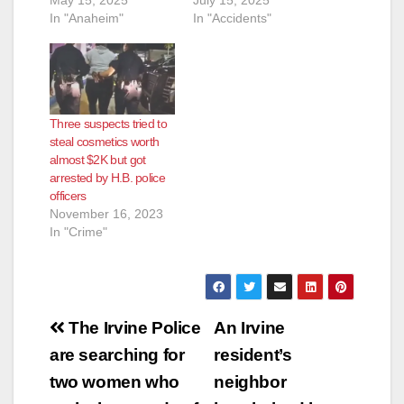
In "Anaheim"
In "Accidents"
Three suspects tried to
steal cosmetics worth
almost $2K but got
arrested by H.B. police
officers
November 16, 2023
In "Crime"
Post
The Irvine Police
An Irvine
navigation
are searching for
resident’s
two women who
neighbor