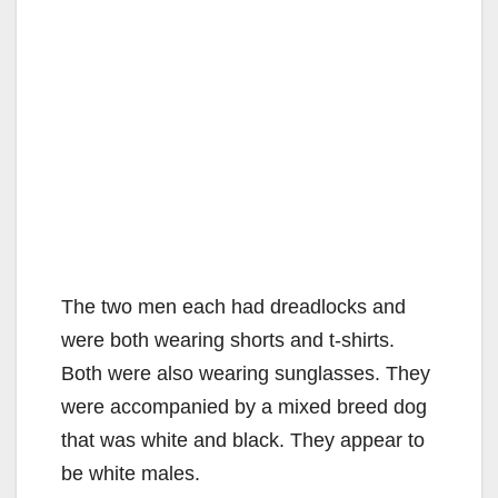
The two men each had dreadlocks and
were both wearing shorts and t-shirts.
Both were also wearing sunglasses. They
were accompanied by a mixed breed dog
that was white and black. They appear to
be white males.