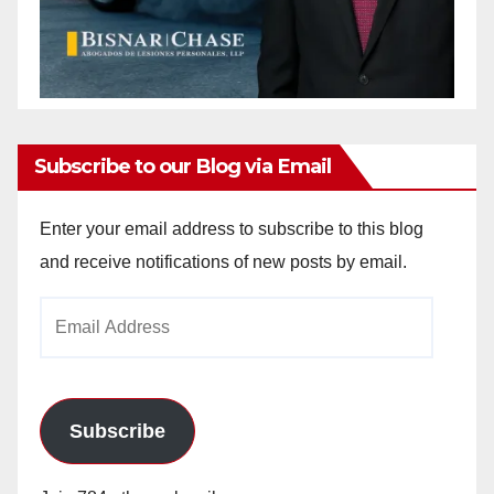
Subscribe to our Blog via Email
Enter your email address to subscribe to this blog
and receive notifications of new posts by email.
Email
Address
Subscribe