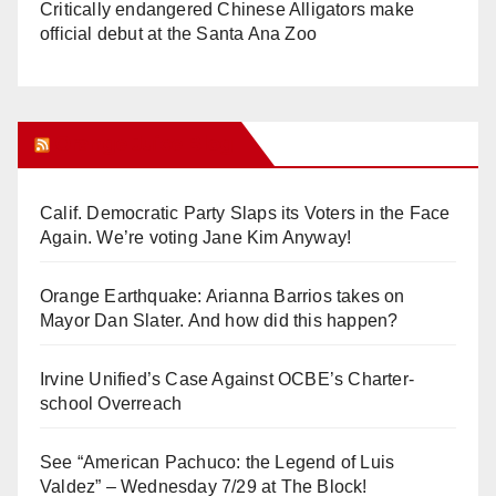
Critically endangered Chinese Alligators make
official debut at the Santa Ana Zoo
Orange Juice Blog
Calif. Democratic Party Slaps its Voters in the Face
Again. We’re voting Jane Kim Anyway!
Orange Earthquake: Arianna Barrios takes on
Mayor Dan Slater. And how did this happen?
Irvine Unified’s Case Against OCBE’s Charter-
school Overreach
See “American Pachuco: the Legend of Luis
Valdez” – Wednesday 7/29 at The Block!