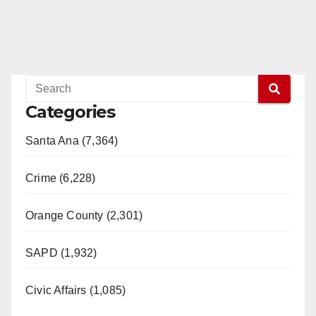
Categories
Santa Ana (7,364)
Crime (6,228)
Orange County (2,301)
SAPD (1,932)
Civic Affairs (1,085)