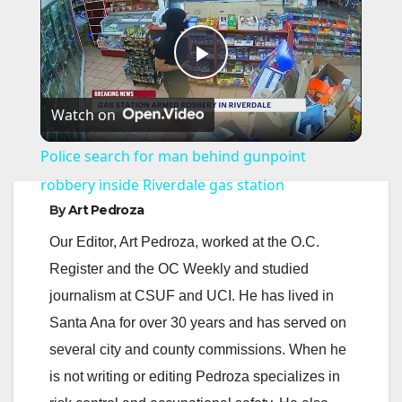
P
Watch on
l
Police search for man behind gunpoint
a
robbery inside Riverdale gas station
By
Art Pedroza
y
Our Editor, Art Pedroza, worked at the O.C.
Register and the OC Weekly and studied
V
journalism at CSUF and UCI. He has lived in
Santa Ana for over 30 years and has served on
i
several city and county commissions. When he
is not writing or editing Pedroza specializes in
d