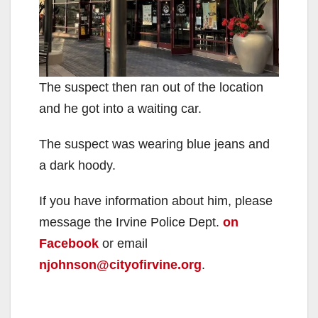
The suspect then ran out of the location
and he got into a waiting car.
The suspect was wearing blue jeans and
a dark hoody.
If you have information about him, please
message the Irvine Police Dept.
on
Facebook
or email
njohnson@cityofirvine.org
.