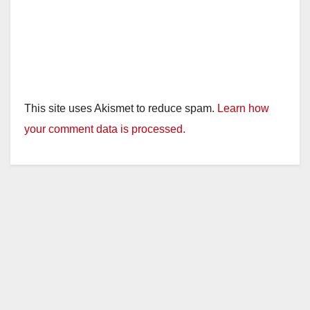
This site uses Akismet to reduce spam.
Learn how
your comment data is processed.