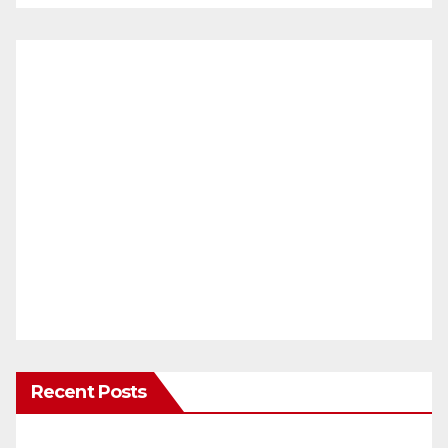
Recent Posts