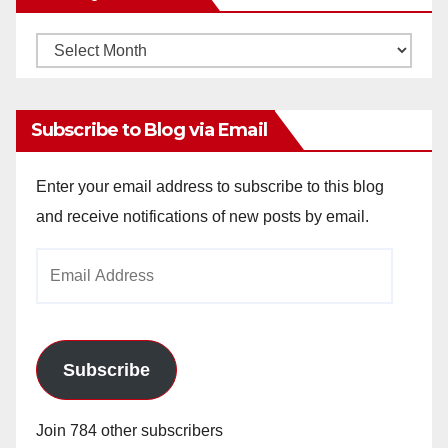
Monthly
Archives
Subscribe to Blog via Email
Enter your email address to subscribe to this blog
and receive notifications of new posts by email.
Email
Address
Subscribe
Join 784 other subscribers