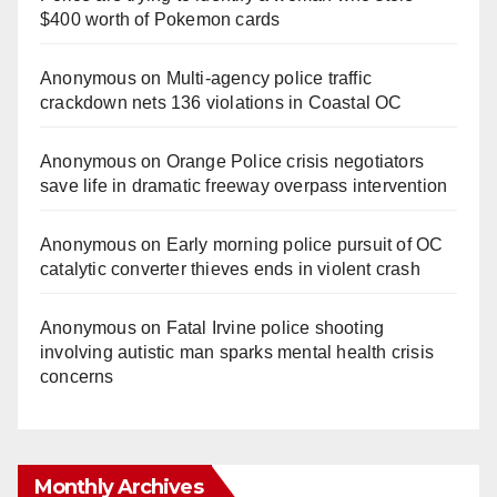
$400 worth of Pokemon cards
Anonymous
on
Multi‑agency police traffic
crackdown nets 136 violations in Coastal OC
Anonymous
on
Orange Police crisis negotiators
save life in dramatic freeway overpass intervention
Anonymous
on
Early morning police pursuit of OC
catalytic converter thieves ends in violent crash
Anonymous
on
Fatal Irvine police shooting
involving autistic man sparks mental health crisis
concerns
Monthly Archives