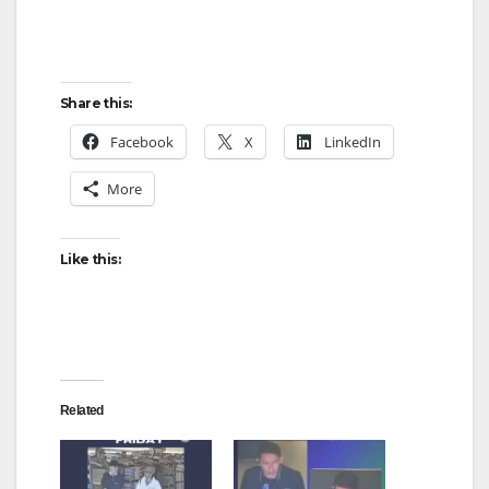
Share this:
Facebook
X
LinkedIn
More
Like this:
Related