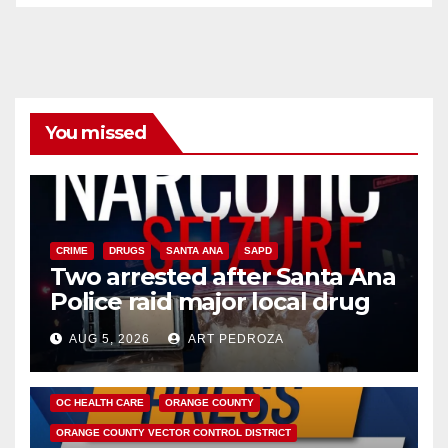
You missed
CRIME
DRUGS
SANTA ANA
SAPD
Two arrested after Santa Ana
Police raid major local drug
hub
AUG 5, 2026
ART PEDROZA
DISEASE
HEALTH AND MEDICAL
INSECTS
OC HEALTH CARE
ORANGE COUNTY
ORANGE COUNTY VECTOR CONTROL DISTRICT