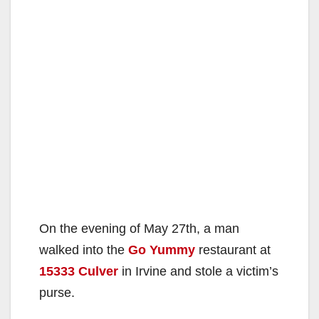
On the evening of May 27th, a man
walked into the
Go Yummy
restaurant at
15333 Culver
in Irvine and stole a victim’s
purse.