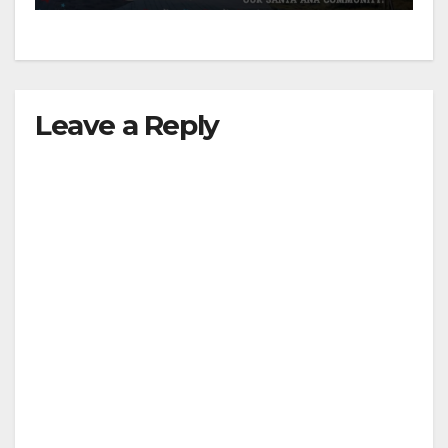
Leave a Reply