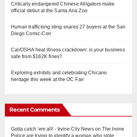
Critically endangered Chinese Alligators make
official debut at the Santa Ana Zoo
Human trafficking sting snares 27 buyers at the San
Diego Comic-Con
Cal/OSHA heat illness crackdown: is your business
safe from $162K fines?
Exploring exhibits and celebrating Chicano
heritage this week at the OC Fair
Recent Comments
Gotta catch 'em all! - Irvine City News
on
The Irvine
Police are trying to identify a woman who stole