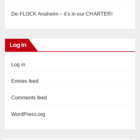
De-FLOCK Anaheim – it’s in our CHARTER!
Log In
Log in
Entries feed
Comments feed
WordPress.org