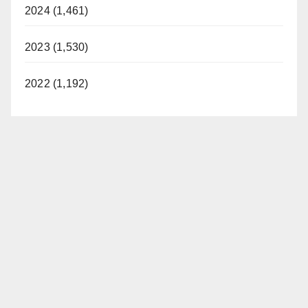
2024 (1,461)
2023 (1,530)
2022 (1,192)