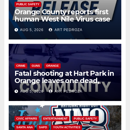
PUBLIC SAFETY
Orange County reports first
human West Nile Virus case
of 2026: what you need to
AUG 5, 2026
ART PEDROZA
know
CRIME
GUNS
ORANGE
Fatal shooting at Hart Park in
Orange leaves one dead,
suspect arrested
AUG 5, 2026
ART PEDROZA
CIVIC AFFAIRS
ENTERTAINMENT
PUBLIC SAFETY
SANTA ANA
SAPD
YOUTH ACTIVITIES