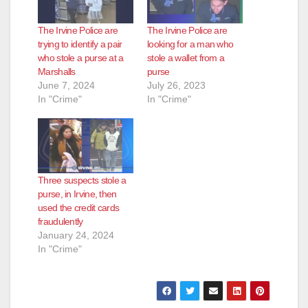
The Irvine Police are
The Irvine Police are
trying to identify a pair
looking for a man who
who stole a purse at a
stole a wallet from a
Marshalls
purse
June 7, 2024
July 26, 2023
In "Crime"
In "Crime"
Three suspects stole a
purse, in Irvine, then
used the credit cards
fraudulently
January 24, 2024
In "Crime"