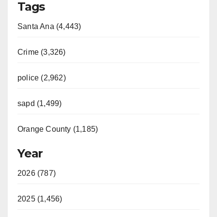
Tags
Santa Ana (4,443)
Crime (3,326)
police (2,962)
sapd (1,499)
Orange County (1,185)
Year
2026 (787)
2025 (1,456)