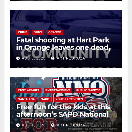
CRIME
GUNS
ORANGE
Fatal shooting at Hart Park
in Orange leaves one dead,
suspect arrested
AUG 5, 2026
ART PEDROZA
CIVIC AFFAIRS
ENTERTAINMENT
PUBLIC SAFETY
SANTA ANA
SAPD
YOUTH ACTIVITIES
Free fun for the kids at this
afternoon’s SAPD National
Night Out at Jerome Park
AUG 4, 2026
ART PEDROZA