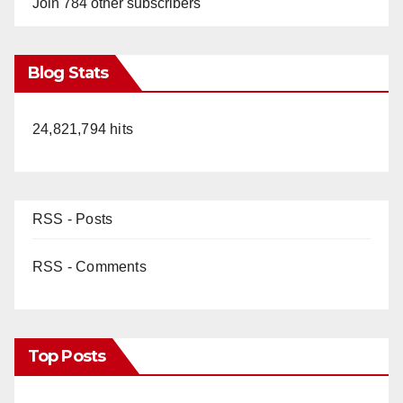
Join 784 other subscribers
Blog Stats
24,821,794 hits
RSS - Posts
RSS - Comments
Top Posts