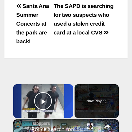
Post
Santa Ana
The SAPD is searching
navigation
Summer
for two suspects who
Concerts at
used a stolen credit
the park are
card at a local CVS
back!
×
Now Playing
Play Video
×
Police search for man behind gunpoint robbery inside Riverdale gas station