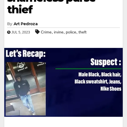
thief
By
Art Pedroza
,
,
,
Crime
irvine
police
theft
JUL 5, 2023