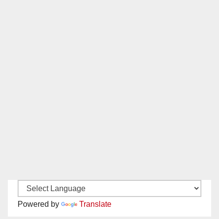
Powered by
Translate