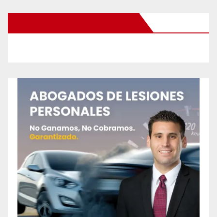
New Santa Ana on Facebook