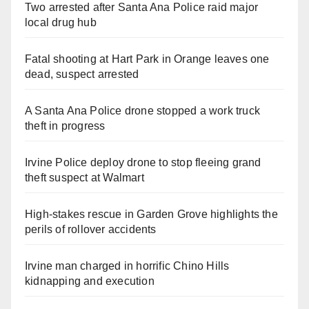
Two arrested after Santa Ana Police raid major
local drug hub
Fatal shooting at Hart Park in Orange leaves one
dead, suspect arrested
A Santa Ana Police drone stopped a work truck
theft in progress
Irvine Police deploy drone to stop fleeing grand
theft suspect at Walmart
High-stakes rescue in Garden Grove highlights the
perils of rollover accidents
Irvine man charged in horrific Chino Hills
kidnapping and execution