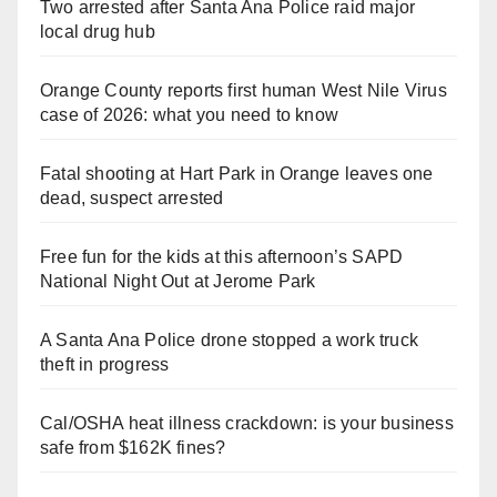
Two arrested after Santa Ana Police raid major
local drug hub
Orange County reports first human West Nile Virus
case of 2026: what you need to know
Fatal shooting at Hart Park in Orange leaves one
dead, suspect arrested
Free fun for the kids at this afternoon’s SAPD
National Night Out at Jerome Park
A Santa Ana Police drone stopped a work truck
theft in progress
Cal/OSHA heat illness crackdown: is your business
safe from $162K fines?