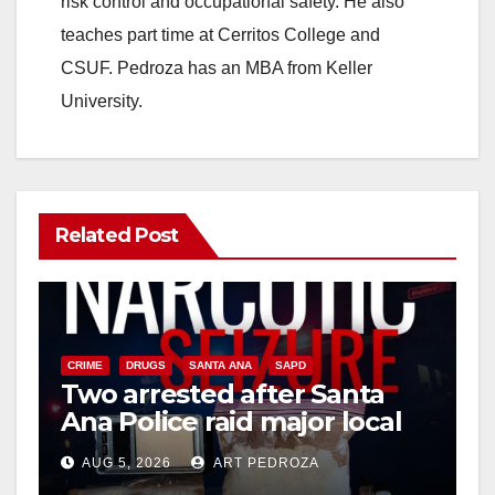
risk control and occupational safety. He also
teaches part time at Cerritos College and
e
CSUF. Pedroza has an MBA from Keller
University.
o
Related Post
CRIME
DRUGS
SANTA ANA
SAPD
Two arrested after Santa
Ana Police raid major local
drug hub
AUG 5, 2026
ART PEDROZA