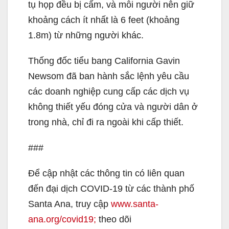
tụ họp đều bị cấm, và mỗi người nên giữ
khoảng cách ít nhất là 6 feet (khoảng
1.8m) từ những người khác.
Thống đốc tiểu bang California Gavin
Newsom đã ban hành sắc lệnh yêu cầu
các doanh nghiệp cung cấp các dịch vụ
không thiết yếu đóng cửa và người dân ở
trong nhà, chỉ đi ra ngoài khi cấp thiết.
###
Để cập nhật các thông tin có liên quan
đến đại dịch COVID-19 từ các thành phố
Santa Ana, truy cập
www.santa-
ana.org/covid19;
theo dõi