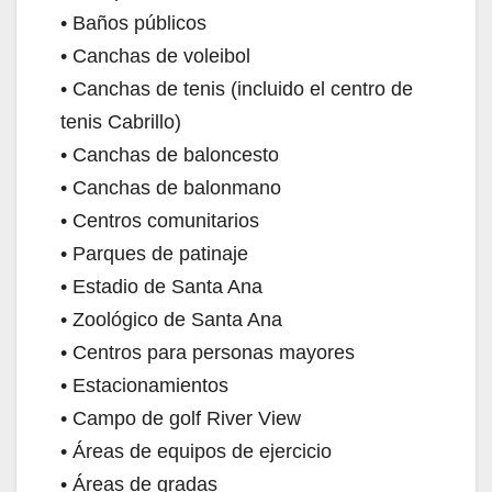
• Baños públicos
• Canchas de voleibol
• Canchas de tenis (incluido el centro de
tenis Cabrillo)
• Canchas de baloncesto
• Canchas de balonmano
• Centros comunitarios
• Parques de patinaje
• Estadio de Santa Ana
• Zoológico de Santa Ana
• Centros para personas mayores
• Estacionamientos
• Campo de golf River View
• Áreas de equipos de ejercicio
• Áreas de gradas