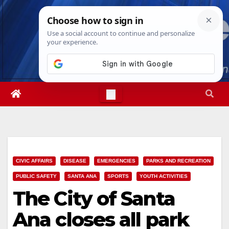
Skip
Sat. Aug 8th, 2026
3:03:14 AM
to
content
CIVIC AFFAIRS
DISEASE
EMERGENCIES
PARKS AND RECREATION
PUBLIC SAFETY
SANTA ANA
SPORTS
YOUTH ACTIVITIES
The City of Santa
Ana closes all park