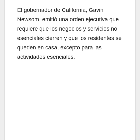
y
El gobernador de California, Gavin
V
Newsom, emitió una orden ejecutiva que
requiere que los negocios y servicios no
i
esenciales cierren y que los residentes se
queden en casa, excepto para las
d
actividades esenciales.
e
o