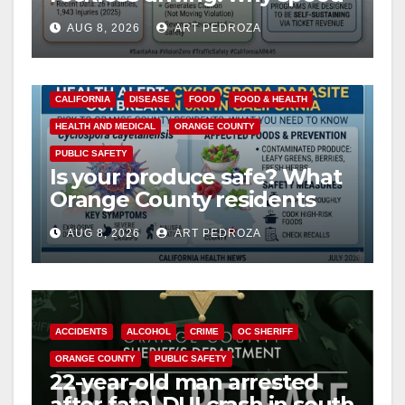
cameras are a win for public
AUG 8, 2026
ART PEDROZA
safety
CALIFORNIA
DISEASE
FOOD
FOOD & HEALTH
HEALTH AND MEDICAL
ORANGE COUNTY
PUBLIC SAFETY
Is your produce safe? What
Orange County residents
need to know about the
AUG 8, 2026
ART PEDROZA
Cyclospora Parasite
ACCIDENTS
ALCOHOL
CRIME
OC SHERIFF
ORANGE COUNTY
PUBLIC SAFETY
22-year-old man arrested
after fatal DUI crash in south