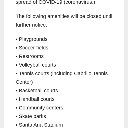
spread of COVID-19 (coronavirus.)
The following amenities will be closed until
further notice:
• Playgrounds
• Soccer fields
• Restrooms
• Volleyball courts
• Tennis courts (including Cabrillo Tennis
Center)
• Basketball courts
• Handball courts
• Community centers
• Skate parks
• Santa Ana Stadium