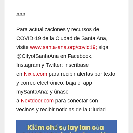
###
Para actualizaciones y recursos de
COVID-19 de la Ciudad de Santa Ana,
visite
www.santa-ana.org/covid19;
siga
@CityofSantaAna en Facebook,
Instagram y Twitter; inscríbase
en
Nixle.com
para recibir alertas por texto
y correo electrónico; baja el app
mySantaAna; y únase
a
Nextdoor.com
para conectar con
vecinos y recibir noticias de la Ciudad.