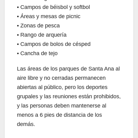
• Campos de béisbol y softbol
• Áreas y mesas de picnic
• Zonas de pesca
• Rango de arquería
• Campos de bolos de césped
• Cancha de tejo
Las áreas de los parques de Santa Ana al
aire libre y no cerradas permanecen
abiertas al público, pero los deportes
grupales y las reuniones están prohibidos,
y las personas deben mantenerse al
menos a 6 pies de distancia de los
demás.