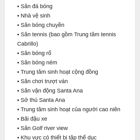
• Sân đá bóng
• Nhà vệ sinh
• Sân bóng chuyền
• Sân tennis (bao gồm Trung tâm tennis
Cabrillo)
• Sân bóng rổ
• Sân bóng ném
• Trung tâm sinh hoạt cộng đồng
• Sân chơi trượt ván
• Sân vận động Santa Ana
• Sở thú Santa Ana
• Trung tâm sinh hoạt của người cao niên
• Bãi đậu xe
• Sân Golf river view
• Khu vực có thiết bị tập thể dục