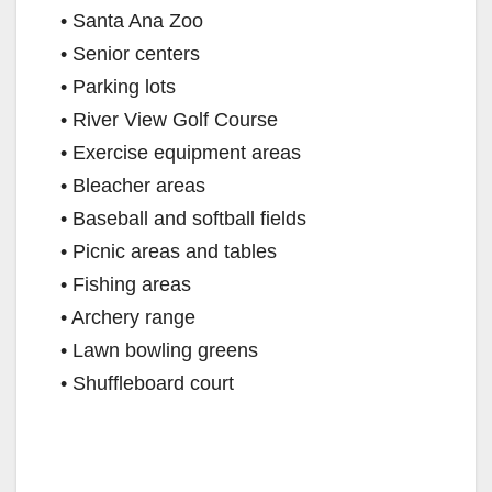
• Santa Ana Zoo
• Senior centers
• Parking lots
• River View Golf Course
• Exercise equipment areas
• Bleacher areas
• Baseball and softball fields
• Picnic areas and tables
• Fishing areas
• Archery range
• Lawn bowling greens
• Shuffleboard court