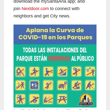
download the mySantaAna app; and
join
Nextdoor.com
to connect with
neighbors and get City news.