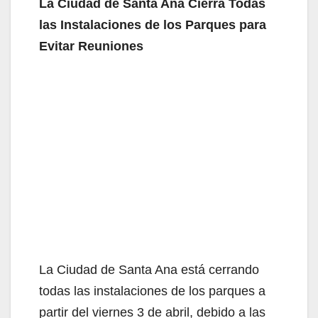
La Ciudad de Santa Ana Cierra Todas
las Instalaciones de los Parques para
Evitar Reuniones
La Ciudad de Santa Ana está cerrando
todas las instalaciones de los parques a
partir del viernes 3 de abril, debido a las