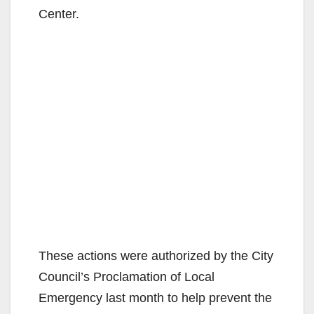
Center.
These actions were authorized by the City
Council’s Proclamation of Local
Emergency last month to help prevent the