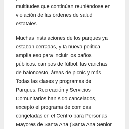
multitudes que continúan reuniéndose en
violación de las órdenes de salud
estatales.
Muchas instalaciones de los parques ya
estaban cerradas, y la nueva política
amplía eso para incluir los baños
públicos, campos de fútbol, las canchas
de baloncesto, áreas de picnic y más.
Todas las clases y programas de
Parques, Recreación y Servicios
Comunitarios han sido cancelados,
excepto el programa de comidas
congeladas en el Centro para Personas
Mayores de Santa Ana (Santa Ana Senior