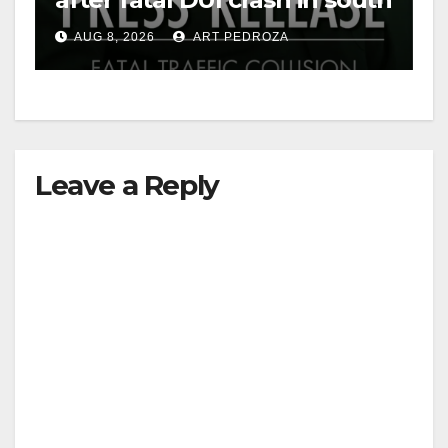
OC
AUG 8, 2026
ART PEDROZA
Leave a Reply