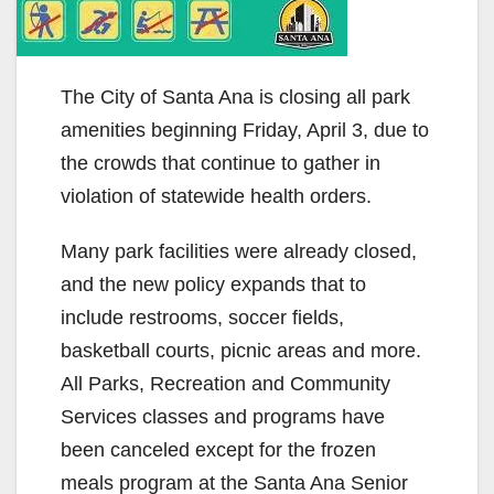
The City of Santa Ana is closing all park
amenities beginning Friday, April 3, due to
the crowds that continue to gather in
violation of statewide health orders.
Many park facilities were already closed,
and the new policy expands that to
include restrooms, soccer fields,
basketball courts, picnic areas and more.
All Parks, Recreation and Community
Services classes and programs have
been canceled except for the frozen
meals program at the Santa Ana Senior