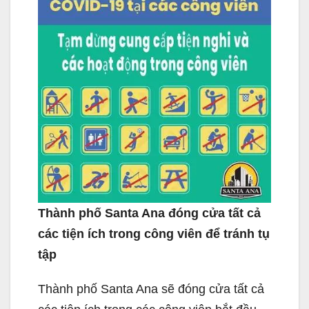
Thành phố Santa Ana đóng cửa tất cả
các tiện ích trong công viên để tránh tụ
tập
Thành phố Santa Ana sẽ đóng cửa tất cả