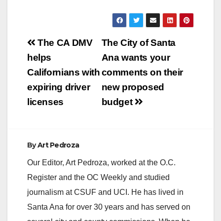
fitness zones were
closed in March due
to COVID-19. The
Post
amenities reopened
The CA DMV
The City of Santa
following State-
navigation
helps
Ana wants your
mandated safety
guidelines. In
Californians with
comments on their
accordance with
expiring driver
new proposed
State guidelines, the
following…
licenses
budget
By
Art Pedroza
Our Editor, Art Pedroza, worked at the O.C.
Register and the OC Weekly and studied
journalism at CSUF and UCI. He has lived in
Santa Ana for over 30 years and has served on