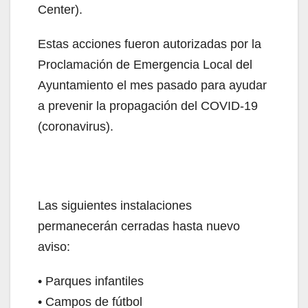
Center).
Estas acciones fueron autorizadas por la
Proclamación de Emergencia Local del
Ayuntamiento el mes pasado para ayudar
a prevenir la propagación del COVID-19
(coronavirus).
Las siguientes instalaciones
permanecerán cerradas hasta nuevo
aviso:
• Parques infantiles
• Campos de fútbol