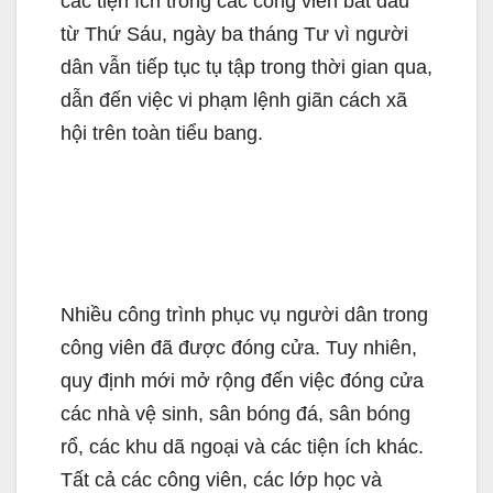
các tiện ích trong các công viên bắt đầu
từ Thứ Sáu, ngày ba tháng Tư vì người
dân vẫn tiếp tục tụ tập trong thời gian qua,
dẫn đến việc vi phạm lệnh giãn cách xã
hội trên toàn tiểu bang.
Nhiều công trình phục vụ người dân trong
công viên đã được đóng cửa. Tuy nhiên,
quy định mới mở rộng đến việc đóng cửa
các nhà vệ sinh, sân bóng đá, sân bóng
rổ, các khu dã ngoại và các tiện ích khác.
Tất cả các công viên, các lớp học và