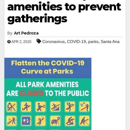
amenities to prevent
gatherings
By
Art Pedroza
,
,
,
Coronavirus
COVID-19
parks
Santa Ana
APR 2, 2020