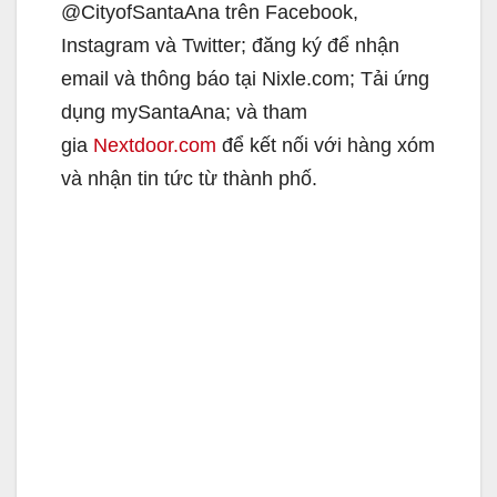
@CityofSantaAna trên Facebook,
Instagram và Twitter; đăng ký để nhận
email và thông báo tại Nixle.com; Tải ứng
dụng mySantaAna; và tham
gia
Nextdoor.com
để kết nối với hàng xóm
và nhận tin tức từ thành phố.