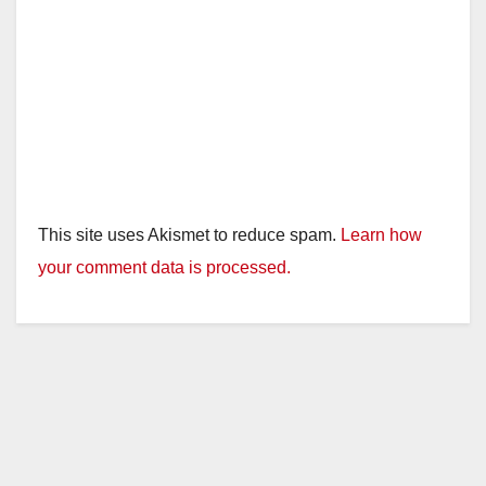
This site uses Akismet to reduce spam.
Learn how
your comment data is processed.