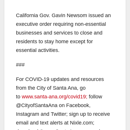
California Gov. Gavin Newsom issued an
executive order requiring non-essential
businesses and services to close and
residents to stay home except for
essential activities.
###
For COVID-19 updates and resources
from the City of Santa Ana, go
to
www.santa-ana.org/covid19;
follow
@CityofSantaAna on Facebook,
Instagram and Twitter; sign up to receive
email and text alerts at Nixle.com;