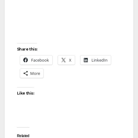
Share this:
Facebook
X
LinkedIn
More
Like this:
Related