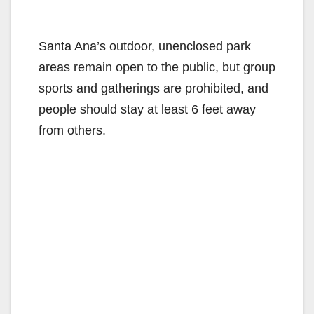
Santa Ana’s outdoor, unenclosed park
areas remain open to the public, but group
sports and gatherings are prohibited, and
people should stay at least 6 feet away
from others.