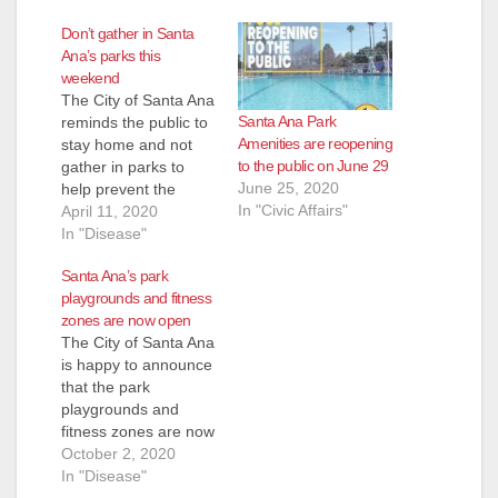
Don’t gather in Santa
Ana’s parks this
weekend
The City of Santa Ana
Santa Ana Park
reminds the public to
Amenities are reopening
stay home and not
to the public on June 29
gather in parks to
June 25, 2020
help prevent the
In "Civic Affairs"
spread of COVID-19
April 11, 2020
(coronavirus.) All park
In "Disease"
amenities are closed
Santa Ana’s park
to the public,
playgrounds and fitness
including
zones are now open
playgrounds,
The City of Santa Ana
restrooms, parking
is happy to announce
lots, skate parks, and
that the park
sports fields and
playgrounds and
courts. If you do
fitness zones are now
leave home, wear…
open for the public to
October 2, 2020
enjoy. Park
In "Disease"
playgrounds and