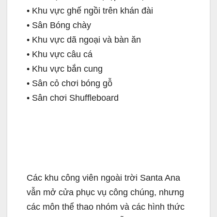
• Khu vực ghế ngồi trên khán đài
• Sân Bóng chày
• Khu vực dã ngoại và bàn ăn
• Khu vực câu cá
• Khu vực bắn cung
• Sân cỏ chơi bóng gỗ
• Sân chơi Shuffleboard
Các khu công viên ngoài trời Santa Ana
vẫn mở cửa phục vụ công chúng, nhưng
các môn thể thao nhóm và các hình thức