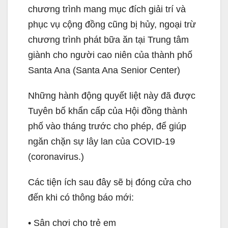
chương trình mang mục đích giải trí và
phục vụ cộng đồng cũng bị hủy, ngoại trừ
chương trình phát bữa ăn tại Trung tâm
giành cho người cao niên của thành phố
Santa Ana (Santa Ana Senior Center)
Những hành động quyết liệt này đã được
Tuyên bố khẩn cấp của Hội đồng thành
phố vào tháng trước cho phép, để giúp
ngăn chặn sự lây lan của COVID-19
(coronavirus.)
Các tiện ích sau đây sẽ bị đóng cửa cho
đến khi có thông báo mới:
• Sân chơi cho trẻ em