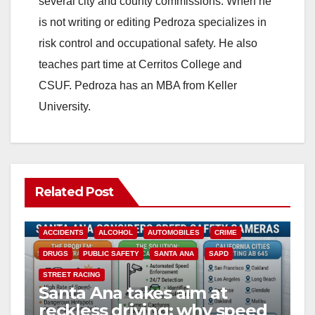
several city and county commissions. When he
is not writing or editing Pedroza specializes in
risk control and occupational safety. He also
teaches part time at Cerritos College and
CSUF. Pedroza has an MBA from Keller
University.
Related Post
ACCIDENTS
ALCOHOL
AUTOMOBILES
CRIME
DRUGS
PUBLIC SAFETY
SANTA ANA
SAPD
STREET RACING
Santa Ana takes aim at
reckless driving: why speed