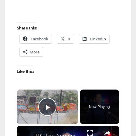
Share this:
Facebook
X
LinkedIn
More
Like this:
×
Now Playing
Play Video
×
US, Los Angeles: Santa Ana Teen Killed In Officer Involved Shooting Sound On Tape Part 1.