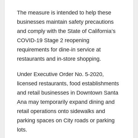
The measure is intended to help these
businesses maintain safety precautions
and comply with the State of California’s
COVID-19 Stage 2 reopening
requirements for dine-in service at
restaurants and in-store shopping.
Under Executive Order No. 5-2020,
licensed restaurants, food establishments
and retail businesses in Downtown Santa
Ana may temporarily expand dining and
retail operations onto sidewalks and
parking spaces on City roads or parking
lots.