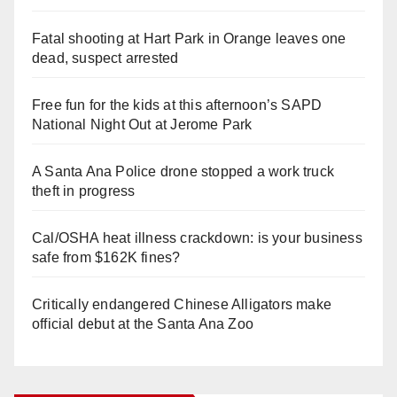
Fatal shooting at Hart Park in Orange leaves one
dead, suspect arrested
Free fun for the kids at this afternoon’s SAPD
National Night Out at Jerome Park
A Santa Ana Police drone stopped a work truck
theft in progress
Cal/OSHA heat illness crackdown: is your business
safe from $162K fines?
Critically endangered Chinese Alligators make
official debut at the Santa Ana Zoo