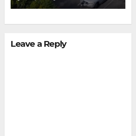
Leave a Reply