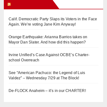
Orange Juice Blog
Calif. Democratic Party Slaps its Voters in the Face
Again. We’re voting Jane Kim Anyway!
Orange Earthquake: Arianna Barrios takes on
Mayor Dan Slater. And how did this happen?
Irvine Unified’s Case Against OCBE’s Charter-
school Overreach
See “American Pachuco: the Legend of Luis
Valdez” – Wednesday 7/29 at The Block!
De-FLOCK Anaheim – it’s in our CHARTER!