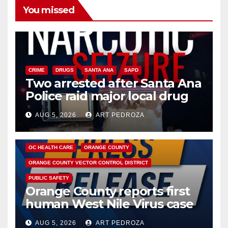
You missed
CRIME
DRUGS
SANTA ANA
SAPD
Two arrested after Santa Ana
Police raid major local drug
hub
AUG 5, 2026
ART PEDROZA
DISEASE
HEALTH AND MEDICAL
INSECTS
OC HEALTH CARE
ORANGE COUNTY
ORANGE COUNTY VECTOR CONTROL DISTRICT
PUBLIC SAFETY
Orange County reports first
human West Nile Virus case
of 2026: what you need to
AUG 5, 2026
ART PEDROZA