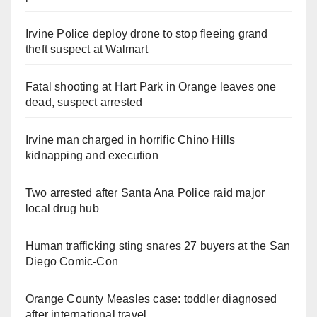
Irvine Police deploy drone to stop fleeing grand
theft suspect at Walmart
Fatal shooting at Hart Park in Orange leaves one
dead, suspect arrested
Irvine man charged in horrific Chino Hills
kidnapping and execution
Two arrested after Santa Ana Police raid major
local drug hub
Human trafficking sting snares 27 buyers at the San
Diego Comic-Con
Orange County Measles case: toddler diagnosed
after international travel