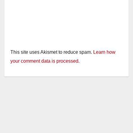
This site uses Akismet to reduce spam.
Learn how
your comment data is processed.