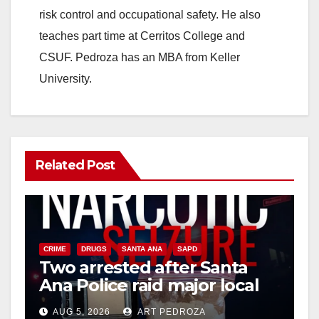
risk control and occupational safety. He also
teaches part time at Cerritos College and
CSUF. Pedroza has an MBA from Keller
University.
Related Post
CRIME
DRUGS
SANTA ANA
SAPD
Two arrested after Santa
Ana Police raid major local
drug hub
AUG 5, 2026
ART PEDROZA