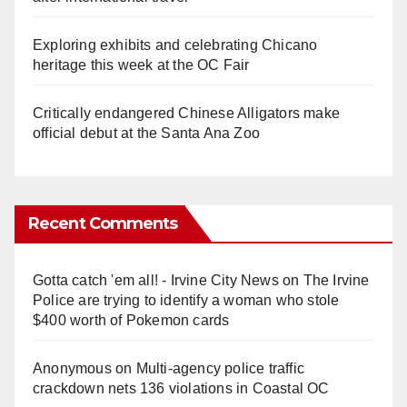
Exploring exhibits and celebrating Chicano
heritage this week at the OC Fair
Critically endangered Chinese Alligators make
official debut at the Santa Ana Zoo
Recent Comments
Gotta catch 'em all! - Irvine City News
on
The Irvine
Police are trying to identify a woman who stole
$400 worth of Pokemon cards
Anonymous
on
Multi‑agency police traffic
crackdown nets 136 violations in Coastal OC