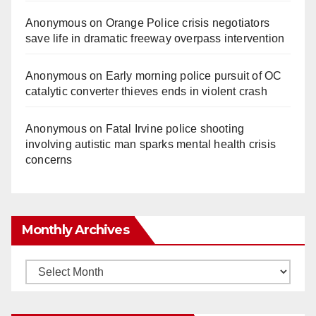
Anonymous
on
Orange Police crisis negotiators
save life in dramatic freeway overpass intervention
Anonymous
on
Early morning police pursuit of OC
catalytic converter thieves ends in violent crash
Anonymous
on
Fatal Irvine police shooting
involving autistic man sparks mental health crisis
concerns
Monthly Archives
Monthly
Archives