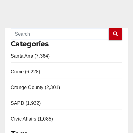
Categories
Santa Ana (7,364)
Crime (6,228)
Orange County (2,301)
SAPD (1,932)
Civic Affairs (1,085)