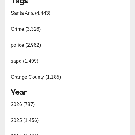
Tags
Santa Ana (4,443)
Crime (3,326)
police (2,962)
sapd (1,499)
Orange County (1,185)
Year
2026 (787)
2025 (1,456)