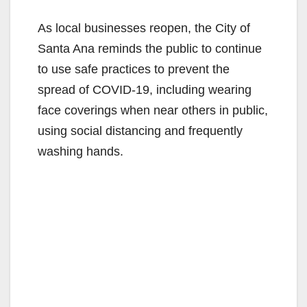
As local businesses reopen, the City of
Santa Ana reminds the public to continue
to use safe practices to prevent the
spread of COVID-19, including wearing
face coverings when near others in public,
using social distancing and frequently
washing hands.