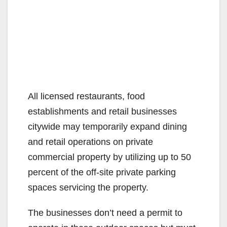
All licensed restaurants, food
establishments and retail businesses
citywide may temporarily expand dining
and retail operations on private
commercial property by utilizing up to 50
percent of the off-site private parking
spaces servicing the property.
The businesses don’t need a permit to