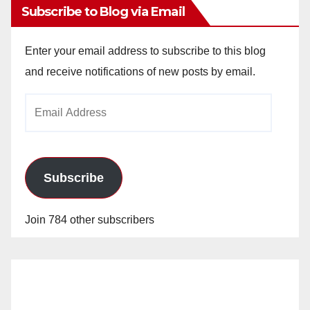
Subscribe to Blog via Email
Enter your email address to subscribe to this blog
and receive notifications of new posts by email.
Email
Address
Subscribe
Join 784 other subscribers