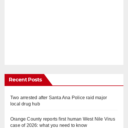
Recent Posts
Two arrested after Santa Ana Police raid major
local drug hub
Orange County reports first human West Nile Virus
case of 2026: what you need to know