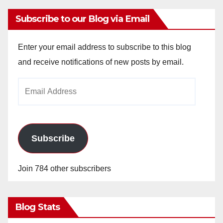
Subscribe to our Blog via Email
Enter your email address to subscribe to this blog
and receive notifications of new posts by email.
Email
Address
Subscribe
Join 784 other subscribers
Blog Stats