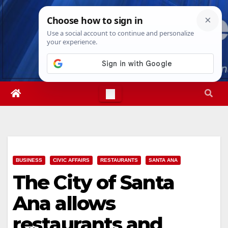
Skip
Wed. Aug 5th, 2026
4:06:59 AM
to
content
BUSINESS
CIVIC AFFAIRS
RESTAURANTS
SANTA ANA
The City of Santa
Ana allows
restaurants and