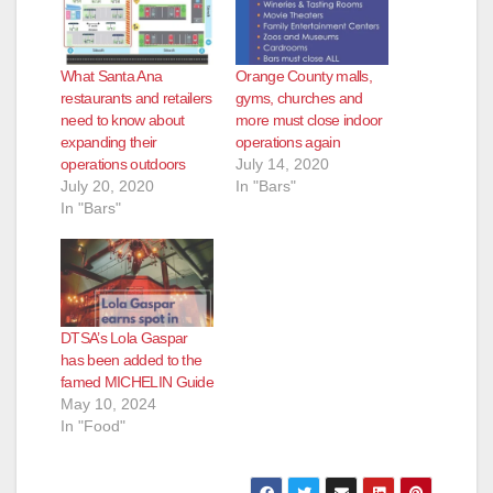
d
e
What Santa Ana
Orange County malls,
restaurants and retailers
gyms, churches and
need to know about
more must close indoor
o
expanding their
operations again
operations outdoors
July 14, 2020
July 20, 2020
In "Bars"
In "Bars"
DTSA’s Lola Gaspar
has been added to the
famed MICHELIN Guide
May 10, 2024
In "Food"