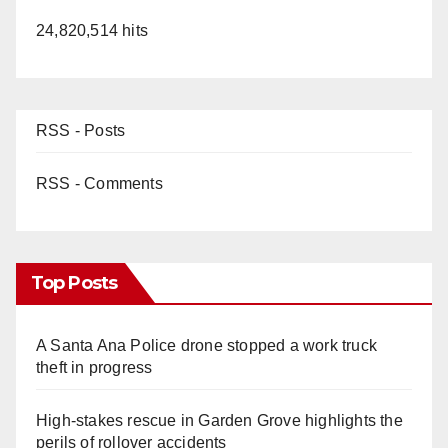
24,820,514 hits
RSS - Posts
RSS - Comments
Top Posts
A Santa Ana Police drone stopped a work truck
theft in progress
High-stakes rescue in Garden Grove highlights the
perils of rollover accidents