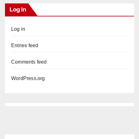
Log In
Log in
Entries feed
Comments feed
WordPress.org