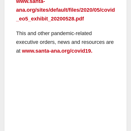
www.santa-
ana.org/sites/default/files/2020/05/covid
_eo5_exhibit_20200528.pdf
This and other pandemic-related
executive orders, news and resources are
at
www.santa-ana.org/covid19.