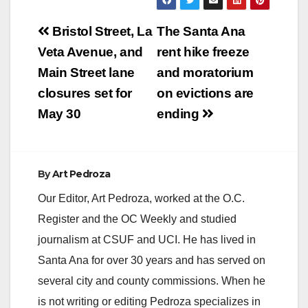
Post
Bristol Street, La
The Santa Ana
navigation
Veta Avenue, and
rent hike freeze
Main Street lane
and moratorium
closures set for
on evictions are
May 30
ending
By
Art Pedroza
Our Editor, Art Pedroza, worked at the O.C.
Register and the OC Weekly and studied
journalism at CSUF and UCI. He has lived in
Santa Ana for over 30 years and has served on
several city and county commissions. When he
is not writing or editing Pedroza specializes in