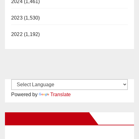
2024 (1,461)
2023 (1,530)
2022 (1,192)
Powered by
Translate
New Santa Ana on Facebook