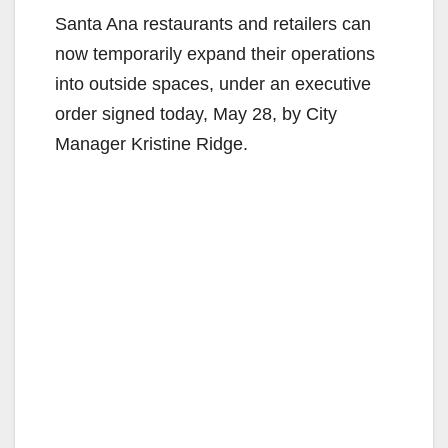
Santa Ana restaurants and retailers can
now temporarily expand their operations
into outside spaces, under an executive
order signed today, May 28, by City
Manager Kristine Ridge.