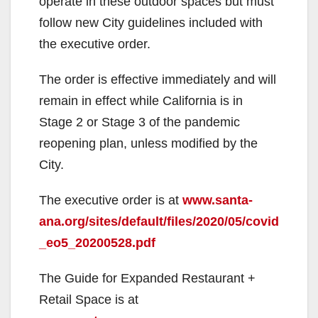
operate in these outdoor spaces but must
follow new City guidelines included with
the executive order.
The order is effective immediately and will
remain in effect while California is in
Stage 2 or Stage 3 of the pandemic
reopening plan, unless modified by the
City.
The executive order is at
www.santa-
ana.org/sites/default/files/2020/05/covid
_eo5_20200528.pdf
The Guide for Expanded Restaurant +
Retail Space is at