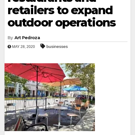
retailers to expand
outdoor operations
By
Art Pedroza
businesses
MAY 28, 2020