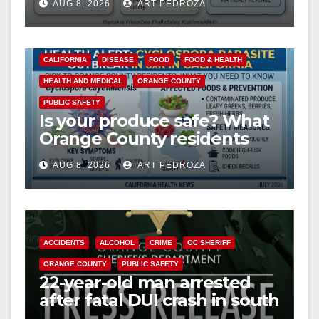
AUG 8, 2026
ART PEDROZA
safety
CALIFORNIA
DISEASE
FOOD
FOOD & HEALTH
HEALTH AND MEDICAL
ORANGE COUNTY
PUBLIC SAFETY
Is your produce safe? What
Orange County residents
need to know about the
AUG 8, 2026
ART PEDROZA
Cyclospora Parasite
ACCIDENTS
ALCOHOL
CRIME
OC SHERIFF
ORANGE COUNTY
PUBLIC SAFETY
22-year-old man arrested
after fatal DUI crash in south
OC