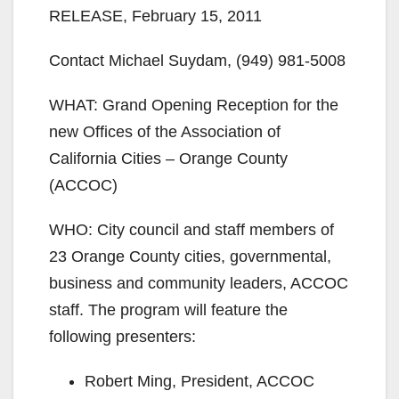
RELEASE, February 15, 2011
Contact Michael Suydam, (949) 981-5008
WHAT: Grand Opening Reception for the
new Offices of the Association of
California Cities – Orange County
(ACCOC)
WHO: City council and staff members of
23 Orange County cities, governmental,
business and community leaders, ACCOC
staff. The program will feature the
following presenters:
Robert Ming, President, ACCOC