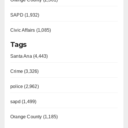
SAPD (1,932)
Civic Affairs (1,085)
Tags
Santa Ana (4,443)
Crime (3,326)
police (2,962)
sapd (1,499)
Orange County (1,185)