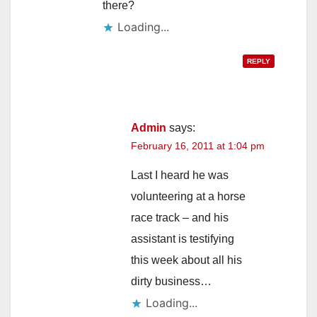
there?
Loading...
REPLY
Admin
says:
February 16, 2011 at 1:04 pm
Last I heard he was
volunteering at a horse
race track – and his
assistant is testifying
this week about all his
dirty business…
Loading...