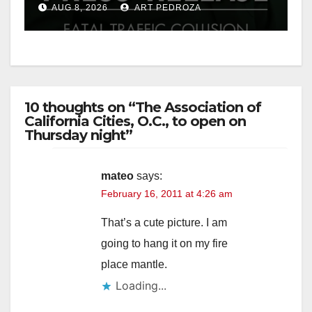
AUG 8, 2026
ART PEDROZA
10 thoughts on “The Association of
California Cities, O.C., to open on
Thursday night”
mateo
says:
February 16, 2011 at 4:26 am
That’s a cute picture. I am
going to hang it on my fire
place mantle.
Loading...