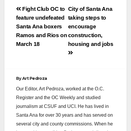
Post
Fight Club OC to
City of Santa Ana
navigation
feature undefeated
taking steps to
Santa Ana boxers
encourage
Ramos and Rios on
construction,
March 18
housing and jobs
By
Art Pedroza
Our Editor, Art Pedroza, worked at the O.C.
Register and the OC Weekly and studied
journalism at CSUF and UCI. He has lived in
Santa Ana for over 30 years and has served on
several city and county commissions. When he