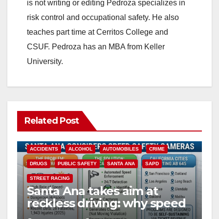
is not writing or editing Pedroza specializes in
risk control and occupational safety. He also
teaches part time at Cerritos College and
CSUF. Pedroza has an MBA from Keller
University.
Related Post
ACCIDENTS
ALCOHOL
AUTOMOBILES
CRIME
DRUGS
PUBLIC SAFETY
SANTA ANA
SAPD
STREET RACING
Santa Ana takes aim at
reckless driving: why speed
cameras are a win for public