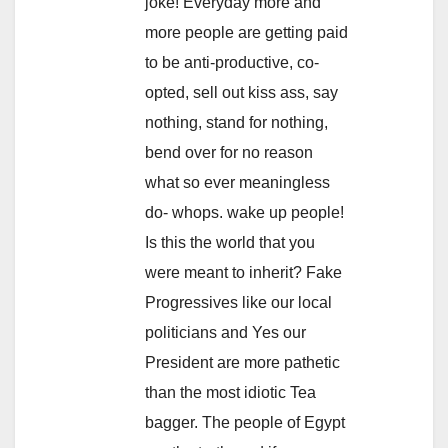
joke! Everyday more and
more people are getting paid
to be anti-productive, co-
opted, sell out kiss ass, say
nothing, stand for nothing,
bend over for no reason
what so ever meaningless
do- whops. wake up people!
Is this the world that you
were meant to inherit? Fake
Progressives like our local
politicians and Yes our
President are more pathetic
than the most idiotic Tea
bagger. The people of Egypt