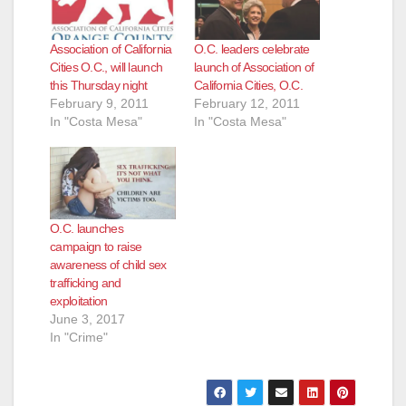
Association of California
O.C. leaders celebrate
Cities O.C., will launch
launch of Association of
this Thursday night
California Cities, O.C.
February 9, 2011
February 12, 2011
In "Costa Mesa"
In "Costa Mesa"
O.C. launches
campaign to raise
awareness of child sex
trafficking and
exploitation
June 3, 2017
In "Crime"