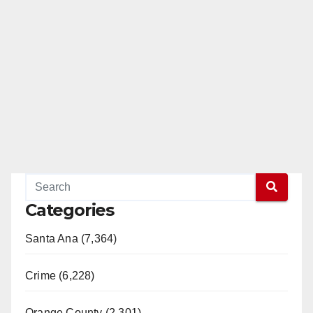
Categories
Santa Ana (7,364)
Crime (6,228)
Orange County (2,301)