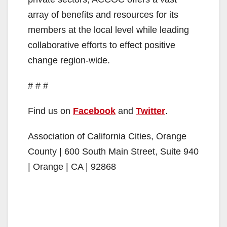
array of benefits and resources for its
members at the local level while leading
collaborative efforts to effect positive
change region-wide.
# # #
Find us on
Facebook
and
Twitter
.
Association of California Cities, Orange
County | 600 South Main Street, Suite 940
| Orange | CA | 92868