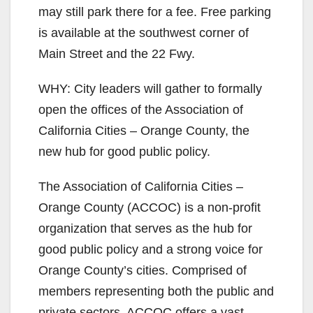
may still park there for a fee. Free parking
is available at the southwest corner of
Main Street and the 22 Fwy.
WHY: City leaders will gather to formally
open the offices of the Association of
California Cities – Orange County, the
new hub for good public policy.
The Association of California Cities –
Orange County (ACCOC) is a non-profit
organization that serves as the hub for
good public policy and a strong voice for
Orange County’s cities. Comprised of
members representing both the public and
private sectors, ACCOC offers a vast