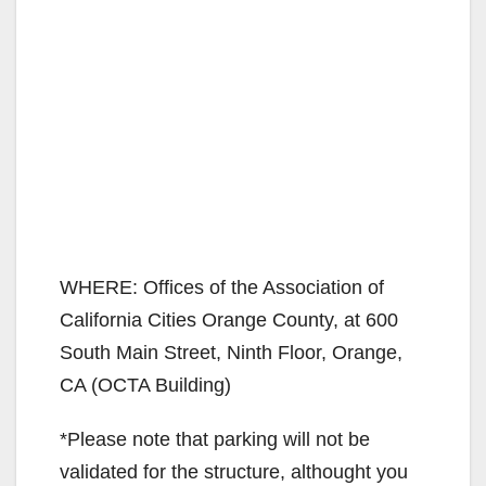
WHERE: Offices of the Association of
California Cities Orange County, at 600
South Main Street, Ninth Floor, Orange,
CA (OCTA Building)
*Please note that parking will not be
validated for the structure, althought you