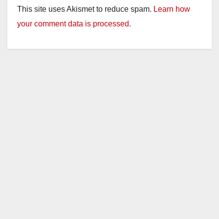
This site uses Akismet to reduce spam.
Learn how
your comment data is processed.