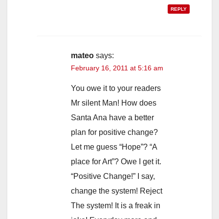
REPLY
mateo
says:
February 16, 2011 at 5:16 am
You owe it to your readers
Mr silent Man! How does
Santa Ana have a better
plan for positive change?
Let me guess “Hope”? “A
place for Art”? Owe I get it.
“Positive Change!” I say,
change the system! Reject
The system! It is a freak in