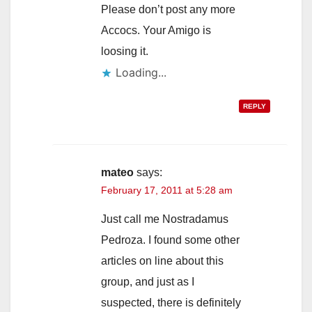
Please don’t post any more
Accocs. Your Amigo is
loosing it.
Loading...
REPLY
mateo
says:
February 17, 2011 at 5:28 am
Just call me Nostradamus
Pedroza. I found some other
articles on line about this
group, and just as I
suspected, there is definitely