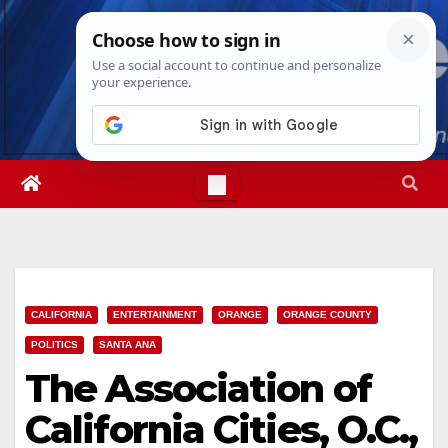
Skip
Sat. Aug 8th, 2026
7:20:11 PM
to
content
CALIFORNIA
ENTERTAINMENT
ORANGE
ORANGE COUNTY
POLITICS
SANTA ANA
The Association of
California Cities, O.C.,