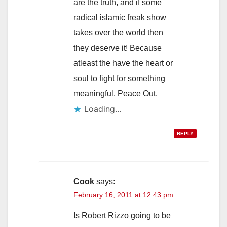
are the truth, and if some
radical islamic freak show
takes over the world then
they deserve it! Because
atleast the have the heart or
soul to fight for something
meaningful. Peace Out.
Loading...
REPLY
Cook
says:
February 16, 2011 at 12:43 pm
Is Robert Rizzo going to be