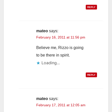
REPLY
mateo
says:
February 16, 2011 at 11:56 pm
Believe me, Rizzo is going
to be there in spirit.
Loading...
REPLY
mateo
says:
February 17, 2011 at 12:05 am