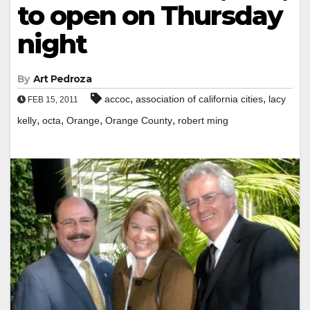
to open on Thursday
night
By
Art Pedroza
,
,
accoc
association of california cities
lacy
FEB 15, 2011
,
,
,
,
kelly
octa
Orange
Orange County
robert ming