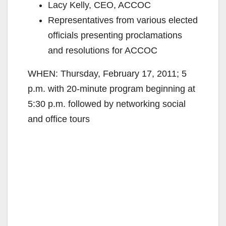
Lacy Kelly, CEO, ACCOC
Representatives from various elected
officials presenting proclamations
and resolutions for ACCOC
WHEN: Thursday, February 17, 2011; 5
p.m. with 20-minute program beginning at
5:30 p.m. followed by networking social
and office tours