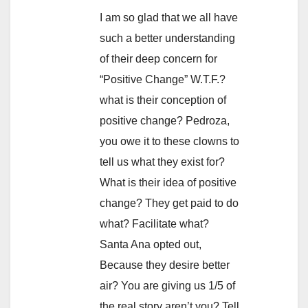
I am so glad that we all have
such a better understanding
of their deep concern for
“Positive Change” W.T.F.?
what is their conception of
positive change? Pedroza,
you owe it to these clowns to
tell us what they exist for?
What is their idea of positive
change? They get paid to do
what? Facilitate what?
Santa Ana opted out,
Because they desire better
air? You are giving us 1/5 of
the real story aren’t you? Tell