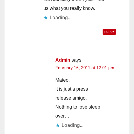
us what you really know.
Loading...
REPLY
Admin
says:
February 16, 2011 at 12:01 pm
Mateo,
It is just a press
release amigo.
Nothing to lose sleep
over…
Loading...