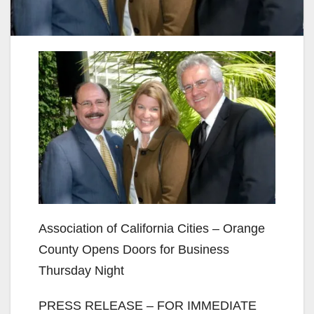
Association of California Cities – Orange
County Opens Doors for Business
Thursday Night
PRESS RELEASE – FOR IMMEDIATE