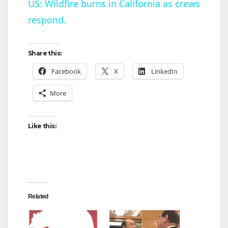
US: Wildfire burns in California as crews
respond.
a
y
Share this:
Facebook
X
LinkedIn
V
More
i
Like this:
d
e
Related
o