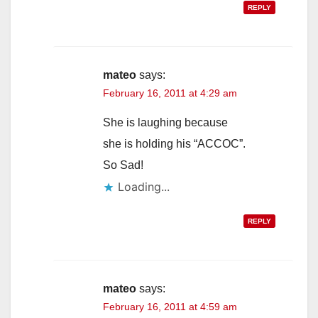
REPLY
mateo
says:
February 16, 2011 at 4:29 am
She is laughing because
she is holding his “ACCOC”.
So Sad!
Loading...
REPLY
mateo
says:
February 16, 2011 at 4:59 am