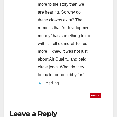
more to the story than we
are hearing. So why do
these clowns exist? The
rumor is that “redevelopment
money” has something to do
with it. Tell us more! Tell us
more! I knew it was not just
about Air Quality, and paid
circle jerks. What do they
lobby for or not lobby for?
Loading...
REPLY
Leave a Reply