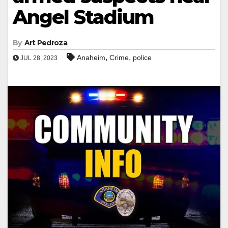
Angel Stadium
By
Art Pedroza
,
,
Anaheim
Crime
police
JUL 28, 2023