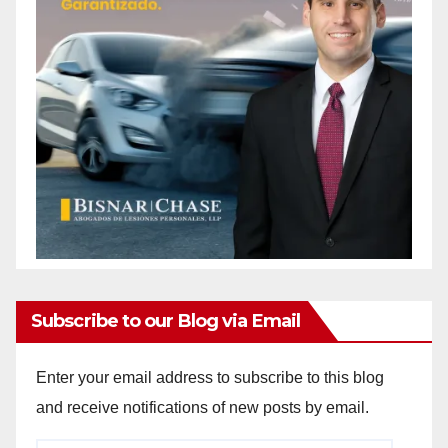
Subscribe to our Blog via Email
Enter your email address to subscribe to this blog
and receive notifications of new posts by email.