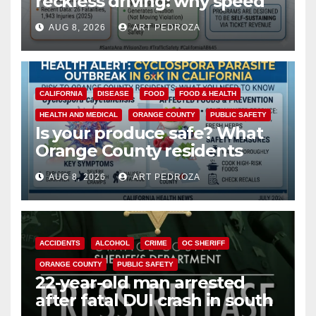
reckless driving: why speed
cameras are a win for public
AUG 8, 2026
ART PEDROZA
safety
CALIFORNIA
DISEASE
FOOD
FOOD & HEALTH
HEALTH AND MEDICAL
ORANGE COUNTY
PUBLIC SAFETY
Is your produce safe? What
Orange County residents
need to know about the
AUG 8, 2026
ART PEDROZA
Cyclospora Parasite
ACCIDENTS
ALCOHOL
CRIME
OC SHERIFF
ORANGE COUNTY
PUBLIC SAFETY
22-year-old man arrested
after fatal DUI crash in south