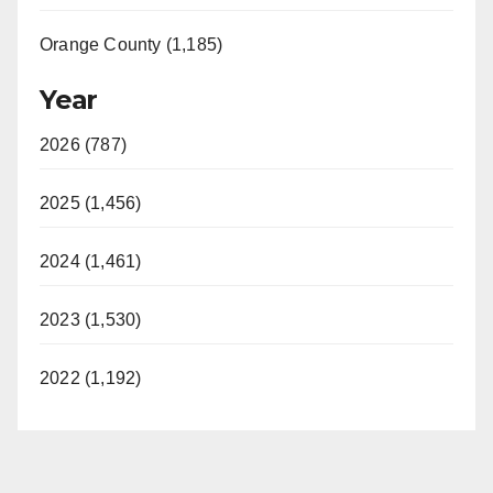
Orange County (1,185)
Year
2026 (787)
2025 (1,456)
2024 (1,461)
2023 (1,530)
2022 (1,192)