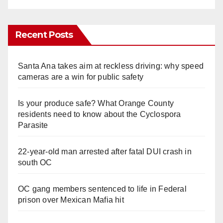
Recent Posts
Santa Ana takes aim at reckless driving: why speed
cameras are a win for public safety
Is your produce safe? What Orange County
residents need to know about the Cyclospora
Parasite
22-year-old man arrested after fatal DUI crash in
south OC
OC gang members sentenced to life in Federal
prison over Mexican Mafia hit