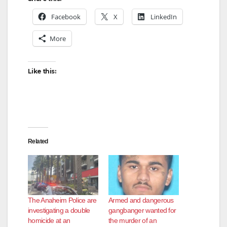
Facebook
X
LinkedIn
More
Like this:
Related
The Anaheim Police are
Armed and dangerous
investigating a double
gangbanger wanted for
homicide at an
the murder of an