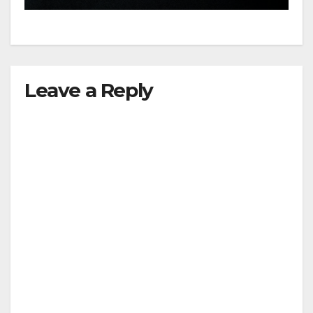
Leave a Reply