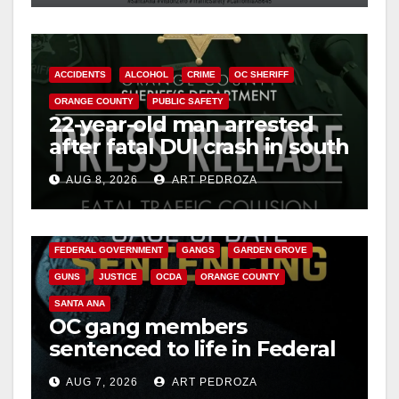
ACCIDENTS
ALCOHOL
CRIME
OC SHERIFF
ORANGE COUNTY
PUBLIC SAFETY
22-year-old man arrested
after fatal DUI crash in south
OC
AUG 8, 2026
ART PEDROZA
ANAHEIM
CALIFORNIA
CALIFORNIA DEPARTMENT OF JUSTICE
CRIME
FEDERAL GOVERNMENT
GANGS
GARDEN GROVE
GUNS
JUSTICE
OCDA
ORANGE COUNTY
SANTA ANA
OC gang members
sentenced to life in Federal
prison over Mexican Mafia
AUG 7, 2026
ART PEDROZA
hit