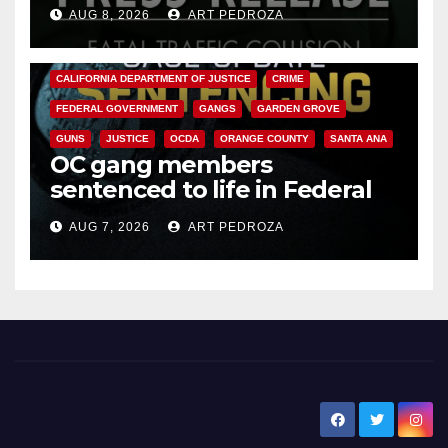
OC
AUG 8, 2026
ART PEDROZA
ANAHEIM
CALIFORNIA
CALIFORNIA DEPARTMENT OF JUSTICE
CRIME
FEDERAL GOVERNMENT
GANGS
GARDEN GROVE
GUNS
JUSTICE
OCDA
ORANGE COUNTY
SANTA ANA
OC gang members
sentenced to life in Federal
prison over Mexican Mafia hit
AUG 7, 2026
ART PEDROZA
New Santa Ana