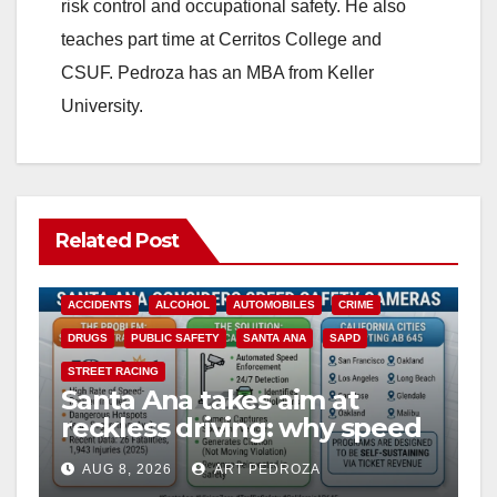
risk control and occupational safety. He also
teaches part time at Cerritos College and
CSUF. Pedroza has an MBA from Keller
University.
Related Post
ACCIDENTS
ALCOHOL
AUTOMOBILES
CRIME
DRUGS
PUBLIC SAFETY
SANTA ANA
SAPD
STREET RACING
Santa Ana takes aim at
reckless driving: why speed
cameras are a win for public
AUG 8, 2026
ART PEDROZA
safety