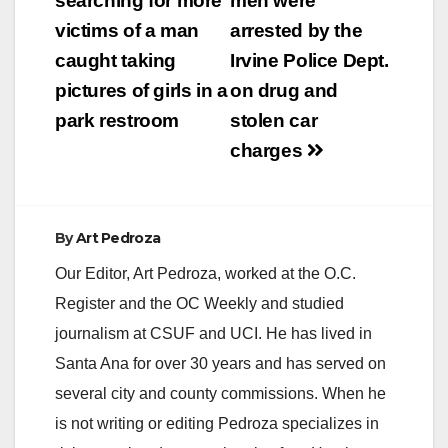
navigation
searching for more
men were
victims of a man
arrested by the
i
caught taking
Irvine Police Dept.
pictures of girls in a
on drug and
d
park restroom
stolen car
charges
e
o
By
Art Pedroza
Our Editor, Art Pedroza, worked at the O.C.
Register and the OC Weekly and studied
journalism at CSUF and UCI. He has lived in
Santa Ana for over 30 years and has served on
several city and county commissions. When he
is not writing or editing Pedroza specializes in