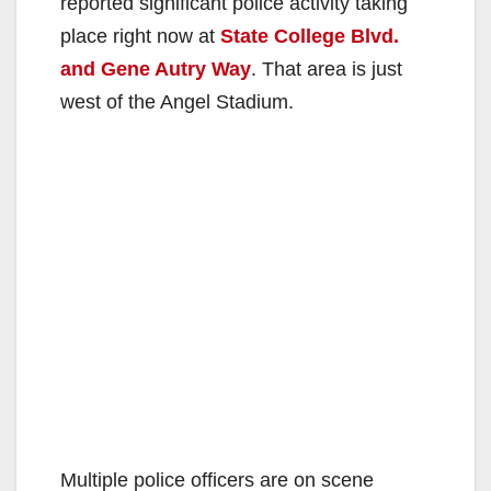
reported significant police activity taking
place right now at
State College Blvd.
and Gene Autry Way
. That area is just
west of the Angel Stadium.
Multiple police officers are on scene