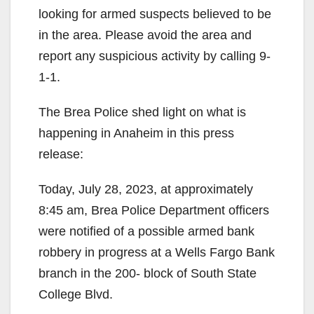
looking for armed suspects believed to be
in the area. Please avoid the area and
report any suspicious activity by calling 9-
1-1.
The Brea Police shed light on what is
happening in Anaheim in this press
release:
Today, July 28, 2023, at approximately
8:45 am, Brea Police Department officers
were notified of a possible armed bank
robbery in progress at a Wells Fargo Bank
branch in the 200- block of South State
College Blvd.