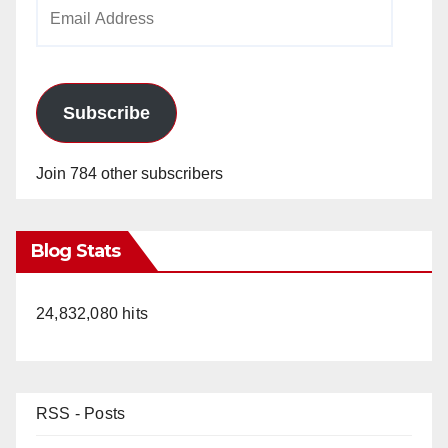
Email
Address
Subscribe
Join 784 other subscribers
Blog Stats
24,832,080 hits
RSS - Posts