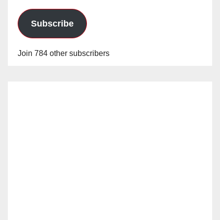
Subscribe
Join 784 other subscribers