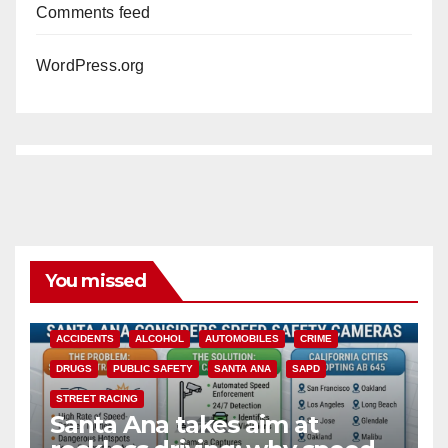
Comments feed
WordPress.org
You missed
ACCIDENTS
ALCOHOL
AUTOMOBILES
CRIME
DRUGS
PUBLIC SAFETY
SANTA ANA
SAPD
STREET RACING
Santa Ana takes aim at