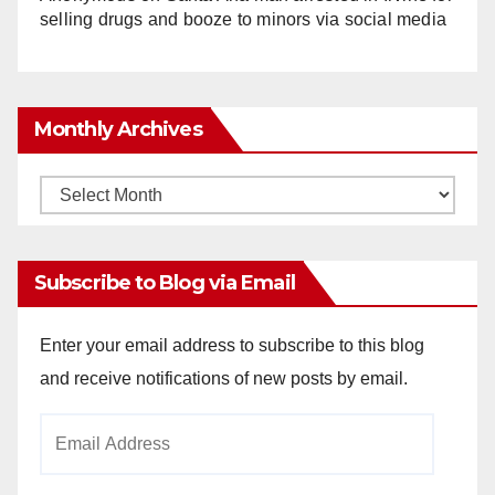
selling drugs and booze to minors via social media
Monthly Archives
Monthly
Archives
Subscribe to Blog via Email
Enter your email address to subscribe to this blog
and receive notifications of new posts by email.
Email
Address