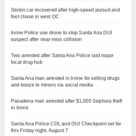
Stolen car recovered after high-speed pursuit and
foot chase in west OC
Irvine Police use drone to stop Santa Ana DUI
suspect after near-miss collision
Two arrested after Santa Ana Police raid major
local drug hub
Santa Ana man arrested in Irvine for selling drugs
and booze to minors via social media
Pasadena man arrested after $1,000 Sephora theft
in Irvine
Santa Ana Police CDL and DUI Checkpoint set for
this Friday night, August 7