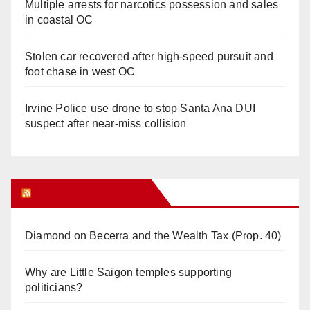
Multiple arrests for narcotics possession and sales
in coastal OC
Stolen car recovered after high-speed pursuit and
foot chase in west OC
Irvine Police use drone to stop Santa Ana DUI
suspect after near-miss collision
Orange Juice Blog
Diamond on Becerra and the Wealth Tax (Prop. 40)
Why are Little Saigon temples supporting
politicians?