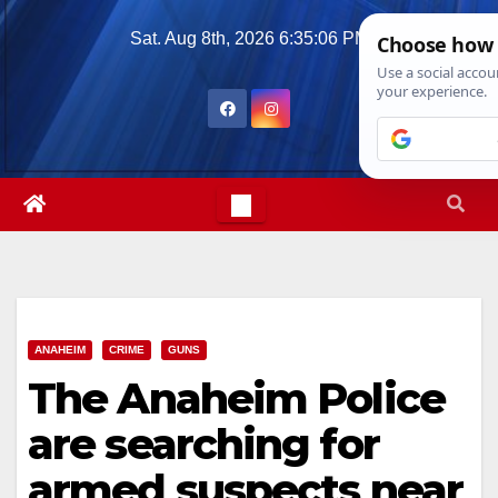
Skip
Sat. Aug 8th, 2026
6:35:07 PM
to
content
ANAHEIM
CRIME
GUNS
The Anaheim Police
are searching for
armed suspects near