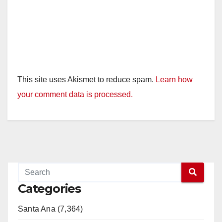
This site uses Akismet to reduce spam.
Learn how
your comment data is processed.
Categories
Santa Ana (7,364)