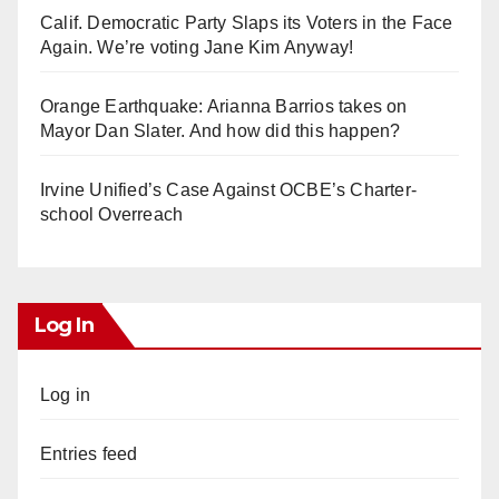
Calif. Democratic Party Slaps its Voters in the Face
Again. We’re voting Jane Kim Anyway!
Orange Earthquake: Arianna Barrios takes on
Mayor Dan Slater. And how did this happen?
Irvine Unified’s Case Against OCBE’s Charter-
school Overreach
Log In
Log in
Entries feed