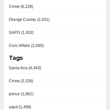
Crime (6,228)
Orange County (2,301)
SAPD (1,932)
Civic Affairs (1,085)
Tags
Santa Ana (4,443)
Crime (3,326)
police (2,962)
sapd (1,499)