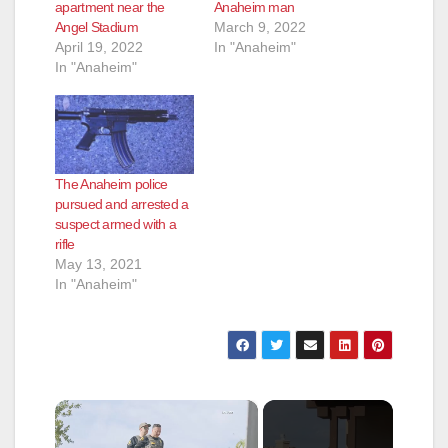
apartment near the
Anaheim man
Angel Stadium
March 9, 2022
April 19, 2022
In "Anaheim"
In "Anaheim"
The Anaheim police
pursued and arrested a
suspect armed with a
rifle
May 13, 2021
In "Anaheim"
×