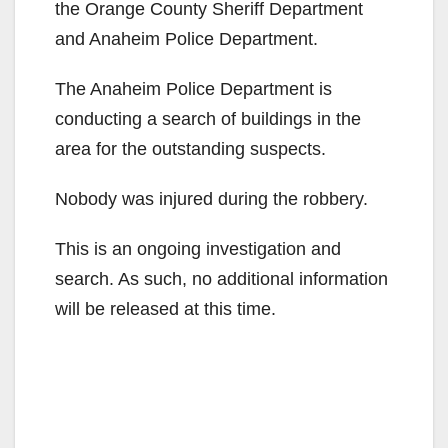
the Orange County Sheriff Department
and Anaheim Police Department.
The Anaheim Police Department is
conducting a search of buildings in the
area for the outstanding suspects.
Nobody was injured during the robbery.
This is an ongoing investigation and
search. As such, no additional information
will be released at this time.