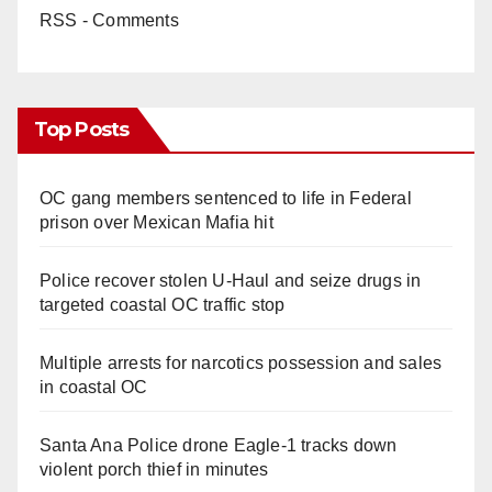
RSS - Comments
Top Posts
OC gang members sentenced to life in Federal
prison over Mexican Mafia hit
Police recover stolen U-Haul and seize drugs in
targeted coastal OC traffic stop
Multiple arrests for narcotics possession and sales
in coastal OC
Santa Ana Police drone Eagle-1 tracks down
violent porch thief in minutes