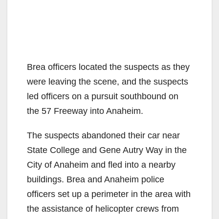
Brea officers located the suspects as they
were leaving the scene, and the suspects
led officers on a pursuit southbound on
the 57 Freeway into Anaheim.
The suspects abandoned their car near
State College and Gene Autry Way in the
City of Anaheim and fled into a nearby
buildings. Brea and Anaheim police
officers set up a perimeter in the area with
the assistance of helicopter crews from