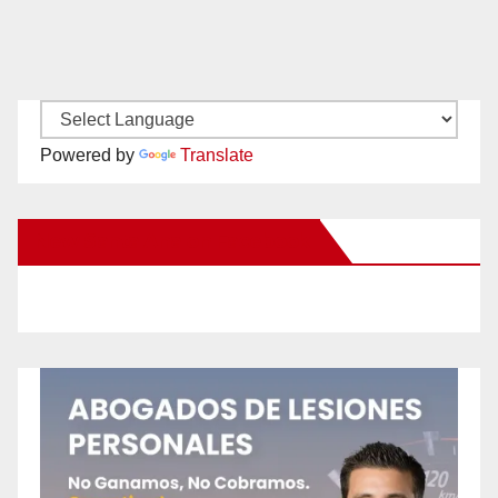
Powered by
Translate
New Santa Ana on Facebook