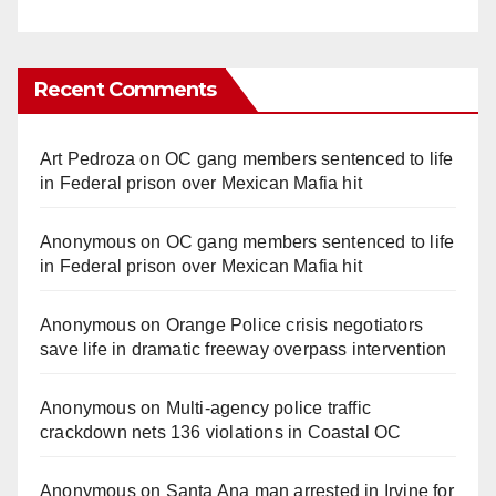
Recent Comments
Art Pedroza
on
OC gang members sentenced to life
in Federal prison over Mexican Mafia hit
Anonymous
on
OC gang members sentenced to life
in Federal prison over Mexican Mafia hit
Anonymous
on
Orange Police crisis negotiators
save life in dramatic freeway overpass intervention
Anonymous
on
Multi‑agency police traffic
crackdown nets 136 violations in Coastal OC
Anonymous
on
Santa Ana man arrested in Irvine for