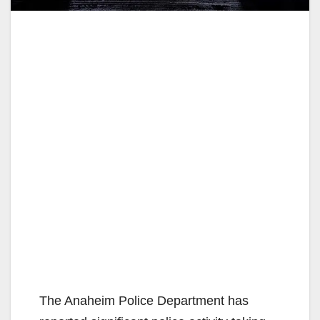
The Anaheim Police Department has