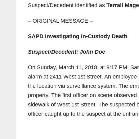
Suspect/Decedent identified as
Terrall Mag
– ORIGINAL MESSAGE –
SAPD Investigating In-Custody Death
Suspect/Decedent: John Doe
On Sunday, March 11, 2018, at 9:17 PM, Sant
alarm at 2411 West 1st Street. An employee 
the location via surveillance system. The e
property. The first officer on scene observed
sidewalk of West 1st Street. The suspected bu
officer caught up to the suspect at the entra