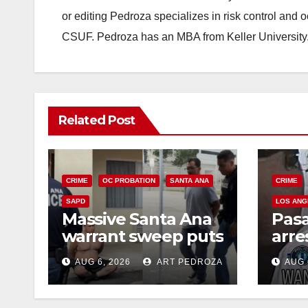
or editing Pedroza specializes in risk control and 
CSUF. Pedroza has an MBA from Keller University
Related Post
CRIME
OC PROBATION
SANTA ANA
CRIME
SAPD
LOS ANG
Massive Santa Ana
Pas
warrant sweep puts
arre
35 criminals behind
$1,0
AUG 6, 2026
ART PEDROZA
AUG 
bars amid
thef
recidivism surge