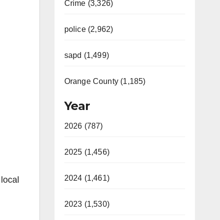
Crime (3,326)
police (2,962)
sapd (1,499)
Orange County (1,185)
Year
2026 (787)
2025 (1,456)
2024 (1,461)
local
2023 (1,530)