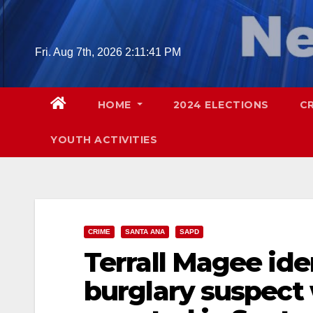
Skip
to
content
Fri. Aug 7th, 2026
2:11:42 PM
HOME
2024 ELECTIONS
C
YOUTH ACTIVITIES
CRIME
SANTA ANA
SAPD
Terrall Magee ide
burglary suspect 