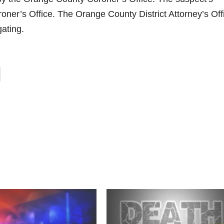
oroner’s Office. The Orange County District Attorney’s Off
ating.