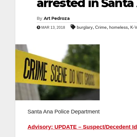
arrested in Santa
By
Art Pedroza
,
,
,
burglary
Crime
homeless
K-V
MAR 13, 2018
Santa Ana Police Department
Advisory: UPDATE – Suspect/Decedent Ide