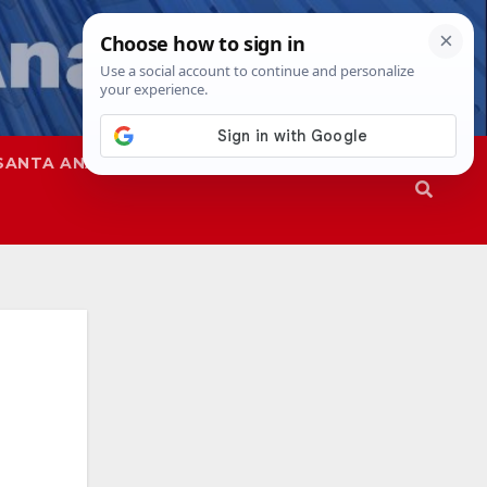
SANTA ANA
SAPD