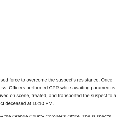
rs used force to overcome the suspect’s resistance. Once
ress. Officers performed CPR while awaiting paramedics.
ved on scene, treated, and transported the suspect to a 
pect deceased at 10:10 PM.
 by the Orange County Coroner’s Office. The suspect’s