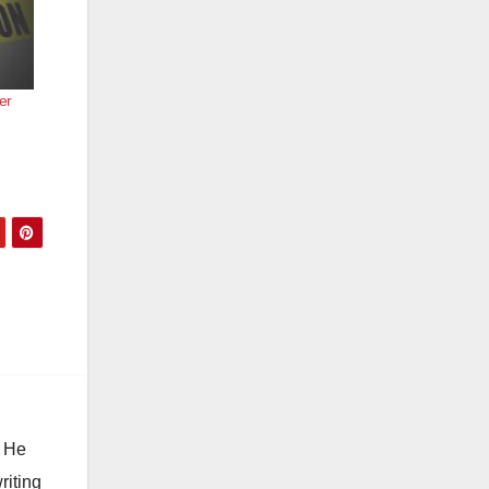
er
. He
riting