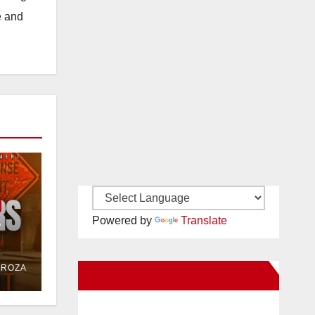
e and
e
Powered by
Translate
or
DROZA
New Santa Ana on Facebook