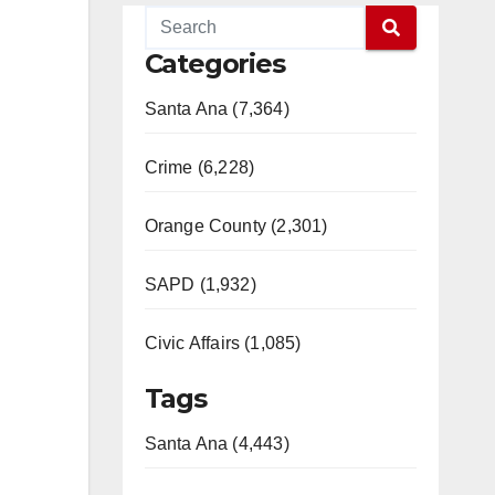
Categories
Santa Ana (7,364)
Crime (6,228)
Orange County (2,301)
SAPD (1,932)
Civic Affairs (1,085)
Tags
Santa Ana (4,443)