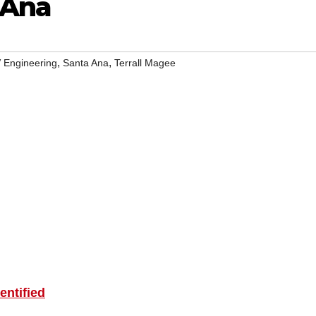
 Ana
,
,
 Engineering
Santa Ana
Terrall Magee
ntified