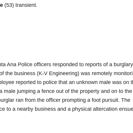
ee
(53) transient.
a Ana Police officers responded to reports of a burglary
of the business (K-V Engineering) was remotely monitor
mployee reported to police that an unknown male was on 
 a male jumping a fence out of the property and on to the
rglar ran from the officer prompting a foot pursuit. The
nce to a nearby business and a physical altercation ensu