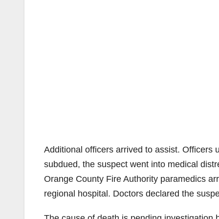
Additional officers arrived to assist. Office
subdued, the suspect went into medical dist
Orange County Fire Authority paramedics arri
regional hospital. Doctors declared the sus
The cause of death is pending investigation