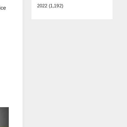
2022 (1,192)
ice