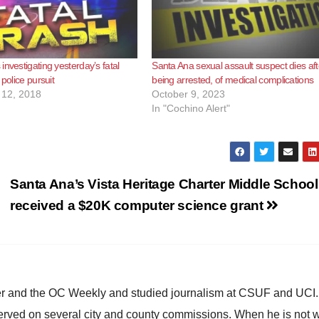
investigating yesterday’s fatal
Santa Ana sexual assault suspect dies aft
 police pursuit
being arrested, of medical complications
12, 2018
October 9, 2023
In "Cochino Alert"
Santa Ana’s Vista Heritage Charter Middle School
received a $20K computer science grant
ster and the OC Weekly and studied journalism at CSUF and UCI
erved on several city and county commissions. When he is not w