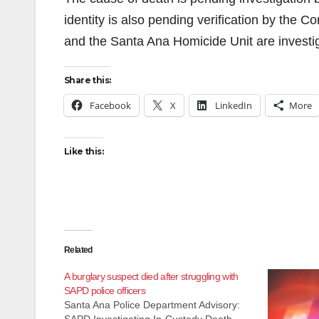
identity is also pending verification by the C
and the Santa Ana Homicide Unit are investig
Share this:
Facebook
X
LinkedIn
More
Like this:
Related
A burglary suspect died after struggling with
SAPD police officers
Santa Ana Police Department Advisory: