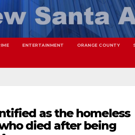
RIME
ENTERTAINMENT
ORANGE COUNTY
ntified as the homeless
who died after being