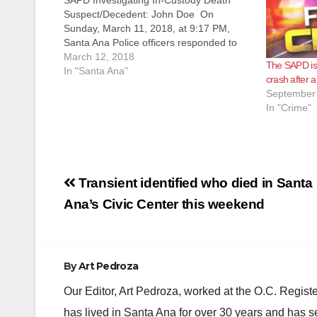
SAPD Investigating In-Custody Death
Suspect/Decedent: John Doe On
Sunday, March 11, 2018, at 9:17 PM,
Santa Ana Police officers responded to
reports of a burglary alarm at K-V
March 12, 2018
The SAPD is 
Engineering, located at 2411 West 1st
In "Santa Ana"
crash after a
Street. An employee of the business was
September 
remotely monitoring the location…
In "Crime"
Post
Transient identified who died in Santa
navigation
Ana’s Civic Center this weekend
By
Art Pedroza
Our Editor, Art Pedroza, worked at the O.C. Regi
has lived in Santa Ana for over 30 years and has s