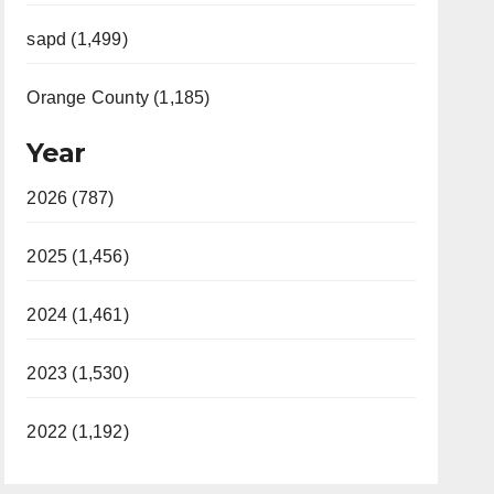
sapd (1,499)
Orange County (1,185)
Year
2026 (787)
2025 (1,456)
2024 (1,461)
2023 (1,530)
2022 (1,192)