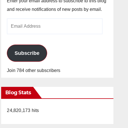
Enter your email address to subscribe to this blog
and receive notifications of new posts by email.
Email
Address
Subscribe
Join 784 other subscribers
Blog Stats
24,820,173 hits