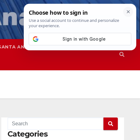
SANTA ANA
SAPD
Categories