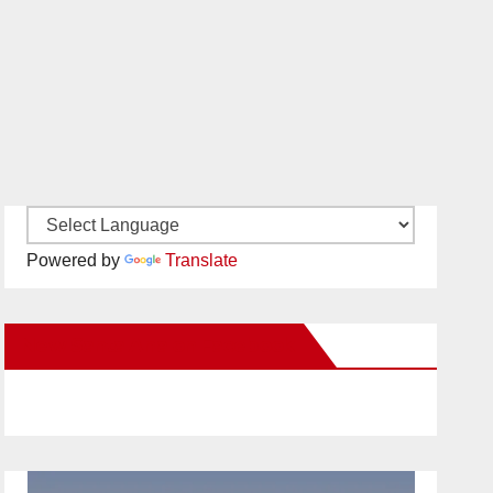
Powered by
Translate
New Santa Ana on Facebook