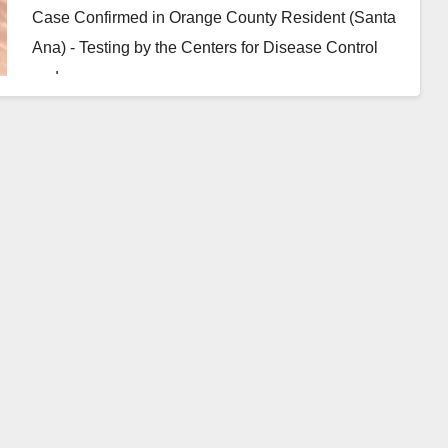
Case Confirmed in Orange County Resident (Santa
Ana) - Testing by the Centers for Disease Control
and…
Read More