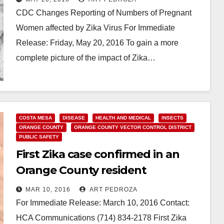
CDC Changes Reporting of Numbers of Pregnant
Women affected by Zika Virus For Immediate
Release: Friday, May 20, 2016 To gain a more
complete picture of the impact of Zika…
Read More
COSTA MESA
DISEASE
HEALTH AND MEDICAL
INSECTS
ORANGE COUNTY
ORANGE COUNTY VECTOR CONTROL DISTRICT
PUBLIC SAFETY
First Zika case confirmed in an
Orange County resident
MAR 10, 2016
ART PEDROZA
For Immediate Release: March 10, 2016 Contact:
HCA Communications (714) 834-2178 First Zika