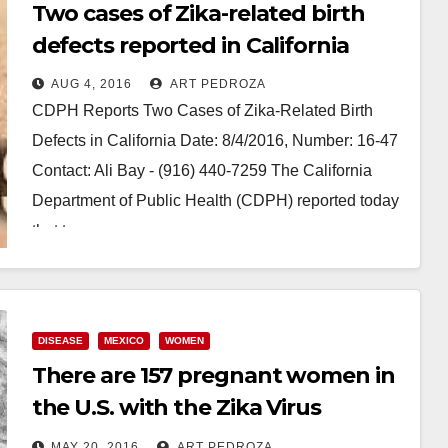
Two cases of Zika-related birth
defects reported in California
AUG 4, 2016
ART PEDROZA
CDPH Reports Two Cases of Zika-Related Birth
Defects in California Date: 8/4/2016, Number: 16-47
Contact: Ali Bay - (916) 440-7259 The California
Department of Public Health (CDPH) reported today
that two…
Read More
DISEASE
MEXICO
WOMEN
There are 157 pregnant women in
the U.S. with the Zika Virus
according to the CDC
MAY 20, 2016
ART PEDROZA