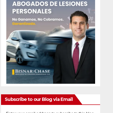
Subscribe to our Blog via Email