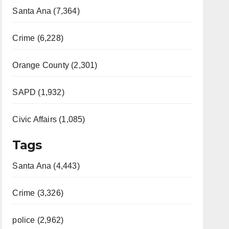
Santa Ana (7,364)
Crime (6,228)
Orange County (2,301)
SAPD (1,932)
Civic Affairs (1,085)
Tags
Santa Ana (4,443)
Crime (3,326)
police (2,962)