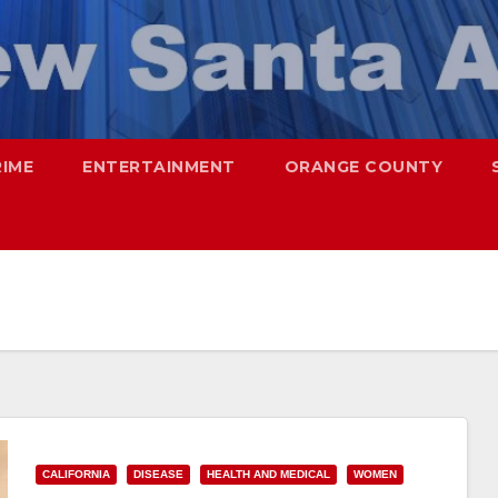
RIME
ENTERTAINMENT
ORANGE COUNTY
CALIFORNIA
DISEASE
HEALTH AND MEDICAL
WOMEN