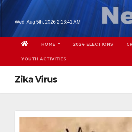
Skip
to
content
Wed. Aug 5th, 2026
2:13:42 AM
HOME
2024 ELECTIONS
C
YOUTH ACTIVITIES
Zika Virus