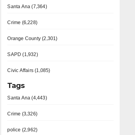
Santa Ana (7,364)
Crime (6,228)
Orange County (2,301)
SAPD (1,932)
Civic Affairs (1,085)
Tags
Santa Ana (4,443)
Crime (3,326)
police (2,962)