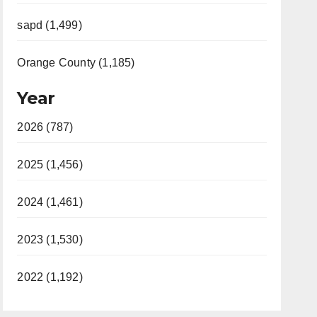
sapd (1,499)
Orange County (1,185)
Year
2026 (787)
2025 (1,456)
2024 (1,461)
2023 (1,530)
2022 (1,192)