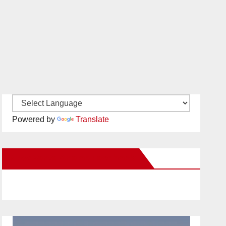
Powered by
Translate
New Santa Ana on Facebook