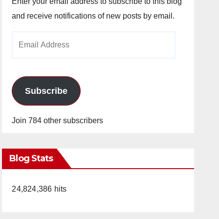
Enter your email address to subscribe to this blog
and receive notifications of new posts by email.
Email
Address
Subscribe
Join 784 other subscribers
Blog Stats
24,824,386 hits