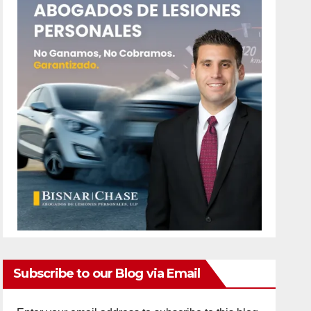
Subscribe to our Blog via Email