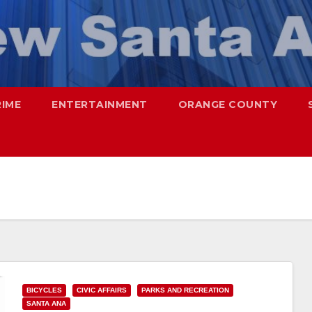
RIME
ENTERTAINMENT
ORANGE COUNTY
BICYCLES
CIVIC AFFAIRS
PARKS AND RECREATION
SANTA ANA