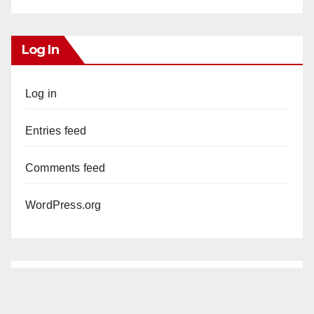
Log In
Log in
Entries feed
Comments feed
WordPress.org