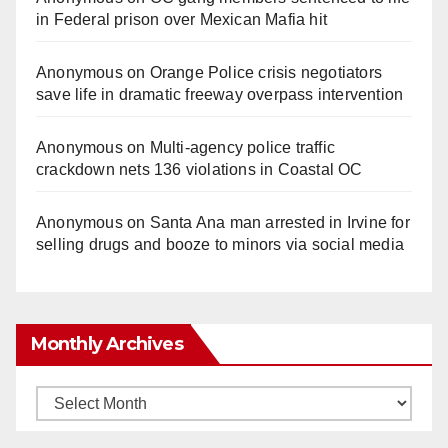
in Federal prison over Mexican Mafia hit
Anonymous
on
Orange Police crisis negotiators
save life in dramatic freeway overpass intervention
Anonymous
on
Multi‑agency police traffic
crackdown nets 136 violations in Coastal OC
Anonymous
on
Santa Ana man arrested in Irvine for
selling drugs and booze to minors via social media
Monthly Archives
Monthly
Archives