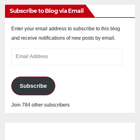
Subscribe to Blog via Email
Enter your email address to subscribe to this blog
and receive notifications of new posts by email.
Email
Address
Subscribe
Join 784 other subscribers