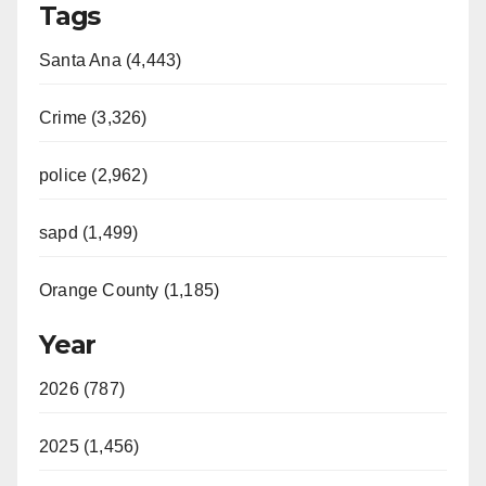
Tags
Santa Ana (4,443)
Crime (3,326)
police (2,962)
sapd (1,499)
Orange County (1,185)
Year
2026 (787)
2025 (1,456)