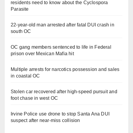
residents need to know about the Cyclospora
Parasite
22-year-old man arrested after fatal DUI crash in
south OC
OC gang members sentenced to life in Federal
prison over Mexican Mafia hit
Multiple arrests for narcotics possession and sales
in coastal OC
Stolen car recovered after high-speed pursuit and
foot chase in west OC
Irvine Police use drone to stop Santa Ana DUI
suspect after near-miss collision