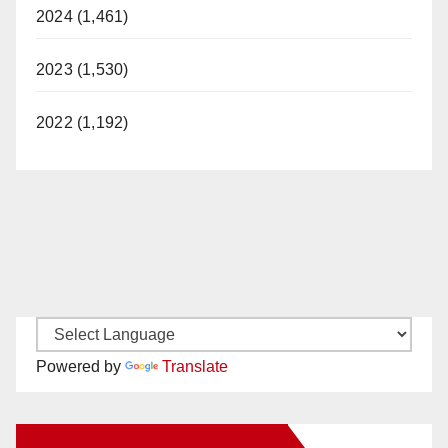
2024 (1,461)
2023 (1,530)
2022 (1,192)
Powered by
Translate
New Santa Ana on Facebook