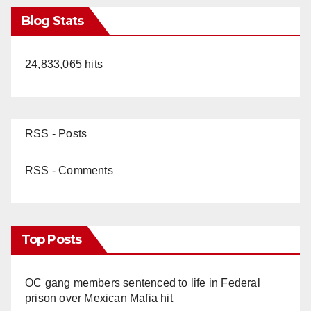
Blog Stats
24,833,065 hits
RSS - Posts
RSS - Comments
Top Posts
OC gang members sentenced to life in Federal
prison over Mexican Mafia hit