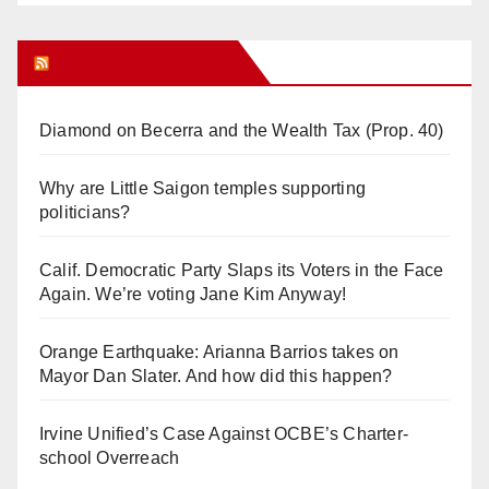
Orange Juice Blog
Diamond on Becerra and the Wealth Tax (Prop. 40)
Why are Little Saigon temples supporting
politicians?
Calif. Democratic Party Slaps its Voters in the Face
Again. We’re voting Jane Kim Anyway!
Orange Earthquake: Arianna Barrios takes on
Mayor Dan Slater. And how did this happen?
Irvine Unified’s Case Against OCBE’s Charter-
school Overreach