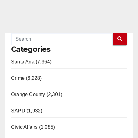
Categories
Santa Ana (7,364)
Crime (6,228)
Orange County (2,301)
SAPD (1,932)
Civic Affairs (1,085)