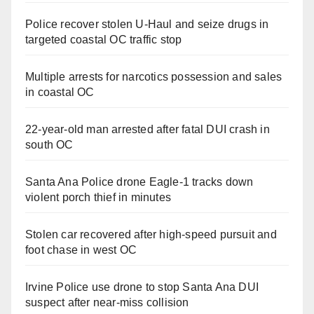
Police recover stolen U-Haul and seize drugs in
targeted coastal OC traffic stop
Multiple arrests for narcotics possession and sales
in coastal OC
22-year-old man arrested after fatal DUI crash in
south OC
Santa Ana Police drone Eagle-1 tracks down
violent porch thief in minutes
Stolen car recovered after high-speed pursuit and
foot chase in west OC
Irvine Police use drone to stop Santa Ana DUI
suspect after near-miss collision