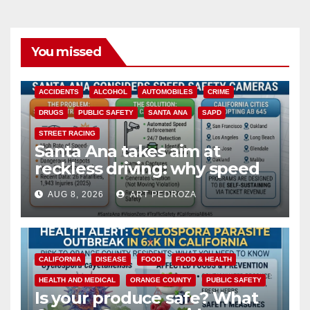
You missed
ACCIDENTS
ALCOHOL
AUTOMOBILES
CRIME
DRUGS
PUBLIC SAFETY
SANTA ANA
SAPD
STREET RACING
Santa Ana takes aim at
reckless driving: why speed
cameras are a win for public
AUG 8, 2026
ART PEDROZA
safety
CALIFORNIA
DISEASE
FOOD
FOOD & HEALTH
HEALTH AND MEDICAL
ORANGE COUNTY
PUBLIC SAFETY
Is your produce safe? What