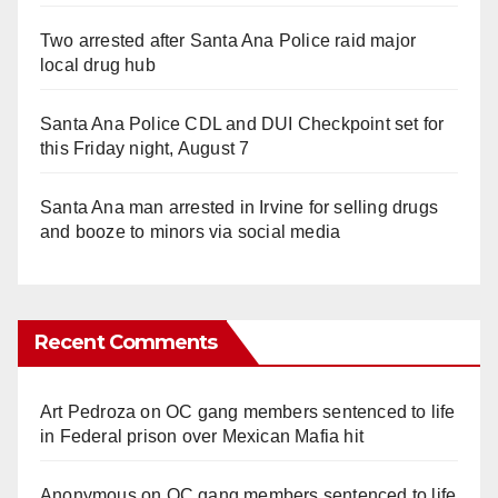
Two arrested after Santa Ana Police raid major
local drug hub
Santa Ana Police CDL and DUI Checkpoint set for
this Friday night, August 7
Santa Ana man arrested in Irvine for selling drugs
and booze to minors via social media
Recent Comments
Art Pedroza
on
OC gang members sentenced to life
in Federal prison over Mexican Mafia hit
Anonymous
on
OC gang members sentenced to life