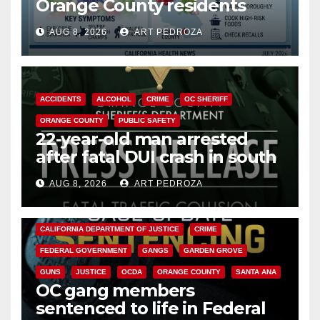
Orange County residents
need to know about the
AUG 8, 2026
ART PEDROZA
Cyclospora Parasite
ACCIDENTS
ALCOHOL
CRIME
OC SHERIFF
ORANGE COUNTY
PUBLIC SAFETY
22-year-old man arrested
after fatal DUI crash in south
OC
AUG 8, 2026
ART PEDROZA
ANAHEIM
CALIFORNIA
CALIFORNIA DEPARTMENT OF JUSTICE
CRIME
FEDERAL GOVERNMENT
GANGS
GARDEN GROVE
GUNS
JUSTICE
OCDA
ORANGE COUNTY
SANTA ANA
OC gang members
sentenced to life in Federal