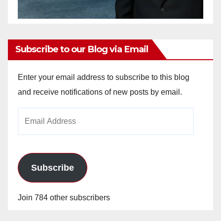
Subscribe to our Blog via Email
Enter your email address to subscribe to this blog
and receive notifications of new posts by email.
Email
Address
Subscribe
Join 784 other subscribers