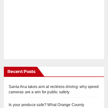
Recent Posts
Santa Ana takes aim at reckless driving: why speed
cameras are a win for public safety
Is your produce safe? What Orange County