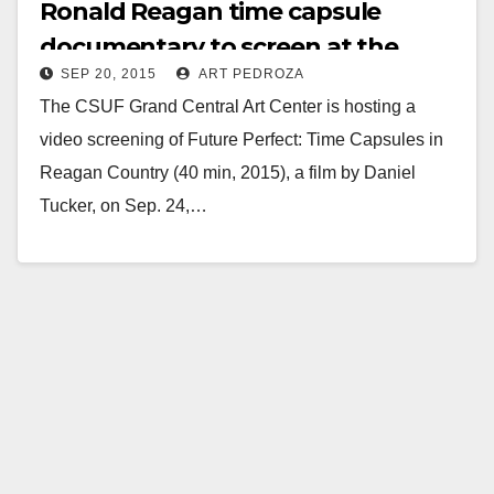
Ronald Reagan time capsule
documentary to screen at the
SEP 20, 2015
ART PEDROZA
Grand Central Art Center on 9/24
The CSUF Grand Central Art Center is hosting a
video screening of Future Perfect: Time Capsules in
Reagan Country (40 min, 2015), a film by Daniel
Tucker, on Sep. 24,…
Read More