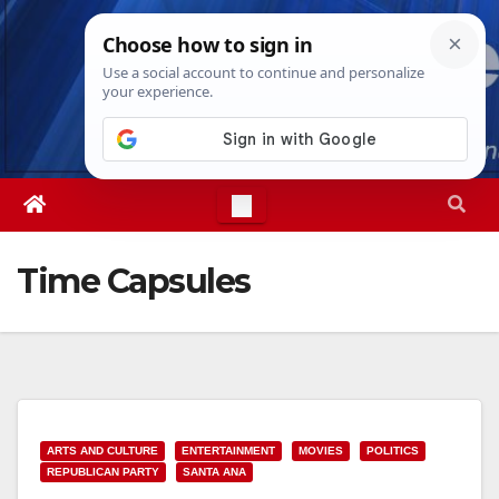
Skip
Sat. Aug 8th, 2026
9:59:18 PM
to
content
Time Capsules
ARTS AND CULTURE
ENTERTAINMENT
MOVIES
POLITICS
REPUBLICAN PARTY
SANTA ANA