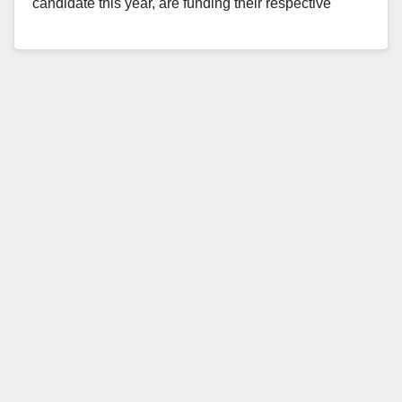
candidate this year, are funding their respective
political…
Read More