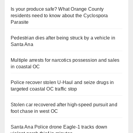
Is your produce safe? What Orange County
residents need to know about the Cyclospora
Parasite
Pedestrian dies after being struck by a vehicle in
Santa Ana
Multiple arrests for narcotics possession and sales
in coastal OC
Police recover stolen U-Haul and seize drugs in
targeted coastal OC traffic stop
Stolen car recovered after high-speed pursuit and
foot chase in west OC
Santa Ana Police drone Eagle-1 tracks down