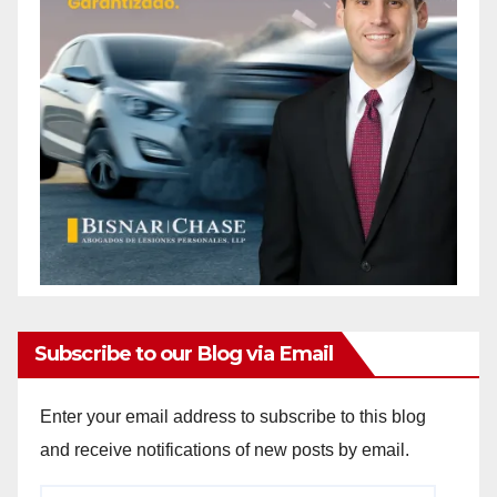
Subscribe to our Blog via Email
Enter your email address to subscribe to this blog
and receive notifications of new posts by email.