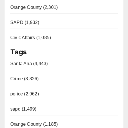
Orange County (2,301)
SAPD (1,932)
Civic Affairs (1,085)
Tags
Santa Ana (4,443)
Crime (3,326)
police (2,962)
sapd (1,499)
Orange County (1,185)