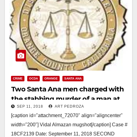
CRIME
OCDA
ORANGE
SANTA ANA
Two Santa Ana men charged with
the stabbing murder of a man at
SEP 11, 2018
ART PEDROZA
The District, in Orange
[caption id="attachment_72070" align="aligncenter"
width="200"] Vidal Almazan mugshot[/caption] Case #
18CF2139 Date: September 11, 2018 SECOND