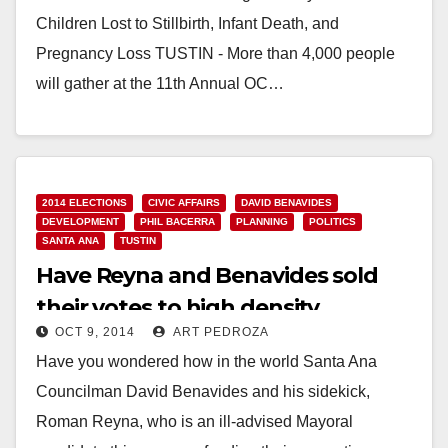
Children Lost to Stillbirth, Infant Death, and
Pregnancy Loss TUSTIN - More than 4,000 people
will gather at the 11th Annual OC…
Read More
2014 ELECTIONS
CIVIC AFFAIRS
DAVID BENAVIDES
DEVELOPMENT
PHIL BACERRA
PLANNING
POLITICS
SANTA ANA
TUSTIN
Have Reyna and Benavides sold
their votes to high density
OCT 9, 2014
ART PEDROZA
apartment developers?
Have you wondered how in the world Santa Ana
Councilman David Benavides and his sidekick,
Roman Reyna, who is an ill-advised Mayoral