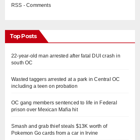
RSS - Comments
Top Posts
22-year-old man arrested after fatal DUI crash in
south OC
Wasted taggers arrested at a park in Central OC
including a teen on probation
OC gang members sentenced to life in Federal
prison over Mexican Mafia hit
Smash and grab thief steals $13K worth of
Pokemon Go cards from a car in Irvine