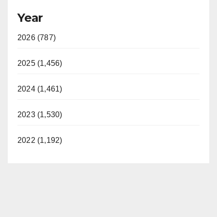
Year
2026 (787)
2025 (1,456)
2024 (1,461)
2023 (1,530)
2022 (1,192)