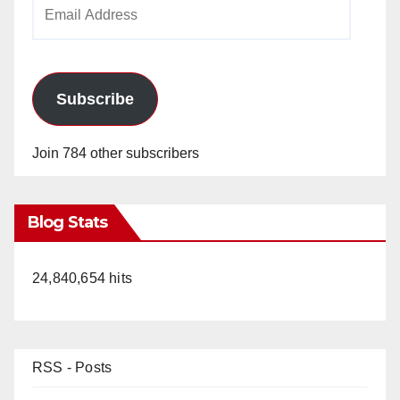
Email
Address
Subscribe
Join 784 other subscribers
Blog Stats
24,840,654 hits
RSS - Posts