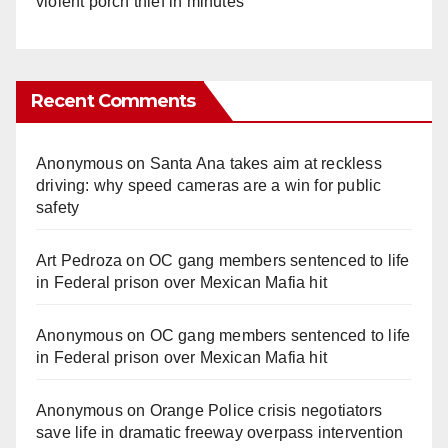
violent porch thief in minutes
Recent Comments
Anonymous
on
Santa Ana takes aim at reckless
driving: why speed cameras are a win for public
safety
Art Pedroza
on
OC gang members sentenced to life
in Federal prison over Mexican Mafia hit
Anonymous
on
OC gang members sentenced to life
in Federal prison over Mexican Mafia hit
Anonymous
on
Orange Police crisis negotiators
save life in dramatic freeway overpass intervention