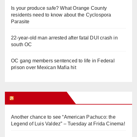
Is your produce safe? What Orange County
residents need to know about the Cyclospora
Parasite
22-year-old man arrested after fatal DUI crash in
south OC
OC gang members sentenced to life in Federal
prison over Mexican Mafia hit
Orange Juice Blog
Another chance to see “American Pachuco: the
Legend of Luis Valdez” – Tuesday at Frida Cinema!