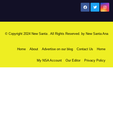
New Santa Ana
© Copyright 2024 New Santa . All Rights Reserved. by
New Santa Ana
Home
About
Advertise on our blog
Contact Us
Home
My NSA Account
Our Editor
Privacy Policy