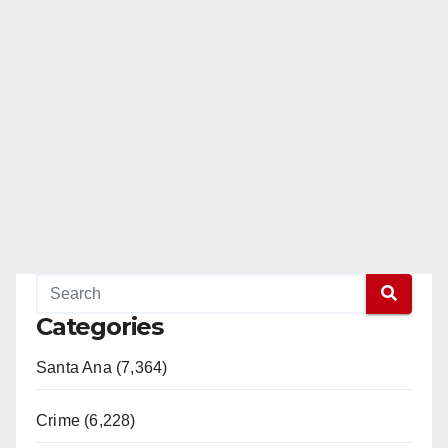
Categories
Santa Ana (7,364)
Crime (6,228)