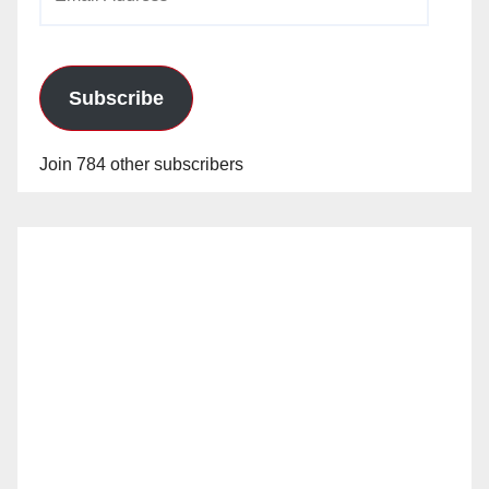
Address
Subscribe
Join 784 other subscribers