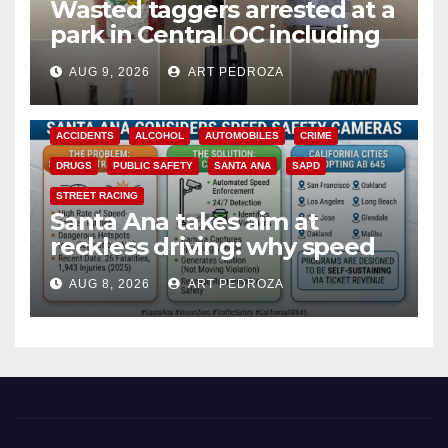
Wasted taggers arrested at a
park in Central OC including
a teen on probation
AUG 9, 2026
ART PEDROZA
ACCIDENTS
ALCOHOL
AUTOMOBILES
CRIME
DRUGS
PUBLIC SAFETY
SANTA ANA
SAPD
STREET RACING
Santa Ana takes aim at
reckless driving: why speed
cameras are a win for public
AUG 8, 2026
ART PEDROZA
safety