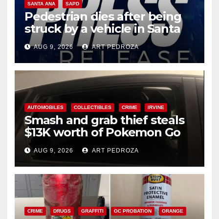
SANTA ANA
SAPD
Pedestrian dies after being
struck by a vehicle in Santa
Ana
AUG 9, 2026
ART PEDROZA
AUTOMOBILES
COLLECTIBLES
CRIME
IRVINE
Smash and grab thief steals
$13K worth of Pokemon Go
cards from a car in Irvine
AUG 9, 2026
ART PEDROZA
CRIME
DRUGS
GRAFFITI
OC PROBATION
ORANGE