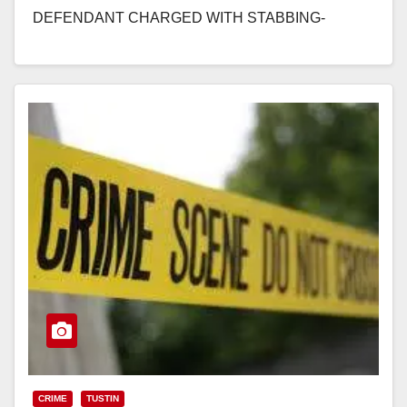
DEFENDANT CHARGED WITH STABBING-
MURDER OF MAN OUTSIDE OF NIGHTCLUB IN
ORANGE SANTA ANA, Calif. –…
Read More
CRIME
TUSTIN