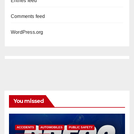
Entries feed
Comments feed
WordPress.org
You missed
ACCIDENTS
AUTOMOBILES
PUBLIC SAFETY