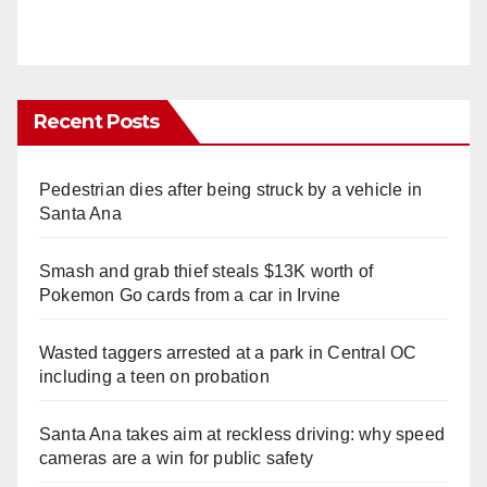
Recent Posts
Pedestrian dies after being struck by a vehicle in
Santa Ana
Smash and grab thief steals $13K worth of
Pokemon Go cards from a car in Irvine
Wasted taggers arrested at a park in Central OC
including a teen on probation
Santa Ana takes aim at reckless driving: why speed
cameras are a win for public safety