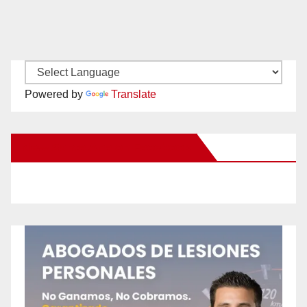
Powered by
Translate
New Santa Ana on Facebook