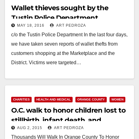
Wallet thieves sought by the
Tustin Police Department
MAY 18, 2016
ART PEDROZA
c/o the Tustin Police Department In the last four days,
we have taken seven reports of wallet thefts from
customers shopping at the Marketplace and the
District. Victims were targeted…
Read More
CHARITIES
HEALTH AND MEDICAL
ORANGE COUNTY
WOMEN
O.C. walk to honor children lost to
stillbirth, infant death, and
AUG 2, 2015
ART PEDROZA
pregnancy loss set for 10/10
Thousands Will Walk In Orange County To Honor