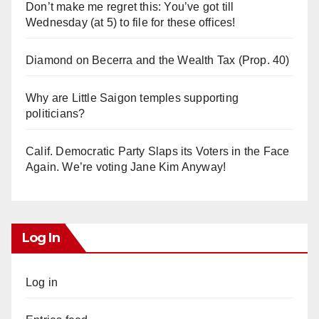
Don’t make me regret this: You’ve got till
Wednesday (at 5) to file for these offices!
Diamond on Becerra and the Wealth Tax (Prop. 40)
Why are Little Saigon temples supporting
politicians?
Calif. Democratic Party Slaps its Voters in the Face
Again. We’re voting Jane Kim Anyway!
Log In
Log in