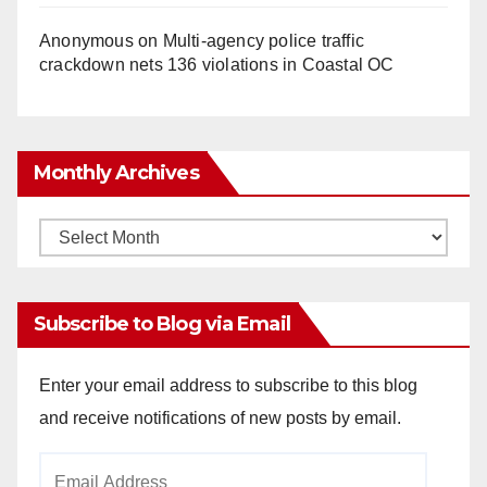
Anonymous
on
Multi‑agency police traffic
crackdown nets 136 violations in Coastal OC
Monthly Archives
Monthly
Archives
Subscribe to Blog via Email
Enter your email address to subscribe to this blog
and receive notifications of new posts by email.
Email