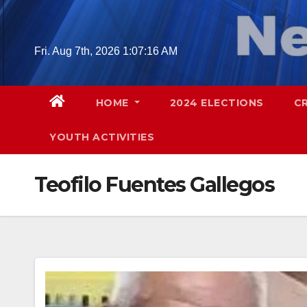
Skip
to
content
Fri. Aug 7th, 2026
1:07:17 AM
HOME
2024 ELECTIONS
C
YOUTH ACTIVITIES
Teofilo Fuentes Gallegos