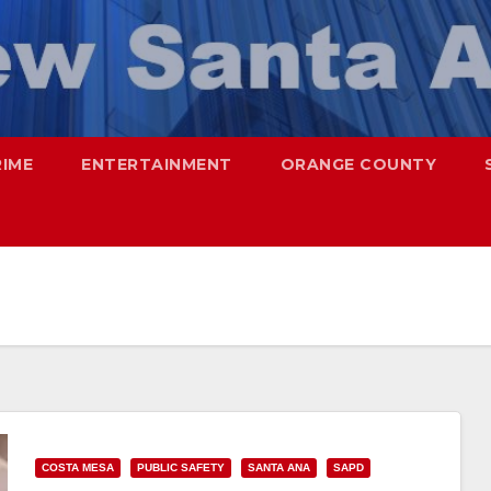
RIME
ENTERTAINMENT
ORANGE COUNTY
COSTA MESA
PUBLIC SAFETY
SANTA ANA
SAPD