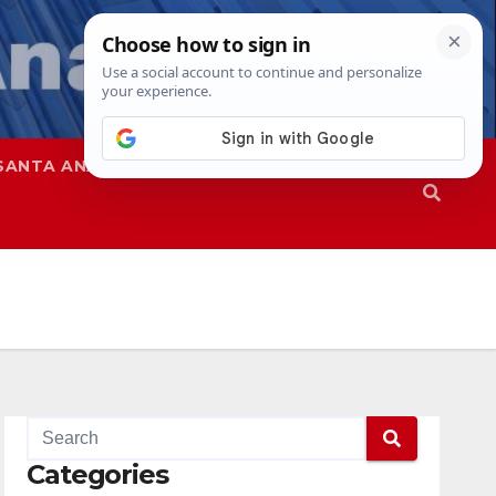
SANTA ANA
SAPD
Categories