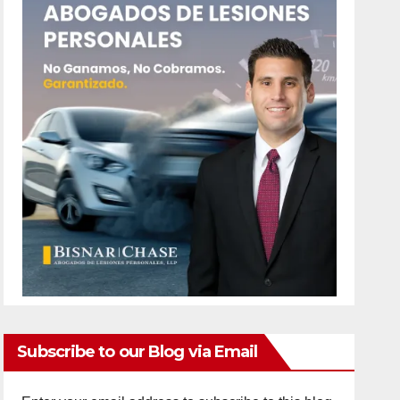
Subscribe to our Blog via Email