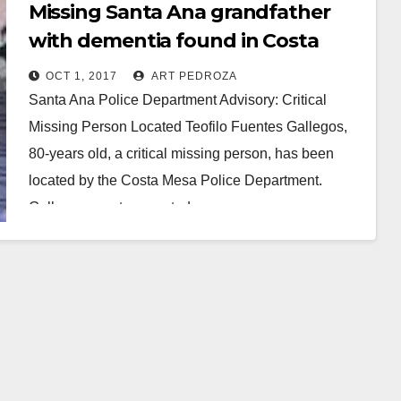
Missing Santa Ana grandfather
with dementia found in Costa
Mesa
OCT 1, 2017
ART PEDROZA
Santa Ana Police Department Advisory: Critical
Missing Person Located Teofilo Fuentes Gallegos,
80-years old, a critical missing person, has been
located by the Costa Mesa Police Department.
Gallegos was transported…
Read More