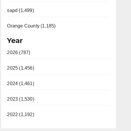
sapd (1,499)
Orange County (1,185)
Year
2026 (787)
2025 (1,456)
2024 (1,461)
2023 (1,530)
2022 (1,192)