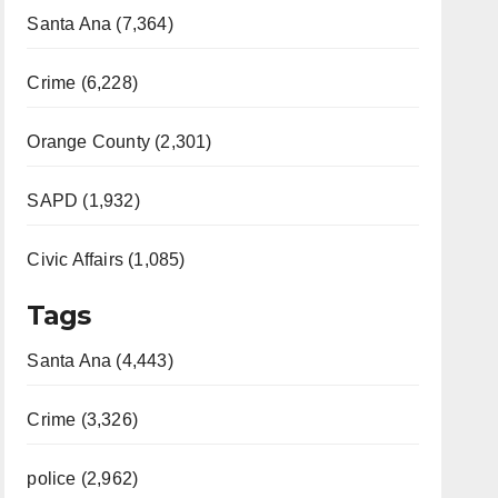
Santa Ana (7,364)
Crime (6,228)
Orange County (2,301)
SAPD (1,932)
Civic Affairs (1,085)
Tags
Santa Ana (4,443)
Crime (3,326)
police (2,962)