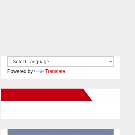
Powered by
Translate
New Santa Ana on Facebook