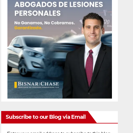
Subscribe to our Blog via Email