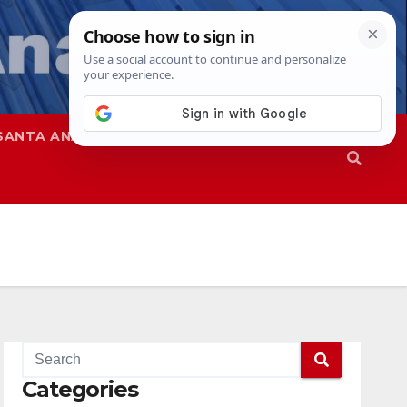
SANTA ANA
SAPD
Categories