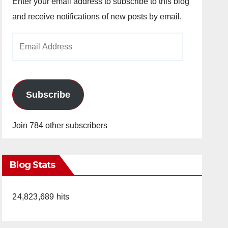
Enter your email address to subscribe to this blog
and receive notifications of new posts by email.
Email
Address
Subscribe
Join 784 other subscribers
Blog Stats
24,823,689 hits