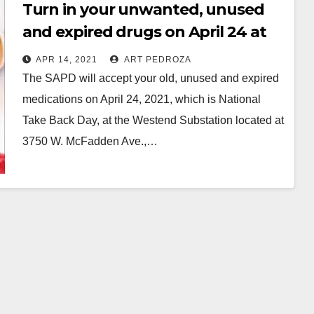
Turn in your unwanted, unused
and expired drugs on April 24 at
the SAPD Westend Substation
APR 14, 2021
ART PEDROZA
The SAPD will accept your old, unused and expired
medications on April 24, 2021, which is National
Take Back Day, at the Westend Substation located at
3750 W. McFadden Ave.,…
Read More