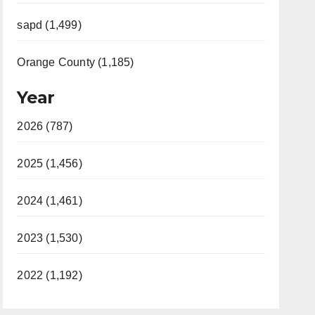
sapd (1,499)
Orange County (1,185)
Year
2026 (787)
2025 (1,456)
2024 (1,461)
2023 (1,530)
2022 (1,192)