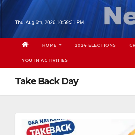
Skip
to
content
Thu. Aug 6th, 2026
10:59:32 PM
HOME
2024 ELECTIONS
C
YOUTH ACTIVITIES
Take Back Day