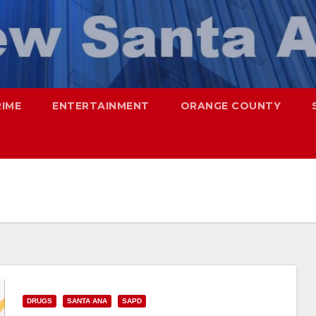
RIME
ENTERTAINMENT
ORANGE COUNTY
DRUGS
SANTA ANA
SAPD