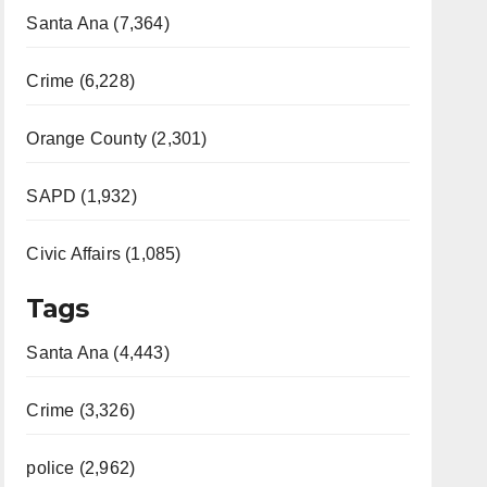
Santa Ana (7,364)
Crime (6,228)
Orange County (2,301)
SAPD (1,932)
Civic Affairs (1,085)
Tags
Santa Ana (4,443)
Crime (3,326)
police (2,962)