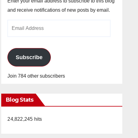
Enter your email address to subscribe to this blog
and receive notifications of new posts by email.
Email
Address
Subscribe
Join 784 other subscribers
Blog Stats
24,822,245 hits