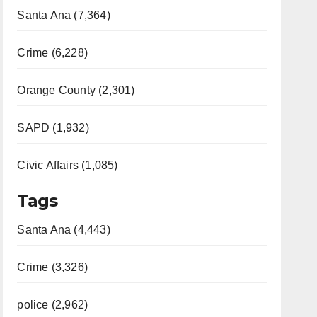
Santa Ana (7,364)
Crime (6,228)
Orange County (2,301)
SAPD (1,932)
Civic Affairs (1,085)
Tags
Santa Ana (4,443)
Crime (3,326)
police (2,962)