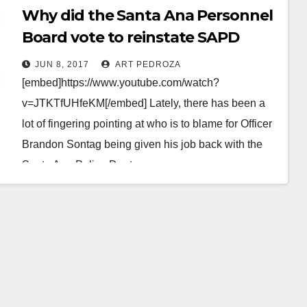
Why did the Santa Ana Personnel
Board vote to reinstate SAPD
police officer Brandon Sontag?
JUN 8, 2017
ART PEDROZA
[embed]https://www.youtube.com/watch?
v=JTKTfUHfeKM[/embed] Lately, there has been a
lot of fingering pointing at who is to blame for Officer
Brandon Sontag being given his job back with the
Santa Ana Police Dept.…
Read More