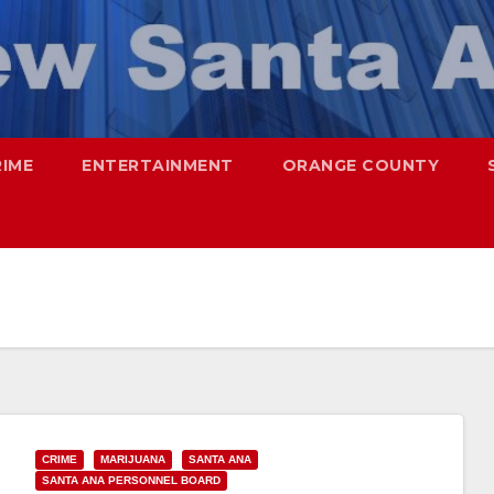
RIME
ENTERTAINMENT
ORANGE COUNTY
CRIME
MARIJUANA
SANTA ANA
SANTA ANA PERSONNEL BOARD