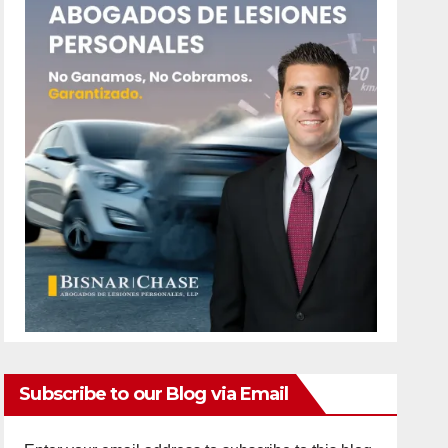
Subscribe to our Blog via Email