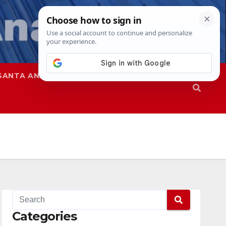
SANTA ANA
SAPD
Categories