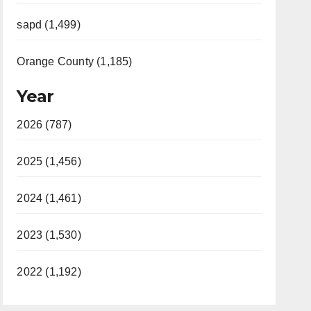
sapd (1,499)
Orange County (1,185)
Year
2026 (787)
2025 (1,456)
2024 (1,461)
2023 (1,530)
2022 (1,192)