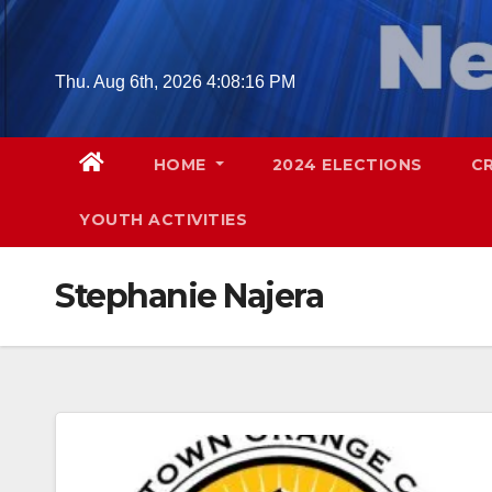
Skip
to
content
Thu. Aug 6th, 2026
4:08:17 PM
HOME
2024 ELECTIONS
C
YOUTH ACTIVITIES
Stephanie Najera