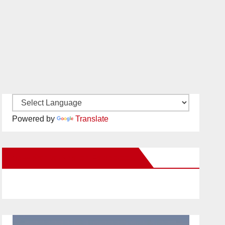
Powered by
Translate
New Santa Ana on Facebook