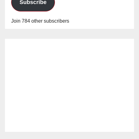
Subscribe
Join 784 other subscribers