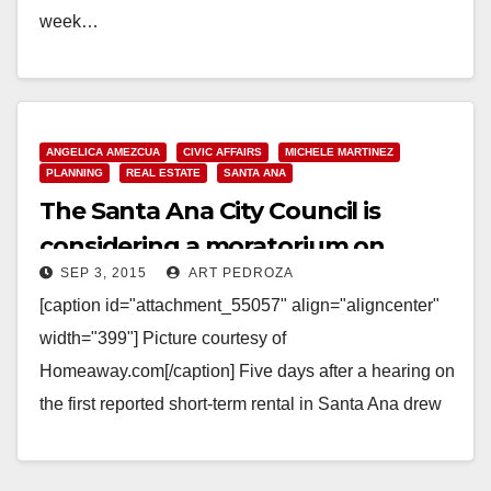
week…
Read More
ANGELICA AMEZCUA
CIVIC AFFAIRS
MICHELE MARTINEZ
PLANNING
REAL ESTATE
SANTA ANA
The Santa Ana City Council is
considering a moratorium on
SEP 3, 2015
ART PEDROZA
short-term party house rentals
[caption id="attachment_55057" align="aligncenter"
width="399"] Picture courtesy of
Homeaway.com[/caption] Five days after a hearing on
the first reported short-term rental in Santa Ana drew
dozens of outraged West Floral Park neighbors,…
Read More