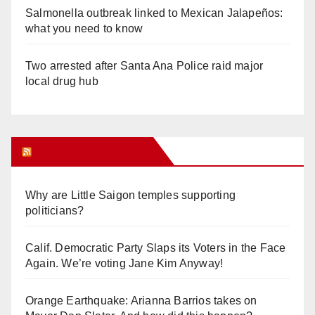
Salmonella outbreak linked to Mexican Jalapeños:
what you need to know
Two arrested after Santa Ana Police raid major
local drug hub
Orange Juice Blog
Why are Little Saigon temples supporting
politicians?
Calif. Democratic Party Slaps its Voters in the Face
Again. We’re voting Jane Kim Anyway!
Orange Earthquake: Arianna Barrios takes on