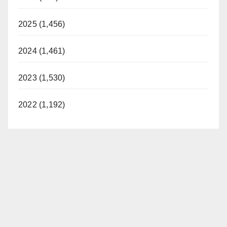
2025 (1,456)
2024 (1,461)
2023 (1,530)
2022 (1,192)