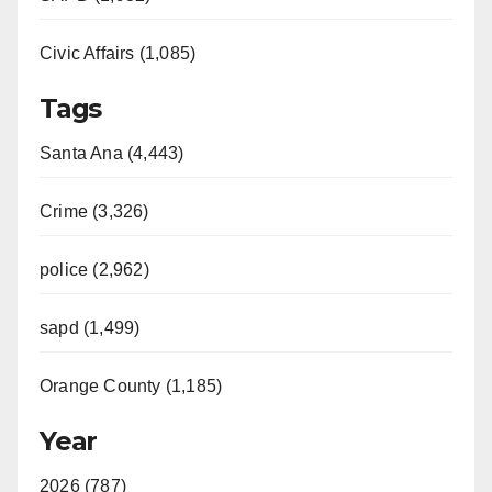
Civic Affairs (1,085)
Tags
Santa Ana (4,443)
Crime (3,326)
police (2,962)
sapd (1,499)
Orange County (1,185)
Year
2026 (787)