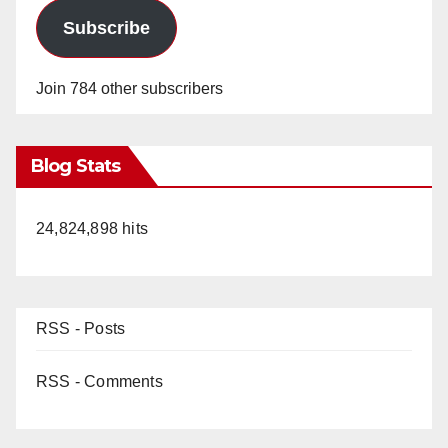
Subscribe
Join 784 other subscribers
Blog Stats
24,824,898 hits
RSS - Posts
RSS - Comments