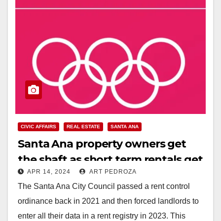
CIVIC AFFAIRS
REAL ESTATE
SANTA ANA
Santa Ana property owners get
the shaft as short term rentals get
APR 14, 2024
ART PEDROZA
banned by the City Council
The Santa Ana City Council passed a rent control
ordinance back in 2021 and then forced landlords to
enter all their data in a rent registry in 2023. This