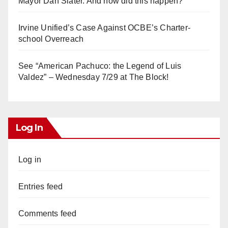
Mayor Dan Slater. And how did this happen?
Irvine Unified’s Case Against OCBE’s Charter-
school Overreach
See “American Pachuco: the Legend of Luis
Valdez” – Wednesday 7/29 at The Block!
Log In
Log in
Entries feed
Comments feed