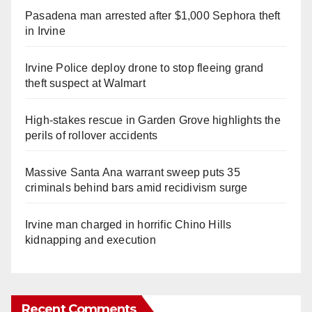
Pasadena man arrested after $1,000 Sephora theft
in Irvine
Irvine Police deploy drone to stop fleeing grand
theft suspect at Walmart
High-stakes rescue in Garden Grove highlights the
perils of rollover accidents
Massive Santa Ana warrant sweep puts 35
criminals behind bars amid recidivism surge
Irvine man charged in horrific Chino Hills
kidnapping and execution
Recent Comments