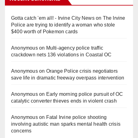
Gotta catch 'em all! - Irvine City News
on
The Irvine
Police are trying to identify a woman who stole
$400 worth of Pokemon cards
Anonymous
on
Multi‑agency police traffic
crackdown nets 136 violations in Coastal OC
Anonymous
on
Orange Police crisis negotiators
save life in dramatic freeway overpass intervention
Anonymous
on
Early morning police pursuit of OC
catalytic converter thieves ends in violent crash
Anonymous
on
Fatal Irvine police shooting
involving autistic man sparks mental health crisis
concerns