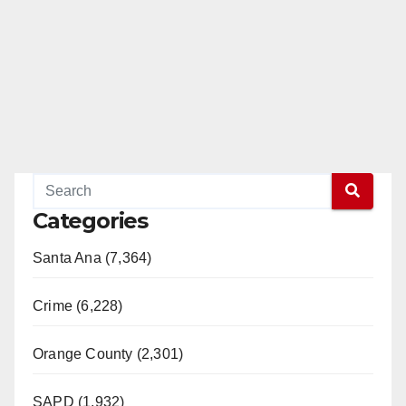
Categories
Santa Ana (7,364)
Crime (6,228)
Orange County (2,301)
SAPD (1,932)