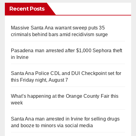
Recent Posts
Massive Santa Ana warrant sweep puts 35
criminals behind bars amid recidivism surge
Pasadena man arrested after $1,000 Sephora theft
in Irvine
Santa Ana Police CDL and DUI Checkpoint set for
this Friday night, August 7
What’s happening at the Orange County Fair this
week
Santa Ana man arrested in Irvine for selling drugs
and booze to minors via social media