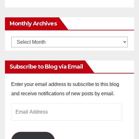
Monthly Archives
Monthly
Archives
Subscribe to Blog via Email
Enter your email address to subscribe to this blog
and receive notifications of new posts by email.
Email
Address