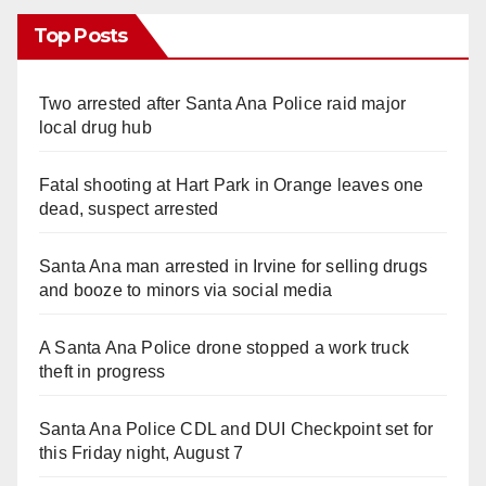
Top Posts
Two arrested after Santa Ana Police raid major
local drug hub
Fatal shooting at Hart Park in Orange leaves one
dead, suspect arrested
Santa Ana man arrested in Irvine for selling drugs
and booze to minors via social media
A Santa Ana Police drone stopped a work truck
theft in progress
Santa Ana Police CDL and DUI Checkpoint set for
this Friday night, August 7