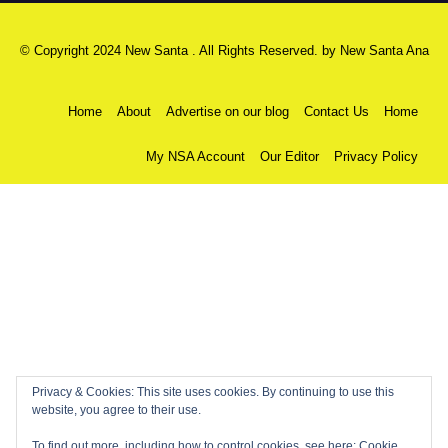
© Copyright 2024 New Santa . All Rights Reserved. by
New Santa Ana
Home
About
Advertise on our blog
Contact Us
Home
My NSA Account
Our Editor
Privacy Policy
Privacy & Cookies: This site uses cookies. By continuing to use this
website, you agree to their use.
To find out more, including how to control cookies, see here:
Cookie