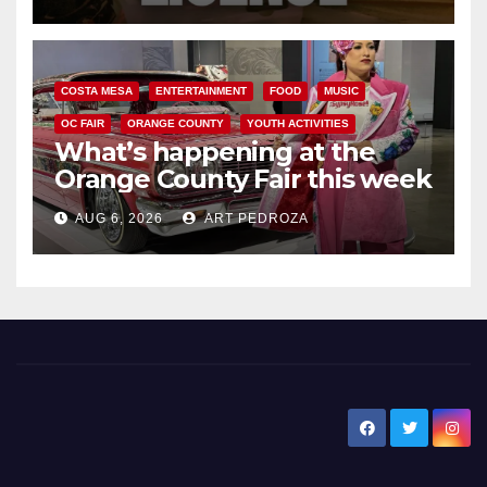
COSTA MESA
ENTERTAINMENT
FOOD
MUSIC
OC FAIR
ORANGE COUNTY
YOUTH ACTIVITIES
What’s happening at the
Orange County Fair this week
AUG 6, 2026
ART PEDROZA
New Santa Ana