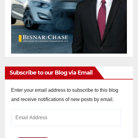
Subscribe to our Blog via Email
Enter your email address to subscribe to this blog
and receive notifications of new posts by email.
Email
Address