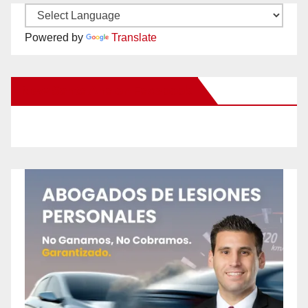
Powered by
Translate
New Santa Ana on Facebook