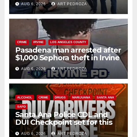
behind bars amid recidivism
AUG 6, 2026
ART PEDROZA
surge
CRIME
IRVINE
LOS ANGELES COUNTY
Pasadena man arrested after
$1,000 Sephora theft in Irvine
AUG 6, 2026
ART PEDROZA
ALCOHOL
CRIME
DRUGS
MARIJUANA
SANTA ANA
SAPD
Santa Ana Police CDL and
DUI Checkpoint set for this
Friday night, August 7
AUG 6, 2026
ART PEDROZA