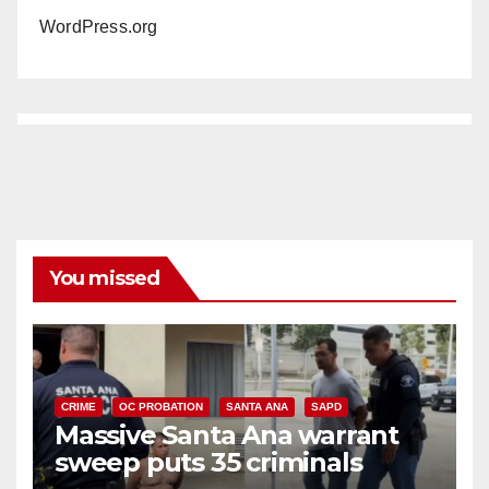
WordPress.org
You missed
CRIME
OC PROBATION
SANTA ANA
SAPD
Massive Santa Ana warrant
sweep puts 35 criminals