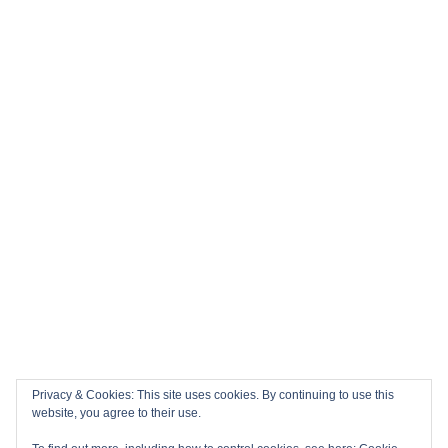
Privacy & Cookies: This site uses cookies. By continuing to use this
website, you agree to their use.