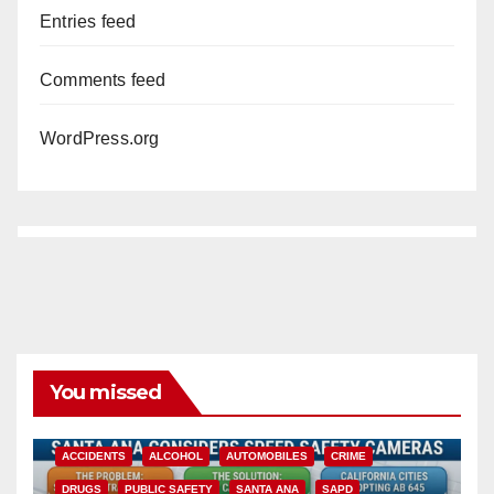
Entries feed
Comments feed
WordPress.org
You missed
ACCIDENTS
ALCOHOL
AUTOMOBILES
CRIME
DRUGS
PUBLIC SAFETY
SANTA ANA
SAPD