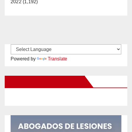
2022 (1,192)
Powered by
Translate
New Santa Ana on Facebook