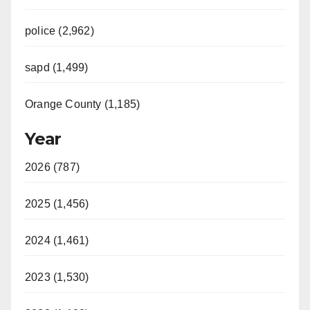
police (2,962)
sapd (1,499)
Orange County (1,185)
Year
2026 (787)
2025 (1,456)
2024 (1,461)
2023 (1,530)