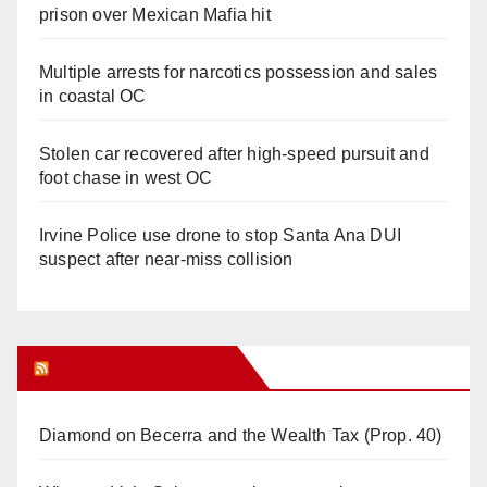
prison over Mexican Mafia hit
Multiple arrests for narcotics possession and sales
in coastal OC
Stolen car recovered after high-speed pursuit and
foot chase in west OC
Irvine Police use drone to stop Santa Ana DUI
suspect after near-miss collision
Orange Juice Blog
Diamond on Becerra and the Wealth Tax (Prop. 40)