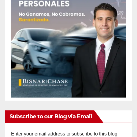
Subscribe to our Blog via Email
Enter your email address to subscribe to this blog