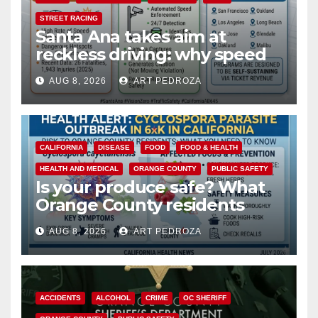
STREET RACING
Santa Ana takes aim at
reckless driving: why speed
cameras are a win for public
AUG 8, 2026
ART PEDROZA
safety
CALIFORNIA
DISEASE
FOOD
FOOD & HEALTH
HEALTH AND MEDICAL
ORANGE COUNTY
PUBLIC SAFETY
Is your produce safe? What
Orange County residents
need to know about the
AUG 8, 2026
ART PEDROZA
Cyclospora Parasite
ACCIDENTS
ALCOHOL
CRIME
OC SHERIFF