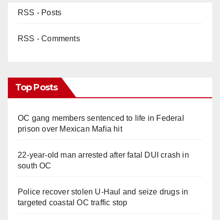
RSS - Posts
RSS - Comments
Top Posts
OC gang members sentenced to life in Federal
prison over Mexican Mafia hit
22-year-old man arrested after fatal DUI crash in
south OC
Police recover stolen U-Haul and seize drugs in
targeted coastal OC traffic stop