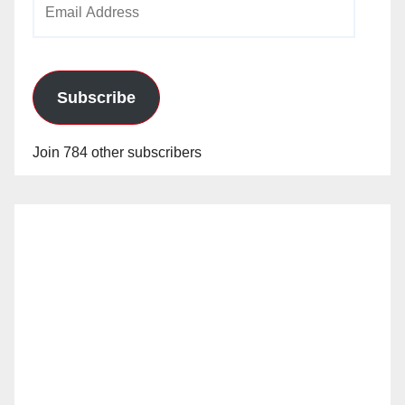
Address
Subscribe
Join 784 other subscribers