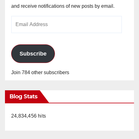
and receive notifications of new posts by email.
Email
Address
Subscribe
Join 784 other subscribers
Blog Stats
24,834,456 hits