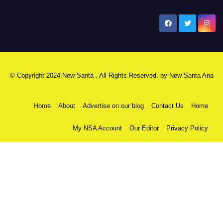
New Santa Ana
© Copyright 2024 New Santa . All Rights Reserved. by
New Santa Ana
Home
About
Advertise on our blog
Contact Us
Home
My NSA Account
Our Editor
Privacy Policy