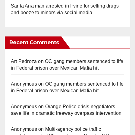
Santa Ana man arrested in Irvine for selling drugs
and booze to minors via social media
Recent Comments
Art Pedroza
on
OC gang members sentenced to life
in Federal prison over Mexican Mafia hit
Anonymous
on
OC gang members sentenced to life
in Federal prison over Mexican Mafia hit
Anonymous
on
Orange Police crisis negotiators
save life in dramatic freeway overpass intervention
Anonymous
on
Multi‑agency police traffic