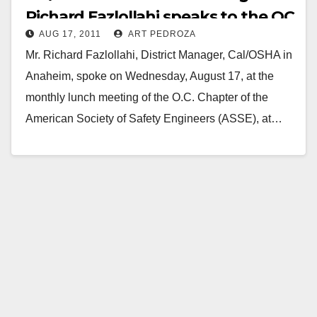
Richard Fazlollahi speaks to the OC
AUG 17, 2011
ART PEDROZA
ASSE
Mr. Richard Fazlollahi, District Manager, Cal/OSHA in
Anaheim, spoke on Wednesday, August 17, at the
monthly lunch meeting of the O.C. Chapter of the
American Society of Safety Engineers (ASSE), at…
Read More