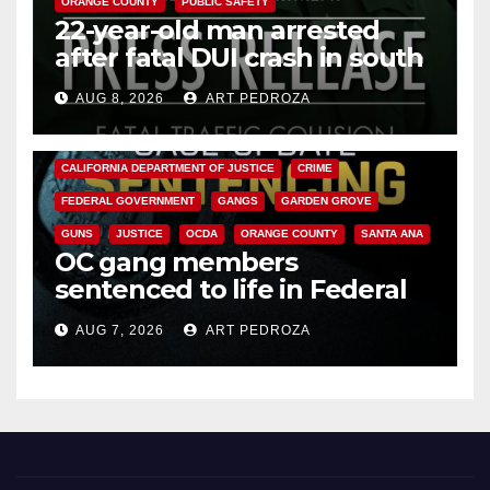
ORANGE COUNTY
PUBLIC SAFETY
22-year-old man arrested
after fatal DUI crash in south
OC
AUG 8, 2026
ART PEDROZA
ANAHEIM
CALIFORNIA
CALIFORNIA DEPARTMENT OF JUSTICE
CRIME
FEDERAL GOVERNMENT
GANGS
GARDEN GROVE
GUNS
JUSTICE
OCDA
ORANGE COUNTY
SANTA ANA
OC gang members
sentenced to life in Federal
prison over Mexican Mafia hit
AUG 7, 2026
ART PEDROZA