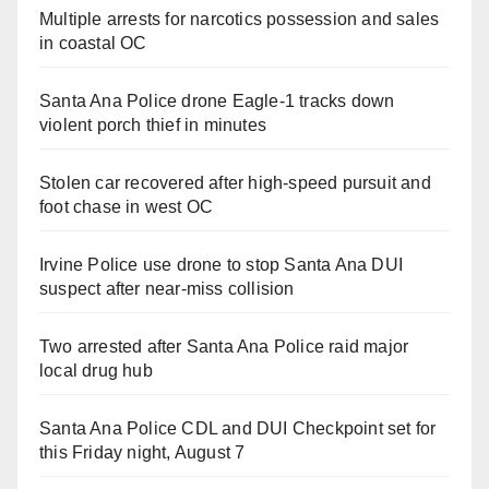
Multiple arrests for narcotics possession and sales
in coastal OC
Santa Ana Police drone Eagle-1 tracks down
violent porch thief in minutes
Stolen car recovered after high-speed pursuit and
foot chase in west OC
Irvine Police use drone to stop Santa Ana DUI
suspect after near-miss collision
Two arrested after Santa Ana Police raid major
local drug hub
Santa Ana Police CDL and DUI Checkpoint set for
this Friday night, August 7