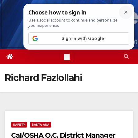
Skip
Sat. Aug 8th, 2026
4:16:43 AM
to
content
Richard Fazlollahi
SAFETY
SANTA ANA
Cal/OSHA O.C. District Manager