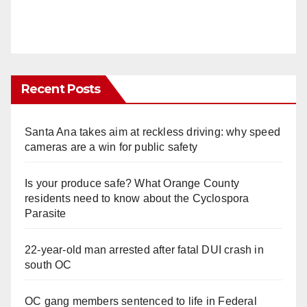
Recent Posts
Santa Ana takes aim at reckless driving: why speed
cameras are a win for public safety
Is your produce safe? What Orange County
residents need to know about the Cyclospora
Parasite
22-year-old man arrested after fatal DUI crash in
south OC
OC gang members sentenced to life in Federal