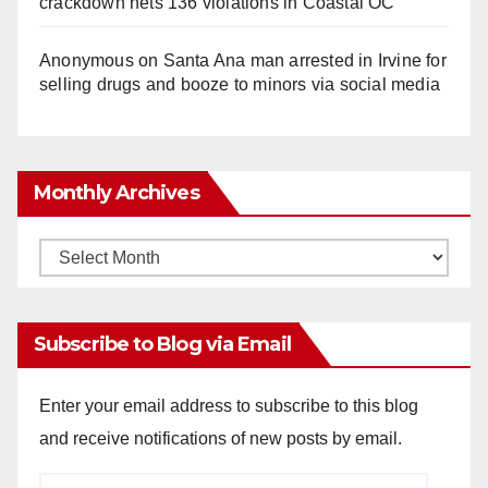
crackdown nets 136 violations in Coastal OC
Anonymous
on
Santa Ana man arrested in Irvine for
selling drugs and booze to minors via social media
Monthly Archives
Monthly
Archives
Subscribe to Blog via Email
Enter your email address to subscribe to this blog
and receive notifications of new posts by email.
Email