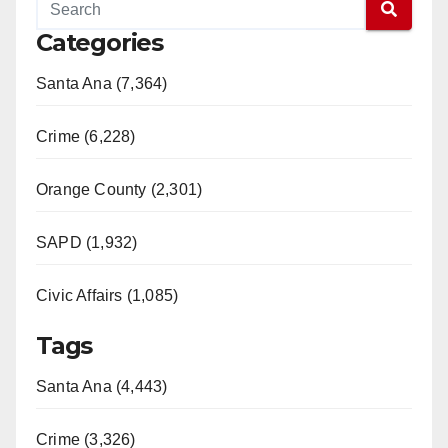
Categories
Santa Ana (7,364)
Crime (6,228)
Orange County (2,301)
SAPD (1,932)
Civic Affairs (1,085)
Tags
Santa Ana (4,443)
Crime (3,326)