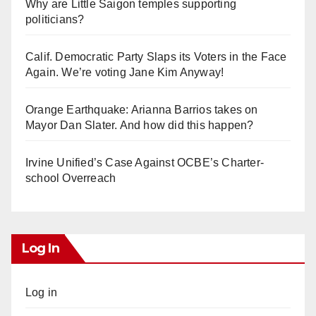
Why are Little Saigon temples supporting
politicians?
Calif. Democratic Party Slaps its Voters in the Face
Again. We’re voting Jane Kim Anyway!
Orange Earthquake: Arianna Barrios takes on
Mayor Dan Slater. And how did this happen?
Irvine Unified’s Case Against OCBE’s Charter-
school Overreach
Log In
Log in