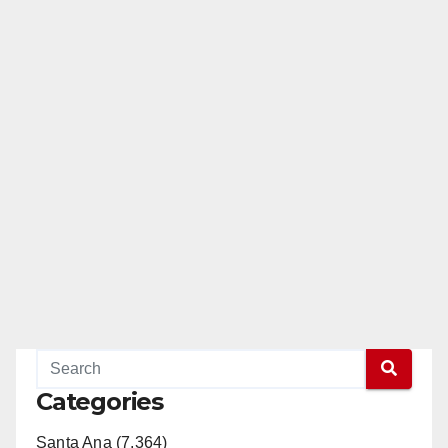
Categories
Santa Ana (7,364)