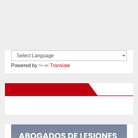
Powered by
Translate
New Santa Ana on Facebook