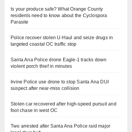
Is your produce safe? What Orange County
residents need to know about the Cyclospora
Parasite
Police recover stolen U-Haul and seize drugs in
targeted coastal OC traffic stop
Santa Ana Police drone Eagle-1 tracks down
violent porch thief in minutes
Irvine Police use drone to stop Santa Ana DUI
suspect after near-miss collision
Stolen car recovered after high-speed pursuit and
foot chase in west OC
Two arrested after Santa Ana Police raid major