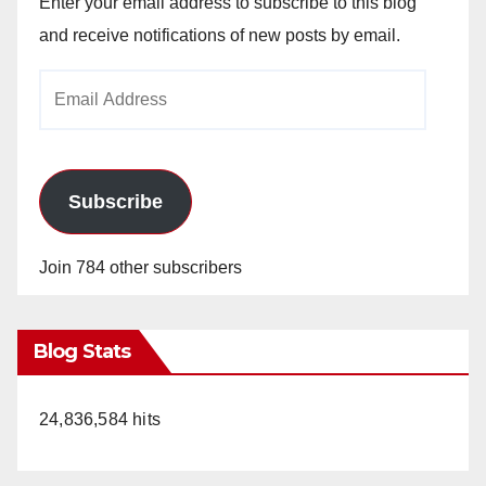
Enter your email address to subscribe to this blog
and receive notifications of new posts by email.
Email
Address
Subscribe
Join 784 other subscribers
Blog Stats
24,836,584 hits