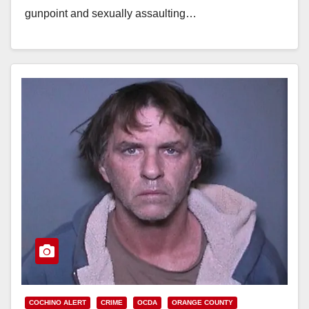
gunpoint and sexually assaulting…
Read More
COCHINO ALERT
CRIME
OCDA
ORANGE COUNTY