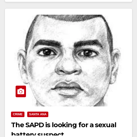
Read More
CRIME
SANTA ANA
The SAPD is looking for a sexual
battery suspect