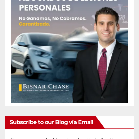
Subscribe to our Blog via Email