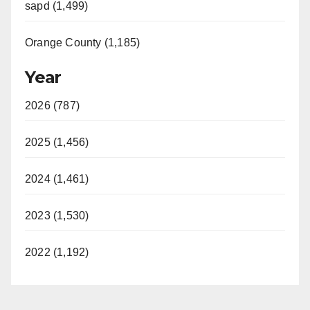
sapd (1,499)
Orange County (1,185)
Year
2026 (787)
2025 (1,456)
2024 (1,461)
2023 (1,530)
2022 (1,192)