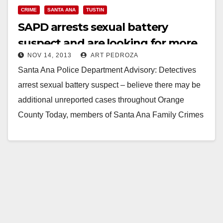
CRIME
SANTA ANA
TUSTIN
SAPD arrests sexual battery
suspect and are looking for more
NOV 14, 2013
ART PEDROZA
of his victims
Santa Ana Police Department Advisory: Detectives
arrest sexual battery suspect – believe there may be
additional unreported cases throughout Orange
County Today, members of Santa Ana Family Crimes
Unit served…
Read More