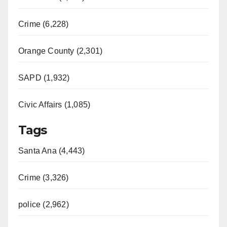
Crime (6,228)
Orange County (2,301)
SAPD (1,932)
Civic Affairs (1,085)
Tags
Santa Ana (4,443)
Crime (3,326)
police (2,962)