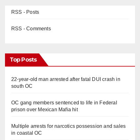
RSS - Posts
RSS - Comments
Top Posts
22-year-old man arrested after fatal DUI crash in
south OC
OC gang members sentenced to life in Federal
prison over Mexican Mafia hit
Multiple arrests for narcotics possession and sales
in coastal OC