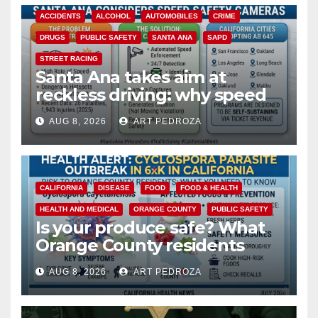
ACCIDENTS
ALCOHOL
AUTOMOBILES
CRIME
DRUGS
PUBLIC SAFETY
SANTA ANA
SAPD
STREET RACING
Santa Ana takes aim at
reckless driving: why speed
cameras are a win for public
AUG 8, 2026
ART PEDROZA
safety
CALIFORNIA
DISEASE
FOOD
FOOD & HEALTH
HEALTH AND MEDICAL
ORANGE COUNTY
PUBLIC SAFETY
Is your produce safe? What
Orange County residents
need to know about the
AUG 8, 2026
ART PEDROZA
Cyclospora Parasite