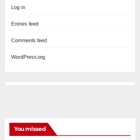
Log in
Entries feed
Comments feed
WordPress.org
You missed