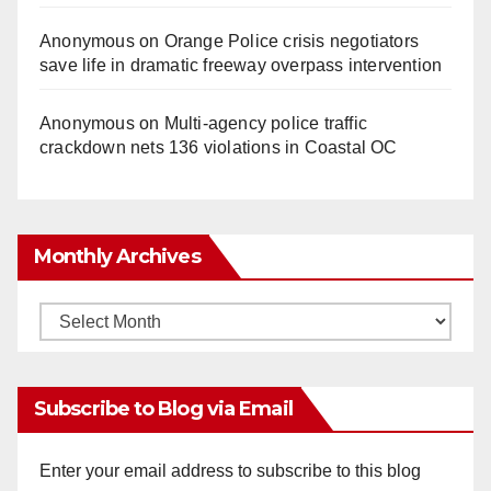
Anonymous
on
Orange Police crisis negotiators
save life in dramatic freeway overpass intervention
Anonymous
on
Multi‑agency police traffic
crackdown nets 136 violations in Coastal OC
Monthly Archives
Monthly
Archives
Subscribe to Blog via Email
Enter your email address to subscribe to this blog