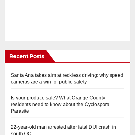
Recent Posts
Santa Ana takes aim at reckless driving: why speed
cameras are a win for public safety
Is your produce safe? What Orange County
residents need to know about the Cyclospora
Parasite
22-year-old man arrested after fatal DUI crash in
south OC