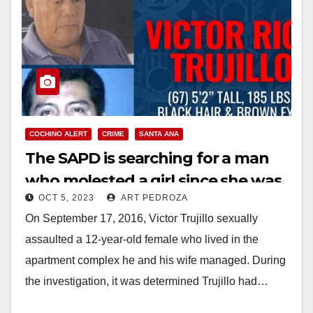
COCHINO ALERT
CRIME
SANTA ANA
The SAPD is searching for a man
who molested a girl since she was
OCT 5, 2023
ART PEDROZA
5
On September 17, 2016, Victor Trujillo sexually
assaulted a 12-year-old female who lived in the
apartment complex he and his wife managed. During
the investigation, it was determined Trujillo had…