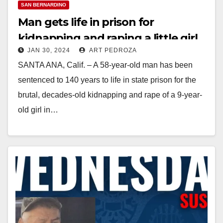
SAN BERNARDINO
Man gets life in prison for
kidnapping and raping a little girl
JAN 30, 2024
ART PEDROZA
and a female jogger in Orange
SANTA ANA, Calif. – A 58-year-old man has been
County
sentenced to 140 years to life in state prison for the
brutal, decades-old kidnapping and rape of a 9-year-
old girl in…
Read More