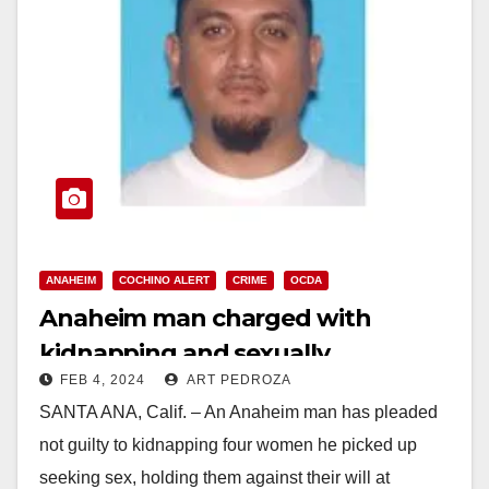
ANAHEIM
COCHINO ALERT
CRIME
OCDA
Anaheim man charged with
kidnapping and sexually
FEB 4, 2024
ART PEDROZA
assaulting three women and
SANTA ANA, Calif. – An Anaheim man has pleaded
attacking a fourth
not guilty to kidnapping four women he picked up
seeking sex, holding them against their will at