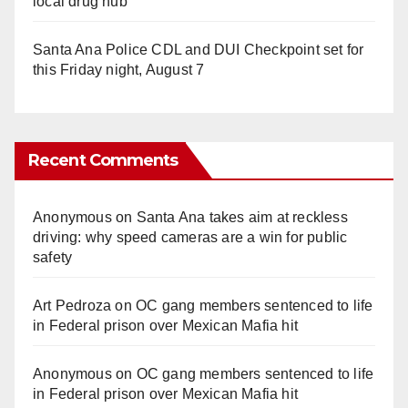
local drug hub
Santa Ana Police CDL and DUI Checkpoint set for
this Friday night, August 7
Recent Comments
Anonymous
on
Santa Ana takes aim at reckless
driving: why speed cameras are a win for public
safety
Art Pedroza
on
OC gang members sentenced to life
in Federal prison over Mexican Mafia hit
Anonymous
on
OC gang members sentenced to life
in Federal prison over Mexican Mafia hit