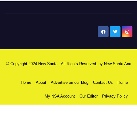
New Santa Ana
© Copyright 2024 New Santa . All Rights Reserved. by
New Santa Ana
Home
About
Advertise on our blog
Contact Us
Home
My NSA Account
Our Editor
Privacy Policy