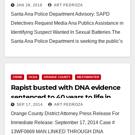
JAN 28, 2016
ART PEDROZA
Santa Ana Police Department Advisory: SAPD
Detectives Request Media Ana Publics Assistance in
Identifying Suspect Wanted In Sexual Batteries The
Santa Ana Police Department is seeking the public’s
help identifying…
Read More
CRIME
OCDA
ORANGE COUNTY
WESTMINSTER
Rapist busted with DNA evidence
sentenced to 40 years to life in
SEP 17, 2014
ART PEDROZA
prison
Orange County District Attorney Press Release For
Immediate Release: September 17, 2014 Case #
13WF0669 MAN LINKED THROUGH DNA