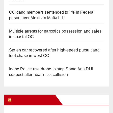
OC gang members sentenced to life in Federal
prison over Mexican Mafia hit
Multiple arrests for narcotics possession and sales
in coastal OC
Stolen car recovered after high-speed pursuit and
foot chase in west OC
Irvine Police use drone to stop Santa Ana DUI
suspect after near-miss collision
Orange Juice Blog