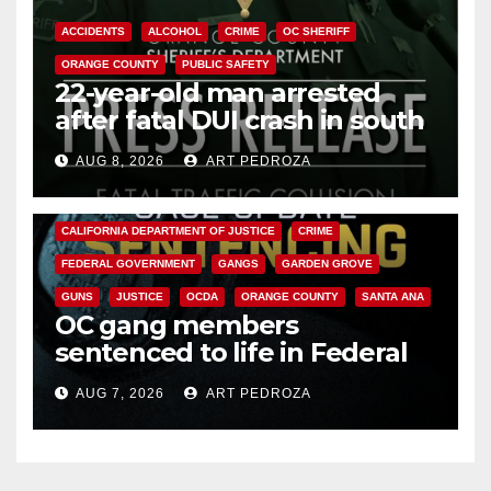
ACCIDENTS
ALCOHOL
CRIME
OC SHERIFF
ORANGE COUNTY
PUBLIC SAFETY
22-year-old man arrested
after fatal DUI crash in south
OC
AUG 8, 2026
ART PEDROZA
ANAHEIM
CALIFORNIA
CALIFORNIA DEPARTMENT OF JUSTICE
CRIME
FEDERAL GOVERNMENT
GANGS
GARDEN GROVE
GUNS
JUSTICE
OCDA
ORANGE COUNTY
SANTA ANA
OC gang members
sentenced to life in Federal
prison over Mexican Mafia hit
AUG 7, 2026
ART PEDROZA