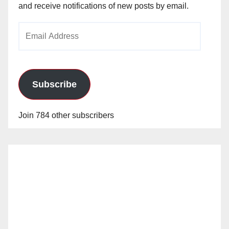
and receive notifications of new posts by email.
Email
Address
Subscribe
Join 784 other subscribers