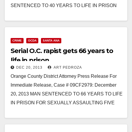
SENTENCED TO 40 YEARS TO LIFE IN PRISON
FOR FORCIBLY RAPING TWO WOMEN…
Read More
CRIME
OCDA
SANTA ANA
Serial O.C. rapist gets 66 years to
life in prison
DEC 20, 2013
ART PEDROZA
Orange County District Attorney Press Release For
Immediate Release, Case # 09CF2979: December
20, 2013 MAN SENTENCED TO 66 YEARS TO LIFE
IN PRISON FOR SEXUALLY ASSAULTING FIVE
FEMALES, INCLUDING RAPING…
Read More