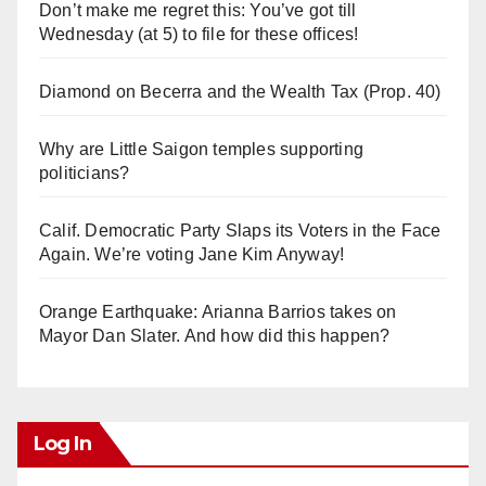
Don’t make me regret this: You’ve got till
Wednesday (at 5) to file for these offices!
Diamond on Becerra and the Wealth Tax (Prop. 40)
Why are Little Saigon temples supporting
politicians?
Calif. Democratic Party Slaps its Voters in the Face
Again. We’re voting Jane Kim Anyway!
Orange Earthquake: Arianna Barrios takes on
Mayor Dan Slater. And how did this happen?
Log In