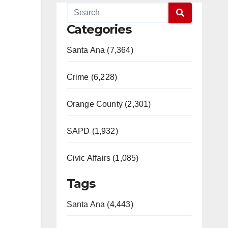
Categories
Santa Ana (7,364)
Crime (6,228)
Orange County (2,301)
SAPD (1,932)
Civic Affairs (1,085)
Tags
Santa Ana (4,443)