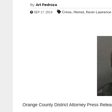
By
Art Pedroza
,
,
Crime
Hemet
Kevin Lawrence 
SEP 17, 2014
Orange County District Attorney Press Rele