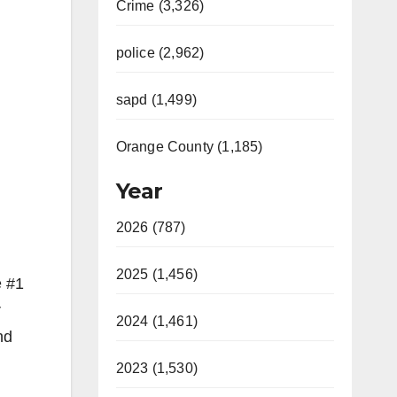
Crime (3,326)
police (2,962)
sapd (1,499)
Orange County (1,185)
Year
2026 (787)
2025 (1,456)
e #1
r
2024 (1,461)
nd
2023 (1,530)