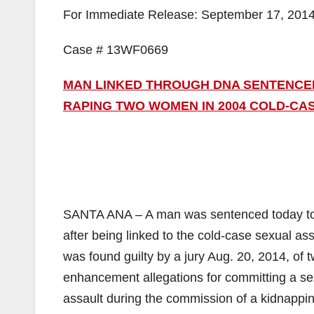
For Immediate Release: September 17, 201
Case # 13WF0669
MAN LINKED THROUGH DNA SENTENCED 
RAPING TWO WOMEN IN 2004 COLD-CA
SANTA ANA – A man was sentenced today to 40
after being linked to the cold-case sexual 
was found guilty by a jury Aug. 20, 2014, of 
enhancement allegations for committing a sex
assault during the commission of a kidnappin