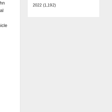
ohn
2022 (1,192)
al
icle