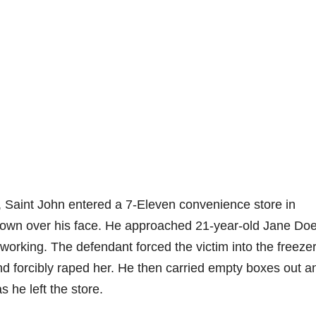
, Saint John entered a 7-Eleven convenience store in
down over his face. He approached 21-year-old Jane Do
working. The defendant forced the victim into the freeze
d forcibly raped her. He then carried empty boxes out a
 he left the store.