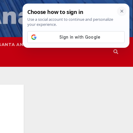
SANTA ANA
SAPD