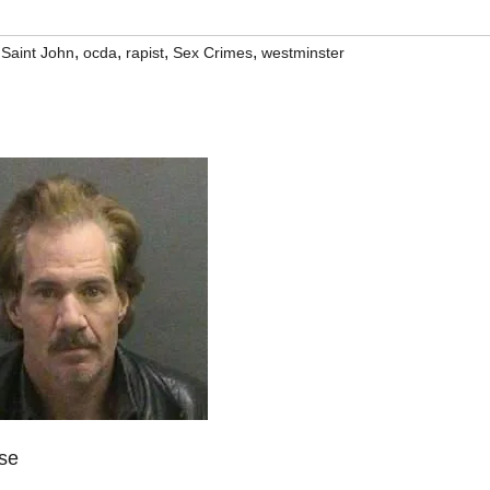
,
,
,
,
Saint John
ocda
rapist
Sex Crimes
westminster
ase