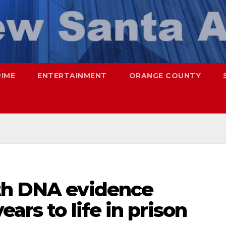
RIME
ENTERTAINMENT
ORANGE COUNTY
th DNA evidence
ars to life in prison