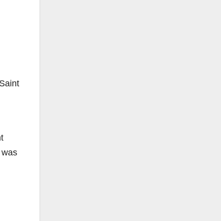
n
Saint
t
e was