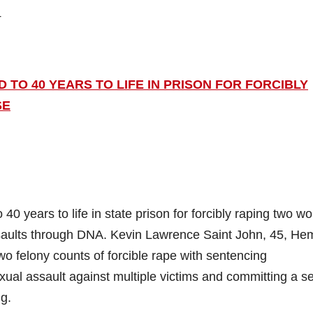
4
TO 40 YEARS TO LIFE IN PRISON FOR FORCIBLY
SE
 years to life in state prison for forcibly raping two 
assaults through DNA. Kevin Lawrence Saint John, 45, He
two felony counts of forcible rape with sentencing
ual assault against multiple victims and committing a s
g.