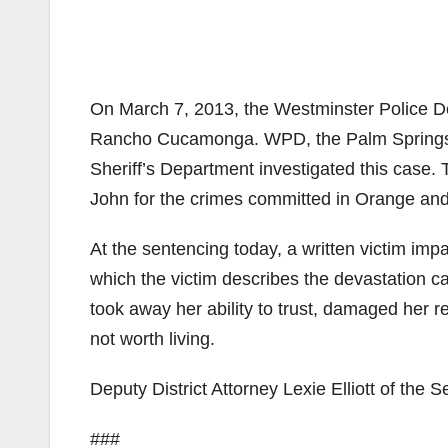
On March 7, 2013, the Westminster Police De
Rancho Cucamonga. WPD, the Palm Springs 
Sheriff’s Department investigated this case.
John for the crimes committed in Orange an
At the sentencing today, a written victim imp
which the victim describes the devastation c
took away her ability to trust, damaged her re
not worth living.
Deputy District Attorney Lexie Elliott of the 
###