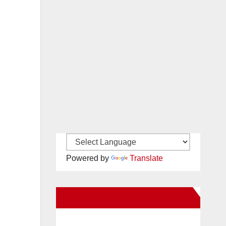
Powered by
Translate
New Santa Ana on Facebook