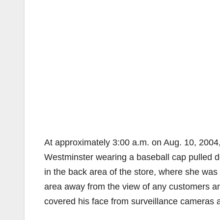
At approximately 3:00 a.m. on Aug. 10, 2004
Westminster wearing a baseball cap pulled 
in the back area of the store, where she was 
area away from the view of any customers an
covered his face from surveillance cameras as