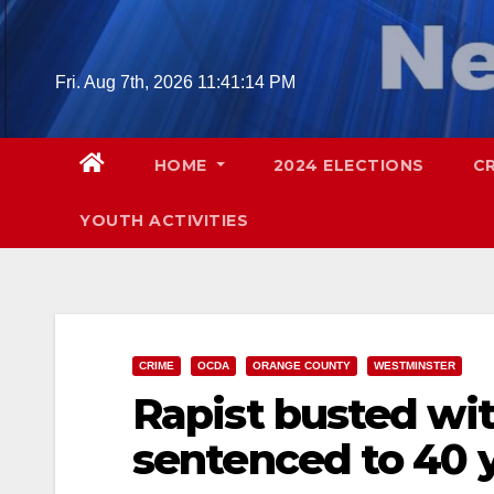
Skip
to
content
Fri. Aug 7th, 2026
11:41:15 PM
HOME
2024 ELECTIONS
C
YOUTH ACTIVITIES
CRIME
OCDA
ORANGE COUNTY
WESTMINSTER
Rapist busted wi
sentenced to 40 ye