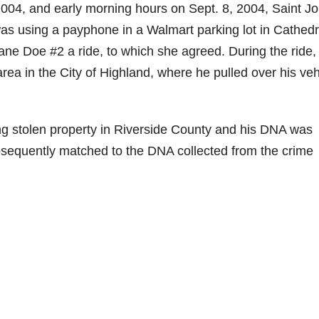
2004, and early morning hours on Sept. 8, 2004, Saint J
s using a payphone in a Walmart parking lot in Cathedr
Jane Doe #2 a ride, to which she agreed. During the ride,
rea in the City of Highland, where he pulled over his veh
ng stolen property in Riverside County and his DNA was
sequently matched to the DNA collected from the crime