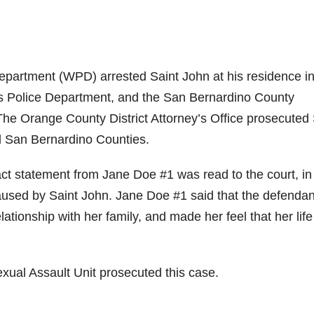
partment (WPD) arrested Saint John at his residence i
Police Department, and the San Bernardino County
 The Orange County District Attorney’s Office prosecuted 
d San Bernardino Counties.
act statement from Jane Doe #1 was read to the court, in
aused by Saint John. Jane Doe #1 said that the defendan
lationship with her family, and made her feel that her lif
Sexual Assault Unit prosecuted this case.