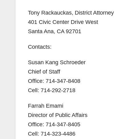
Tony Rackauckas, District Attorney
401 Civic Center Drive West
Santa Ana, CA 92701
Contacts:
Susan Kang Schroeder
Chief of Staff
Office: 714-347-8408
Cell: 714-292-2718
Farrah Emami
Director of Public Affairs
Office: 714-347-8405
Cell: 714-323-4486