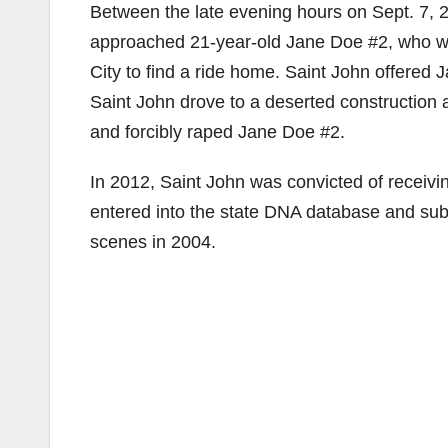
Between the late evening hours on Sept. 7, 
approached 21-year-old Jane Doe #2, who wa
City to find a ride home. Saint John offered 
Saint John drove to a deserted construction a
and forcibly raped Jane Doe #2.
In 2012, Saint John was convicted of receivi
entered into the state DNA database and sub
scenes in 2004.