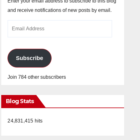
Enter your email address to subscribe to this blog
and receive notifications of new posts by email.
Email
Address
Subscribe
Join 784 other subscribers
Blog Stats
24,831,415 hits