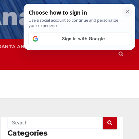
SANTA ANA
SAPD
Categories