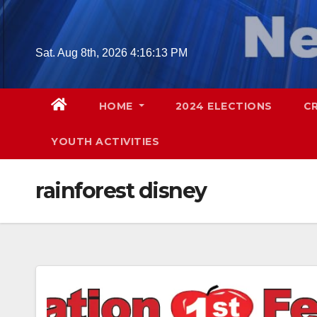
Skip
to
content
Sat. Aug 8th, 2026
4:16:14 PM
HOME
2024 ELECTIONS
C
YOUTH ACTIVITIES
rainforest disney