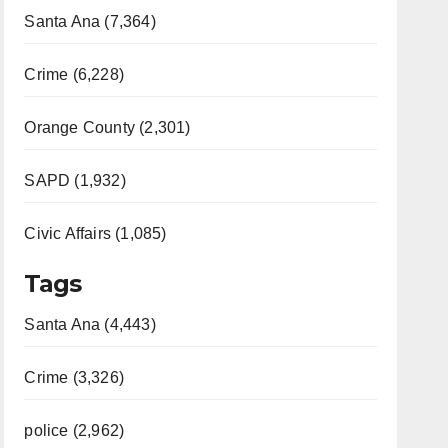
Santa Ana (7,364)
Crime (6,228)
Orange County (2,301)
SAPD (1,932)
Civic Affairs (1,085)
Tags
Santa Ana (4,443)
Crime (3,326)
police (2,962)