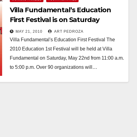
Villa Fundamental’s Education
First Festival is on Saturday
MAY 21, 2010
ART PEDROZA
Villa Fundamental's Education First Festival The
2010 Education 1st Festival will be held at Villa
Fundamental on Saturday, May 22nd from 11:00 a.m.
to 5:00 p.m. Over 90 organizations will…
Read More