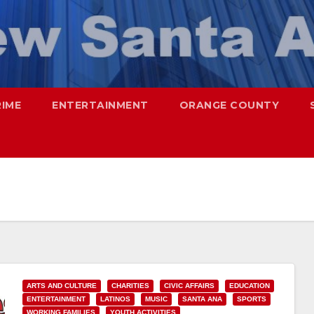
RIME
ENTERTAINMENT
ORANGE COUNTY
ARTS AND CULTURE
CHARITIES
CIVIC AFFAIRS
EDUCATION
ENTERTAINMENT
LATINOS
MUSIC
SANTA ANA
SPORTS
WORKING FAMILIES
YOUTH ACTIVITIES