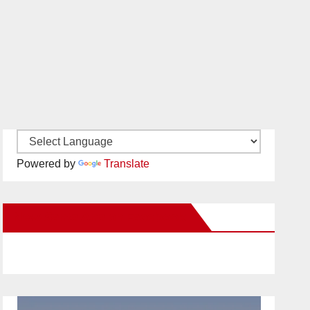
Powered by
Translate
New Santa Ana on Facebook