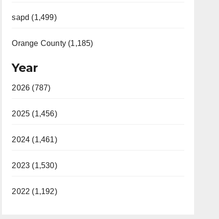
sapd (1,499)
Orange County (1,185)
Year
2026 (787)
2025 (1,456)
2024 (1,461)
2023 (1,530)
2022 (1,192)