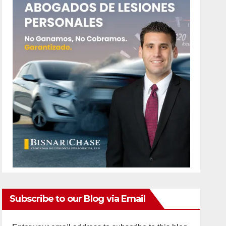
Subscribe to our Blog via Email