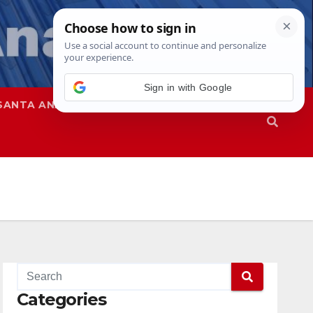
Sign in with Google
SANTA ANA
SAPD
Categories