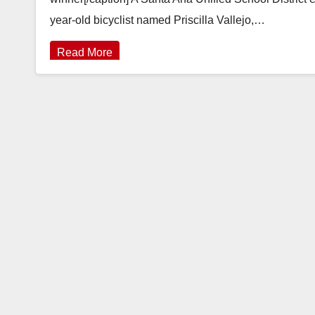
year-old bicyclist named Priscilla Vallejo,…
Read More