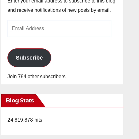
Enter your email address to subscribe to this blog
and receive notifications of new posts by email.
Email
Address
Subscribe
Join 784 other subscribers
Blog Stats
24,819,878 hits