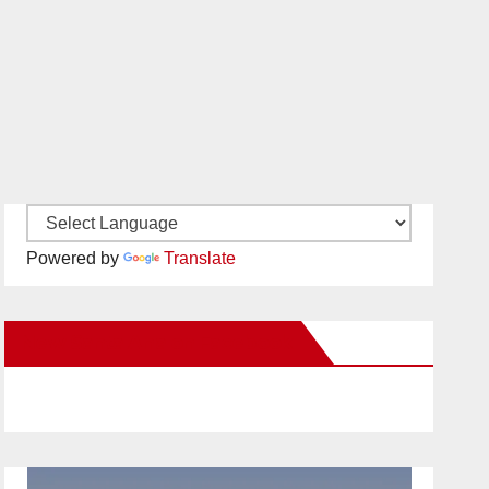
Powered by
Translate
New Santa Ana on Facebook