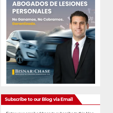
Subscribe to our Blog via Email