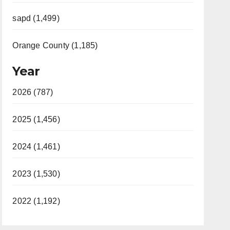
sapd (1,499)
Orange County (1,185)
Year
2026 (787)
2025 (1,456)
2024 (1,461)
2023 (1,530)
2022 (1,192)