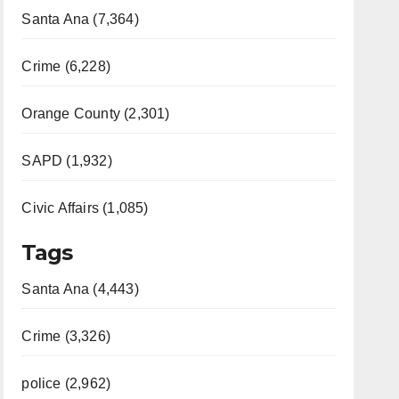
Santa Ana (7,364)
Crime (6,228)
Orange County (2,301)
SAPD (1,932)
Civic Affairs (1,085)
Tags
Santa Ana (4,443)
Crime (3,326)
police (2,962)