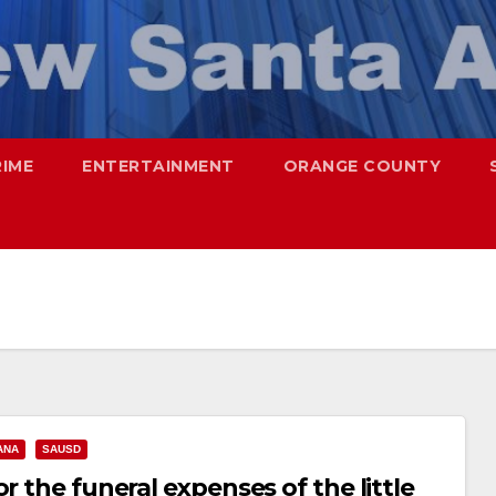
RIME
ENTERTAINMENT
ORANGE COUNTY
ANA
SAUSD
r the funeral expenses of the little