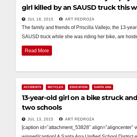
girl killed by an SAUSD truck this 
JUL 18, 2015
ART PEDROZA
The family and friends of Priscilla Vallejo, the 13-ye
SAUSD truck while she was riding her bike, are host
Read More
ACCIDENTS
BICYCLES
EDUCATION
SANTA ANA
13-year-old girl on a bike struck a
two schools
JUL 13, 2015
ART PEDROZA
[caption id="attachment_53828" align="aligncenter" 
winner[/caption] A Santa Ana Unified School District 