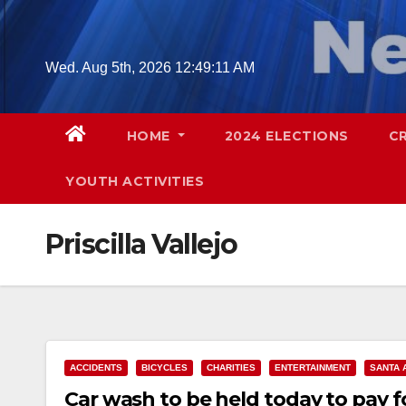
Skip
to
content
Wed. Aug 5th, 2026
12:49:12 AM
HOME
2024 ELECTIONS
C
YOUTH ACTIVITIES
Priscilla Vallejo
ACCIDENTS
BICYCLES
CHARITIES
ENTERTAINMENT
SANTA 
Car wash to be held today to pay fo