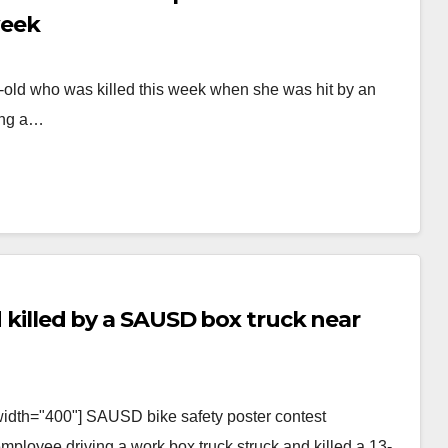
week
ar-old who was killed this week when she was hit by an
ing a…
nd killed by a SAUSD box truck near
width="400"] SAUSD bike safety poster contest
employee driving a work box truck struck and killed a 13-