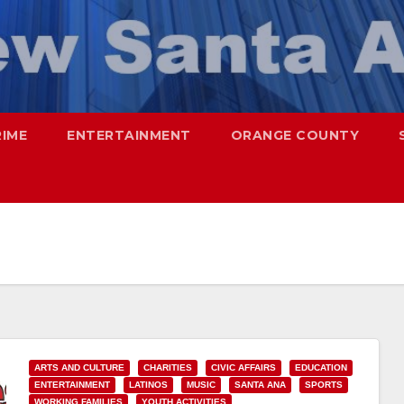
RIME
ENTERTAINMENT
ORANGE COUNTY
ARTS AND CULTURE
CHARITIES
CIVIC AFFAIRS
EDUCATION
ENTERTAINMENT
LATINOS
MUSIC
SANTA ANA
SPORTS
WORKING FAMILIES
YOUTH ACTIVITIES