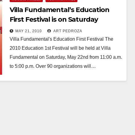
Villa Fundamental’s Education
First Festival is on Saturday
MAY 21, 2010
ART PEDROZA
Villa Fundamental's Education First Festival The
2010 Education 1st Festival will be held at Villa
Fundamental on Saturday, May 22nd from 11:00 a.m.
to 5:00 p.m. Over 90 organizations will…
Read More