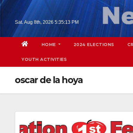
Skip
to
content
Sat. Aug 8th, 2026
5:35:14 PM
HOME
2024 ELECTIONS
C
YOUTH ACTIVITIES
oscar de la hoya