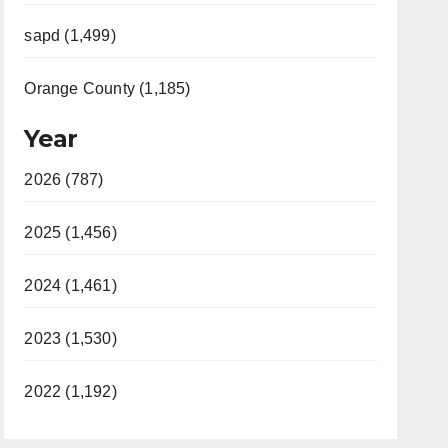
sapd (1,499)
Orange County (1,185)
Year
2026 (787)
2025 (1,456)
2024 (1,461)
2023 (1,530)
2022 (1,192)