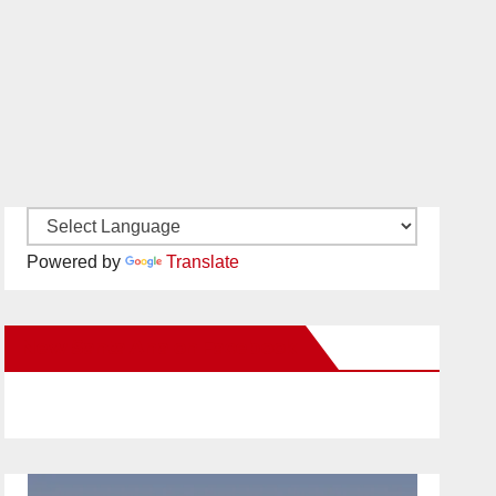
Powered by
Translate
New Santa Ana on Facebook