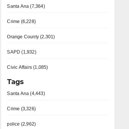
Santa Ana (7,364)
Crime (6,228)
Orange County (2,301)
SAPD (1,932)
Civic Affairs (1,085)
Tags
Santa Ana (4,443)
Crime (3,326)
police (2,962)