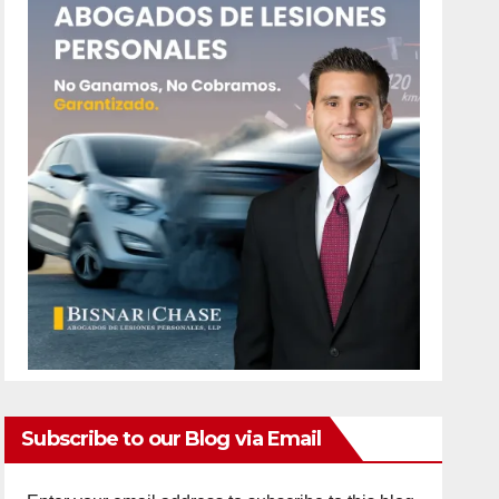
Subscribe to our Blog via Email