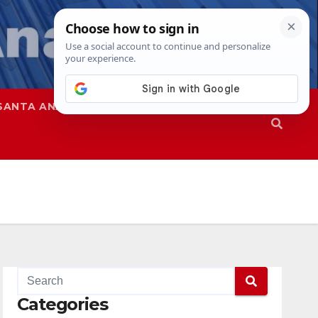
SANTA ANA
SAPD
Categories