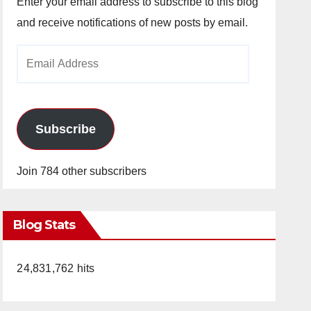
Enter your email address to subscribe to this blog
and receive notifications of new posts by email.
Email
Address
Subscribe
Join 784 other subscribers
Blog Stats
24,831,762 hits