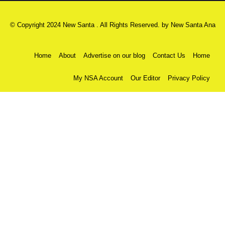
© Copyright 2024 New Santa . All Rights Reserved. by
New Santa Ana
Home
About
Advertise on our blog
Contact Us
Home
My NSA Account
Our Editor
Privacy Policy