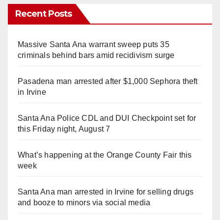
Recent Posts
Massive Santa Ana warrant sweep puts 35
criminals behind bars amid recidivism surge
Pasadena man arrested after $1,000 Sephora theft
in Irvine
Santa Ana Police CDL and DUI Checkpoint set for
this Friday night, August 7
What’s happening at the Orange County Fair this
week
Santa Ana man arrested in Irvine for selling drugs
and booze to minors via social media