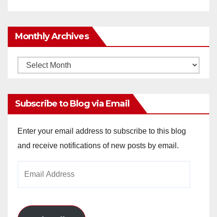
Monthly Archives
Monthly
Archives
Subscribe to Blog via Email
Enter your email address to subscribe to this blog
and receive notifications of new posts by email.
Email
Address