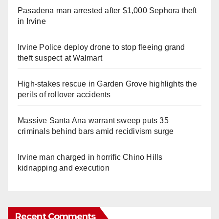
Pasadena man arrested after $1,000 Sephora theft
in Irvine
Irvine Police deploy drone to stop fleeing grand
theft suspect at Walmart
High-stakes rescue in Garden Grove highlights the
perils of rollover accidents
Massive Santa Ana warrant sweep puts 35
criminals behind bars amid recidivism surge
Irvine man charged in horrific Chino Hills
kidnapping and execution
Recent Comments