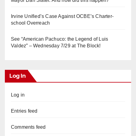
Mayor Dan Slater. And how did this happen?
Irvine Unified’s Case Against OCBE’s Charter-
school Overreach
See “American Pachuco: the Legend of Luis
Valdez” – Wednesday 7/29 at The Block!
Log In
Log in
Entries feed
Comments feed