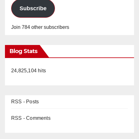
Subscribe
Join 784 other subscribers
Blog Stats
24,825,104 hits
RSS - Posts
RSS - Comments