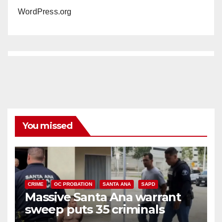
WordPress.org
You missed
CRIME
OC PROBATION
SANTA ANA
SAPD
Massive Santa Ana warrant
sweep puts 35 criminals
behind bars amid recidivism