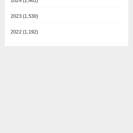
2024 (1,461)
2023 (1,530)
2022 (1,192)