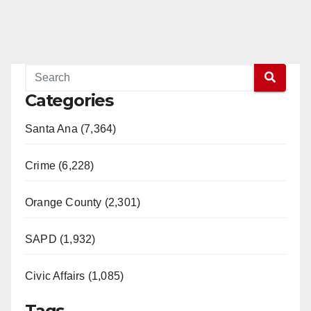
Categories
Santa Ana (7,364)
Crime (6,228)
Orange County (2,301)
SAPD (1,932)
Civic Affairs (1,085)
Tags