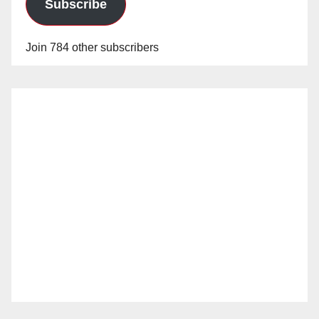
Subscribe
Join 784 other subscribers