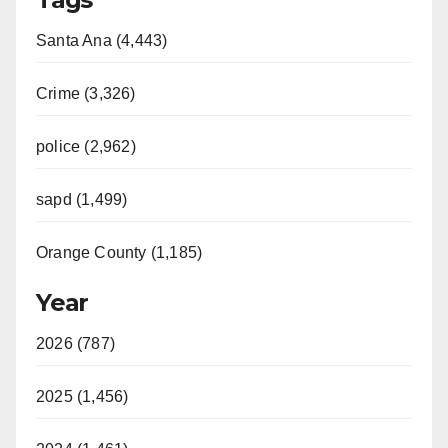
Santa Ana (4,443)
Crime (3,326)
police (2,962)
sapd (1,499)
Orange County (1,185)
Year
2026 (787)
2025 (1,456)