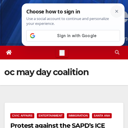
Skip
Thu. Aug 6th, 2026
4:59:13 AM
to
content
oc may day coalition
CIVIC AFFAIRS
ENTERTAINMENT
IMMIGRATION
SANTA ANA
Protest against the SAPD’s ICE