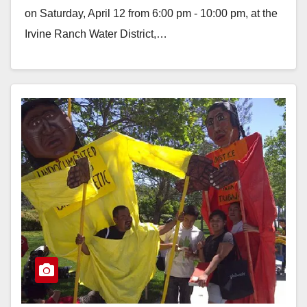
on Saturday, April 12 from 6:00 pm - 10:00 pm, at the
Irvine Ranch Water District,…
Read More