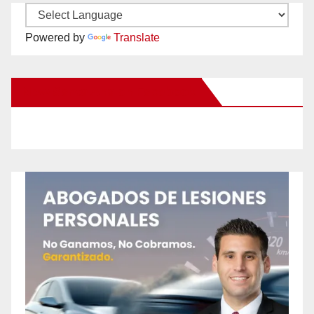
Powered by
Translate
New Santa Ana on Facebook