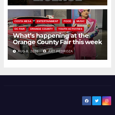
COSTA MESA
ENTERTAINMENT
FOOD
MUSIC
OC FAIR
ORANGE COUNTY
YOUTH ACTIVITIES
What’s happening at the
Orange County Fair this week
AUG 6, 2026
ART PEDROZA
New Santa Ana