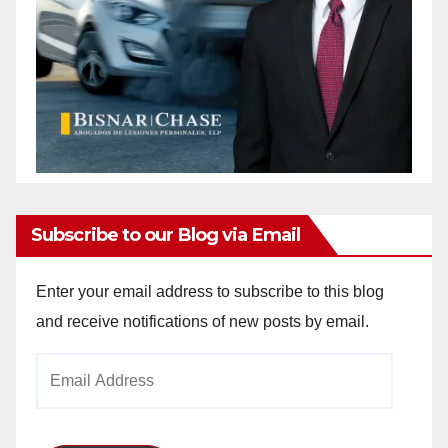
Subscribe to our Blog via Email
Enter your email address to subscribe to this blog
and receive notifications of new posts by email.
Email
Address