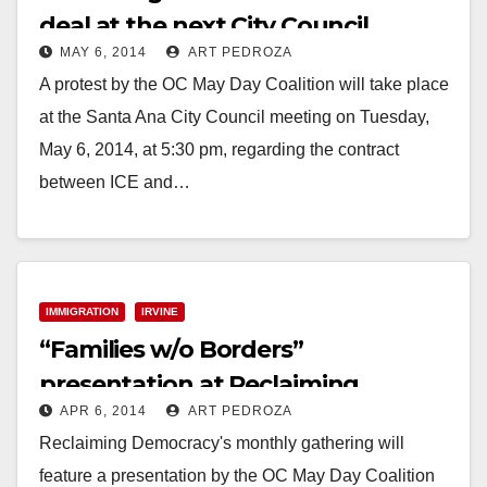
deal at the next City Council
MAY 6, 2014
ART PEDROZA
meeting on 5/6
A protest by the OC May Day Coalition will take place
at the Santa Ana City Council meeting on Tuesday,
May 6, 2014, at 5:30 pm, regarding the contract
between ICE and…
Read More
IMMIGRATION
IRVINE
“Families w/o Borders”
presentation at Reclaiming
APR 6, 2014
ART PEDROZA
Democracy set for 4/12
Reclaiming Democracy's monthly gathering will
feature a presentation by the OC May Day Coalition