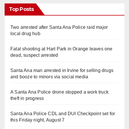
Top Posts
Two arrested after Santa Ana Police raid major
local drug hub
Fatal shooting at Hart Park in Orange leaves one
dead, suspect arrested
Santa Ana man arrested in Irvine for selling drugs
and booze to minors via social media
A Santa Ana Police drone stopped a work truck
theft in progress
Santa Ana Police CDL and DUI Checkpoint set for
this Friday night, August 7