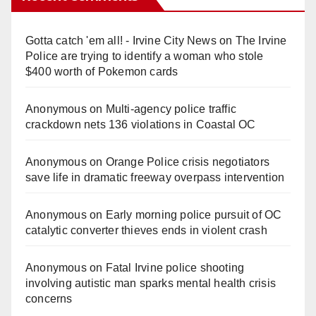
Gotta catch 'em all! - Irvine City News
on
The Irvine
Police are trying to identify a woman who stole
$400 worth of Pokemon cards
Anonymous
on
Multi‑agency police traffic
crackdown nets 136 violations in Coastal OC
Anonymous
on
Orange Police crisis negotiators
save life in dramatic freeway overpass intervention
Anonymous
on
Early morning police pursuit of OC
catalytic converter thieves ends in violent crash
Anonymous
on
Fatal Irvine police shooting
involving autistic man sparks mental health crisis
concerns