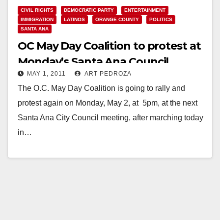
CIVIL RIGHTS
DEMOCRATIC PARTY
ENTERTAINMENT
IMMIGRATION
LATINOS
ORANGE COUNTY
POLITICS
SANTA ANA
OC May Day Coalition to protest at
Monday’s Santa Ana Council
MAY 1, 2011
ART PEDROZA
meeting
The O.C. May Day Coalition is going to rally and
protest again on Monday, May 2, at 5pm, at the next
Santa Ana City Council meeting, after marching today
in…
Read More