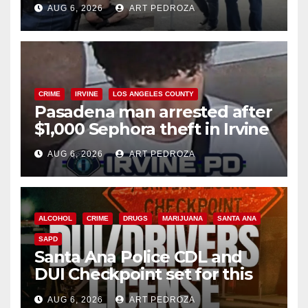
AUG 6, 2026
ART PEDROZA
surge
CRIME
IRVINE
LOS ANGELES COUNTY
Pasadena man arrested after
$1,000 Sephora theft in Irvine
AUG 6, 2026
ART PEDROZA
ALCOHOL
CRIME
DRUGS
MARIJUANA
SANTA ANA
SAPD
Santa Ana Police CDL and
DUI Checkpoint set for this
Friday night, August 7
AUG 6, 2026
ART PEDROZA