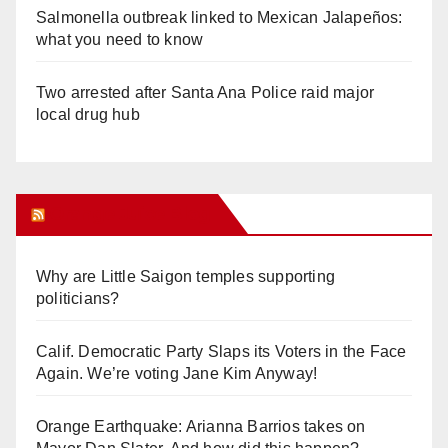
Salmonella outbreak linked to Mexican Jalapeños:
what you need to know
Two arrested after Santa Ana Police raid major
local drug hub
Orange Juice Blog
Why are Little Saigon temples supporting
politicians?
Calif. Democratic Party Slaps its Voters in the Face
Again. We’re voting Jane Kim Anyway!
Orange Earthquake: Arianna Barrios takes on