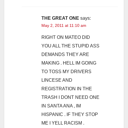
THE GREAT ONE
says:
May 2, 2011 at 11:10 am
RIGHT ON MATEO DID
YOU ALL THE STUPID ASS
DEMANDS THEY ARE
MAKING . HELL IM GOING
TO TOSS MY DRIVERS
LINCESE AND
REGISTRATION IN THE
TRASH I DONT NEED ONE
IN SANTA ANA , IM
HISPANIC . IF THEY STOP
ME I YELL RACISM .