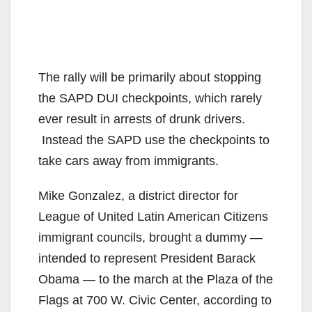
The rally will be primarily about stopping
the SAPD DUI checkpoints, which rarely
ever result in arrests of drunk drivers.
Instead the SAPD use the checkpoints to
take cars away from immigrants.
Mike Gonzalez, a district director for
League of United Latin American Citizens
immigrant councils, brought a dummy —
intended to represent President Barack
Obama — to the march at the Plaza of the
Flags at 700 W. Civic Center, according to