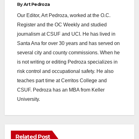
By
Art Pedroza
Our Editor, Art Pedroza, worked at the O.C.
Register and the OC Weekly and studied
journalism at CSUF and UCI. He has lived in
Santa Ana for over 30 years and has served on
several city and county commissions. When he
is not writing or editing Pedroza specializes in
risk control and occupational safety. He also
teaches part time at Cerritos College and
CSUF. Pedroza has an MBA from Keller
University.
Related Post