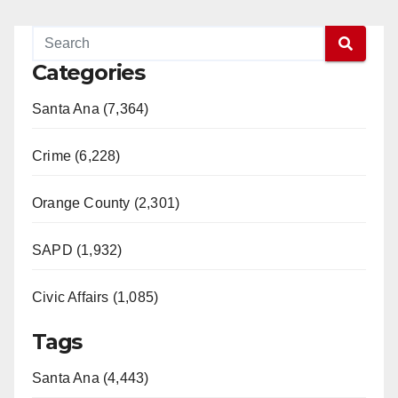
Categories
Santa Ana (7,364)
Crime (6,228)
Orange County (2,301)
SAPD (1,932)
Civic Affairs (1,085)
Tags
Santa Ana (4,443)