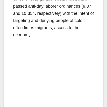
passed anti-day laborer ordinances (9.37
and 10-354, respectively) with the intent of
targeting and denying people of color,
often times migrants, access to the
economy.