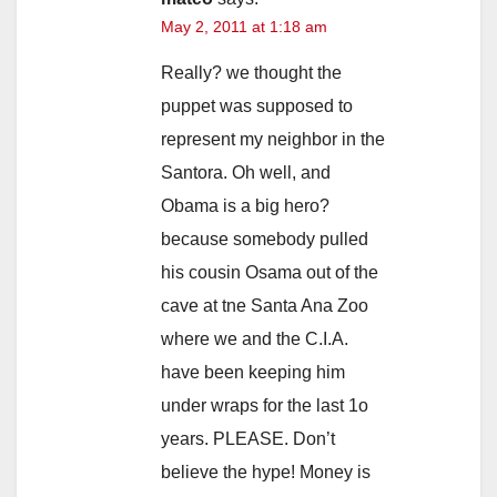
May 2, 2011 at 1:18 am
Really? we thought the
puppet was supposed to
represent my neighbor in the
Santora. Oh well, and
Obama is a big hero?
because somebody pulled
his cousin Osama out of the
cave at tne Santa Ana Zoo
where we and the C.I.A.
have been keeping him
under wraps for the last 1o
years. PLEASE. Don’t
believe the hype! Money is