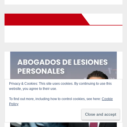
New Santa Ana on Facebook
Privacy & Cookies: This site uses cookies. By continuing to use this
website, you agree to their use.
To find out more, including how to control cookies, see here:
Cookie
Policy