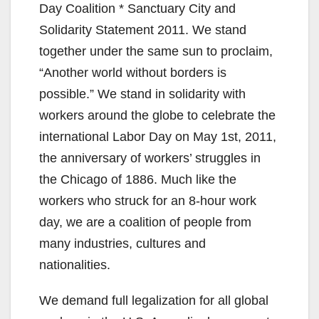
Day Coalition * Sanctuary City and
Solidarity Statement 2011. We stand
together under the same sun to proclaim,
“Another world without borders is
possible.” We stand in solidarity with
workers around the globe to celebrate the
international Labor Day on May 1st, 2011,
the anniversary of workers’ struggles in
the Chicago of 1886. Much like the
workers who struck for an 8-hour work
day, we are a coalition of people from
many industries, cultures and
nationalities.
We demand full legalization for all global