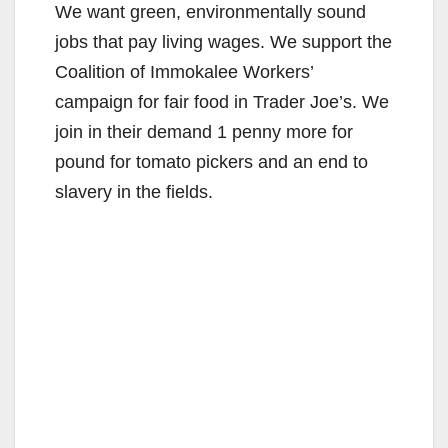
We want green, environmentally sound
jobs that pay living wages. We support the
Coalition of Immokalee Workers’
campaign for fair food in Trader Joe’s. We
join in their demand 1 penny more for
pound for tomato pickers and an end to
slavery in the fields.