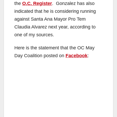
the
O.C. Register
. Gonzalez has also
indicated that he is considering running
against Santa Ana Mayor Pro Tem
Claudia Alvarez next year, according to
one of my sources.
Here is the statement that the OC May
Day Coalition posted on
Facebook
: