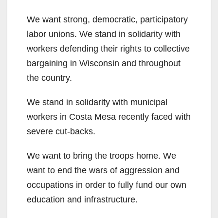
We want strong, democratic, participatory
labor unions. We stand in solidarity with
workers defending their rights to collective
bargaining in Wisconsin and throughout
the country.
We stand in solidarity with municipal
workers in Costa Mesa recently faced with
severe cut-backs.
We want to bring the troops home. We
want to end the wars of aggression and
occupations in order to fully fund our own
education and infrastructure.