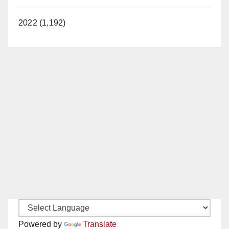
2022 (1,192)
Powered by
Translate