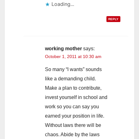
Loading...
REPLY
working mother
says:
October 1, 2011 at 10:30 am
So many “I wants” sounds
like a demanding child.
Make a plan to contribute,
invest yourself in school and
work so you can say you
earned your position in life.
Without laws there will be
chaos. Abide by the laws