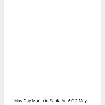
“May Day March in Santa Ana! OC May