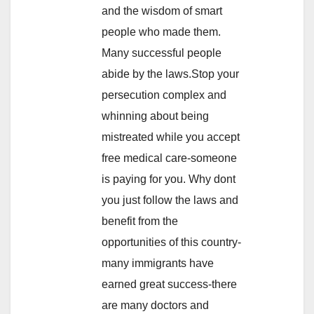
and the wisdom of smart
people who made them.
Many successful people
abide by the laws.Stop your
persecution complex and
whinning about being
mistreated while you accept
free medical care-someone
is paying for you. Why dont
you just follow the laws and
benefit from the
opportunities of this country-
many immigrants have
earned great success-there
are many doctors and