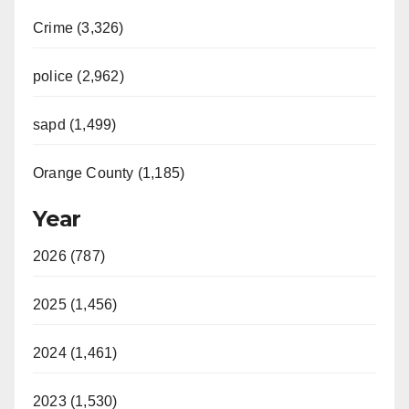
Crime (3,326)
police (2,962)
sapd (1,499)
Orange County (1,185)
Year
2026 (787)
2025 (1,456)
2024 (1,461)
2023 (1,530)