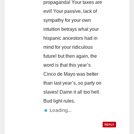
propaganda! Your taxes are
evil! Your passive, lack of
sympathy for your own
intuition betrays what your
hispanic ancestors had in
mind for your ridiculous
future! but then again, the
word is that this year’s
Cinco de Mayo was better
than last year’s, so party on
slaves! Damn it all too hell.
Bud light rules.
Loading...
REPLY