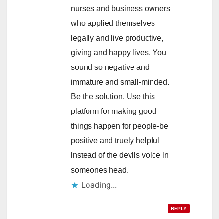
nurses and business owners
who applied themselves
legally and live productive,
giving and happy lives. You
sound so negative and
immature and small-minded.
Be the solution. Use this
platform for making good
things happen for people-be
positive and truely helpful
instead of the devils voice in
someones head.
Loading...
REPLY