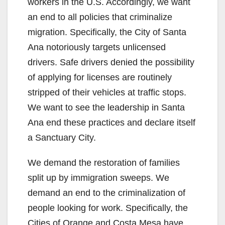
workers in the U.S. Accordingly, we want
an end to all policies that criminalize
migration. Specifically, the City of Santa
Ana notoriously targets unlicensed
drivers. Safe drivers denied the possibility
of applying for licenses are routinely
stripped of their vehicles at traffic stops.
We want to see the leadership in Santa
Ana end these practices and declare itself
a Sanctuary City.
We demand the restoration of families
split up by immigration sweeps. We
demand an end to the criminalization of
people looking for work. Specifically, the
Cities of Orange and Costa Mesa have