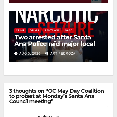
CRIME
DRUGS
SANTA ANA
SAPD
Two arrested after Santa
Ana Police raid major local
drug hub
AUG 5, 2026
ART PEDROZA
3 thoughts on “OC May Day Coalition
to protest at Monday’s Santa Ana
Council meeting”
mateo
says: