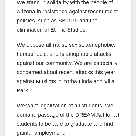
y
We stand in solidarity with the people of
Arizona in resistance against recent racist
V
policies, such as SB1070 and the
elimination of Ethnic Studies.
i
We oppose all racist, sexist, xenophobic,
homophobic, and Islamophobic attacks
d
against our community. We are especially
concerned about recent attacks this year
e
against Muslims in Yorba Linda and Villa
Park.
o
We want legalization of all students. We
demand passage of the DREAM Act for all
students to be able to graduate and find
gainful employment.