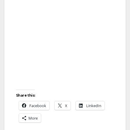
Share this:
Facebook
X
LinkedIn
More