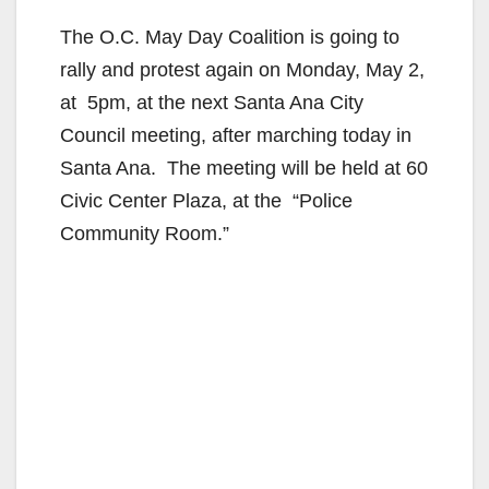
The O.C. May Day Coalition is going to
rally and protest again on Monday, May 2,
at 5pm, at the next Santa Ana City
Council meeting, after marching today in
Santa Ana. The meeting will be held at 60
Civic Center Plaza, at the “Police
Community Room.”