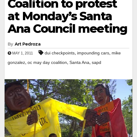
Coalition to protest
at Monday’s Santa
Ana Council meeting
By
Art Pedroza
,
,
dui checkpoints
impounding cars
mike
MAY 1, 2011
,
,
,
gonzalez
oc may day coalition
Santa Ana
sapd