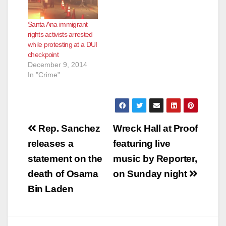
Santa Ana immigrant
rights activists arrested
while protesting at a DUI
checkpoint
December 9, 2014
In "Crime"
Post
Rep. Sanchez
Wreck Hall at Proof
navigation
releases a
featuring live
statement on the
music by Reporter,
death of Osama
on Sunday night
Bin Laden