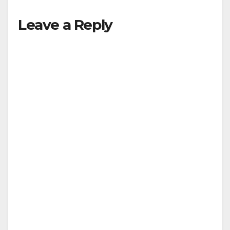
Leave a Reply