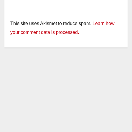
This site uses Akismet to reduce spam.
Learn how
your comment data is processed.