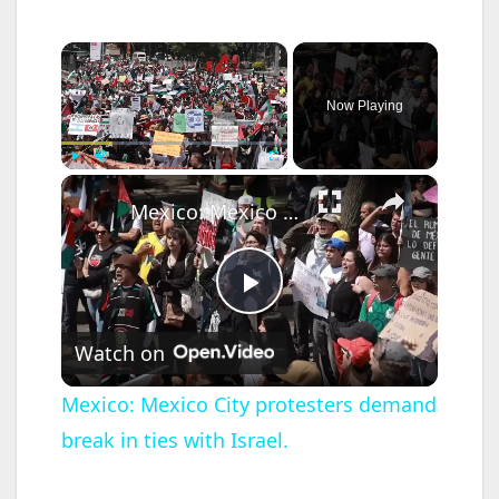
×
Now Playing
×
Play
Unmute
Fullscreen
Mexico: Mexico City protesters demand break in ties with Israel.
P
Watch on
l
Mexico: Mexico City protesters demand
break in ties with Israel.
a