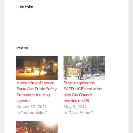
Like this:
Related
Impounding of cars on
Protest against the
Santa Ana Public Safety
SAPD’s ICE deal at the
Committee meeting
next City Council
agenda
meeting on 5/6
August 10, 2011
May 6, 2014
In "automobiles"
In "Civic Affairs"