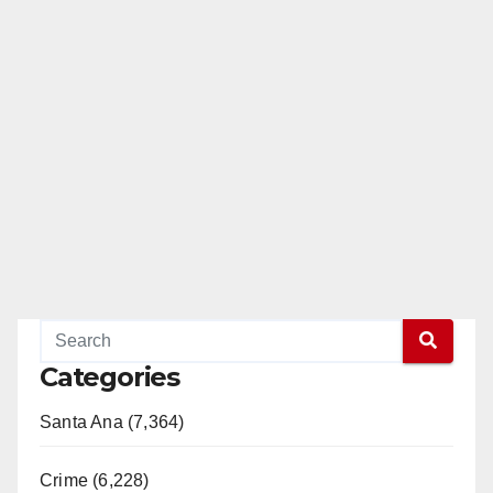
Categories
Santa Ana (7,364)
Crime (6,228)