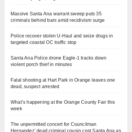
Massive Santa Ana warrant sweep puts 35
criminals behind bars amid recidivism surge
Police recover stolen U-Haul and seize drugs in
targeted coastal OC traffic stop
Santa Ana Police drone Eagle-1 tracks down
violent porch thief in minutes
Fatal shooting at Hart Park in Orange leaves one
dead, suspect arrested
What’s happening at the Orange County Fair this
week
The unpermitted concert for Councilman
Hernandez' dead criminal cousin cost Santa Ana as