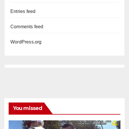
Entries feed
Comments feed
WordPress.org
You missed