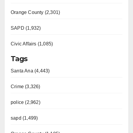
Orange County (2,301)
SAPD (1,932)
Civic Affairs (1,085)
Tags
Santa Ana (4,443)
Crime (3,326)
police (2,962)
sapd (1,499)