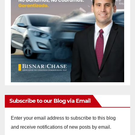
Subscribe to our Blog via Email
Enter your email address to subscribe to this blog
and receive notifications of new posts by email.