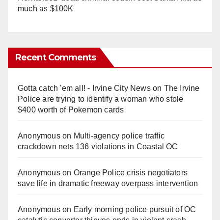
much as $100K
Recent Comments
Gotta catch 'em all! - Irvine City News
on
The Irvine
Police are trying to identify a woman who stole
$400 worth of Pokemon cards
Anonymous
on
Multi‑agency police traffic
crackdown nets 136 violations in Coastal OC
Anonymous
on
Orange Police crisis negotiators
save life in dramatic freeway overpass intervention
Anonymous
on
Early morning police pursuit of OC