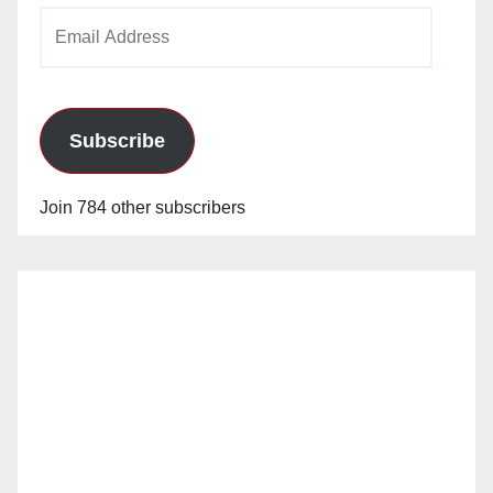
Email
Address
Subscribe
Join 784 other subscribers