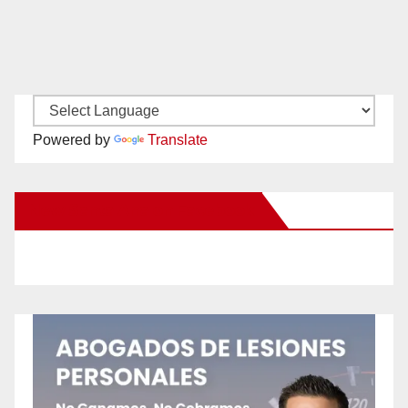
Powered by
Translate
New Santa Ana on Facebook