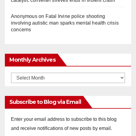
catalytic converter thieves ends in violent crash
Anonymous
on
Fatal Irvine police shooting
involving autistic man sparks mental health crisis
concerns
Monthly Archives
Monthly
Archives
Subscribe to Blog via Email
Enter your email address to subscribe to this blog
and receive notifications of new posts by email.