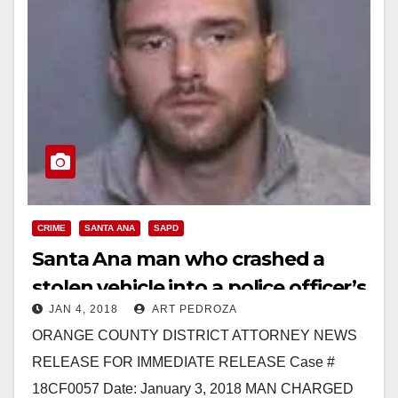
CRIME
SANTA ANA
SAPD
Santa Ana man who crashed a
stolen vehicle into a police officer’s
JAN 4, 2018
ART PEDROZA
bike facing multiple charges
ORANGE COUNTY DISTRICT ATTORNEY NEWS
RELEASE FOR IMMEDIATE RELEASE Case #
18CF0057 Date: January 3, 2018 MAN CHARGED