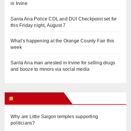
in Irvine
Santa Ana Police CDL and DUI Checkpoint set for
this Friday night, August 7
What’s happening at the Orange County Fair this
week
Santa Ana man arrested in Irvine for selling drugs
and booze to minors via social media
Orange Juice Blog
Why are Little Saigon temples supporting
politicians?