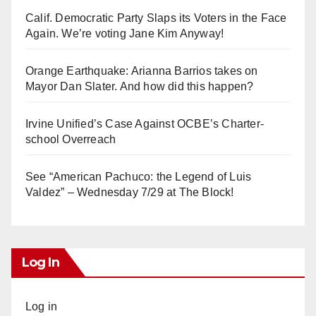
Calif. Democratic Party Slaps its Voters in the Face
Again. We’re voting Jane Kim Anyway!
Orange Earthquake: Arianna Barrios takes on
Mayor Dan Slater. And how did this happen?
Irvine Unified’s Case Against OCBE’s Charter-
school Overreach
See “American Pachuco: the Legend of Luis
Valdez” – Wednesday 7/29 at The Block!
Log In
Log in