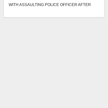
WITH ASSAULTING POLICE OFFICER AFTER
CRASHING INTO OFFICER’S PATROL
MOTORCYCLE WITH STOLEN VEHICLE…
Read More