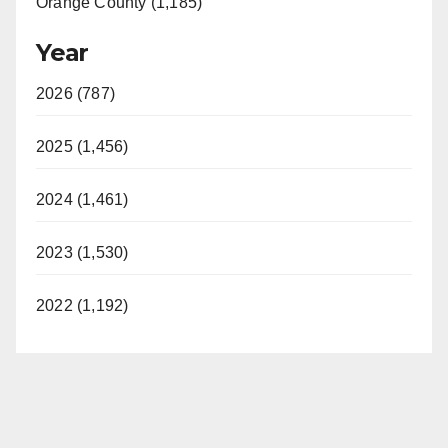
Orange County (1,185)
Year
2026 (787)
2025 (1,456)
2024 (1,461)
2023 (1,530)
2022 (1,192)