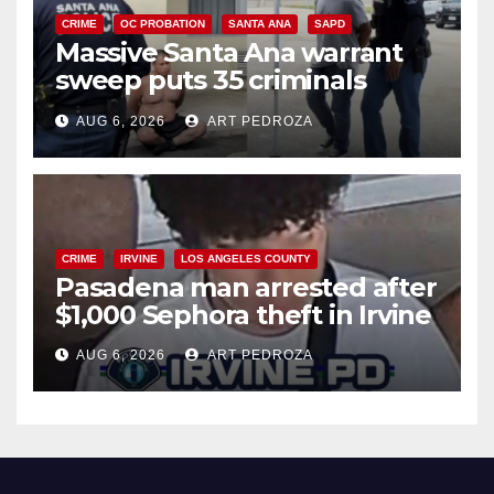
CRIME
OC PROBATION
SANTA ANA
SAPD
Massive Santa Ana warrant
sweep puts 35 criminals
behind bars amid recidivism
AUG 6, 2026
ART PEDROZA
surge
CRIME
IRVINE
LOS ANGELES COUNTY
Pasadena man arrested after
$1,000 Sephora theft in Irvine
AUG 6, 2026
ART PEDROZA