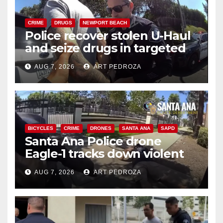
CRIME
DRUGS
NEWPORT BEACH
Police recover stolen U-Haul
and seize drugs in targeted
coastal OC traffic stop
AUG 7, 2026
ART PEDROZA
BICYCLES
CRIME
DRONES
SANTA ANA
SAPD
Santa Ana Police drone
Eagle-1 tracks down violent
porch thief in minutes
AUG 7, 2026
ART PEDROZA