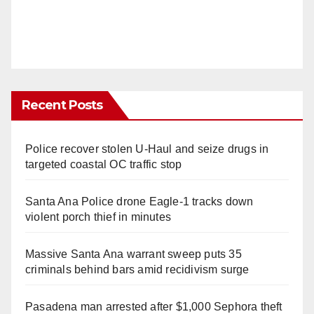
Recent Posts
Police recover stolen U-Haul and seize drugs in
targeted coastal OC traffic stop
Santa Ana Police drone Eagle-1 tracks down
violent porch thief in minutes
Massive Santa Ana warrant sweep puts 35
criminals behind bars amid recidivism surge
Pasadena man arrested after $1,000 Sephora theft