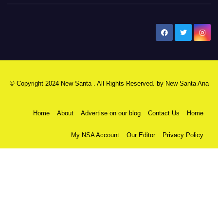
New Santa Ana
© Copyright 2024 New Santa . All Rights Reserved. by
New Santa Ana
Home
About
Advertise on our blog
Contact Us
Home
My NSA Account
Our Editor
Privacy Policy