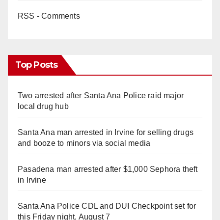
RSS - Comments
Top Posts
Two arrested after Santa Ana Police raid major
local drug hub
Santa Ana man arrested in Irvine for selling drugs
and booze to minors via social media
Pasadena man arrested after $1,000 Sephora theft
in Irvine
Santa Ana Police CDL and DUI Checkpoint set for
this Friday night, August 7