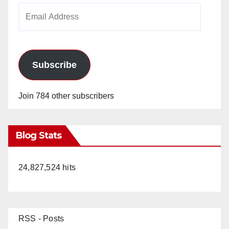
Email
Address
Subscribe
Join 784 other subscribers
Blog Stats
24,827,524 hits
RSS - Posts