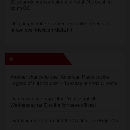
22-year-old man arrested after fatal DUI crash in
south OC
OC gang members sentenced to life in Federal
prison over Mexican Mafia hit
Orange Juice Blog
Another chance to see “American Pachuco: the
Legend of Luis Valdez” – Tuesday at Frida Cinema!
Don’t make me regret this: You’ve got till
Wednesday (at 5) to file for these offices!
Diamond on Becerra and the Wealth Tax (Prop. 40)