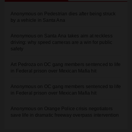
Anonymous
on
Pedestrian dies after being struck
by a vehicle in Santa Ana
Anonymous
on
Santa Ana takes aim at reckless
driving: why speed cameras are a win for public
safety
Art Pedroza
on
OC gang members sentenced to life
in Federal prison over Mexican Mafia hit
Anonymous
on
OC gang members sentenced to life
in Federal prison over Mexican Mafia hit
Anonymous
on
Orange Police crisis negotiators
save life in dramatic freeway overpass intervention