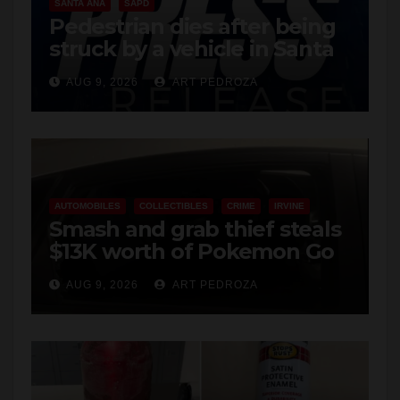
SANTA ANA
SAPD
Pedestrian dies after being
struck by a vehicle in Santa
Ana
AUG 9, 2026
ART PEDROZA
AUTOMOBILES
COLLECTIBLES
CRIME
IRVINE
Smash and grab thief steals
$13K worth of Pokemon Go
cards from a car in Irvine
AUG 9, 2026
ART PEDROZA