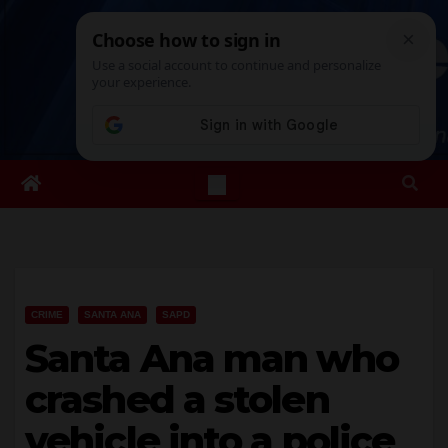
Skip
Mon. Aug 10th, 2026
8:14:09 PM
to
content
CRIME
SANTA ANA
SAPD
Santa Ana man who
crashed a stolen
vehicle into a police