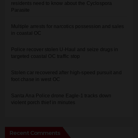
residents need to know about the Cyclospora
Parasite
Multiple arrests for narcotics possession and sales
in coastal OC
Police recover stolen U-Haul and seize drugs in
targeted coastal OC traffic stop
Stolen car recovered after high-speed pursuit and
foot chase in west OC
Santa Ana Police drone Eagle-1 tracks down
violent porch thief in minutes
Recent Comments