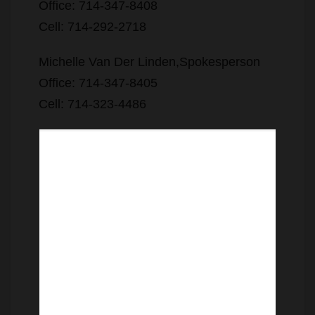
Office: 714-347-8408
Cell: 714-292-2718
Michelle Van Der Linden,Spokesperson
Office: 714-347-8405
Cell: 714-323-4486