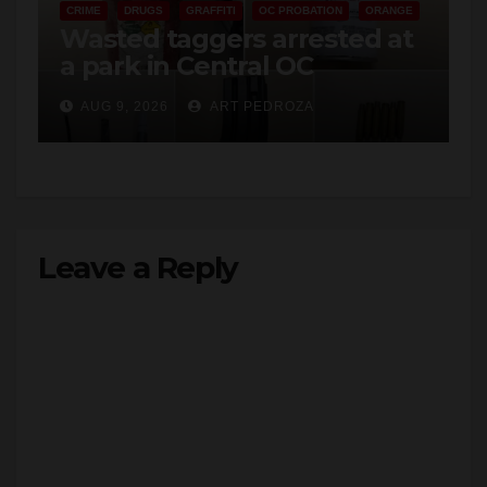
CRIME
DRUGS
GRAFFITI
OC PROBATION
ORANGE
Wasted taggers arrested at
a park in Central OC
including a teen on
AUG 9, 2026
ART PEDROZA
probation
Leave a Reply