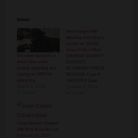
Related
Man charged with
attacking and trying to
murder an SAUSD
School Police Officer
3rd striker facing life in
ORANGE COUNTY
prison after police
DISTRICT
pursuit, carjacking and
ATTORNEY PRESS
injuring an SAPD K9
RELEASE Case #
police dog
16CF2553 Date:
March 1, 2018
October 4, 2016 MAN
October 4, 2016
In "Crime"
ARRAIGNED FOR
In "Crime"
ASSAULTING
AND ATTEMPTING T
O MURDER SCHOOL
POLICE OFFICER BY
Gang bangers charged
GOUGING HIS EYE
with firing at a police car
AND CHOKING HIM
February 8, 2015
SANTA ANA, Calif. – A