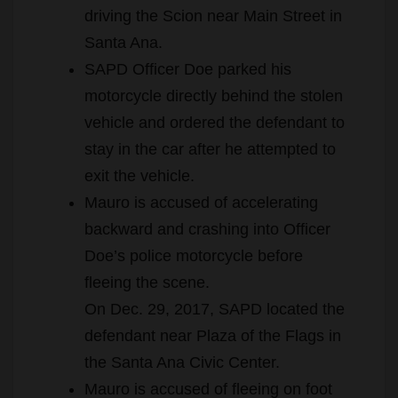
driving the Scion near Main Street in
Santa Ana.
SAPD Officer Doe parked his
motorcycle directly behind the stolen
vehicle and ordered the defendant to
stay in the car after he attempted to
exit the vehicle.
Mauro is accused of accelerating
backward and crashing into Officer
Doe’s police motorcycle before
fleeing the scene.
On Dec. 29, 2017, SAPD located the
defendant near Plaza of the Flags in
the Santa Ana Civic Center.
Mauro is accused of fleeing on foot