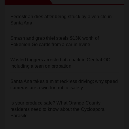
Pedestrian dies after being struck by a vehicle in
Santa Ana
Smash and grab thief steals $13K worth of
Pokemon Go cards from a car in Irvine
Wasted taggers arrested at a park in Central OC
including a teen on probation
Santa Ana takes aim at reckless driving: why speed
cameras are a win for public safety
Is your produce safe? What Orange County
residents need to know about the Cyclospora
Parasite