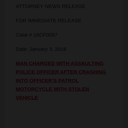
ATTORNEY NEWS RELEASE
FOR IMMEDIATE RELEASE
Case # 18CF0057
Date: January 3, 2018
MAN CHARGED WITH ASSAULTING
POLICE OFFICER AFTER CRASHING
INTO OFFICER’S PATROL
MOTORCYCLE WITH STOLEN
VEHICLE