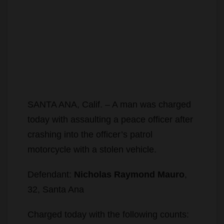
SANTA ANA, Calif. – A man was charged
today with assaulting a peace officer after
crashing into the officer’s patrol
motorcycle with a stolen vehicle.
Defendant:
Nicholas Raymond Mauro
,
32, Santa Ana
Charged today with the following counts: