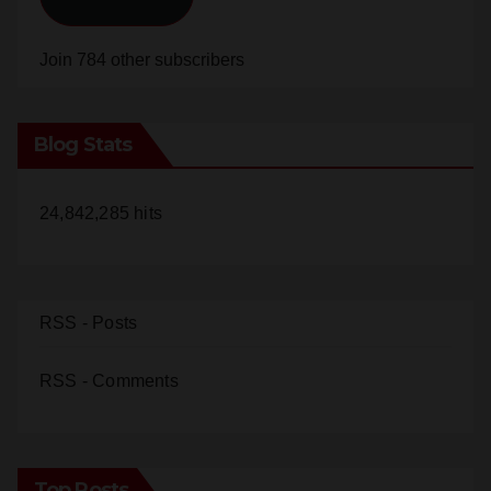
Join 784 other subscribers
Blog Stats
24,842,285 hits
RSS - Posts
RSS - Comments
Top Posts