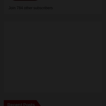
Join 784 other subscribers
Recent Posts