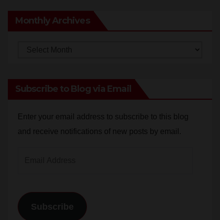
Monthly Archives
Monthly
Archives
Subscribe to Blog via Email
Enter your email address to subscribe to this blog
and receive notifications of new posts by email.
Email
Address
Subscribe