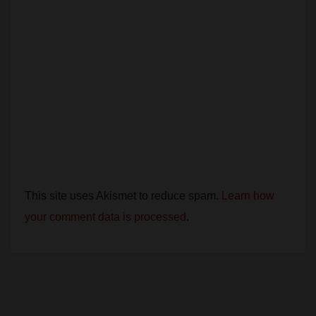
This site uses Akismet to reduce spam.
Learn how
your comment data is processed.