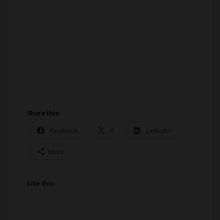
Share this:
Facebook
X
LinkedIn
More
Like this: