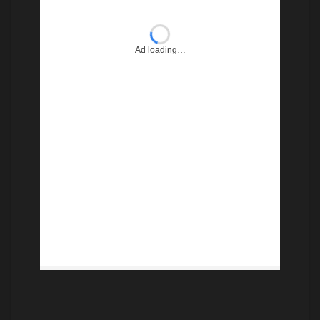
Ad loading…