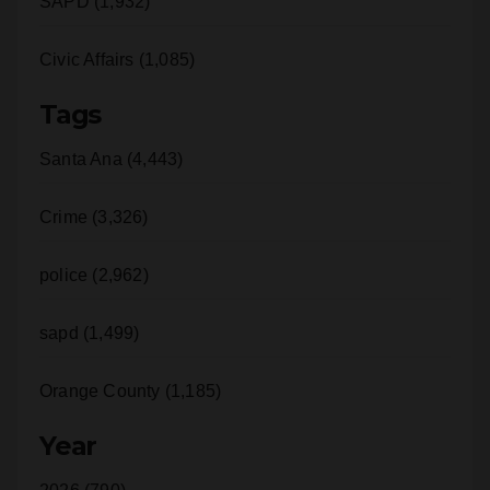
SAPD (1,932)
Civic Affairs (1,085)
Tags
Santa Ana (4,443)
Crime (3,326)
police (2,962)
sapd (1,499)
Orange County (1,185)
Year