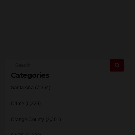
Categories
Santa Ana (7,364)
Crime (6,228)
Orange County (2,301)