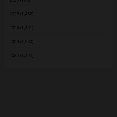
2026 (790)
2025 (1,456)
2024 (1,461)
2023 (1,530)
2022 (1,192)