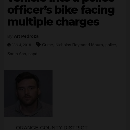
officer’s bike facing
multiple charges
By
Art Pedroza
,
,
,
Crime
Nicholas Raymond Mauro
police
JAN 4, 2018
,
Santa Ana
sapd
ORANGE COUNTY DISTRICT