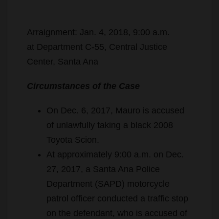
Arraignment: Jan. 4, 2018, 9:00 a.m.
at Department C-55, Central Justice
Center, Santa Ana
Circumstances of the Case
On Dec. 6, 2017, Mauro is accused
of unlawfully taking a black 2008
Toyota Scion.
At approximately 9:00 a.m. on Dec.
27, 2017, a Santa Ana Police
Department (SAPD) motorcycle
patrol officer conducted a traffic stop
on the defendant, who is accused of