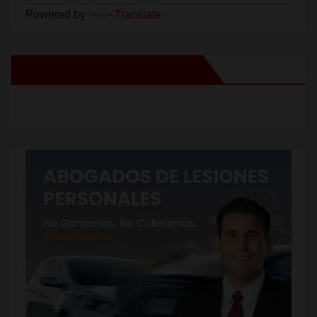
Powered by
Translate
New Santa Ana on Facebook