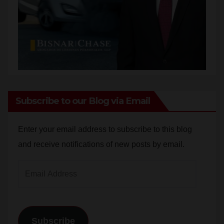
Subscribe to our Blog via Email
Enter your email address to subscribe to this blog
and receive notifications of new posts by email.
Email
Address
Subscribe