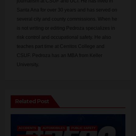
journalism at CSUF and UCI. He has lived in
Santa Ana for over 30 years and has served on
several city and county commissions. When he
is not writing or editing Pedroza specializes in
risk control and occupational safety. He also
teaches part time at Cerritos College and
CSUF. Pedroza has an MBA from Keller
University.
Related Post
ACCIDENTS
AUTOMOBILES
PUBLIC SAFETY