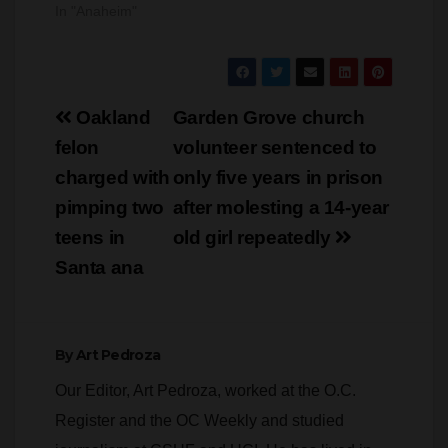
In "Anaheim"
man was charged
and arraigned
yesterday for
assaulting and
attempting to murder
Post
a school police
Oakland
Garden Grove church
officer…
navigation
felon
volunteer sentenced to
charged with
only five years in prison
pimping two
after molesting a 14-year
teens in
old girl repeatedly
Santa ana
By
Art Pedroza
Our Editor, Art Pedroza, worked at the O.C.
Register and the OC Weekly and studied