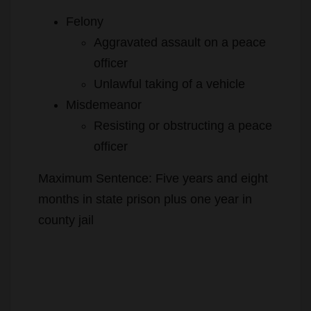
Felony
Aggravated assault on a peace
officer
Unlawful taking of a vehicle
Misdemeanor
Resisting or obstructing a peace
officer
Maximum Sentence: Five years and eight
months in state prison plus one year in
county jail