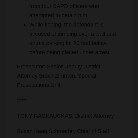
from four SAPD officers who
attempted to detain him.
While fleeing, the defendant is
accused of jumping over a wall and
onto a parking lot 20 feet below
before being placed under arrest.
Prosecutor: Senior Deputy District
Attorney Brock Zimmon, Special
Prosecutions Unit
###
TONY RACKAUCKAS, District Attorney
Susan Kang Schroeder, Chief of Staff