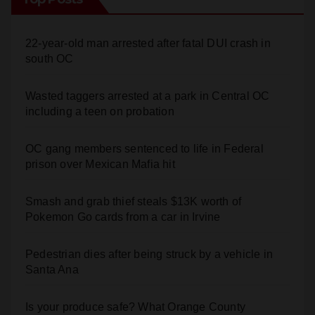
22-year-old man arrested after fatal DUI crash in
south OC
Wasted taggers arrested at a park in Central OC
including a teen on probation
OC gang members sentenced to life in Federal
prison over Mexican Mafia hit
Smash and grab thief steals $13K worth of
Pokemon Go cards from a car in Irvine
Pedestrian dies after being struck by a vehicle in
Santa Ana
Is your produce safe? What Orange County