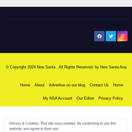
New Santa Ana
© Copyright 2024 New Santa . All Rights Reserved. by
New Santa Ana
Home
About
Advertise on our blog
Contact Us
Home
My NSA Account
Our Editor
Privacy Policy
Privacy & Cookies: This site uses cookies. By continuing to use this
website, you agree to their use.