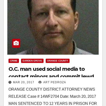
CRIME
GARDEN GROVE
ORANGE COUNTY
O.C. man used social media to
contact minors and commit lewd
MAR 20, 2017
ART PEDROZA
acts on them
ORANGE COUNTY DISTRICT ATTORNEY NEWS
RELEASE Case # 14WF2704 Date: March 20, 2017
MAN SENTENCED TO 12 YEARS IN PRISON FOR