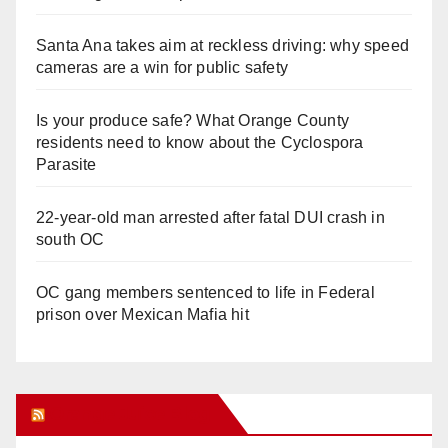
Santa Ana takes aim at reckless driving: why speed
cameras are a win for public safety
Is your produce safe? What Orange County
residents need to know about the Cyclospora
Parasite
22-year-old man arrested after fatal DUI crash in
south OC
OC gang members sentenced to life in Federal
prison over Mexican Mafia hit
Orange Juice Blog