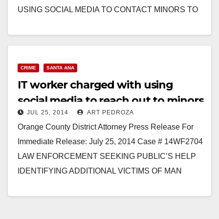
USING SOCIAL MEDIA TO CONTACT MINORS TO
COMMIT LEWD ACTS…
Read More
CRIME
SANTA ANA
IT worker charged with using
social media to reach out to minors
JUL 25, 2014
ART PEDROZA
to molest them
Orange County District Attorney Press Release For
Immediate Release: July 25, 2014 Case # 14WF2704
LAW ENFORCEMENT SEEKING PUBLIC’S HELP
IDENTIFYING ADDITIONAL VICTIMS OF MAN
CHARGED WITH USING SOCIAL MEDIA TO
CONTACT…