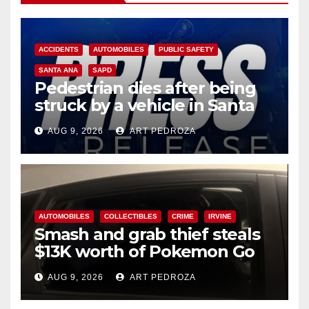
ACCIDENTS
AUTOMOBILES
PUBLIC SAFETY
SANTA ANA
SAPD
Pedestrian dies after being
struck by a vehicle in Santa
Ana
AUG 9, 2026
ART PEDROZA
AUTOMOBILES
COLLECTIBLES
CRIME
IRVINE
Smash and grab thief steals
$13K worth of Pokemon Go
cards from a car in Irvine
AUG 9, 2026
ART PEDROZA