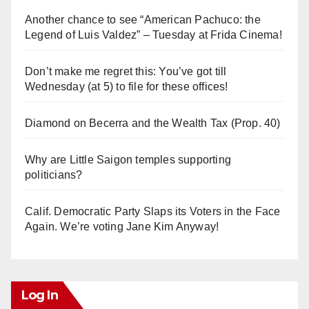
Another chance to see “American Pachuco: the
Legend of Luis Valdez” – Tuesday at Frida Cinema!
Don’t make me regret this: You’ve got till
Wednesday (at 5) to file for these offices!
Diamond on Becerra and the Wealth Tax (Prop. 40)
Why are Little Saigon temples supporting
politicians?
Calif. Democratic Party Slaps its Voters in the Face
Again. We’re voting Jane Kim Anyway!
Log In