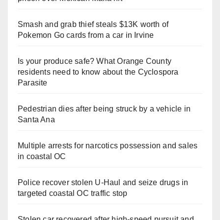
Smash and grab thief steals $13K worth of
Pokemon Go cards from a car in Irvine
Is your produce safe? What Orange County
residents need to know about the Cyclospora
Parasite
Pedestrian dies after being struck by a vehicle in
Santa Ana
Multiple arrests for narcotics possession and sales
in coastal OC
Police recover stolen U-Haul and seize drugs in
targeted coastal OC traffic stop
Stolen car recovered after high-speed pursuit and