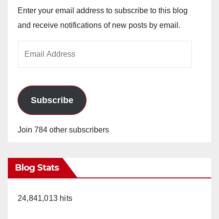
Enter your email address to subscribe to this blog
and receive notifications of new posts by email.
Email
Address
Subscribe
Join 784 other subscribers
Blog Stats
24,841,013 hits