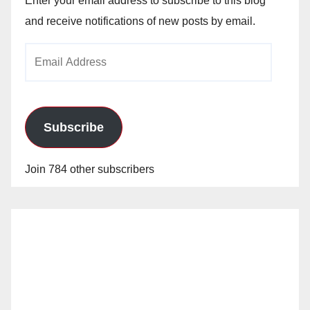
Enter your email address to subscribe to this blog
and receive notifications of new posts by email.
Email
Address
Subscribe
Join 784 other subscribers