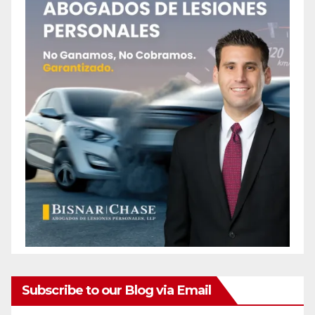
Subscribe to our Blog via Email