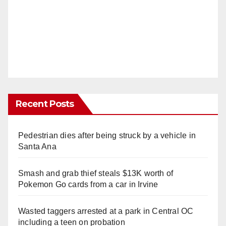
Recent Posts
Pedestrian dies after being struck by a vehicle in
Santa Ana
Smash and grab thief steals $13K worth of
Pokemon Go cards from a car in Irvine
Wasted taggers arrested at a park in Central OC
including a teen on probation