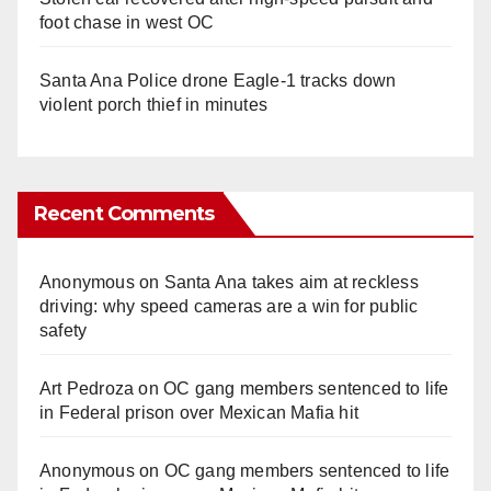
foot chase in west OC
Santa Ana Police drone Eagle-1 tracks down
violent porch thief in minutes
Recent Comments
Anonymous
on
Santa Ana takes aim at reckless
driving: why speed cameras are a win for public
safety
Art Pedroza
on
OC gang members sentenced to life
in Federal prison over Mexican Mafia hit
Anonymous
on
OC gang members sentenced to life