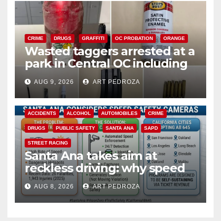
CRIME
DRUGS
GRAFFITI
OC PROBATION
ORANGE
Wasted taggers arrested at a
park in Central OC including
a teen on probation
AUG 9, 2026
ART PEDROZA
ACCIDENTS
ALCOHOL
AUTOMOBILES
CRIME
DRUGS
PUBLIC SAFETY
SANTA ANA
SAPD
STREET RACING
Santa Ana takes aim at
reckless driving: why speed
cameras are a win for public
AUG 8, 2026
ART PEDROZA
safety