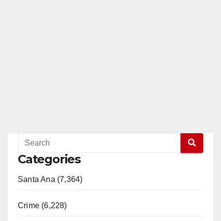
Read More
Categories
Santa Ana (7,364)
Crime (6,228)