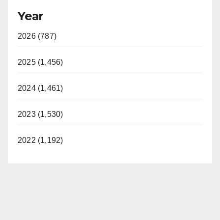
Year
2026 (787)
2025 (1,456)
2024 (1,461)
2023 (1,530)
2022 (1,192)