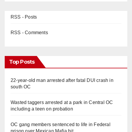
RSS - Posts
RSS - Comments
Top Posts
22-year-old man arrested after fatal DUI crash in
south OC
Wasted taggers arrested at a park in Central OC
including a teen on probation
OC gang members sentenced to life in Federal
prison over Mexican Mafia hit