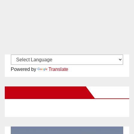
Powered by
Translate
New Santa Ana on Facebook