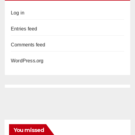
Log in
Entries feed
Comments feed
WordPress.org
You missed