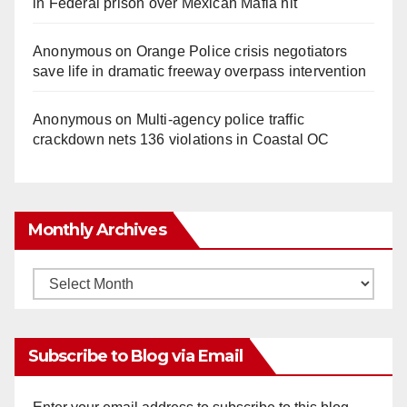
in Federal prison over Mexican Mafia hit
Anonymous
on
Orange Police crisis negotiators
save life in dramatic freeway overpass intervention
Anonymous
on
Multi‑agency police traffic
crackdown nets 136 violations in Coastal OC
Monthly Archives
Monthly
Archives
Subscribe to Blog via Email