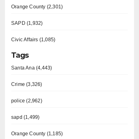
Orange County (2,301)
SAPD (1,932)
Civic Affairs (1,085)
Tags
Santa Ana (4,443)
Crime (3,326)
police (2,962)
sapd (1,499)
Orange County (1,185)