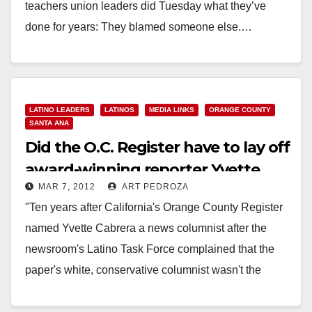
teachers union leaders did Tuesday what they’ve
done for years: They blamed someone else.…
Read More
LATINO LEADERS
LATINOS
MEDIA LINKS
ORANGE COUNTY
SANTA ANA
Did the O.C. Register have to lay off
award-winning reporter Yvette
MAR 7, 2012
ART PEDROZA
Cabrera?
"Ten years after California's Orange County Register
named Yvette Cabrera a news columnist after the
newsroom's Latino Task Force complained that the
paper's white, conservative columnist wasn't the
"cross-section of…