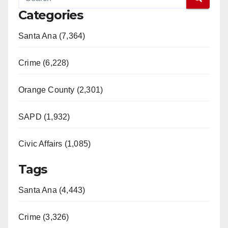
Categories
Santa Ana (7,364)
Crime (6,228)
Orange County (2,301)
SAPD (1,932)
Civic Affairs (1,085)
Tags
Santa Ana (4,443)
Crime (3,326)