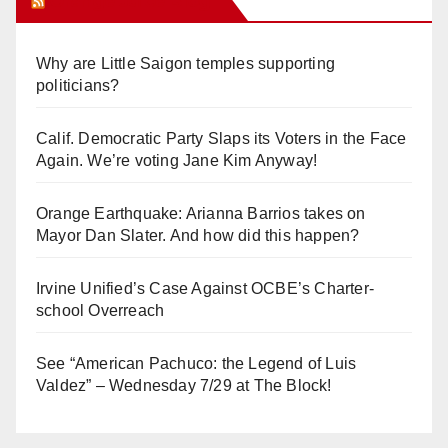
Orange Juice Blog
Why are Little Saigon temples supporting
politicians?
Calif. Democratic Party Slaps its Voters in the Face
Again. We’re voting Jane Kim Anyway!
Orange Earthquake: Arianna Barrios takes on
Mayor Dan Slater. And how did this happen?
Irvine Unified’s Case Against OCBE’s Charter-
school Overreach
See “American Pachuco: the Legend of Luis
Valdez” – Wednesday 7/29 at The Block!