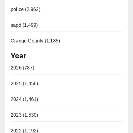
police (2,962)
sapd (1,499)
Orange County (1,185)
Year
2026 (787)
2025 (1,456)
2024 (1,461)
2023 (1,530)
2022 (1,192)