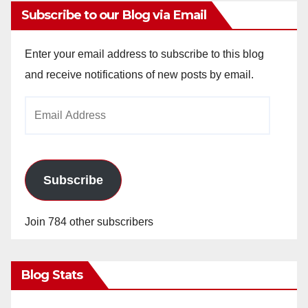
Subscribe to our Blog via Email
Enter your email address to subscribe to this blog
and receive notifications of new posts by email.
Email
Address
Subscribe
Join 784 other subscribers
Blog Stats