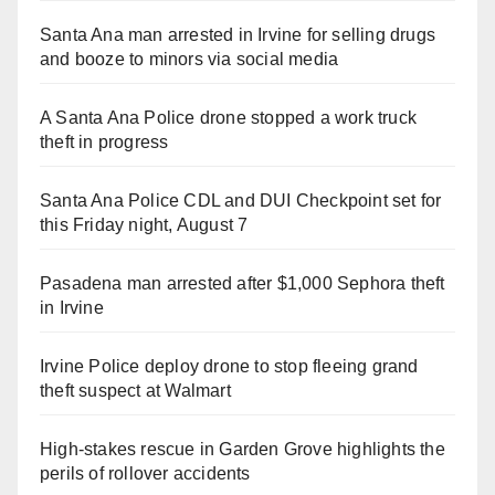
Santa Ana man arrested in Irvine for selling drugs
and booze to minors via social media
A Santa Ana Police drone stopped a work truck
theft in progress
Santa Ana Police CDL and DUI Checkpoint set for
this Friday night, August 7
Pasadena man arrested after $1,000 Sephora theft
in Irvine
Irvine Police deploy drone to stop fleeing grand
theft suspect at Walmart
High-stakes rescue in Garden Grove highlights the
perils of rollover accidents