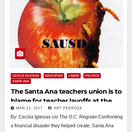
CECILIA IGLESIAS
EDUCATION
LABOR
POLITICS
SANTA ANA
The Santa Ana teachers union is to
blame for teacher layoffs at the
MAR 12, 2017
ART PEDROZA
SAUSD
By: Cecilia Iglesias c/o The O.C. Register Confronting
a financial disaster they helped create, Santa Ana