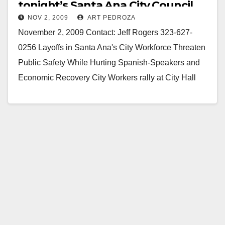
tonight’s Santa Ana City Council
NOV 2, 2009
ART PEDROZA
meeting
November 2, 2009 Contact: Jeff Rogers 323-627-
0256 Layoffs in Santa Ana's City Workforce Threaten
Public Safety While Hurting Spanish-Speakers and
Economic Recovery City Workers rally at City Hall
with supporters…
Read More