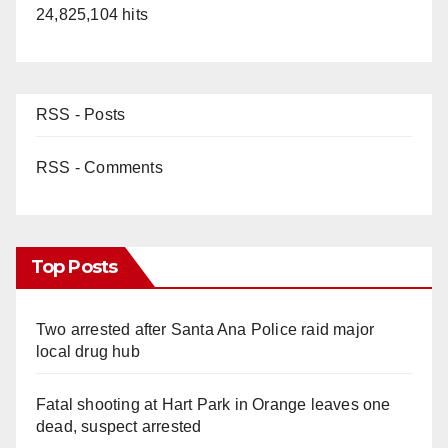
24,825,104 hits
RSS - Posts
RSS - Comments
Top Posts
Two arrested after Santa Ana Police raid major
local drug hub
Fatal shooting at Hart Park in Orange leaves one
dead, suspect arrested