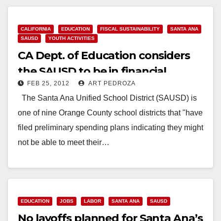
Read More
CALIFORNIA
EDUCATION
FISCAL SUSTAINABILITY
SANTA ANA
SAUSD
YOUTH ACTIVITIES
CA Dept. of Education considers
the SAUSD to be in financial
FEB 25, 2012
ART PEDROZA
jeopardy
The Santa Ana Unified School District (SAUSD) is
one of nine Orange County school districts that "have
filed preliminary spending plans indicating they might
not be able to meet their…
Read More
EDUCATION
JOBS
LABOR
SANTA ANA
SAUSD
No layoffs planned for Santa Ana’s