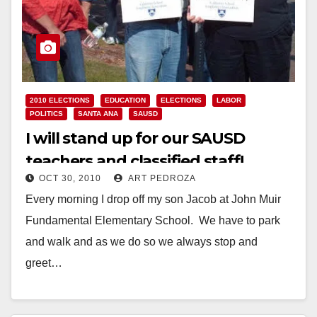
2010 ELECTIONS
EDUCATION
ELECTIONS
LABOR
POLITICS
SANTA ANA
SAUSD
I will stand up for our SAUSD
teachers and classified staff!
OCT 30, 2010
ART PEDROZA
Every morning I drop off my son Jacob at John Muir
Fundamental Elementary School. We have to park
and walk and as we do so we always stop and
greet…
Read More