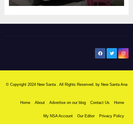
New Santa Ana
© Copyright 2024 New Santa . All Rights Reserved. by
New Santa Ana
Home
About
Advertise on our blog
Contact Us
Home
My NSA Account
Our Editor
Privacy Policy