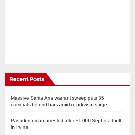
Recent Posts
Massive Santa Ana warrant sweep puts 35
criminals behind bars amid recidivism surge
Pasadena man arrested after $1,000 Sephora theft
in Irvine