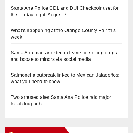
Santa Ana Police CDL and DUI Checkpoint set for
this Friday night, August 7
What’s happening at the Orange County Fair this
week
Santa Ana man arrested in Irvine for selling drugs
and booze to minors via social media
Salmonella outbreak linked to Mexican Jalapeños:
what you need to know
Two arrested after Santa Ana Police raid major
local drug hub