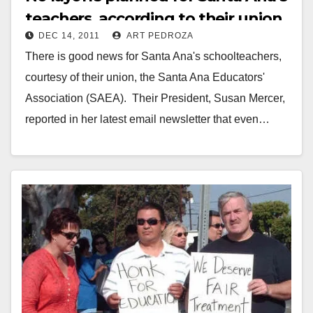
teachers, according to their union
DEC 14, 2011
ART PEDROZA
There is good news for Santa Ana's schoolteachers,
courtesy of their union, the Santa Ana Educators'
Association (SAEA). Their President, Susan Mercer,
reported in her latest email newsletter that even…
Read More