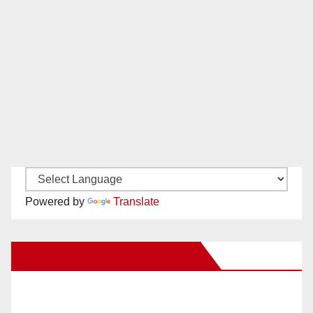
Powered by
Translate
New Santa Ana on Facebook