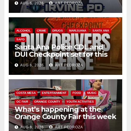
AUG 6, 2026
ART PEDROZA
ALCOHOL
CRIME
DRUGS
MARIJUANA
SANTA ANA
SAPD
Santa Ana Police CDL and
DUI Checkpoint set for this
Friday night, August 7
AUG 6, 2026
ART PEDROZA
COSTA MESA
ENTERTAINMENT
FOOD
MUSIC
OC FAIR
ORANGE COUNTY
YOUTH ACTIVITIES
What’s happening at the
Orange County Fair this week
AUG 6, 2026
ART PEDROZA