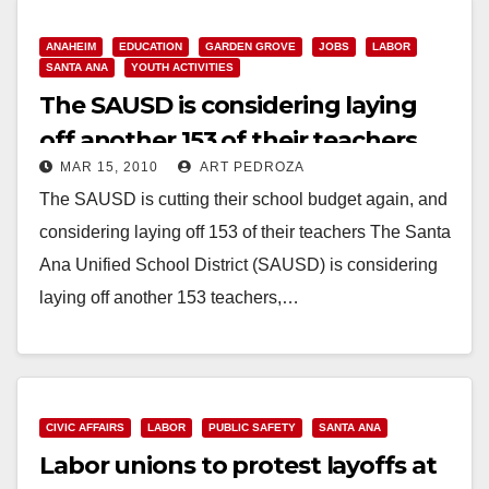
ANAHEIM
EDUCATION
GARDEN GROVE
JOBS
LABOR
SANTA ANA
YOUTH ACTIVITIES
The SAUSD is considering laying
off another 153 of their teachers
MAR 15, 2010
ART PEDROZA
The SAUSD is cutting their school budget again, and
considering laying off 153 of their teachers The Santa
Ana Unified School District (SAUSD) is considering
laying off another 153 teachers,…
Read More
CIVIC AFFAIRS
LABOR
PUBLIC SAFETY
SANTA ANA
Labor unions to protest layoffs at