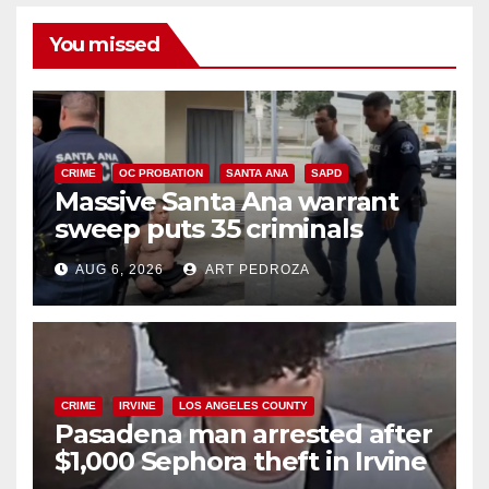
You missed
CRIME
OC PROBATION
SANTA ANA
SAPD
Massive Santa Ana warrant
sweep puts 35 criminals
behind bars amid recidivism
AUG 6, 2026
ART PEDROZA
surge
CRIME
IRVINE
LOS ANGELES COUNTY
Pasadena man arrested after
$1,000 Sephora theft in Irvine