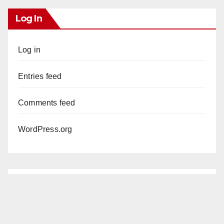
Log In
Log in
Entries feed
Comments feed
WordPress.org