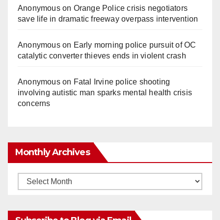
Anonymous
on
Orange Police crisis negotiators
save life in dramatic freeway overpass intervention
Anonymous
on
Early morning police pursuit of OC
catalytic converter thieves ends in violent crash
Anonymous
on
Fatal Irvine police shooting
involving autistic man sparks mental health crisis
concerns
Monthly Archives
Monthly
Archives