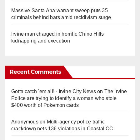
Massive Santa Ana warrant sweep puts 35
criminals behind bars amid recidivism surge
Irvine man charged in horrific Chino Hills
kidnapping and execution
Recent Comments
Gotta catch 'em all! - Irvine City News
on
The Irvine
Police are trying to identify a woman who stole
$400 worth of Pokemon cards
Anonymous
on
Multi‑agency police traffic
crackdown nets 136 violations in Coastal OC