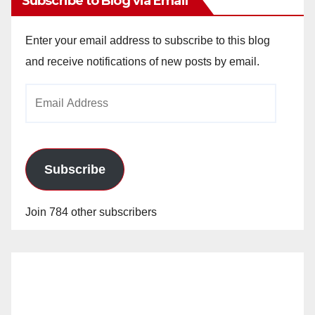
Subscribe to Blog via Email
Enter your email address to subscribe to this blog
and receive notifications of new posts by email.
Email
Address
Subscribe
Join 784 other subscribers