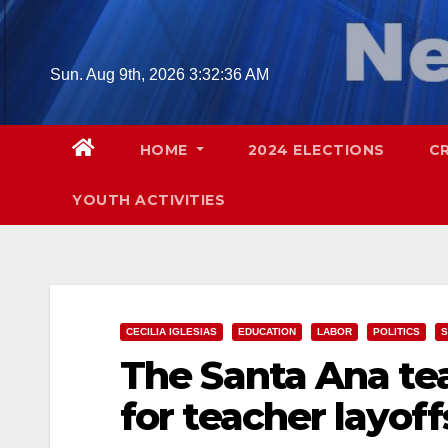
Skip
to
content
Sun. Aug 9th, 2026
3:32:37 AM
HOME
2024 ELECTIONS
C
YOUTH ACTIVITIES
CECILIA IGLESIAS
EDUCATION
LABOR
POLITICS
S
The Santa Ana tea
for teacher layof