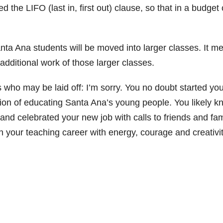
ed the LIFO (last in, first out) clause, so that in a budget 
ta Ana students will be moved into larger classes. It m
additional work of those larger classes.
s who may be laid off: I’m sorry. You no doubt started yo
sion of educating Santa Ana’s young people. You likely k
nd celebrated your new job with calls to friends and fam
n your teaching career with energy, courage and creativit