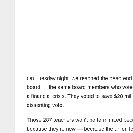
On Tuesday night, we reached the dead end of
board — the same board members who voted 
a financial crisis. They voted to save $28 mi
dissenting vote.
Those 287 teachers won’t be terminated beca
because they’re new — because the union lea