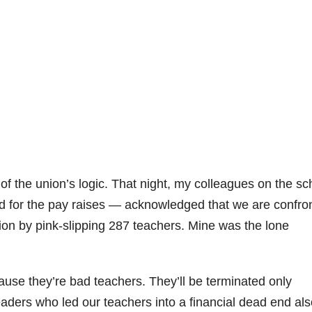
 the union’s logic. That night, my colleagues on the sc
for the pay raises — acknowledged that we are confron
llion by pink-slipping 287 teachers. Mine was the lone
use they’re bad teachers. They’ll be terminated only
ders who led our teachers into a financial dead end als