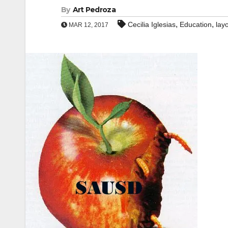
By
Art Pedroza
,
,
Cecilia Iglesias
Education
layo
MAR 12, 2017