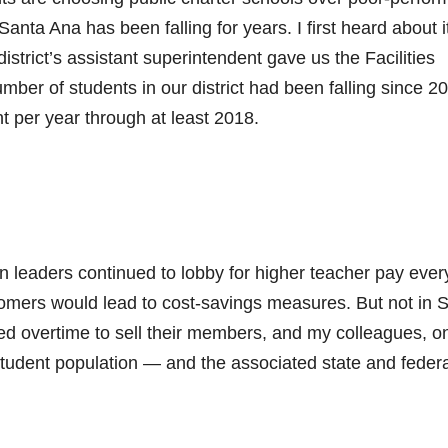
anta Ana has been falling for years. I first heard about it
trict’s assistant superintendent gave us the Facilities
ber of students in our district had been falling since 2
t per year through at least 2018.
n leaders continued to lobby for higher teacher pay ever
stomers would lead to cost-savings measures. But not in 
ed overtime to sell their members, and my colleagues, o
student population — and the associated state and federa