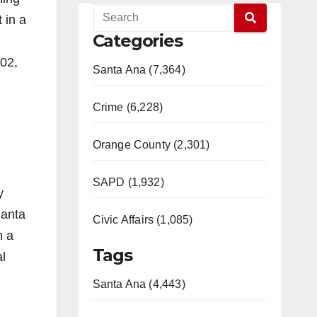
 in a
Categories
002,
Santa Ana (7,364)
Crime (6,228)
Orange County (2,301)
SAPD (1,932)
y
Santa
Civic Affairs (1,085)
n a
Tags
l
Santa Ana (4,443)