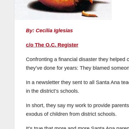
By: Cecilia Iglesias
c/o The O.C. Register
Confronting a financial disaster they helped
they’ve done for years: They blamed someon
In a newsletter they sent to all Santa Ana te
in the district’s schools.
In short, they say my work to provide parents
exodus of children from district schools.
It’s true that more and more Santa Ana paren