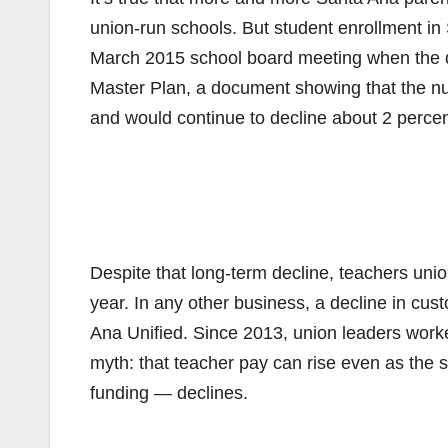
union-run schools. But student enrollment in S
March 2015 school board meeting when the dis
Master Plan, a document showing that the num
and would continue to decline about 2 percen
Despite that long-term decline, teachers unio
year. In any other business, a decline in cu
Ana Unified. Since 2013, union leaders work
myth: that teacher pay can rise even as the 
funding — declines.