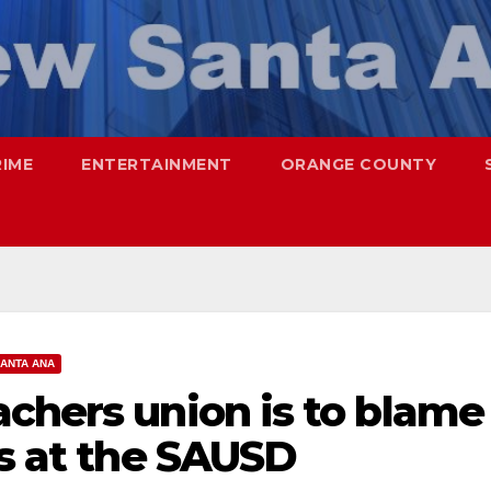
RIME
ENTERTAINMENT
ORANGE COUNTY
ANTA ANA
chers union is to blame
fs at the SAUSD