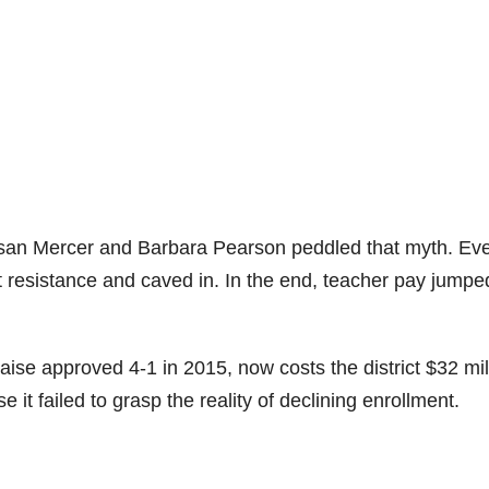
usan Mercer and Barbara Pearson peddled that myth. Ev
st resistance and caved in. In the end, teacher pay jumpe
ise approved 4-1 in 2015, now costs the district $32 mil
 it failed to grasp the reality of declining enrollment.