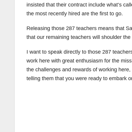
insisted that their contract include what’s call
the most recently hired are the first to go.
Releasing those 287 teachers means that San
that our remaining teachers will shoulder the 
I want to speak directly to those 287 teacher
work here with great enthusiasm for the mis
the challenges and rewards of working here, a
telling them that you were ready to embark o