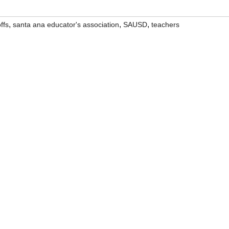
,
,
,
ffs
santa ana educator's association
SAUSD
teachers