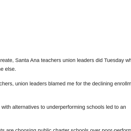
 create, Santa Ana teachers union leaders did Tuesday w
e else.
achers, union leaders blamed me for the declining enroll
 with alternatives to underperforming schools led to an
ts are choosing public charter schools over poor-perfor