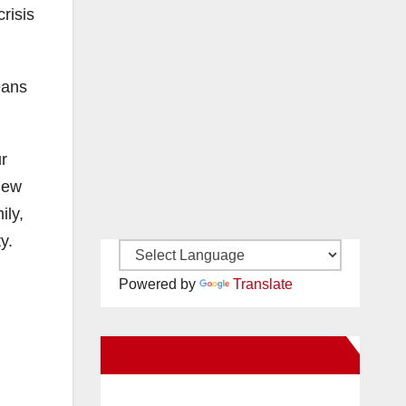
crisis
eans
ur
new
ily,
y.
Powered by
Translate
New Santa Ana on Facebook