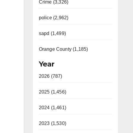
Crime (3,326)
police (2,962)
sapd (1,499)
Orange County (1,185)
Year
2026 (787)
2025 (1,456)
2024 (1,461)
2023 (1,530)