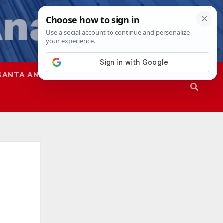
SANTA ANA
SAPD