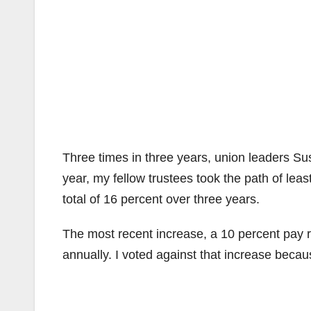
Three times in three years, union leaders S
year, my fellow trustees took the path of lea
total of 16 percent over three years.
The most recent increase, a 10 percent pay ra
annually. I voted against that increase because