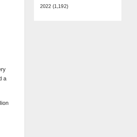
2022 (1,192)
ery
d a
lion