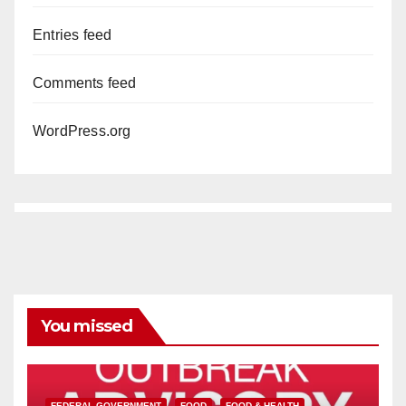
Entries feed
Comments feed
WordPress.org
You missed
FEDERAL GOVERNMENT
FOOD
FOOD & HEALTH