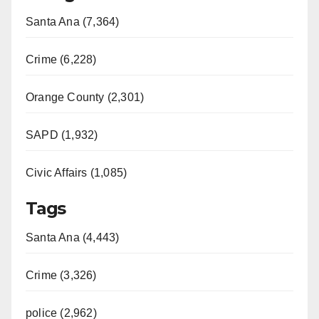
Santa Ana (7,364)
Crime (6,228)
Orange County (2,301)
SAPD (1,932)
Civic Affairs (1,085)
Tags
Santa Ana (4,443)
Crime (3,326)
police (2,962)