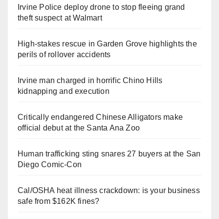
Irvine Police deploy drone to stop fleeing grand
theft suspect at Walmart
High-stakes rescue in Garden Grove highlights the
perils of rollover accidents
Irvine man charged in horrific Chino Hills
kidnapping and execution
Critically endangered Chinese Alligators make
official debut at the Santa Ana Zoo
Human trafficking sting snares 27 buyers at the San
Diego Comic-Con
Cal/OSHA heat illness crackdown: is your business
safe from $162K fines?