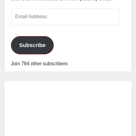
Email
Address
Subscribe
Join 784 other subscribers