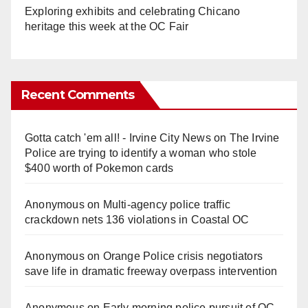
Exploring exhibits and celebrating Chicano
heritage this week at the OC Fair
Recent Comments
Gotta catch 'em all! - Irvine City News
on
The Irvine
Police are trying to identify a woman who stole
$400 worth of Pokemon cards
Anonymous
on
Multi‑agency police traffic
crackdown nets 136 violations in Coastal OC
Anonymous
on
Orange Police crisis negotiators
save life in dramatic freeway overpass intervention
Anonymous
on
Early morning police pursuit of OC