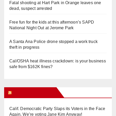
Fatal shooting at Hart Park in Orange leaves one
dead, suspect arrested
Free fun for the kids at this afternoon’s SAPD
National Night Out at Jerome Park
A Santa Ana Police drone stopped a work truck
theft in progress
Cal/OSHA heat illness crackdown: is your business
safe from $162K fines?
Orange Juice Blog
Calif. Democratic Party Slaps its Voters in the Face
Again. We’re voting Jane Kim Anyway!