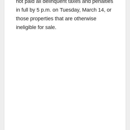
not paid all delinquent taxes and penalties
in full by 5 p.m. on Tuesday, March 14, or
those properties that are otherwise
ineligible for sale.