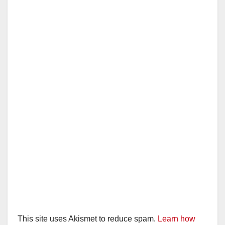
This site uses Akismet to reduce spam.
Learn how