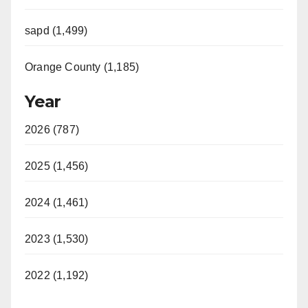
sapd (1,499)
Orange County (1,185)
Year
2026 (787)
2025 (1,456)
2024 (1,461)
2023 (1,530)
2022 (1,192)