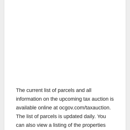
The current list of parcels and all
information on the upcoming tax auction is
available online at ocgov.com/taxauction.
The list of parcels is updated daily. You
can also view a listing of the properties