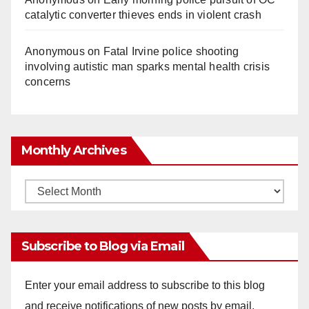
catalytic converter thieves ends in violent crash
Anonymous
on
Fatal Irvine police shooting
involving autistic man sparks mental health crisis
concerns
Monthly Archives
Monthly
Archives
Subscribe to Blog via Email
Enter your email address to subscribe to this blog
and receive notifications of new posts by email.