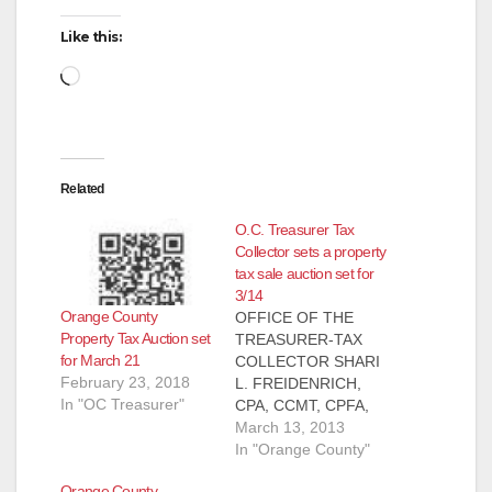
Like this:
Loading…
Related
O.C. Treasurer Tax
Collector sets a property
tax sale auction set for
3/14
Orange County
OFFICE OF THE
Property Tax Auction set
TREASURER-TAX
for March 21
COLLECTOR SHARI
February 23, 2018
L. FREIDENRICH,
In "OC Treasurer"
CPA, CCMT, CPFA,
ACPFIM PRESS
March 13, 2013
RELEASE, FOR
In "Orange County"
IMMEDIATE
Orange County