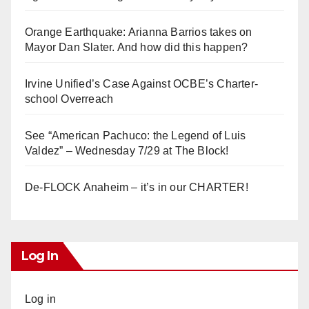
Orange Earthquake: Arianna Barrios takes on
Mayor Dan Slater. And how did this happen?
Irvine Unified’s Case Against OCBE’s Charter-
school Overreach
See “American Pachuco: the Legend of Luis
Valdez” – Wednesday 7/29 at The Block!
De-FLOCK Anaheim – it’s in our CHARTER!
Log In
Log in