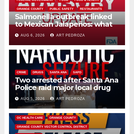
ORANGE COUNTY
PUBLIC SAFETY
RESTAURANTS
Salmonella outbreak linked
to Mexican Jalapeños: what
you need to know
AUG 6, 2026
ART PEDROZA
CRIME
DRUGS
SANTA ANA
SAPD
Two arrested after Santa Ana
Police raid major local drug
hub
AUG 5, 2026
ART PEDROZA
DISEASE
HEALTH AND MEDICAL
INSECTS
OC HEALTH CARE
ORANGE COUNTY
ORANGE COUNTY VECTOR CONTROL DISTRICT