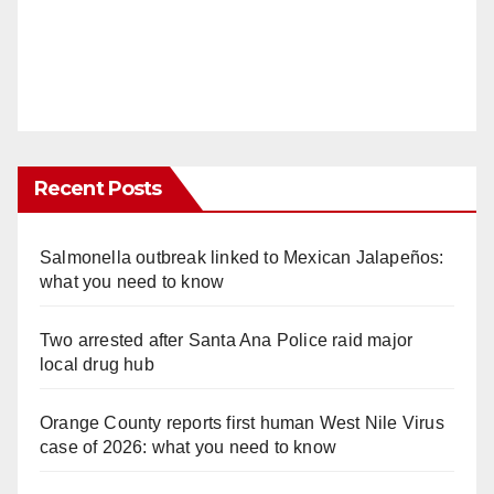
Recent Posts
Salmonella outbreak linked to Mexican Jalapeños:
what you need to know
Two arrested after Santa Ana Police raid major
local drug hub
Orange County reports first human West Nile Virus
case of 2026: what you need to know