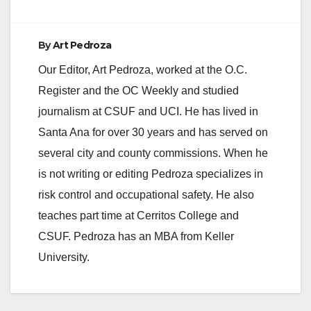
By
Art Pedroza
Our Editor, Art Pedroza, worked at the O.C.
Register and the OC Weekly and studied
journalism at CSUF and UCI. He has lived in
Santa Ana for over 30 years and has served on
several city and county commissions. When he
is not writing or editing Pedroza specializes in
risk control and occupational safety. He also
teaches part time at Cerritos College and
CSUF. Pedroza has an MBA from Keller
University.