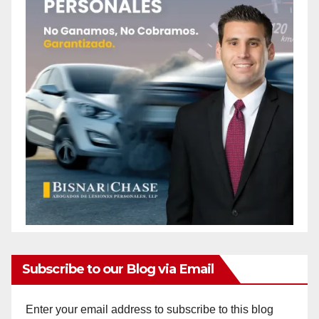
Subscribe to our Blog via Email
Enter your email address to subscribe to this blog