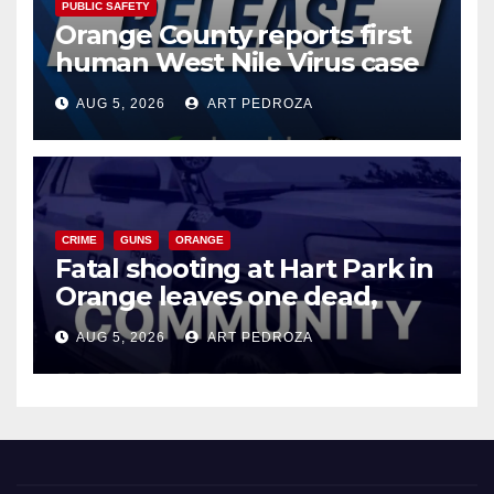
PUBLIC SAFETY
Orange County reports first
human West Nile Virus case
of 2026: what you need to
AUG 5, 2026
ART PEDROZA
know
CRIME
GUNS
ORANGE
Fatal shooting at Hart Park in
Orange leaves one dead,
suspect arrested
AUG 5, 2026
ART PEDROZA