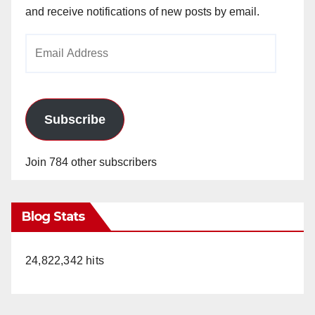
and receive notifications of new posts by email.
Email
Address
Subscribe
Join 784 other subscribers
Blog Stats
24,822,342 hits