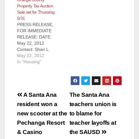
RELEASE: March 13,
Property Tax Auction
2013 Contact: Shari
Sale set for Thursday,
L. Freidenrich, (714)
5/31
834-7625,
PRESS RELEASE,
Treasurer@ttc.ocgov.
FOR IMMEDIATE
com Property Tax
RELEASE: DATE:
Sale Auction set for
May 22, 2012
Thursday, March 14,
Contact: Shari L.
2013 Santa Ana,
Freidenrich, (714)
May 22, 2012
CA…Orange County
834-7625,
In "Housing"
Treasurer Shari L.
Treasurer@ttc.ocgov.
Freidenrich
com Property Tax
announced that the
Sale Auction on
next taxauction…
Thursday, May 31,
Post
2012 Santa Ana, CA -
A Santa Ana
The Santa Ana
Orange County
navigation
resident won a
teachers union is
Treasurer Shari L.
Freidenrich
new scooter at the
to blame for
announced that the
Pechanga Resort
teacher layoffs at
next tax auction is
Thursday, May 31, at
& Casino
the SAUSD
10:00 a.m. in the…