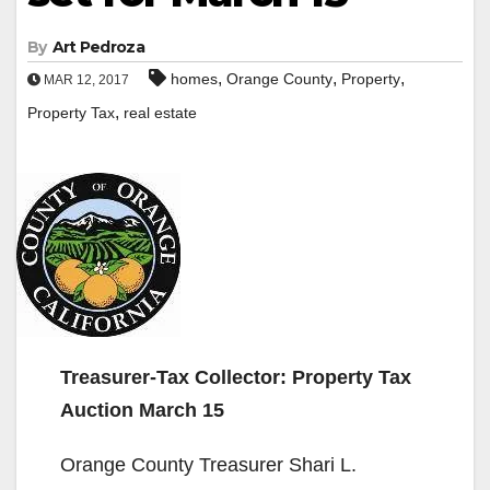
By
Art Pedroza
,
,
,
homes
Orange County
Property
MAR 12, 2017
,
Property Tax
real estate
Treasurer-Tax Collector: Property Tax
Auction March 15
Orange County Treasurer Shari L.