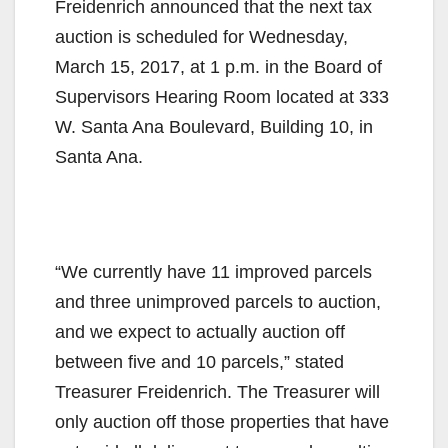
Freidenrich announced that the next tax
auction is scheduled for Wednesday,
March 15, 2017, at 1 p.m. in the Board of
Supervisors Hearing Room located at 333
W. Santa Ana Boulevard, Building 10, in
Santa Ana.
“We currently have 11 improved parcels
and three unimproved parcels to auction,
and we expect to actually auction off
between five and 10 parcels,” stated
Treasurer Freidenrich. The Treasurer will
only auction off those properties that have