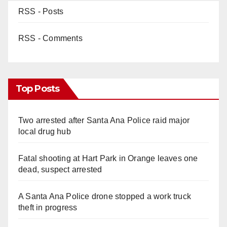
RSS - Posts
RSS - Comments
Top Posts
Two arrested after Santa Ana Police raid major
local drug hub
Fatal shooting at Hart Park in Orange leaves one
dead, suspect arrested
A Santa Ana Police drone stopped a work truck
theft in progress