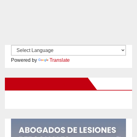
Powered by
Translate
New Santa Ana on Facebook