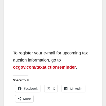
To register your e-mail for upcoming tax
auction information, go to
ocgov.com/taxauctionreminder
.
Share this:
Facebook
X
LinkedIn
More