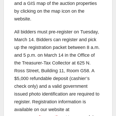
and a GIS map of the auction properties
by clicking on the map icon on the
website.
All bidders must pre-register on Tuesday,
March 14. Bidders can register and pick
up the registration packet between 8 a.m.
and 5 p.m. on March 14 in the Office of
the Treasurer-Tax Collector at 625 N.
Ross Street, Building 11, Room G58. A
$5,000 refundable deposit (cashier’s
check only) and a valid government
issued photo identification are required to
register. Registration information is
available on our website at