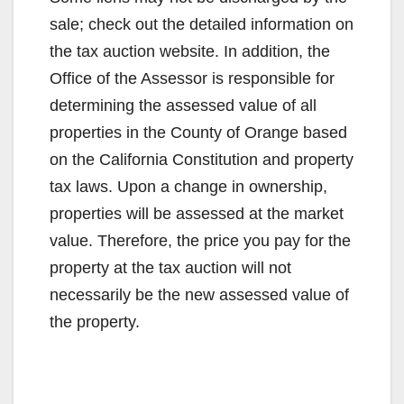
sale; check out the detailed information on
the tax auction website. In addition, the
Office of the Assessor is responsible for
determining the assessed value of all
properties in the County of Orange based
on the California Constitution and property
tax laws. Upon a change in ownership,
properties will be assessed at the market
value. Therefore, the price you pay for the
property at the tax auction will not
necessarily be the new assessed value of
the property.