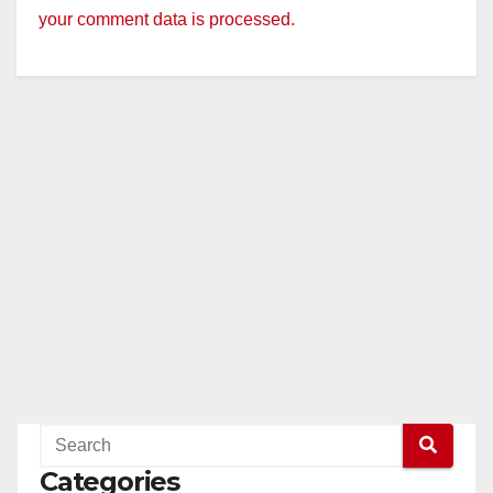
your comment data is processed.
Categories