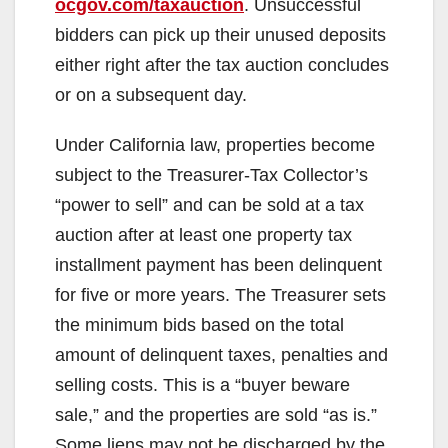
ocgov.com/taxauction
. Unsuccessful
bidders can pick up their unused deposits
either right after the tax auction concludes
or on a subsequent day.
Under California law, properties become
subject to the Treasurer-Tax Collector’s
“power to sell” and can be sold at a tax
auction after at least one property tax
installment payment has been delinquent
for five or more years. The Treasurer sets
the minimum bids based on the total
amount of delinquent taxes, penalties and
selling costs. This is a “buyer beware
sale,” and the properties are sold “as is.”
Some liens may not be discharged by the