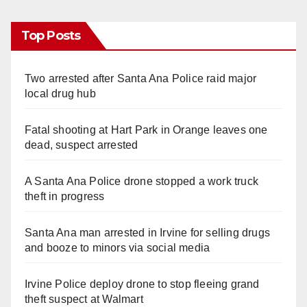
Top Posts
Two arrested after Santa Ana Police raid major
local drug hub
Fatal shooting at Hart Park in Orange leaves one
dead, suspect arrested
A Santa Ana Police drone stopped a work truck
theft in progress
Santa Ana man arrested in Irvine for selling drugs
and booze to minors via social media
Irvine Police deploy drone to stop fleeing grand
theft suspect at Walmart