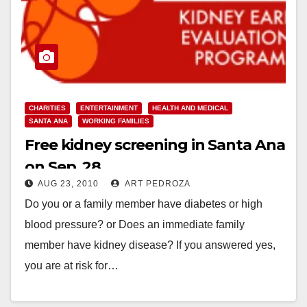
CHARITIES
ENTERTAINMENT
HEALTH AND MEDICAL
SANTA ANA
WORKING FAMILIES
Free kidney screening in Santa Ana
on Sep. 28
AUG 23, 2010
ART PEDROZA
Do you or a family member have diabetes or high
blood pressure? or Does an immediate family
member have kidney disease? If you answered yes,
you are at risk for…
Read More