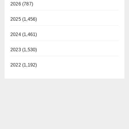
2026 (787)
2025 (1,456)
2024 (1,461)
2023 (1,530)
2022 (1,192)