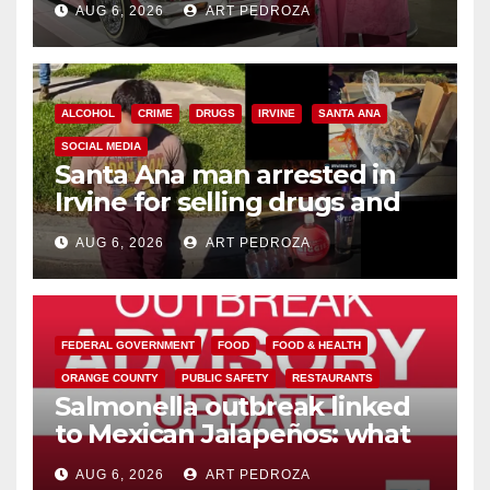
AUG 6, 2026
ART PEDROZA
ALCOHOL
CRIME
DRUGS
IRVINE
SANTA ANA
SOCIAL MEDIA
Santa Ana man arrested in
Irvine for selling drugs and
booze to minors via social
AUG 6, 2026
ART PEDROZA
media
FEDERAL GOVERNMENT
FOOD
FOOD & HEALTH
ORANGE COUNTY
PUBLIC SAFETY
RESTAURANTS
Salmonella outbreak linked
to Mexican Jalapeños: what
you need to know
AUG 6, 2026
ART PEDROZA