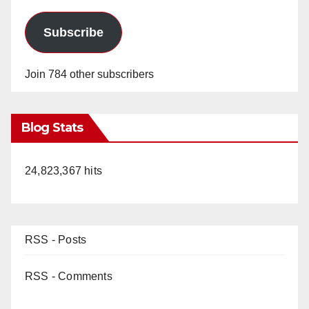
Subscribe
Join 784 other subscribers
Blog Stats
24,823,367 hits
RSS - Posts
RSS - Comments