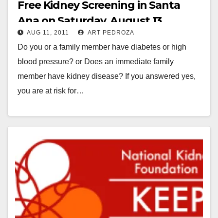
Free Kidney Screening in Santa
Ana on Saturday, August 13
AUG 11, 2011
ART PEDROZA
Do you or a family member have diabetes or high
blood pressure? or Does an immediate family
member have kidney disease? If you answered yes,
you are at risk for…
Read More