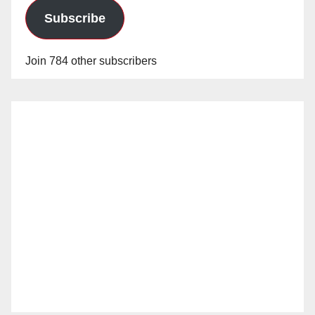
Subscribe
Join 784 other subscribers