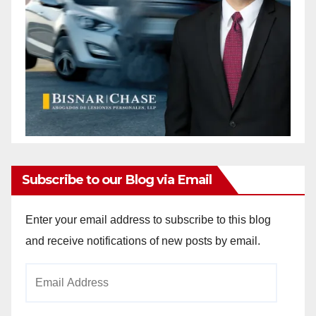
Subscribe to our Blog via Email
Enter your email address to subscribe to this blog
and receive notifications of new posts by email.
Email
Address