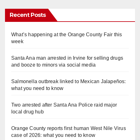
Recent Posts
What’s happening at the Orange County Fair this
week
Santa Ana man arrested in Irvine for selling drugs
and booze to minors via social media
Salmonella outbreak linked to Mexican Jalapeños:
what you need to know
Two arrested after Santa Ana Police raid major
local drug hub
Orange County reports first human West Nile Virus
case of 2026: what you need to know