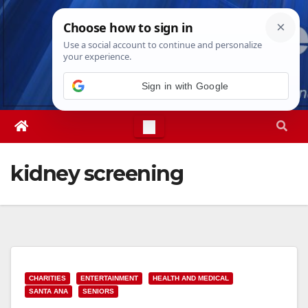
Skip
Thu. Aug 6th, 2026
9:14:08 PM
to
content
Sign in with Google
kidney screening
CHARITIES
ENTERTAINMENT
HEALTH AND MEDICAL
SANTA ANA
SENIORS