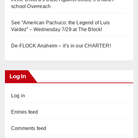
school Overreach
See “American Pachuco: the Legend of Luis
Valdez” – Wednesday 7/29 at The Block!
De-FLOCK Anaheim – it’s in our CHARTER!
Log In
Log in
Entries feed
Comments feed