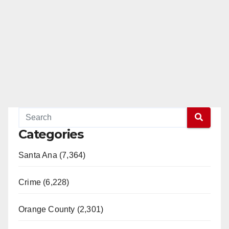
Categories
Santa Ana (7,364)
Crime (6,228)
Orange County (2,301)