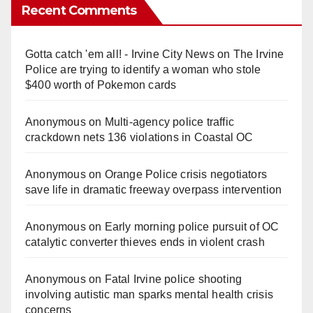
Recent Comments
Gotta catch 'em all! - Irvine City News
on
The Irvine
Police are trying to identify a woman who stole
$400 worth of Pokemon cards
Anonymous
on
Multi‑agency police traffic
crackdown nets 136 violations in Coastal OC
Anonymous
on
Orange Police crisis negotiators
save life in dramatic freeway overpass intervention
Anonymous
on
Early morning police pursuit of OC
catalytic converter thieves ends in violent crash
Anonymous
on
Fatal Irvine police shooting
involving autistic man sparks mental health crisis
concerns