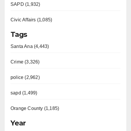
SAPD (1,932)
Civic Affairs (1,085)
Tags
Santa Ana (4,443)
Crime (3,326)
police (2,962)
sapd (1,499)
Orange County (1,185)
Year