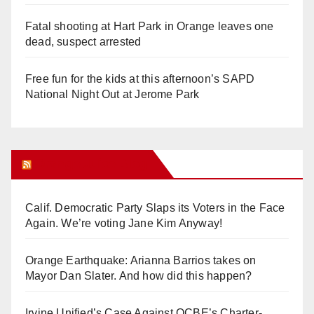
Fatal shooting at Hart Park in Orange leaves one
dead, suspect arrested
Free fun for the kids at this afternoon’s SAPD
National Night Out at Jerome Park
Orange Juice Blog
Calif. Democratic Party Slaps its Voters in the Face
Again. We’re voting Jane Kim Anyway!
Orange Earthquake: Arianna Barrios takes on
Mayor Dan Slater. And how did this happen?
Irvine Unified’s Case Against OCBE’s Charter-