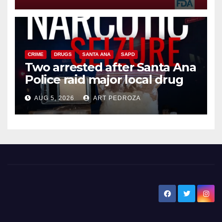
CRIME
DRUGS
SANTA ANA
SAPD
Two arrested after Santa Ana
Police raid major local drug
hub
AUG 5, 2026
ART PEDROZA
New Santa Ana