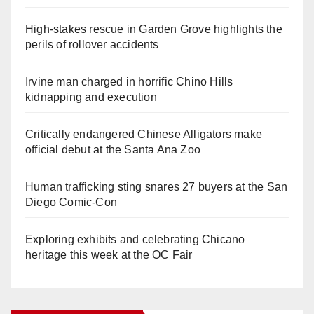
High-stakes rescue in Garden Grove highlights the
perils of rollover accidents
Irvine man charged in horrific Chino Hills
kidnapping and execution
Critically endangered Chinese Alligators make
official debut at the Santa Ana Zoo
Human trafficking sting snares 27 buyers at the San
Diego Comic-Con
Exploring exhibits and celebrating Chicano
heritage this week at the OC Fair