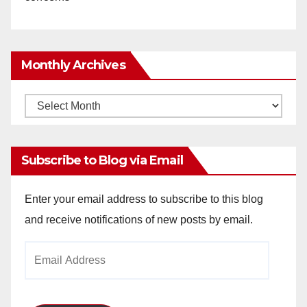
Monthly Archives
Monthly
Archives
Subscribe to Blog via Email
Enter your email address to subscribe to this blog
and receive notifications of new posts by email.
Email
Address