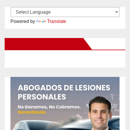
Powered by
Translate
New Santa Ana on Facebook