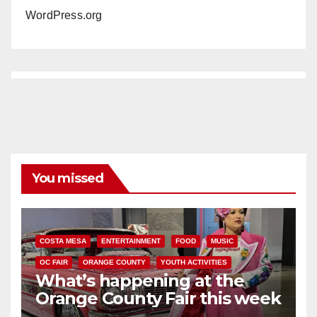
WordPress.org
You missed
COSTA MESA
ENTERTAINMENT
FOOD
MUSIC
OC FAIR
ORANGE COUNTY
YOUTH ACTIVITIES
What’s happening at the
Orange County Fair this week