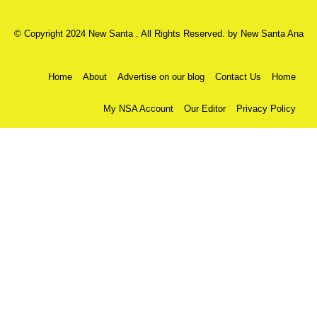
© Copyright 2024 New Santa . All Rights Reserved. by
New Santa Ana
Home
About
Advertise on our blog
Contact Us
Home
My NSA Account
Our Editor
Privacy Policy