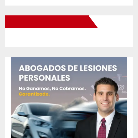
New Santa Ana on Facebook