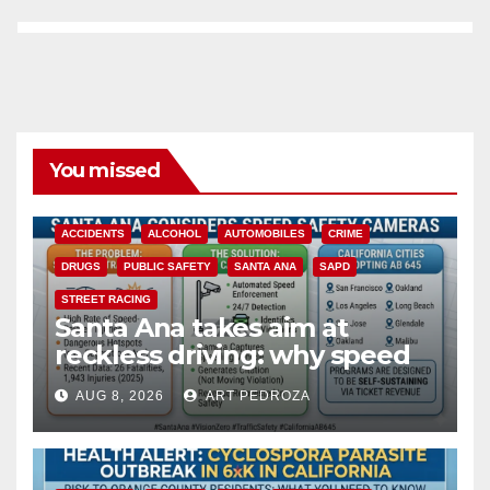
You missed
ACCIDENTS
ALCOHOL
AUTOMOBILES
CRIME
DRUGS
PUBLIC SAFETY
SANTA ANA
SAPD
STREET RACING
Santa Ana takes aim at
reckless driving: why speed
cameras are a win for public
AUG 8, 2026
ART PEDROZA
safety