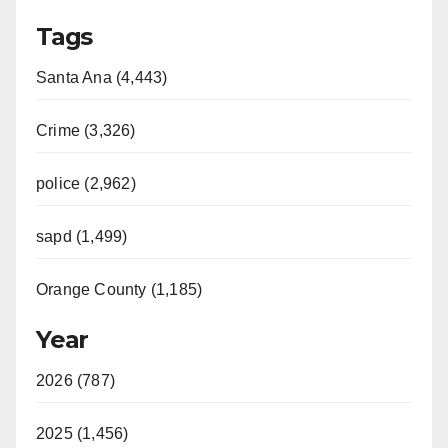
Tags
Santa Ana (4,443)
Crime (3,326)
police (2,962)
sapd (1,499)
Orange County (1,185)
Year
2026 (787)
2025 (1,456)