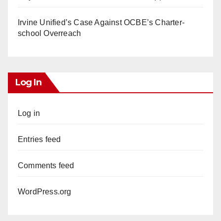
Irvine Unified’s Case Against OCBE’s Charter-
school Overreach
Log In
Log in
Entries feed
Comments feed
WordPress.org