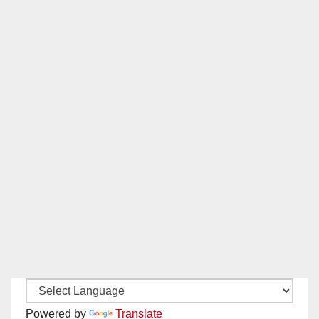
Powered by
Translate