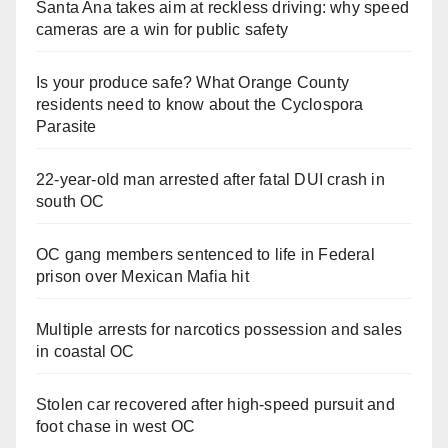
Santa Ana takes aim at reckless driving: why speed
cameras are a win for public safety
Is your produce safe? What Orange County
residents need to know about the Cyclospora
Parasite
22-year-old man arrested after fatal DUI crash in
south OC
OC gang members sentenced to life in Federal
prison over Mexican Mafia hit
Multiple arrests for narcotics possession and sales
in coastal OC
Stolen car recovered after high-speed pursuit and
foot chase in west OC