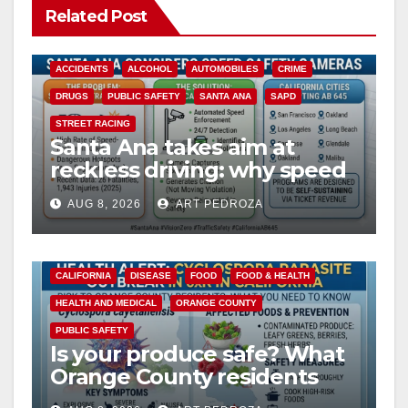
Related Post
V
ACCIDENTS
ALCOHOL
AUTOMOBILES
CRIME
i
DRUGS
PUBLIC SAFETY
SANTA ANA
SAPD
STREET RACING
Santa Ana takes aim at
d
reckless driving: why speed
cameras are a win for public
e
AUG 8, 2026
ART PEDROZA
safety
o
CALIFORNIA
DISEASE
FOOD
FOOD & HEALTH
HEALTH AND MEDICAL
ORANGE COUNTY
PUBLIC SAFETY
Is your produce safe? What
Orange County residents
need to know about the