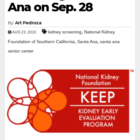
Ana on Sep. 28
By
Art Pedroza
,
kidney screening
National Kidney
AUG 23, 2010
,
,
Foundation of Southern California
Santa Ana
santa ana
senior center