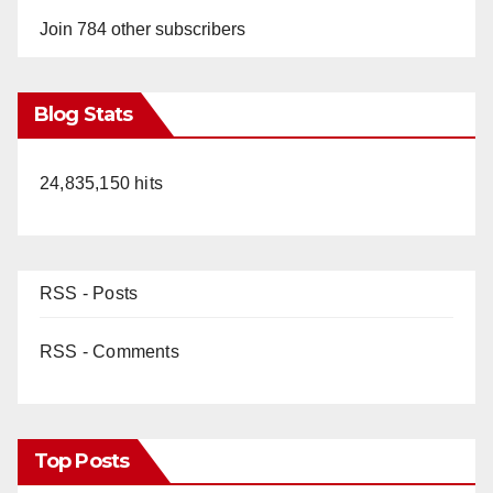
Join 784 other subscribers
Blog Stats
24,835,150 hits
RSS - Posts
RSS - Comments
Top Posts