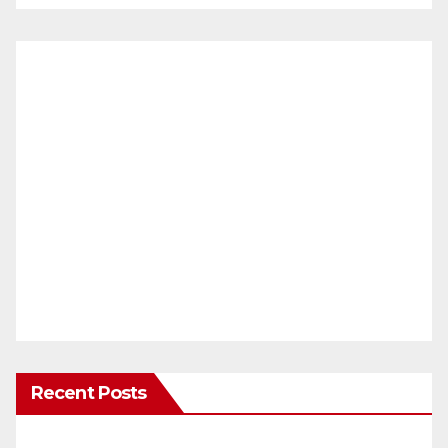
Recent Posts