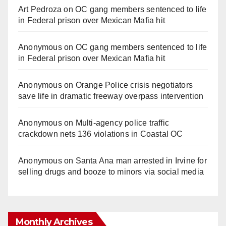
Art Pedroza
on
OC gang members sentenced to life
in Federal prison over Mexican Mafia hit
Anonymous
on
OC gang members sentenced to life
in Federal prison over Mexican Mafia hit
Anonymous
on
Orange Police crisis negotiators
save life in dramatic freeway overpass intervention
Anonymous
on
Multi‑agency police traffic
crackdown nets 136 violations in Coastal OC
Anonymous
on
Santa Ana man arrested in Irvine for
selling drugs and booze to minors via social media
Monthly Archives