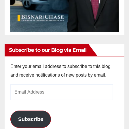
Subscribe to our Blog via Email
Enter your email address to subscribe to this blog
and receive notifications of new posts by email.
Email
Address
Subscribe