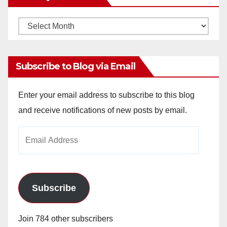
Monthly
Archives
Subscribe to Blog via Email
Enter your email address to subscribe to this blog
and receive notifications of new posts by email.
Email
Address
Subscribe
Join 784 other subscribers