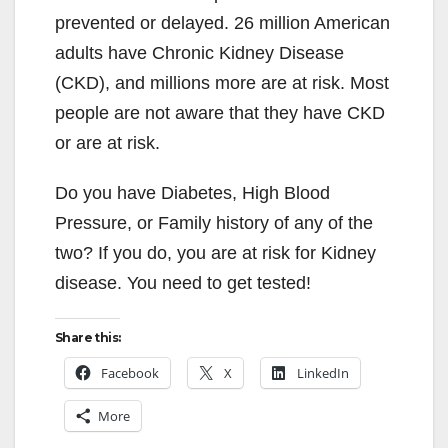
prevented or delayed. 26 million American
adults have Chronic Kidney Disease
(CKD), and millions more are at risk. Most
people are not aware that they have CKD
or are at risk.
Do you have Diabetes, High Blood
Pressure, or Family history of any of the
two? If you do, you are at risk for Kidney
disease. You need to get tested!
Share this:
Facebook
X
LinkedIn
More