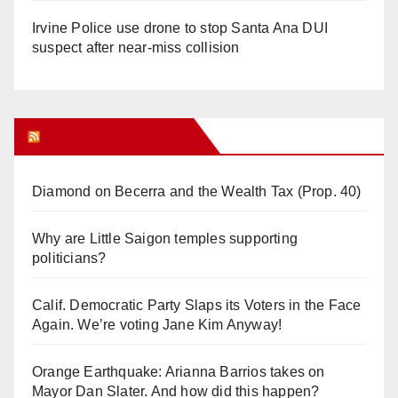
Irvine Police use drone to stop Santa Ana DUI
suspect after near-miss collision
Orange Juice Blog
Diamond on Becerra and the Wealth Tax (Prop. 40)
Why are Little Saigon temples supporting
politicians?
Calif. Democratic Party Slaps its Voters in the Face
Again. We’re voting Jane Kim Anyway!
Orange Earthquake: Arianna Barrios takes on
Mayor Dan Slater. And how did this happen?