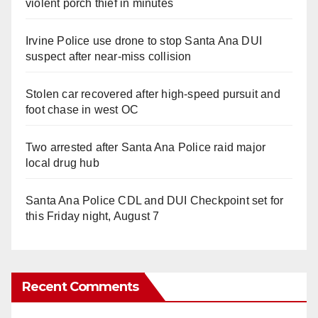
violent porch thief in minutes
Irvine Police use drone to stop Santa Ana DUI
suspect after near-miss collision
Stolen car recovered after high-speed pursuit and
foot chase in west OC
Two arrested after Santa Ana Police raid major
local drug hub
Santa Ana Police CDL and DUI Checkpoint set for
this Friday night, August 7
Recent Comments