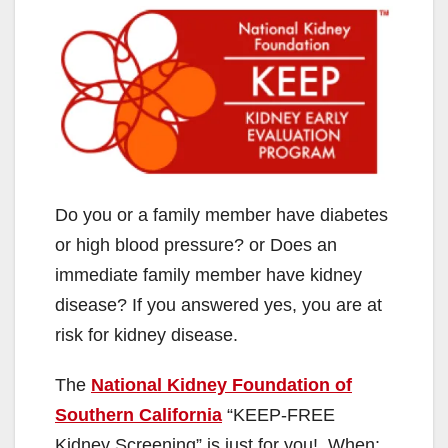
Do you or a family member have diabetes
or high blood pressure? or Does an
immediate family member have kidney
disease? If you answered yes, you are at
risk for kidney disease.
The
National Kidney Foundation of
Southern California
“KEEP-FREE
Kidney Screening” is just for you! When: