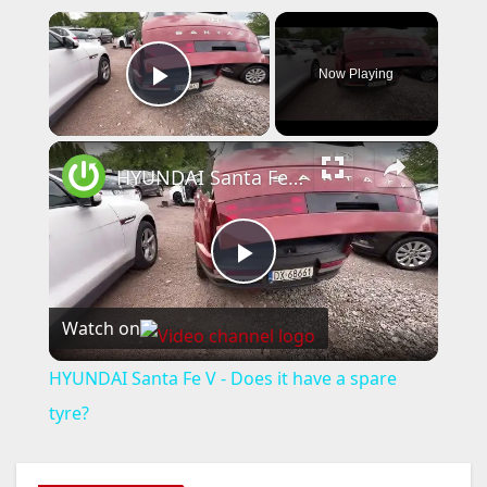
×
Now Playing
Play Video
×
HYUNDAI Santa Fe V - Does it have a spare tyre?
P
Watch on
l
HYUNDAI Santa Fe V - Does it have a spare
a
tyre?
y