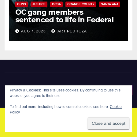
GUNS
JUSTICE
OCDA
ORANGE COUNTY
SANTA ANA
OC gang members
sentenced to life in Federal
prison over Mexican Mafia hit
AUG 7, 2026
ART PEDROZA
New Santa Ana
Privacy & Cookies: This site uses cookies. By continuing to use this
website, you agree to their use.
To find out more, including how to control cookies, see here:
Cookie
Policy
© Copyright 2024 New Santa . All Rights Reserved. by
New Santa Ana