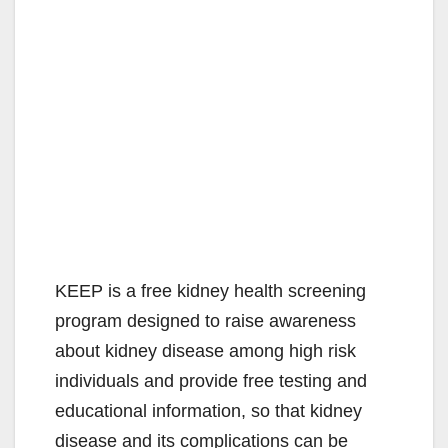
KEEP is a free kidney health screening
program designed to raise awareness
about kidney disease among high risk
individuals and provide free testing and
educational information, so that kidney
disease and its complications can be