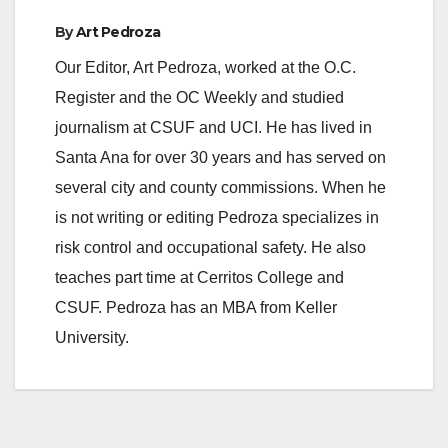
By
Art Pedroza
Our Editor, Art Pedroza, worked at the O.C.
Register and the OC Weekly and studied
journalism at CSUF and UCI. He has lived in
Santa Ana for over 30 years and has served on
several city and county commissions. When he
is not writing or editing Pedroza specializes in
risk control and occupational safety. He also
teaches part time at Cerritos College and
CSUF. Pedroza has an MBA from Keller
University.