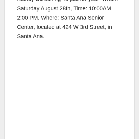
Saturday August 28th, Time: 10:00AM-
2:00 PM, Where: Santa Ana Senior
Center, located at 424 W 3rd Street, in
Santa Ana.