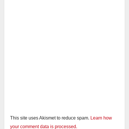
This site uses Akismet to reduce spam.
Learn how
your comment data is processed.