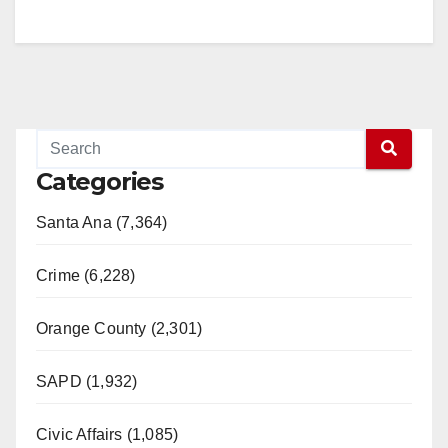
Categories
Santa Ana (7,364)
Crime (6,228)
Orange County (2,301)
SAPD (1,932)
Civic Affairs (1,085)