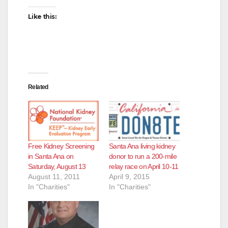
Like this:
Related
Free Kidney Screening
Santa Ana living kidney
in Santa Ana on
donor to run a 200-mile
Saturday, August 13
relay race on April 10-11
August 11, 2011
April 9, 2015
In "Charities"
In "Charities"