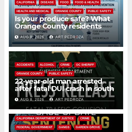
CALIFORNIA
DISEASE
FOOD
FOOD & HEALTH
HEALTH AND MEDICAL
ORANGE COUNTY
PUBLIC SAFETY
Is your produce safe? What
Orange County residents
need to know about the
AUG 8, 2026
ART PEDROZA
Cyclospora Parasite
ACCIDENTS
ALCOHOL
CRIME
OC SHERIFF
ORANGE COUNTY
PUBLIC SAFETY
22-year-old man arrested
after fatal DUI crash in south
OC
AUG 8, 2026
ART PEDROZA
ANAHEIM
CALIFORNIA
CALIFORNIA DEPARTMENT OF JUSTICE
CRIME
FEDERAL GOVERNMENT
GANGS
GARDEN GROVE