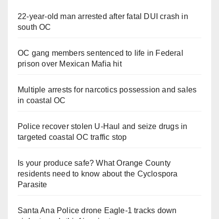
22-year-old man arrested after fatal DUI crash in
south OC
OC gang members sentenced to life in Federal
prison over Mexican Mafia hit
Multiple arrests for narcotics possession and sales
in coastal OC
Police recover stolen U-Haul and seize drugs in
targeted coastal OC traffic stop
Is your produce safe? What Orange County
residents need to know about the Cyclospora
Parasite
Santa Ana Police drone Eagle-1 tracks down