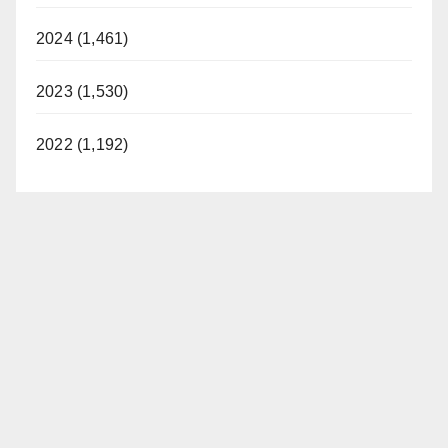
2024 (1,461)
2023 (1,530)
2022 (1,192)