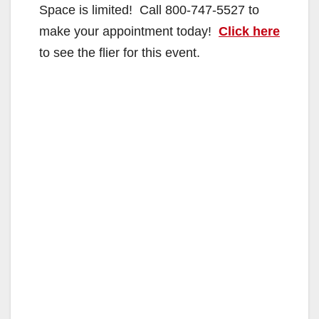
Space is limited! Call 800-747-5527 to
make your appointment today!
Click here
to see the flier for this event.