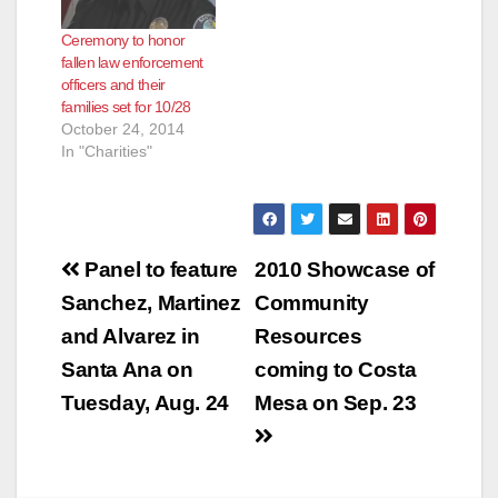
Ceremony to honor
fallen law enforcement
officers and their
families set for 10/28
October 24, 2014
In "Charities"
Post
Panel to feature
2010 Showcase of
navigation
Sanchez, Martinez
Community
and Alvarez in
Resources
Santa Ana on
coming to Costa
Tuesday, Aug. 24
Mesa on Sep. 23