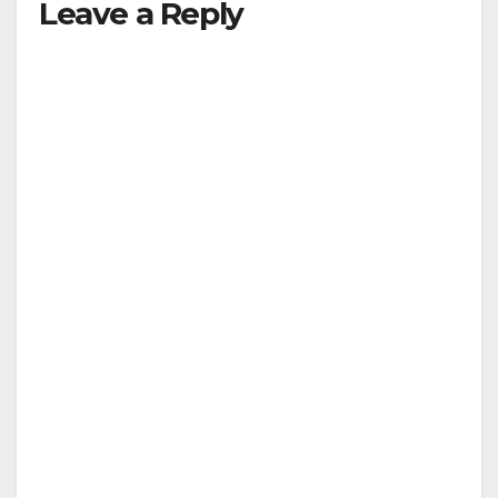
Leave a Reply