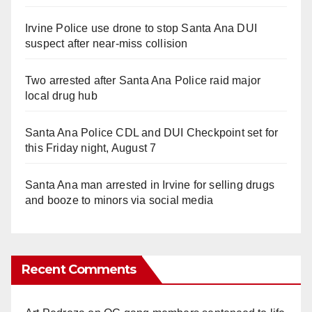
Irvine Police use drone to stop Santa Ana DUI
suspect after near-miss collision
Two arrested after Santa Ana Police raid major
local drug hub
Santa Ana Police CDL and DUI Checkpoint set for
this Friday night, August 7
Santa Ana man arrested in Irvine for selling drugs
and booze to minors via social media
Recent Comments