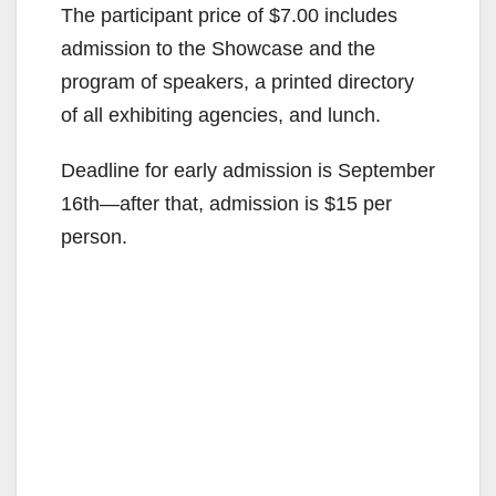
The participant price of $7.00 includes
admission to the Showcase and the
program of speakers, a printed directory
of all exhibiting agencies, and lunch.
Deadline for early admission is September
16th—after that, admission is $15 per
person.