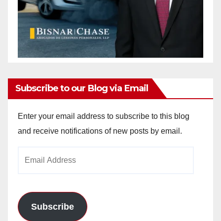
Subscribe to our Blog via Email
Enter your email address to subscribe to this blog
and receive notifications of new posts by email.
Email
Address
Subscribe