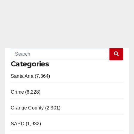
Categories
Santa Ana (7,364)
Crime (6,228)
Orange County (2,301)
SAPD (1,932)