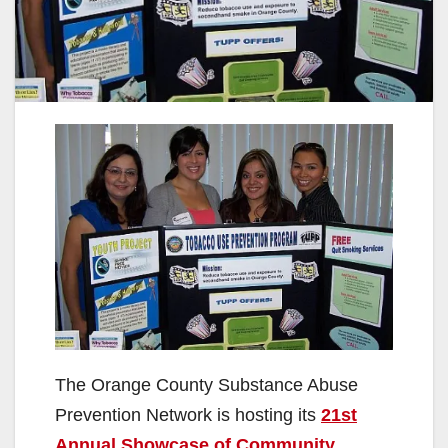
The Orange County Substance Abuse
Prevention Network is hosting its
21st
Annual Showcase of Community