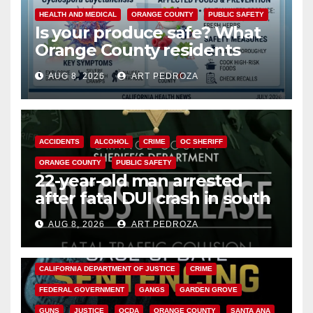
HEALTH AND MEDICAL
ORANGE COUNTY
PUBLIC SAFETY
Is your produce safe? What
Orange County residents
need to know about the
AUG 8, 2026
ART PEDROZA
Cyclospora Parasite
ACCIDENTS
ALCOHOL
CRIME
OC SHERIFF
ORANGE COUNTY
PUBLIC SAFETY
22-year-old man arrested
after fatal DUI crash in south
OC
AUG 8, 2026
ART PEDROZA
ANAHEIM
CALIFORNIA
CALIFORNIA DEPARTMENT OF JUSTICE
CRIME
FEDERAL GOVERNMENT
GANGS
GARDEN GROVE
GUNS
JUSTICE
OCDA
ORANGE COUNTY
SANTA ANA