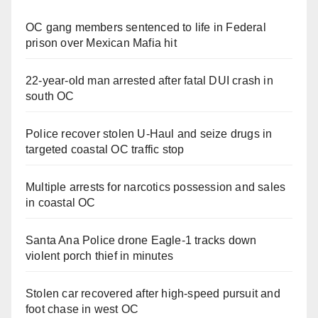
OC gang members sentenced to life in Federal
prison over Mexican Mafia hit
22-year-old man arrested after fatal DUI crash in
south OC
Police recover stolen U-Haul and seize drugs in
targeted coastal OC traffic stop
Multiple arrests for narcotics possession and sales
in coastal OC
Santa Ana Police drone Eagle-1 tracks down
violent porch thief in minutes
Stolen car recovered after high-speed pursuit and
foot chase in west OC