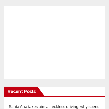
Recent Posts
Santa Ana takes aim at reckless driving: why speed