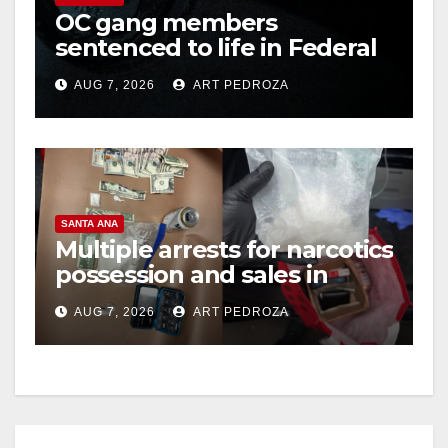
OC gang members
sentenced to life in Federal
prison over Mexican Mafia
AUG 7, 2026
ART PEDROZA
hit
SANTA ANA
Multiple arrests for narcotics
possession and sales in
coastal OC
AUG 7, 2026
ART PEDROZA