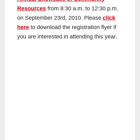
Resources
from 8:30 a.m. to 12:30 p.m.
on September 23rd, 2010. Please
click
here
to download the registration flyer if
you are interested in attending this year.