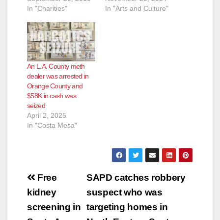
In "Charities"
In "Arts and Culture"
An L.A. County meth
dealer was arrested in
Orange County and
$58K in cash was
seized
April 2, 2025
In "Costa Mesa"
Post
Free
SAPD catches robbery
navigation
kidney
suspect who was
screening in
targeting homes in