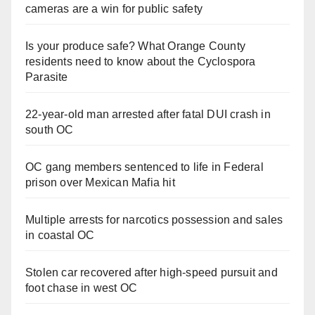
cameras are a win for public safety
Is your produce safe? What Orange County
residents need to know about the Cyclospora
Parasite
22-year-old man arrested after fatal DUI crash in
south OC
OC gang members sentenced to life in Federal
prison over Mexican Mafia hit
Multiple arrests for narcotics possession and sales
in coastal OC
Stolen car recovered after high-speed pursuit and
foot chase in west OC