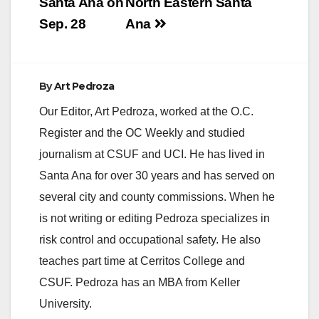
Santa Ana on
North Eastern Santa
Sep. 28
Ana
By
Art Pedroza
Our Editor, Art Pedroza, worked at the O.C.
Register and the OC Weekly and studied
journalism at CSUF and UCI. He has lived in
Santa Ana for over 30 years and has served on
several city and county commissions. When he
is not writing or editing Pedroza specializes in
risk control and occupational safety. He also
teaches part time at Cerritos College and
CSUF. Pedroza has an MBA from Keller
University.