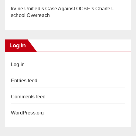
Irvine Unified’s Case Against OCBE’s Charter-
school Overreach
Log In
Log in
Entries feed
Comments feed
WordPress.org