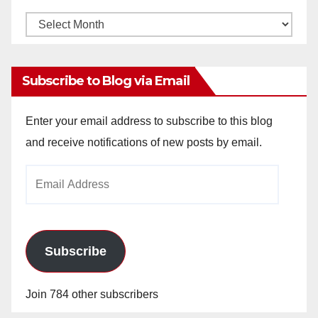
Monthly
Archives
Subscribe to Blog via Email
Enter your email address to subscribe to this blog
and receive notifications of new posts by email.
Email
Address
Subscribe
Join 784 other subscribers