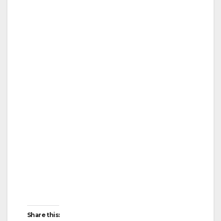
Share this: