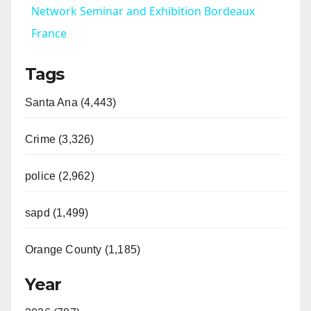
a
Network Seminar and Exhibition Bordeaux
France
y
Tags
V
Santa Ana (4,443)
i
Crime (3,326)
d
police (2,962)
sapd (1,499)
e
Orange County (1,185)
o
Year