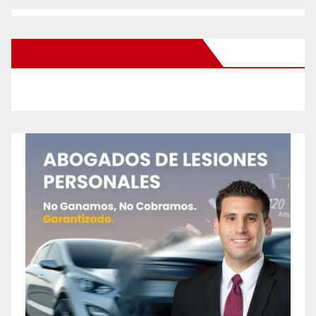
New Santa Ana on Facebook