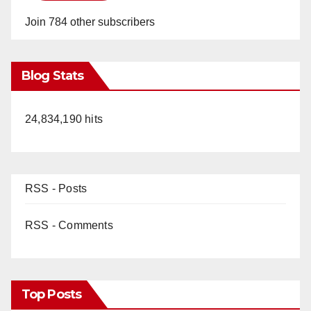
Join 784 other subscribers
Blog Stats
24,834,190 hits
RSS - Posts
RSS - Comments
Top Posts