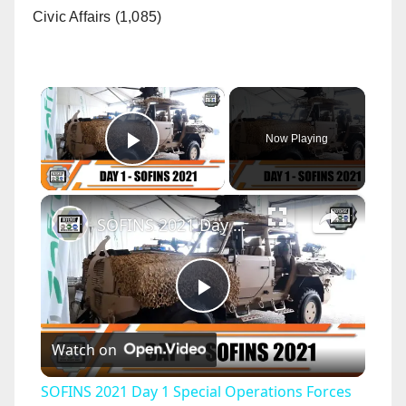
Civic Affairs (1,085)
×
Now Playing
Play Video
×
SOFINS 2021 Day 1 Special Operations Forces Network Seminar and Exhibition Bordeaux France
P
Watch on
l
SOFINS 2021 Day 1 Special Operations Forces