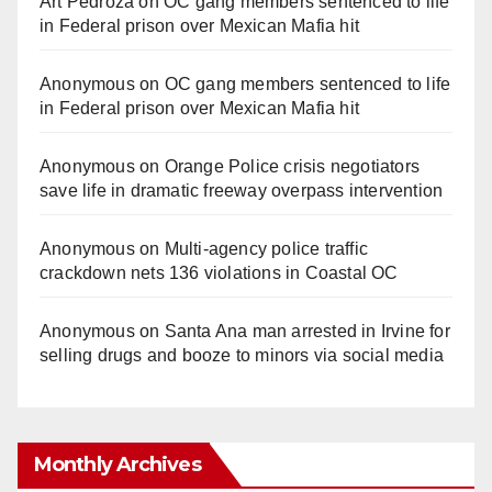
Art Pedroza
on
OC gang members sentenced to life
in Federal prison over Mexican Mafia hit
Anonymous
on
OC gang members sentenced to life
in Federal prison over Mexican Mafia hit
Anonymous
on
Orange Police crisis negotiators
save life in dramatic freeway overpass intervention
Anonymous
on
Multi‑agency police traffic
crackdown nets 136 violations in Coastal OC
Anonymous
on
Santa Ana man arrested in Irvine for
selling drugs and booze to minors via social media
Monthly Archives