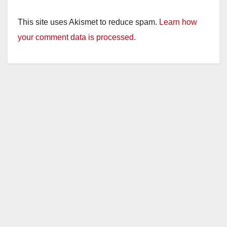
This site uses Akismet to reduce spam.
Learn how
your comment data is processed.