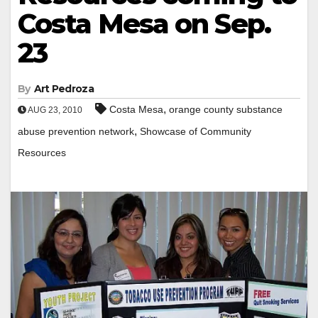
Costa Mesa on Sep.
23
By
Art Pedroza
,
Costa Mesa
orange county substance
AUG 23, 2010
,
abuse prevention network
Showcase of Community
Resources