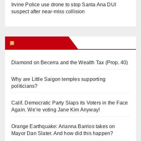
Irvine Police use drone to stop Santa Ana DUI
suspect after near-miss collision
Orange Juice Blog
Diamond on Becerra and the Wealth Tax (Prop. 40)
Why are Little Saigon temples supporting
politicians?
Calif. Democratic Party Slaps its Voters in the Face
Again. We’re voting Jane Kim Anyway!
Orange Earthquake: Arianna Barrios takes on
Mayor Dan Slater. And how did this happen?