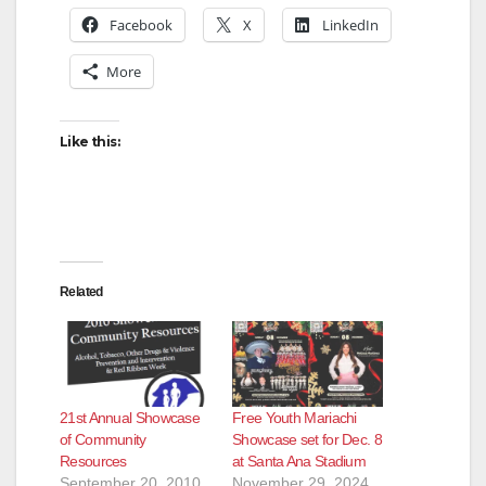
Facebook
X
LinkedIn
More
Like this:
Related
21st Annual Showcase
Free Youth Mariachi
of Community
Showcase set for Dec. 8
Resources
at Santa Ana Stadium
September 20, 2010
November 29, 2024