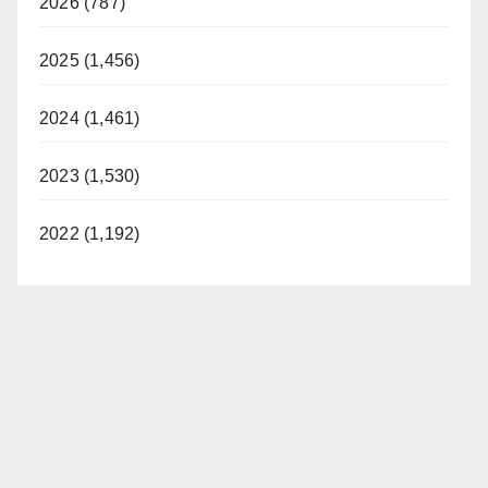
2026 (787)
2025 (1,456)
2024 (1,461)
2023 (1,530)
2022 (1,192)