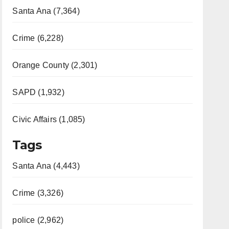
Santa Ana (7,364)
Crime (6,228)
Orange County (2,301)
SAPD (1,932)
Civic Affairs (1,085)
Tags
Santa Ana (4,443)
Crime (3,326)
police (2,962)