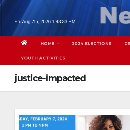
Skip
to
content
Fri. Aug 7th, 2026
1:43:34 PM
HOME
2024 ELECTIONS
C
YOUTH ACTIVITIES
justice-impacted