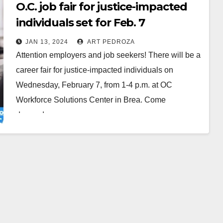
O.C. job fair for justice-impacted
individuals set for Feb. 7
JAN 13, 2024
ART PEDROZA
Attention employers and job seekers! There will be a
career fair for justice-impacted individuals on
Wednesday, February 7, from 1-4 p.m. at OC
Workforce Solutions Center in Brea. Come
dressed…
Read More