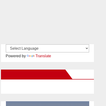
Powered by
Translate
New Santa Ana on Facebook