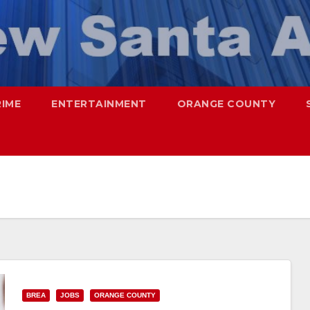
RIME
ENTERTAINMENT
ORANGE COUNTY
BREA
JOBS
ORANGE COUNTY