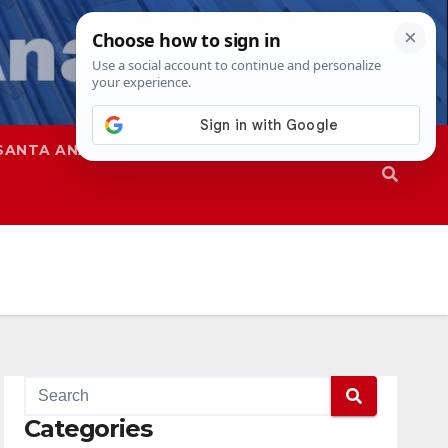
SANTA ANA
SAPD
Categories