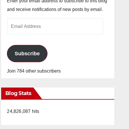
Enter your email address to subscribe to this blog
and receive notifications of new posts by email.
Email
Address
Subscribe
Join 784 other subscribers
Blog Stats
24,826,087 hits