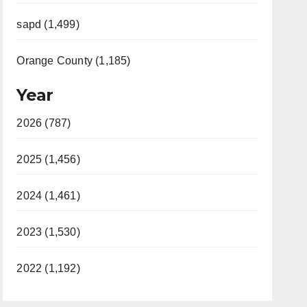
sapd (1,499)
Orange County (1,185)
Year
2026 (787)
2025 (1,456)
2024 (1,461)
2023 (1,530)
2022 (1,192)