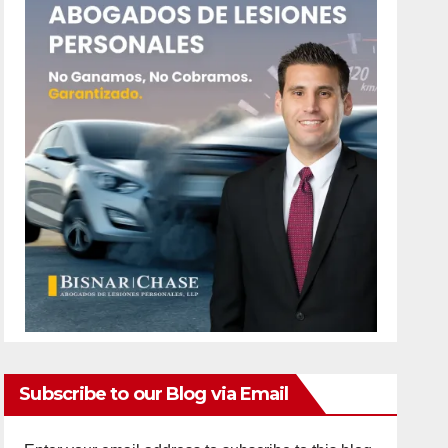
Subscribe to our Blog via Email