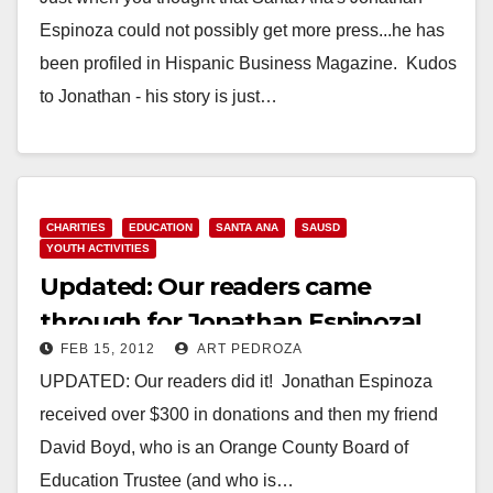
Espinoza could not possibly get more press...he has
been profiled in Hispanic Business Magazine. Kudos
to Jonathan - his story is just…
Read More
CHARITIES
EDUCATION
SANTA ANA
SAUSD
YOUTH ACTIVITIES
Updated: Our readers came
through for Jonathan Espinoza!
FEB 15, 2012
ART PEDROZA
UPDATED: Our readers did it! Jonathan Espinoza
received over $300 in donations and then my friend
David Boyd, who is an Orange County Board of
Education Trustee (and who is…