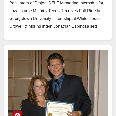
Past Intern of Project SELF Mentoring Internship for
Low-Income Minority Teens Receives Full Ride to
Georgetown University; Internship at White House
Crowell & Moring Intern Jonathan Espinoza sets
example for…
Read More