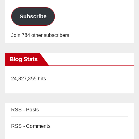
Subscribe
Join 784 other subscribers
Blog Stats
24,827,355 hits
RSS - Posts
RSS - Comments