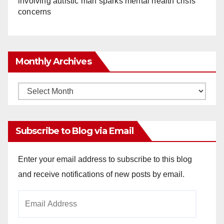
involving autistic man sparks mental health crisis
concerns
Monthly Archives
Monthly
Archives
Subscribe to Blog via Email
Enter your email address to subscribe to this blog
and receive notifications of new posts by email.
Email
Address