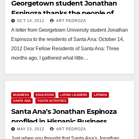
Georgetown student Jonathan
Espinoza thanks the people of
OCT 14, 2012
ART PEDROZA
Santa Ana
A letter from Georgetown University student Jonathan
Espinoza to the residents of Santa Ana: October 14,
2012 Dear Fellow Residents of Santa Ana: Three
months ago, I gathered what little…
Read More
BUSINESS
EDUCATION
LATINO LEADERS
LATINOS
SANTA ANA
YOUTH ACTIVITIES
Santa Ana’s Jonathan Espinoza
profiled in Hispanic Business
MAY 23, 2012
ART PEDROZA
Magazine
Just when you thought that Santa Ana's Jonathan