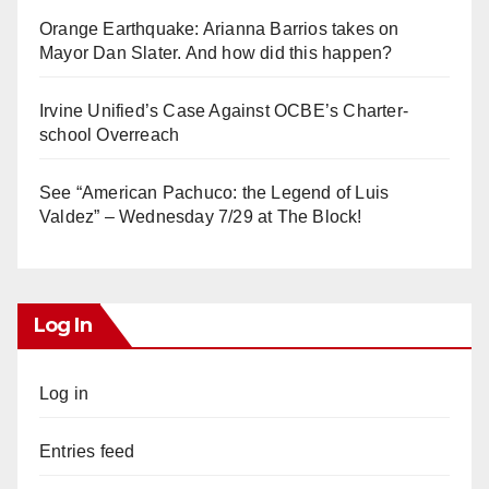
Orange Earthquake: Arianna Barrios takes on
Mayor Dan Slater. And how did this happen?
Irvine Unified’s Case Against OCBE’s Charter-
school Overreach
See “American Pachuco: the Legend of Luis
Valdez” – Wednesday 7/29 at The Block!
Log In
Log in
Entries feed