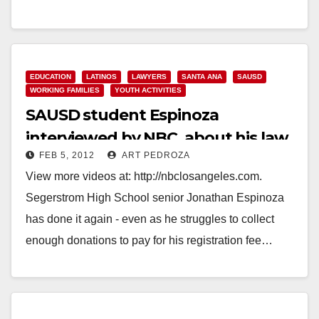
Read More
EDUCATION
LATINOS
LAWYERS
SANTA ANA
SAUSD
WORKING FAMILIES
YOUTH ACTIVITIES
SAUSD student Espinoza
interviewed by NBC, about his law
FEB 5, 2012
ART PEDROZA
firm internship
View more videos at: http://nbclosangeles.com.
Segerstrom High School senior Jonathan Espinoza
has done it again - even as he struggles to collect
enough donations to pay for his registration fee…
Read More