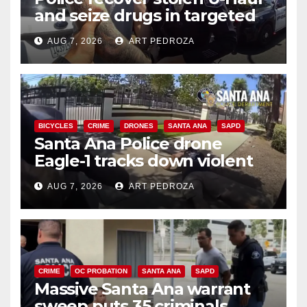
and seize drugs in targeted
coastal OC traffic stop
AUG 7, 2026
ART PEDROZA
BICYCLES
CRIME
DRONES
SANTA ANA
SAPD
Santa Ana Police drone
Eagle-1 tracks down violent
porch thief in minutes
AUG 7, 2026
ART PEDROZA
CRIME
OC PROBATION
SANTA ANA
SAPD
Massive Santa Ana warrant
sweep puts 35 criminals