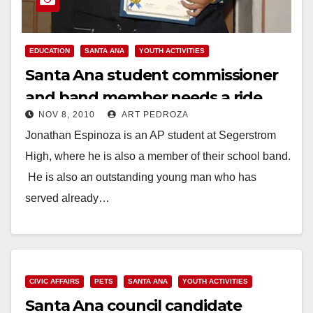
EDUCATION
SANTA ANA
YOUTH ACTIVITIES
Santa Ana student commissioner
and band member needs a ride
NOV 8, 2010
ART PEDROZA
Jonathan Espinoza is an AP student at Segerstrom
High, where he is also a member of their school band.
He is also an outstanding young man who has
served already…
Read More
CIVIC AFFAIRS
PETS
SANTA ANA
YOUTH ACTIVITIES
Santa Ana council candidate