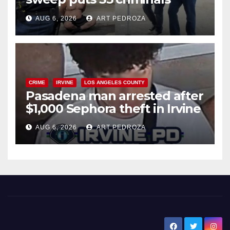
behind bars amid recidivism
AUG 6, 2026
ART PEDROZA
surge
CRIME
IRVINE
LOS ANGELES COUNTY
Pasadena man arrested after
$1,000 Sephora theft in Irvine
AUG 6, 2026
ART PEDROZA
New Santa Ana