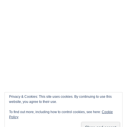
Privacy & Cookies: This site uses cookies. By continuing to use this
website, you agree to their use.
To find out more, including how to control cookies, see here:
Cookie
Policy