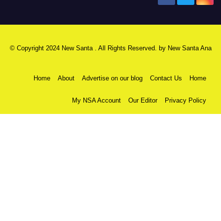
© Copyright 2024 New Santa . All Rights Reserved. by
New Santa Ana
Home
About
Advertise on our blog
Contact Us
Home
My NSA Account
Our Editor
Privacy Policy