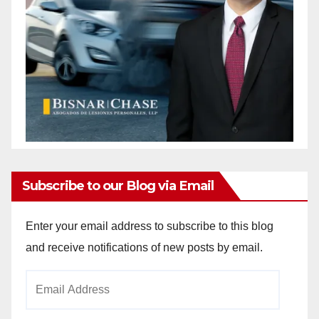
Subscribe to our Blog via Email
Enter your email address to subscribe to this blog
and receive notifications of new posts by email.
Email
Address