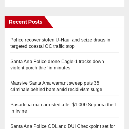
Recent Posts
Police recover stolen U-Haul and seize drugs in
targeted coastal OC traffic stop
Santa Ana Police drone Eagle-1 tracks down
violent porch thief in minutes
Massive Santa Ana warrant sweep puts 35
criminals behind bars amid recidivism surge
Pasadena man arrested after $1,000 Sephora theft
in Irvine
Santa Ana Police CDL and DUI Checkpoint set for