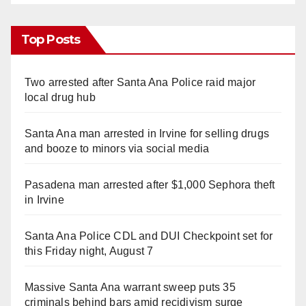
Top Posts
Two arrested after Santa Ana Police raid major
local drug hub
Santa Ana man arrested in Irvine for selling drugs
and booze to minors via social media
Pasadena man arrested after $1,000 Sephora theft
in Irvine
Santa Ana Police CDL and DUI Checkpoint set for
this Friday night, August 7
Massive Santa Ana warrant sweep puts 35
criminals behind bars amid recidivism surge