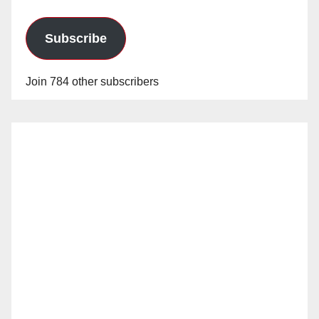
Subscribe
Join 784 other subscribers