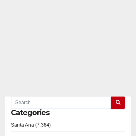
Categories
Santa Ana (7,364)