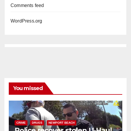
Comments feed
WordPress.org
You missed
CRIME
DRUGS
NEWPORT BEACH
Police recover stolen U-Haul