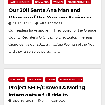
LATINO LEADERS
SANTA ANA
WOMEN
YOUTH ACTIVITIES
Our 2011 Santa Ana Man and
Woman of the Year are Espinoza
JAN 1, 2012
ART PEDROZA
and Cisneros
Our readers have spoken! They voted for the Orange
County Register's O.C. Latino Link Editor, Theresa
Cisneros, as our 2011 Santa Ana Woman of the Year,
and they also selected Santa…
Read More
EDUCATION
SANTA ANA
SAUSD
YOUTH ACTIVITIES
Project SELF/Crowell & Moring
intern gets a full ride to
DEC 19, 2011
ART PEDROZA
Georgetown Univ.