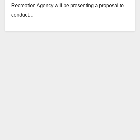
Recreation Agency will be presenting a proposal to
conduct…
Read More