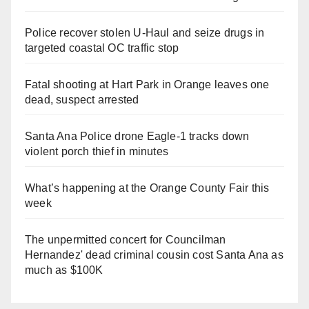
Police recover stolen U-Haul and seize drugs in
targeted coastal OC traffic stop
Fatal shooting at Hart Park in Orange leaves one
dead, suspect arrested
Santa Ana Police drone Eagle-1 tracks down
violent porch thief in minutes
What’s happening at the Orange County Fair this
week
The unpermitted concert for Councilman
Hernandez' dead criminal cousin cost Santa Ana as
much as $100K