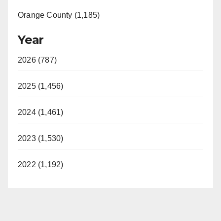
Orange County (1,185)
Year
2026 (787)
2025 (1,456)
2024 (1,461)
2023 (1,530)
2022 (1,192)