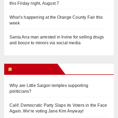
this Friday night, August 7
What’s happening at the Orange County Fair this
week
Santa Ana man arrested in Irvine for selling drugs
and booze to minors via social media
Orange Juice Blog
Why are Little Saigon temples supporting
politicians?
Calif. Democratic Party Slaps its Voters in the Face
Again. We’re voting Jane Kim Anyway!