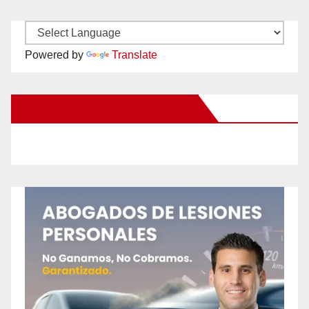
Powered by
Translate
New Santa Ana on Facebook