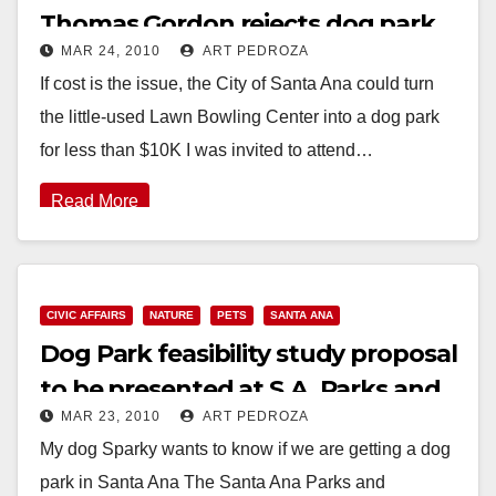
Thomas Gordon rejects dog park
MAR 24, 2010
ART PEDROZA
feasibility study
If cost is the issue, the City of Santa Ana could turn
the little-used Lawn Bowling Center into a dog park
for less than $10K I was invited to attend…
Read More
CIVIC AFFAIRS
NATURE
PETS
SANTA ANA
Dog Park feasibility study proposal
to be presented at S.A. Parks and
MAR 23, 2010
ART PEDROZA
Rec meeting on Wednesday
My dog Sparky wants to know if we are getting a dog
park in Santa Ana The Santa Ana Parks and