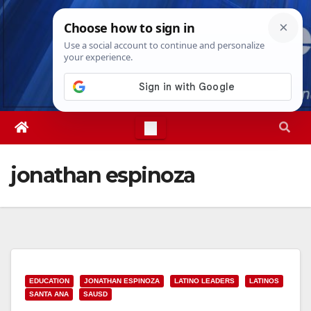
Skip
Fri. Aug 7th, 2026
8:20:49 PM
to
content
jonathan espinoza
EDUCATION
JONATHAN ESPINOZA
LATINO LEADERS
LATINOS
SANTA ANA
SAUSD