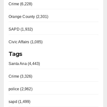
Crime (6,228)
Orange County (2,301)
SAPD (1,932)
Civic Affairs (1,085)
Tags
Santa Ana (4,443)
Crime (3,326)
police (2,962)
sapd (1,499)