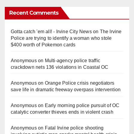
Recent Comments
Gotta catch 'em all! - Irvine City News
on
The Irvine
Police are trying to identify a woman who stole
$400 worth of Pokemon cards
Anonymous
on
Multi‑agency police traffic
crackdown nets 136 violations in Coastal OC
Anonymous
on
Orange Police crisis negotiators
save life in dramatic freeway overpass intervention
Anonymous
on
Early morning police pursuit of OC
catalytic converter thieves ends in violent crash
Anonymous
on
Fatal Irvine police shooting