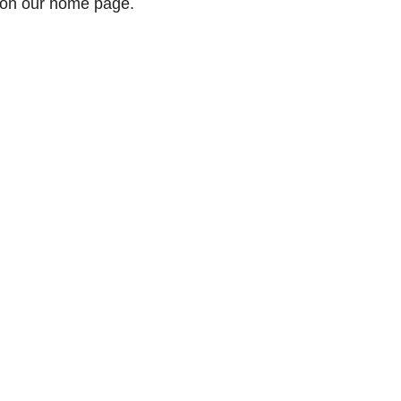
 on our home page.