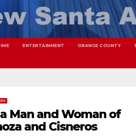
RIME
ENTERTAINMENT
ORANGE COUNTY
TIES
Ana Man and Woman of
noza and Cisneros