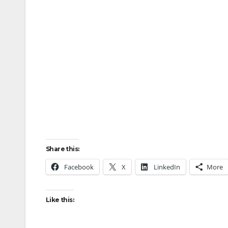
Share this:
Facebook
X
LinkedIn
More
Like this: