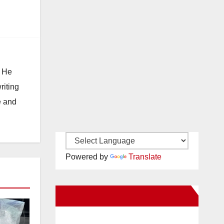
. He
riting
e and
Powered by
Translate
New Santa Ana on Facebook