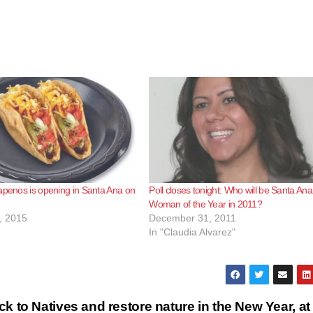
apenos is opening in Santa Ana on
Poll closes tonight: Who will be Santa Ana
Woman of the Year in 2011?
, 2015
December 31, 2011
In "Claudia Alvarez"
ck to Natives and restore nature in the New Year, at