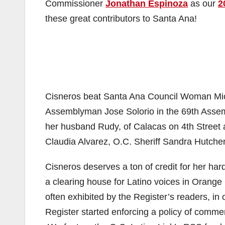
Commissioner
Jonathan Espinoza
as our
2
these great contributors to Santa Ana!
Cisneros beat Santa Ana Council Woman Miche
Assemblyman Jose Solorio in the 69th Assemb
her husband Rudy, of Calacas on 4th Stree
Claudia Alvarez, O.C. Sheriff Sandra Hutche
Cisneros deserves a ton of credit for her ha
a clearing house for Latino voices in Orange 
often exhibited by the Register’s readers, in
Register started enforcing a policy of comm