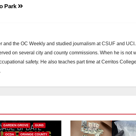
o Park
ster and the OC Weekly and studied journalism at CSUF and UCI
erved on several city and county commissions. When he is not w
occupational safety. He also teaches part time at Cerritos Colleg
.
CALIFORNIA
NIA DEPARTMENT OF JUSTICE
FEDERAL GOVERNMENT
GARDEN GROVE
GUNS
OCDA
ORANGE COUNTY