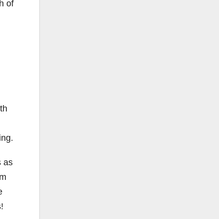
h of
th
ing.
s as
sm
e
!