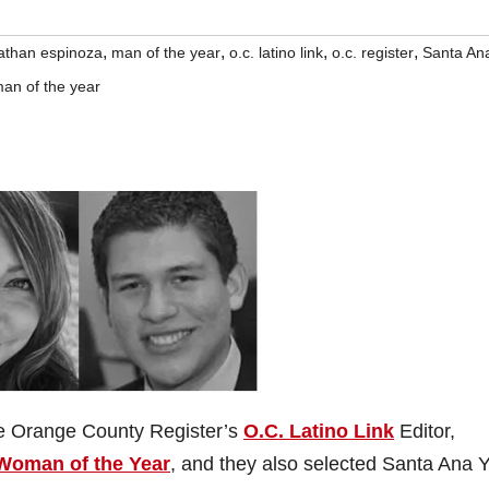
,
,
,
,
athan espinoza
man of the year
o.c. latino link
o.c. register
Santa An
an of the year
he Orange County Register’s
O.C. Latino Link
Editor,
Woman of the Year
, and they also selected Santa Ana 