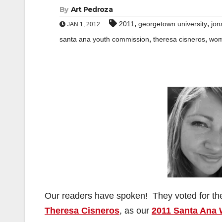
By
Art Pedroza
,
,
2011
georgetown university
jon
JAN 1, 2012
,
,
santa ana youth commission
theresa cisneros
wom
Our readers have spoken! They voted for t
Theresa Cisneros
, as our
2011 Santa Ana 