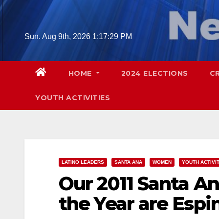
Skip
to
content
Sun. Aug 9th, 2026
1:17:30 PM
HOME
2024 ELECTIONS
C
YOUTH ACTIVITIES
LATINO LEADERS
SANTA ANA
WOMEN
YOUTH ACTIVI
Our 2011 Santa 
the Year are Espi