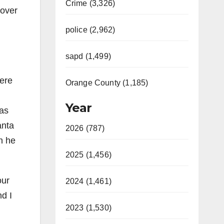
Crime (3,326)
 over
police (2,962)
sapd (1,499)
ere
Orange County (1,185)
Year
as
anta
2026 (787)
h he
2025 (1,456)
our
2024 (1,461)
nd I
2023 (1,530)