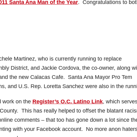
011 Santa Ana Man of the Year
. Congratulations to bot
le Martinez, who is currently running to replace
ly District, and Jackie Cordova, the co-owner, along wi
t and the new Calacas Cafe. Santa Ana Mayor Pro Tem
ns, and U.S. Rep. Loretta Sanchez were also in the runn
rd work on the
Register’s O.C. Latino Link
, which serve
County. This has really helped to offset the blatant raci
 online comments – that too has gone down a lot since th
enting with your Facebook account. No more anon haters