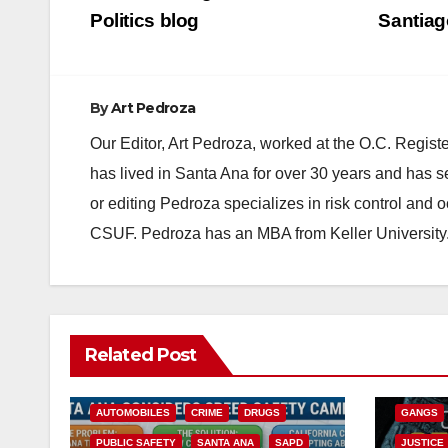
navigation
Politics blog
Santiag
By
Art Pedroza
Our Editor, Art Pedroza, worked at the O.C. Regi
has lived in Santa Ana for over 30 years and has s
or editing Pedroza specializes in risk control and 
CSUF. Pedroza has an MBA from Keller University
ANAHEIM
Related Post
CALIFOR
ACCIDENTS
ALCOHOL
CRIME
AUTOMOBILES
CRIME
DRUGS
GANGS
PUBLIC SAFETY
SANTA ANA
SAPD
JUSTICE