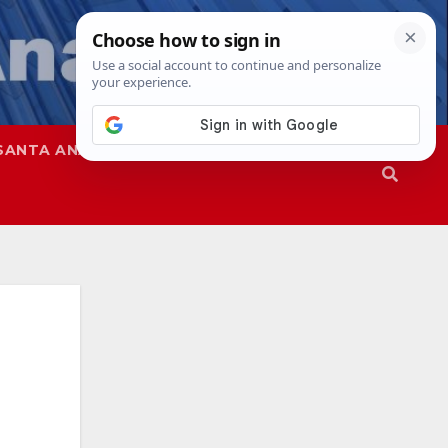
SANTA ANA
SAPD