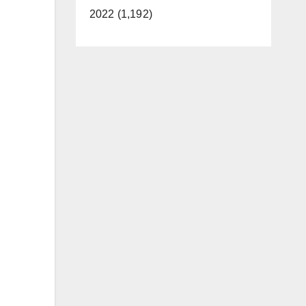
2022 (1,192)