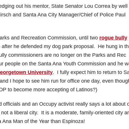
edging out his mentor, State Senator Lou Correa by well
Hirsch and Santa Ana City Manager/Chief of Police Paul
arks and Recreation Commission, until two
rogue bully
 after he defended my dog park proposal. He hung in th
bully commissioners are no longer on the Parks and Rec
ur people on the Santa Ana Youth Commission and he w
Georgetown University
. I fully expect him to return to S
 and I hope to see him run for office one day, even thoug
GOP to become more accepting of Latinos?)
fficials and an Occupy activist really says a lot about 
not a liberal city. It is a moderate, family-oriented city a
ta Ana Man of the Year than Espinoza!