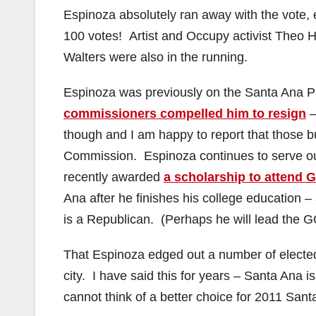
Espinoza absolutely ran away with the vote, 
100 votes! Artist and Occupy activist Theo 
Walters were also in the running.
Espinoza was previously on the Santa Ana P
commissioners compelled him to resign
–
though and I am happy to report that those 
Commission. Espinoza continues to serve o
recently awarded
a scholarship to attend 
Ana after he finishes his college education –
is a Republican. (Perhaps he will lead the 
That Espinoza edged out a number of elected o
city. I have said this for years – Santa Ana is 
cannot think of a better choice for 2011 San