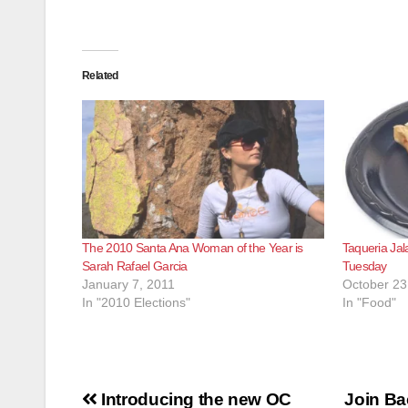
Related
The 2010 Santa Ana Woman of the Year is
Taqueria Jal
Sarah Rafael Garcia
Tuesday
January 7, 2011
October 23
In "2010 Elections"
In "Food"
Post
Introducing the new OC
Join Ba