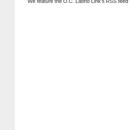
We feature the O.C. Latino Link’s RSS feed