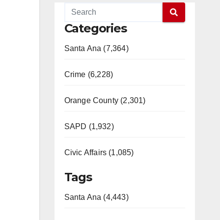
Categories
Santa Ana (7,364)
Crime (6,228)
Orange County (2,301)
SAPD (1,932)
Civic Affairs (1,085)
Tags
Santa Ana (4,443)