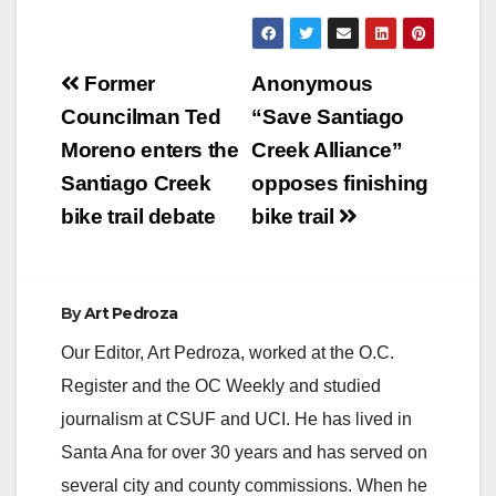
Post
Former
Anonymous
navigation
Councilman Ted
“Save Santiago
Moreno enters the
Creek Alliance”
Santiago Creek
opposes finishing
bike trail debate
bike trail
By
Art Pedroza
Our Editor, Art Pedroza, worked at the O.C.
Register and the OC Weekly and studied
journalism at CSUF and UCI. He has lived in
Santa Ana for over 30 years and has served on
several city and county commissions. When he