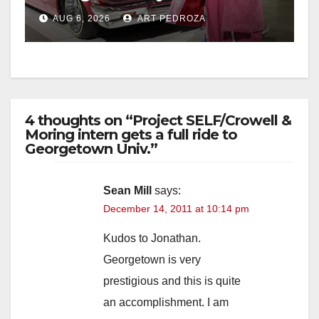
week
AUG 6, 2026
ART PEDROZA
4 thoughts on “Project SELF/Crowell &
Moring intern gets a full ride to
Georgetown Univ.”
Sean Mill
says:
December 14, 2011 at 10:14 pm
Kudos to Jonathan.
Georgetown is very
prestigious and this is quite
an accomplishment. I am