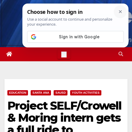
Skip
Fri. Aug 7th, 2026
12:40:09 PM
to
content
EDUCATION
SANTA ANA
SAUSD
YOUTH ACTIVITIES
Project SELF/Crowell
& Moring intern gets
a full ride to