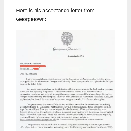
Here is his acceptance letter from
Georgetown: