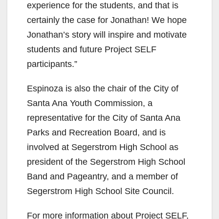
experience for the students, and that is
certainly the case for Jonathan! We hope
Jonathan’s story will inspire and motivate
students and future Project SELF
participants.”
Espinoza is also the chair of the City of
Santa Ana Youth Commission, a
representative for the City of Santa Ana
Parks and Recreation Board, and is
involved at Segerstrom High School as
president of the Segerstrom High School
Band and Pageantry, and a member of
Segerstrom High School Site Council.
For more information about Project SELF,