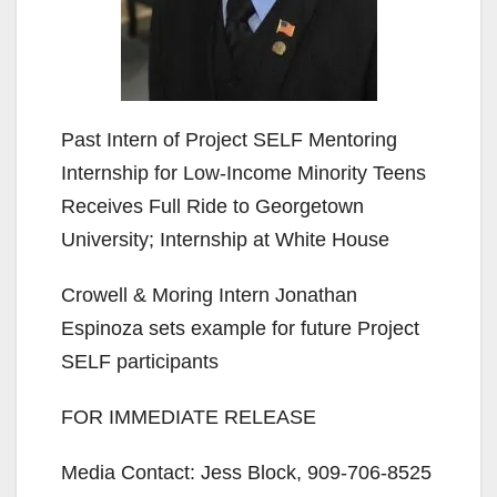
Past Intern of Project SELF Mentoring
Internship for Low-Income Minority Teens
Receives Full Ride to Georgetown
University; Internship at White House
Crowell & Moring Intern Jonathan
Espinoza sets example for future Project
SELF participants
FOR IMMEDIATE RELEASE
Media Contact: Jess Block, 909-706-8525