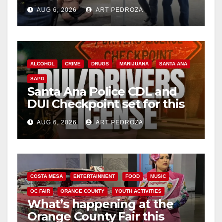
behind bars amid recidivism
AUG 6, 2026
ART PEDROZA
surge
ALCOHOL
CRIME
DRUGS
MARIJUANA
SANTA ANA
SAPD
Santa Ana Police CDL and
DUI Checkpoint set for this
Friday night, August 7
AUG 6, 2026
ART PEDROZA
COSTA MESA
ENTERTAINMENT
FOOD
MUSIC
OC FAIR
ORANGE COUNTY
YOUTH ACTIVITIES
What’s happening at the
Orange County Fair this