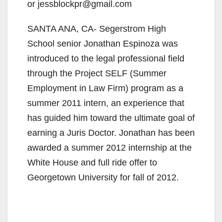
or jessblockpr@gmail.com
SANTA ANA, CA- Segerstrom High
School senior Jonathan Espinoza was
introduced to the legal professional field
through the Project SELF (Summer
Employment in Law Firm) program as a
summer 2011 intern, an experience that
has guided him toward the ultimate goal of
earning a Juris Doctor. Jonathan has been
awarded a summer 2012 internship at the
White House and full ride offer to
Georgetown University for fall of 2012.