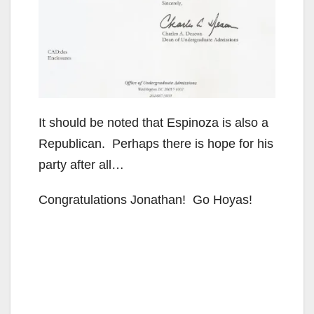
It should be noted that Espinoza is also a
Republican. Perhaps there is hope for his
party after all…
Congratulations Jonathan! Go Hoyas!