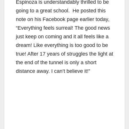
Espinoza is understandably thrilled to be
going to a great school. He posted this
note on his Facebook page earlier today,
“Everything feels surreal! The good news
just keep on coming and it all feels like a
dream! Like everything is too good to be
true! After 17 years of struggles the light at
the end of the tunnel is only a short
distance away. I can’t believe it!”