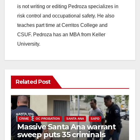
is not writing or editing Pedroza specializes in
risk control and occupational safety. He also
teaches part time at Cerritos College and
CSUF. Pedroza has an MBA from Keller
University.
Related Post
CRIME
OC PROBATION
SANTA ANA
SAPD
Massive Santa Ana warrant
sweep puts 35 criminals