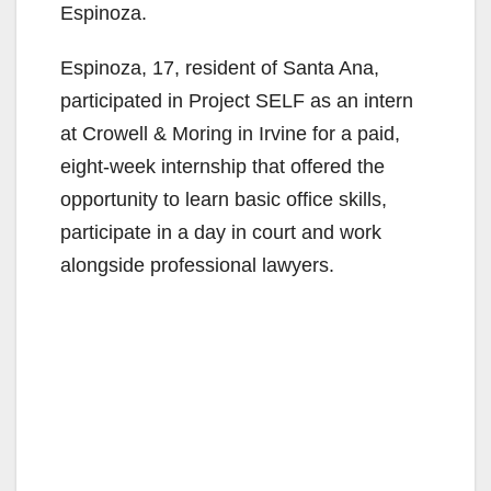
Espinoza.
Espinoza, 17, resident of Santa Ana,
participated in Project SELF as an intern
at Crowell & Moring in Irvine for a paid,
eight-week internship that offered the
opportunity to learn basic office skills,
participate in a day in court and work
alongside professional lawyers.