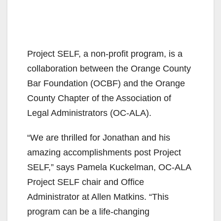
Project SELF, a non-profit program, is a
collaboration between the Orange County
Bar Foundation (OCBF) and the Orange
County Chapter of the Association of
Legal Administrators (OC-ALA).
“We are thrilled for Jonathan and his
amazing accomplishments post Project
SELF,” says Pamela Kuckelman, OC-ALA
Project SELF chair and Office
Administrator at Allen Matkins. “This
program can be a life-changing