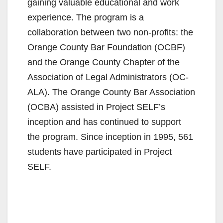
gaining valuable educational and work
experience. The program is a
collaboration between two non-profits: the
Orange County Bar Foundation (OCBF)
and the Orange County Chapter of the
Association of Legal Administrators (OC-
ALA). The Orange County Bar Association
(OCBA) assisted in Project SELF’s
inception and has continued to support
the program. Since inception in 1995, 561
students have participated in Project
SELF.