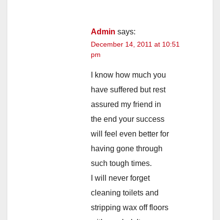
Admin
says:
December 14, 2011 at 10:51
pm
I know how much you
have suffered but rest
assured my friend in
the end your success
will feel even better for
having gone through
such tough times.
I will never forget
cleaning toilets and
stripping wax off floors