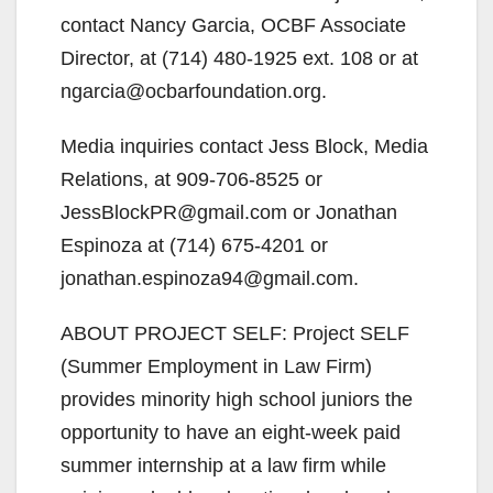
contact Nancy Garcia, OCBF Associate
Director, at (714) 480-1925 ext. 108 or at
ngarcia@ocbarfoundation.org.
Media inquiries contact Jess Block, Media
Relations, at 909-706-8525 or
JessBlockPR@gmail.com or Jonathan
Espinoza at (714) 675-4201 or
jonathan.espinoza94@gmail.com.
ABOUT PROJECT SELF: Project SELF
(Summer Employment in Law Firm)
provides minority high school juniors the
opportunity to have an eight-week paid
summer internship at a law firm while