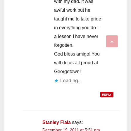
with my dad. It was
awful work but he
taught me to take pride
in everything you do –
a lesson I have never
forgotten.
God bless amigo! You
will do us all proud at
Georgetown!
REPLY
Stanley Fiala
says:
December 19, 2011 at 5:51 pm