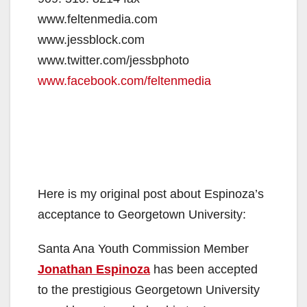
www.feltenmedia.com
www.jessblock.com
www.twitter.com/jessbphoto
www.facebook.com/feltenmedia
Here is my original post about Espinoza’s
acceptance to Georgetown University:
Santa Ana Youth Commission Member
Jonathan Espinoza
has been accepted
to the prestigious Georgetown University