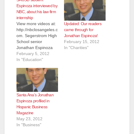
Espinoza interviewed by
NBC, about his law firm
internship
Updated: Our readers
View more videos at:
came through for
http://nbclosangeles.c
Jonathan Espinoza!
om. Segerstrom High
February 15, 2012
School senior
In "Charities"
Jonathan Espinoza
has done it again -
February 5, 2012
even as he struggles
In "Education"
to collect enough
donations to pay for
his registration fee at
Georgetown
University, he has
Santa Ana’s Jonathan
landed an interview
Espinoza profiled in
with NBC reporter
Hispanic Business
Colleen Williams, to
Magazine
talk about Project
May 23, 2012
SELF - "a…
In "Business"