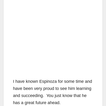
I have known Espinoza for some time and
have been very proud to see him learning
and succeeding. You just know that he
has a great future ahead.