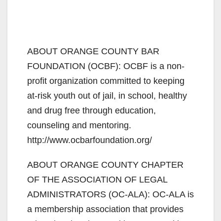
ABOUT ORANGE COUNTY BAR
FOUNDATION (OCBF): OCBF is a non-
profit organization committed to keeping
at-risk youth out of jail, in school, healthy
and drug free through education,
counseling and mentoring.
http://www.ocbarfoundation.org/
ABOUT ORANGE COUNTY CHAPTER
OF THE ASSOCIATION OF LEGAL
ADMINISTRATORS (OC-ALA): OC-ALA is
a membership association that provides