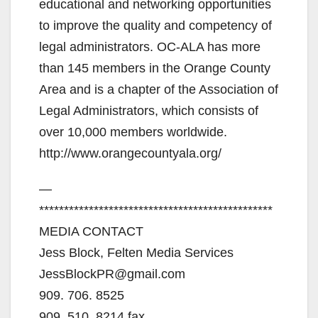
educational and networking opportunities
to improve the quality and competency of
legal administrators. OC-ALA has more
than 145 members in the Orange County
Area and is a chapter of the Association of
Legal Administrators, which consists of
over 10,000 members worldwide.
http://www.orangecountyala.org/
—
***********************************************
MEDIA CONTACT
Jess Block, Felten Media Services
JessBlockPR@gmail.com
909. 706. 8525
909. 510. 8214 fax