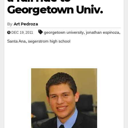
Georgetown Univ.
By
Art Pedroza
,
,
georgetown university
jonathan espinoza
DEC 19, 2011
,
Santa Ana
segerstrom high school