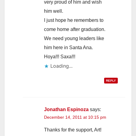
very proud of him and wish
him well.
I just hope he remembers to
come home after graduation.
We need young leaders like
him here in Santa Ana.
Hoya!!! Saxa!!!
REPLY
Jonathan Espinoza
says:
December 14, 2011 at 10:15 pm
Thanks for the support, Art!