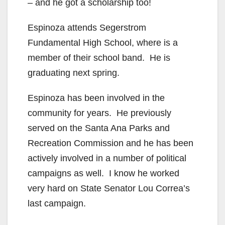
– and he got a scholarship too!
Espinoza attends Segerstrom
Fundamental High School, where is a
member of their school band. He is
graduating next spring.
Espinoza has been involved in the
community for years. He previously
served on the Santa Ana Parks and
Recreation Commission and he has been
actively involved in a number of political
campaigns as well. I know he worked
very hard on State Senator Lou Correa’s
last campaign.