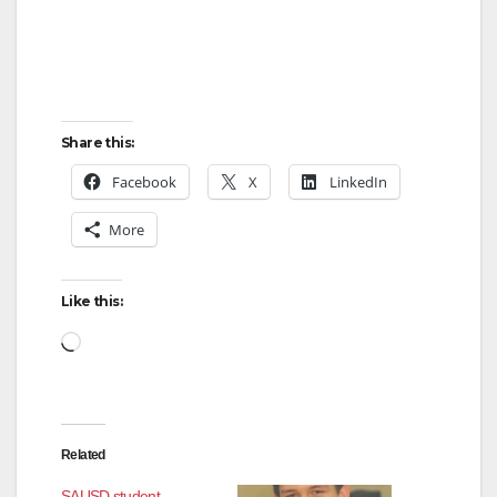
Share this:
Facebook
X
LinkedIn
More
Like this:
Related
SAUSD student