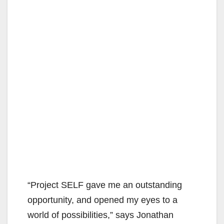
“Project SELF gave me an outstanding
opportunity, and opened my eyes to a
world of possibilities,” says Jonathan