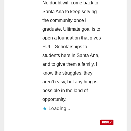
No doubt will come back to
Santa Ana to keep serving
the community once I
graduate. Ultimate goal is to
open a foundation that gives
FULL Scholarships to
students here in Santa Ana,
and to give them a family. I
know the struggles, they
aren’t easy, but anything is
possible in the land of
opportunity.
REPLY