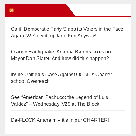
Orange Juice Blog
Calif. Democratic Party Slaps its Voters in the Face
Again. We’re voting Jane Kim Anyway!
Orange Earthquake: Arianna Barrios takes on
Mayor Dan Slater. And how did this happen?
Irvine Unified’s Case Against OCBE’s Charter-
school Overreach
See “American Pachuco: the Legend of Luis
Valdez” – Wednesday 7/29 at The Block!
De-FLOCK Anaheim – it’s in our CHARTER!