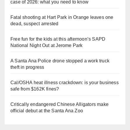
case of 2026: what you need to know
Fatal shooting at Hart Park in Orange leaves one
dead, suspect arrested
Free fun for the kids at this afternoon’s SAPD
National Night Out at Jerome Park
A Santa Ana Police drone stopped a work truck
theft in progress
Cal/OSHA heat illness crackdown: is your business
safe from $162K fines?
Critically endangered Chinese Alligators make
official debut at the Santa Ana Zoo