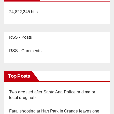
24,822,245 hits
RSS - Posts
RSS - Comments
Top Posts
Two arrested after Santa Ana Police raid major
local drug hub
Fatal shooting at Hart Park in Orange leaves one