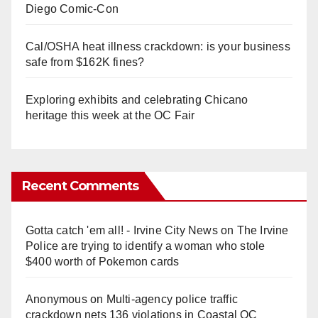
Diego Comic-Con
Cal/OSHA heat illness crackdown: is your business
safe from $162K fines?
Exploring exhibits and celebrating Chicano
heritage this week at the OC Fair
Recent Comments
Gotta catch 'em all! - Irvine City News
on
The Irvine
Police are trying to identify a woman who stole
$400 worth of Pokemon cards
Anonymous
on
Multi‑agency police traffic
crackdown nets 136 violations in Coastal OC