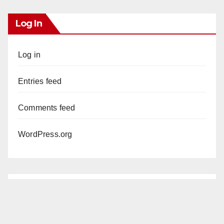
Log In
Log in
Entries feed
Comments feed
WordPress.org