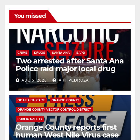
You missed
CRIME
DRUGS
SANTA ANA
SAPD
Two arrested after Santa Ana
Police raid major local drug
hub
AUG 5, 2026
ART PEDROZA
DISEASE
HEALTH AND MEDICAL
INSECTS
OC HEALTH CARE
ORANGE COUNTY
ORANGE COUNTY VECTOR CONTROL DISTRICT
PUBLIC SAFETY
Orange County reports first
human West Nile Virus case