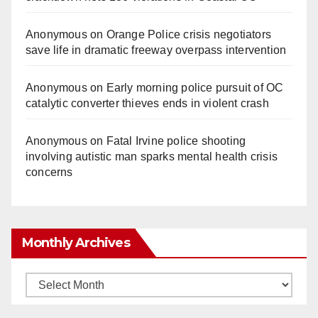
Anonymous
on
Orange Police crisis negotiators
save life in dramatic freeway overpass intervention
Anonymous
on
Early morning police pursuit of OC
catalytic converter thieves ends in violent crash
Anonymous
on
Fatal Irvine police shooting
involving autistic man sparks mental health crisis
concerns
Monthly Archives
Monthly
Archives