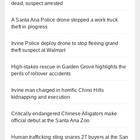
dead, suspect arrested
A Santa Ana Police drone stopped a work truck
theft in progress
Irvine Police deploy drone to stop fleeing grand
theft suspect at Walmart
High-stakes rescue in Garden Grove highlights the
perils of rollover accidents
Irvine man charged in horrific Chino Hills
kidnapping and execution
Critically endangered Chinese Alligators make
official debut at the Santa Ana Zoo
Human trafficking sting snares 27 buyers at the San