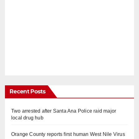
Recent Posts
Two arrested after Santa Ana Police raid major
local drug hub
Orange County reports first human West Nile Virus