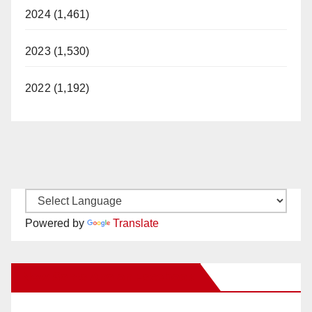
2024 (1,461)
2023 (1,530)
2022 (1,192)
Powered by
Translate
New Santa Ana on Facebook