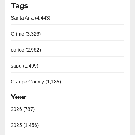
Tags
Santa Ana (4,443)
Crime (3,326)
police (2,962)
sapd (1,499)
Orange County (1,185)
Year
2026 (787)
2025 (1,456)