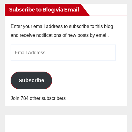
Subscribe to Blog via Email
Enter your email address to subscribe to this blog
and receive notifications of new posts by email.
Email
Address
Subscribe
Join 784 other subscribers