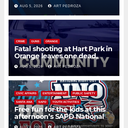
of 2026: what you need to
AUG 5, 2026
ART PEDROZA
know
CRIME
GUNS
ORANGE
Fatal shooting at Hart Park in
Orange leaves one dead,
suspect arrested
AUG 5, 2026
ART PEDROZA
CIVIC AFFAIRS
ENTERTAINMENT
PUBLIC SAFETY
SANTA ANA
SAPD
YOUTH ACTIVITIES
Free fun for the kids at this
afternoon’s SAPD National
Night Out at Jerome Park
AUG 4, 2026
ART PEDROZA