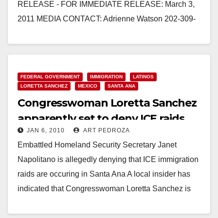
RELEASE - FOR IMMEDIATE RELEASE: March 3,
2011 MEDIA CONTACT: Adrienne Watson 202-309-
0825 REP. LORETTA SANCHEZ QUESTIONS
SECRETARY NAPOLITANO AT FY…
Read More
FEDERAL GOVERNMENT
IMMIGRATION
LATINOS
LORETTA SANCHEZ
MEXICO
SANTA ANA
Congresswoman Loretta Sanchez
apparently set to deny ICE raids
JAN 6, 2010
ART PEDROZA
are occuring
Embattled Homeland Security Secretary Janet
Napolitano is allegedly denying that ICE immigration
raids are occuring in Santa Ana A local insider has
indicated that Congresswoman Loretta Sanchez is
getting ready…