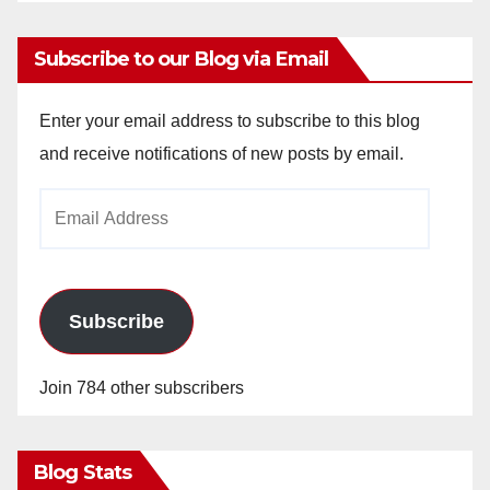
Subscribe to our Blog via Email
Enter your email address to subscribe to this blog
and receive notifications of new posts by email.
Email
Address
Subscribe
Join 784 other subscribers
Blog Stats