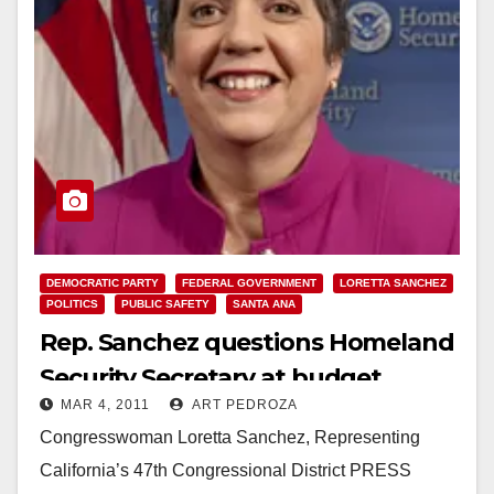
DEMOCRATIC PARTY
FEDERAL GOVERNMENT
LORETTA SANCHEZ
POLITICS
PUBLIC SAFETY
SANTA ANA
Rep. Sanchez questions Homeland
Security Secretary at budget
MAR 4, 2011
ART PEDROZA
hearing
Congresswoman Loretta Sanchez, Representing
California’s 47th Congressional District PRESS