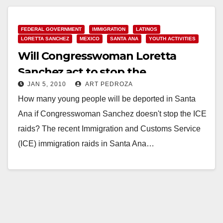
Read More
FEDERAL GOVERNMENT
IMMIGRATION
LATINOS
LORETTA SANCHEZ
MEXICO
SANTA ANA
YOUTH ACTIVITIES
Will Congresswoman Loretta
Sanchez act to stop the
JAN 5, 2010
ART PEDROZA
immigration raids in Santa Ana?
How many young people will be deported in Santa
Ana if Congresswoman Sanchez doesn't stop the ICE
raids? The recent Immigration and Customs Service
(ICE) immigration raids in Santa Ana…
Read More