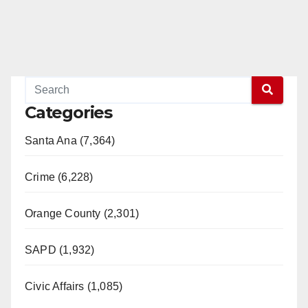
Categories
Santa Ana (7,364)
Crime (6,228)
Orange County (2,301)
SAPD (1,932)
Civic Affairs (1,085)