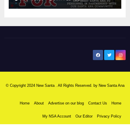
New Santa Ana
© Copyright 2024 New Santa . All Rights Reserved. by
New Santa Ana
Home
About
Advertise on our blog
Contact Us
Home
My NSA Account
Our Editor
Privacy Policy