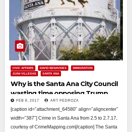
CIVIC AFFAIRS
DAVID BENAVIDES
IMMIGRATION
JUAN VILLEGAS
SANTA ANA
Why is the Santa Ana City Council
wasting time opposing Trump
FEB 8, 2017
ART PEDROZA
while gangs run amok in our city?
[caption id="attachment_64580" align="aligncenter"
width="387"] Crime in Santa Ana from 2.5 to 2.7.17,
courtesy of CrimeMapping.com[/caption] The Santa