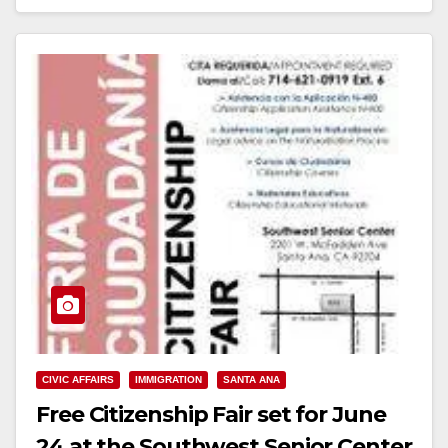
Read More
CIVIC AFFAIRS
IMMIGRATION
SANTA ANA
Free Citizenship Fair set for June
24 at the Southwest Senior Center