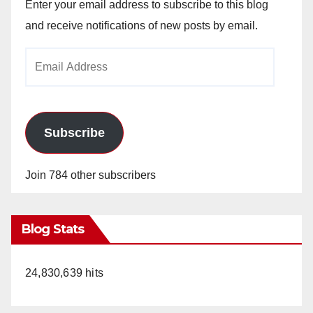
Enter your email address to subscribe to this blog
and receive notifications of new posts by email.
Email
Address
Subscribe
Join 784 other subscribers
Blog Stats
24,830,639 hits