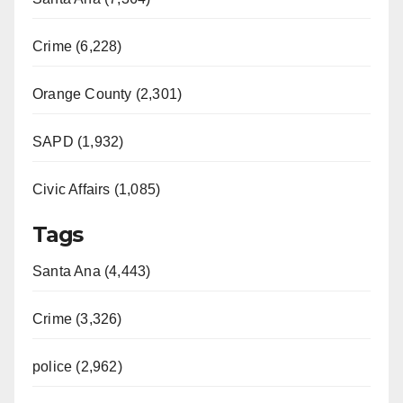
Crime (6,228)
Orange County (2,301)
SAPD (1,932)
Civic Affairs (1,085)
Tags
Santa Ana (4,443)
Crime (3,326)
police (2,962)