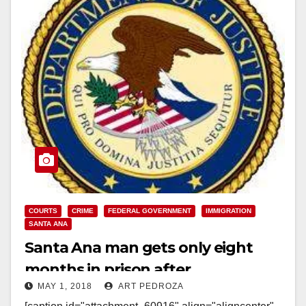
COURTS
CRIME
FEDERAL GOVERNMENT
IMMIGRATION
SANTA ANA
Santa Ana man gets only eight
months in prison after
MAY 1, 2018
ART PEDROZA
impersonating an ICE agent and