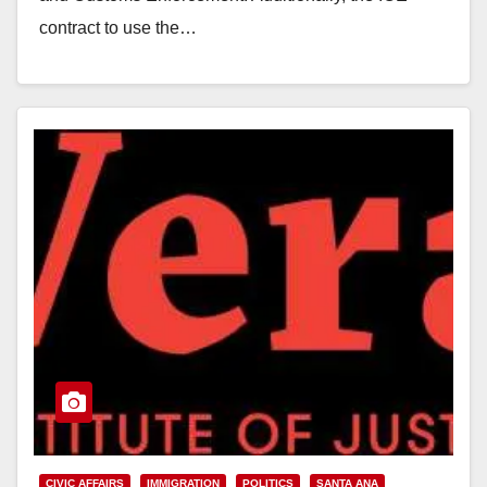
contract to use the…
Read More
CIVIC AFFAIRS
IMMIGRATION
POLITICS
SANTA ANA