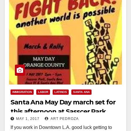
IMMIGRATION
LABOR
LATINOS
SANTA ANA
Santa Ana May Day march set for
this afternoon at Sasscer Park
MAY 1, 2017
ART PEDROZA
If you work in Downtown L.A. good luck getting to