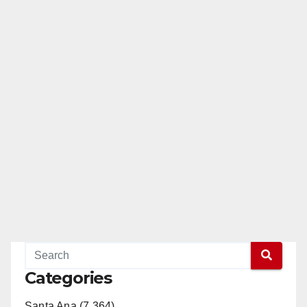
Categories
Santa Ana (7,364)