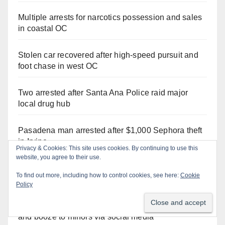
Multiple arrests for narcotics possession and sales
in coastal OC
Stolen car recovered after high-speed pursuit and
foot chase in west OC
Two arrested after Santa Ana Police raid major
local drug hub
Pasadena man arrested after $1,000 Sephora theft
in Irvine
Privacy & Cookies: This site uses cookies. By continuing to use this
website, you agree to their use.
Santa Ana Police CDL and DUI Checkpoint set for
To find out more, including how to control cookies, see here:
Cookie
this Friday night, August 7
Policy
Santa Ana man arrested in Irvine for selling drugs
and booze to minors via social media