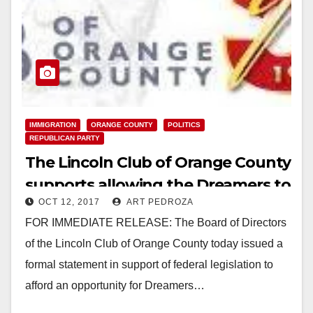
IMMIGRATION
ORANGE COUNTY
POLITICS
REPUBLICAN PARTY
The Lincoln Club of Orange County
supports allowing the Dreamers to
OCT 12, 2017
ART PEDROZA
stay in the U.S.
FOR IMMEDIATE RELEASE: The Board of Directors
of the Lincoln Club of Orange County today issued a
formal statement in support of federal legislation to
afford an opportunity for Dreamers…