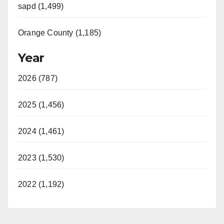
sapd (1,499)
Orange County (1,185)
Year
2026 (787)
2025 (1,456)
2024 (1,461)
2023 (1,530)
2022 (1,192)