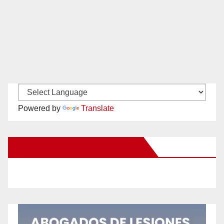
Powered by
Translate
New Santa Ana on Facebook