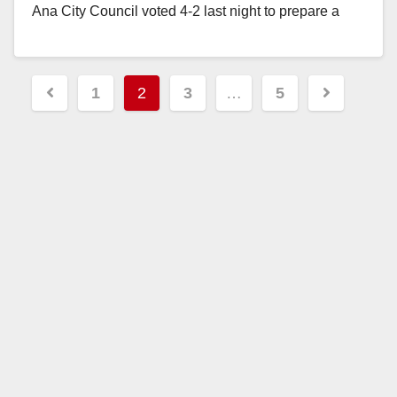
Ana City Council voted 4-2 last night to prepare a
resolution condemning President…
Read More
Posts
1
2
3
…
5
pagination