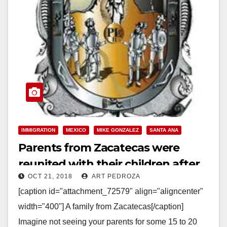
IMMIGRATION
MEXICO
MIKE GONZALEZ
SANTA ANA
Parents from Zacatecas were
reunited with their children after
OCT 21, 2018
ART PEDROZA
15-20 years, in Santa Ana on
[caption id="attachment_72579" align="aligncenter"
Saturday
width="400"] A family from Zacatecas[/caption]
Imagine not seeing your parents for some 15 to 20