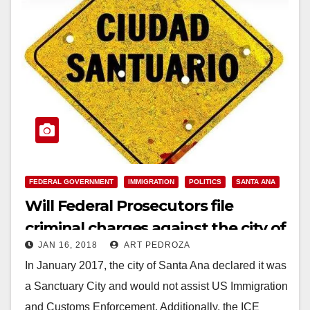
FEDERAL GOVERNMENT
IMMIGRATION
POLITICS
SANTA ANA
Will Federal Prosecutors file
criminal charges against the city of
JAN 16, 2018
ART PEDROZA
Santa Ana?
In January 2017, the city of Santa Ana declared it was
a Sanctuary City and would not assist US Immigration
and Customs Enforcement. Additionally, the ICE