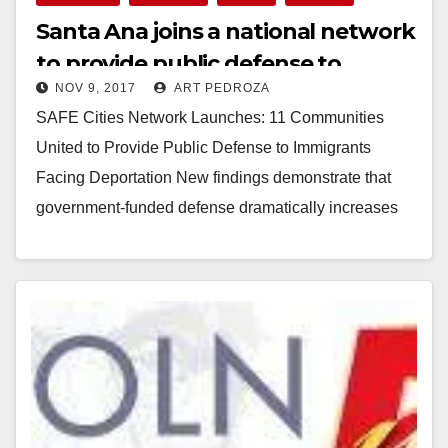
Santa Ana joins a national network
to provide public defense to
NOV 9, 2017
ART PEDROZA
immigrants facing deportation
SAFE Cities Network Launches: 11 Communities
United to Provide Public Defense to Immigrants
Facing Deportation New findings demonstrate that
government-funded defense dramatically increases
successful outcomes and boosts public trust and…
Read More