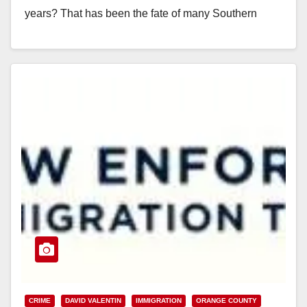
years? That has been the fate of many Southern
California residents who…
Read More
CRIME
DAVID VALENTIN
IMMIGRATION
ORANGE COUNTY