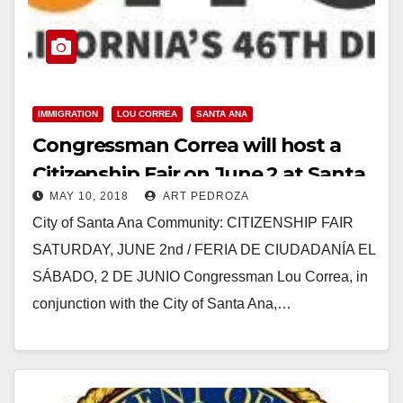
IMMIGRATION
LOU CORREA
SANTA ANA
Congressman Correa will host a
Citizenship Fair on June 2 at Santa
MAY 10, 2018
ART PEDROZA
Ana College
City of Santa Ana Community: CITIZENSHIP FAIR
SATURDAY, JUNE 2nd / FERIA DE CIUDADANÍA EL
SÁBADO, 2 DE JUNIO Congressman Lou Correa, in
conjunction with the City of Santa Ana,…
Read More