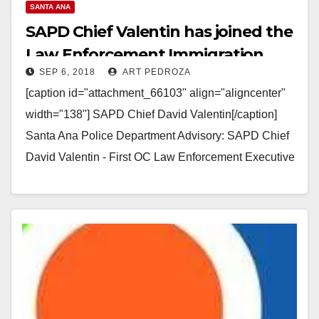
SANTA ANA
SAPD Chief Valentin has joined the
Law Enforcement Immigration
SEP 6, 2018
ART PEDROZA
Task Force
[caption id="attachment_66103" align="aligncenter"
width="138"] SAPD Chief David Valentin[/caption]
Santa Ana Police Department Advisory: SAPD Chief
David Valentin - First OC Law Enforcement Executive
to Join the Law Enforcement Immigration Task…
Read More