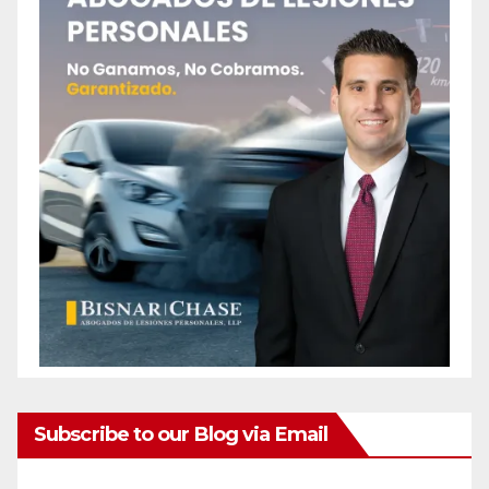
Subscribe to our Blog via Email