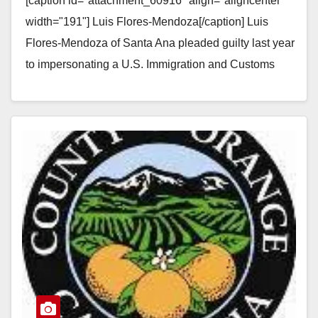
[caption id="attachment_60916" align="aligncenter"
threatening a woman
width="191"] Luis Flores-Mendoza[/caption] Luis
Flores-Mendoza of Santa Ana pleaded guilty last year
to impersonating a U.S. Immigration and Customs
Enforcement agent and threatening to deport a
woman…
Read More