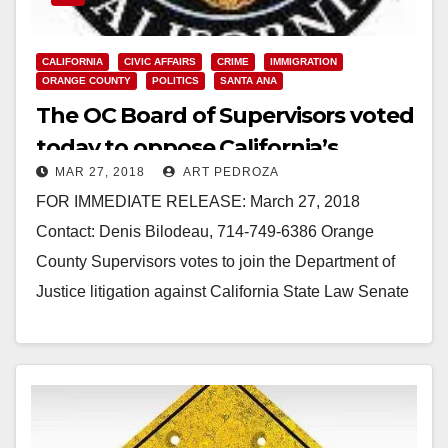
CALIFORNIA
CIVIC AFFAIRS
CRIME
IMMIGRATION
ORANGE COUNTY
POLITICS
SANTA ANA
The OC Board of Supervisors voted
today to oppose California’s
MAR 27, 2018
ART PEDROZA
Sanctuary State law
FOR IMMEDIATE RELEASE: March 27, 2018
Contact: Denis Bilodeau, 714-749-6386 Orange
County Supervisors votes to join the Department of
Justice litigation against California State Law Senate
Bill 54 “California Values Act” SANTA…
Read More