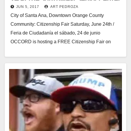
JUN 5, 2017
ART PEDROZA
City of Santa Ana, Downtown Orange County
Community: Citizenship Fair Saturday, June 24th /
Feria de Ciudadanía el sábado, 24 de junio
OCCORD is hosting a FREE Citizenship Fair on
Saturday,…
Read More