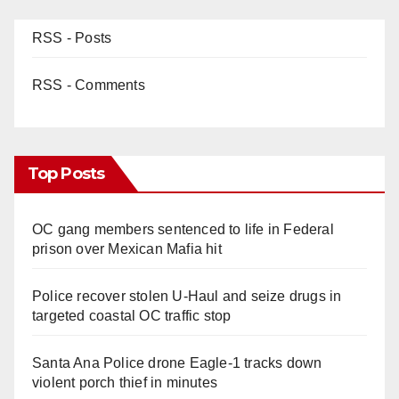
RSS - Posts
RSS - Comments
Top Posts
OC gang members sentenced to life in Federal
prison over Mexican Mafia hit
Police recover stolen U-Haul and seize drugs in
targeted coastal OC traffic stop
Santa Ana Police drone Eagle-1 tracks down
violent porch thief in minutes