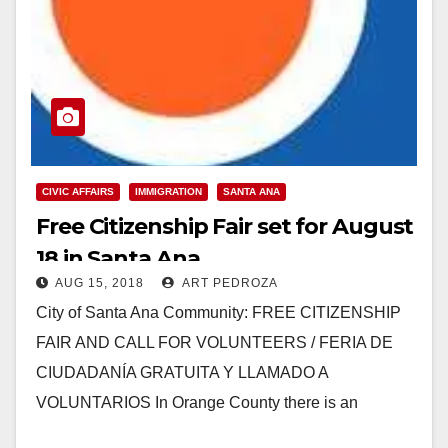
CIVIC AFFAIRS
IMMIGRATION
SANTA ANA
Free Citizenship Fair set for August
18 in Santa Ana
AUG 15, 2018
ART PEDROZA
City of Santa Ana Community: FREE CITIZENSHIP
FAIR AND CALL FOR VOLUNTEERS / FERIA DE
CIUDADANÍA GRATUITA Y LLAMADO A
VOLUNTARIOS In Orange County there is an
estimated 175,000 immigrants…