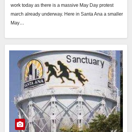
work today as there is a massive May Day protest
march already underway. Here in Santa Ana a smaller
May…
Read More