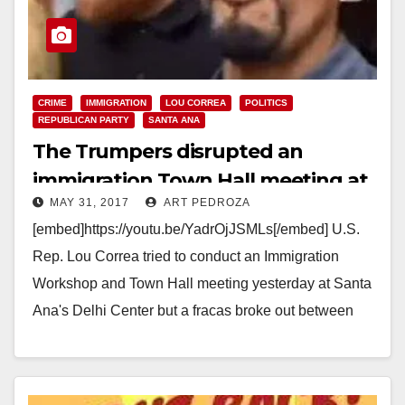
CRIME
IMMIGRATION
LOU CORREA
POLITICS
REPUBLICAN PARTY
SANTA ANA
The Trumpers disrupted an
immigration Town Hall meeting at
MAY 31, 2017
ART PEDROZA
the Delhi Center yesterday
[embed]https://youtu.be/YadrOjJSMLs[/embed] U.S.
Rep. Lou Correa tried to conduct an Immigration
Workshop and Town Hall meeting yesterday at Santa
Ana's Delhi Center but a fracas broke out between
Trump supporters and…
Read More