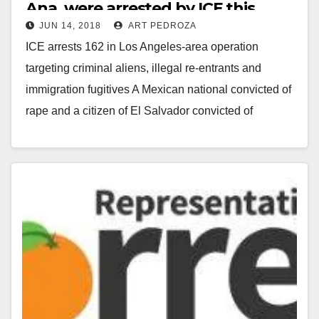
Ana, were arrested by ICE this
JUN 14, 2018
ART PEDROZA
week
ICE arrests 162 in Los Angeles-area operation
targeting criminal aliens, illegal re-entrants and
immigration fugitives A Mexican national convicted of
rape and a citizen of El Salvador convicted of
Voluntary…
Read More