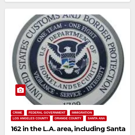
Read More
CRIME
FEDERAL GOVERNMENT
IMMIGRATION
LOS ANGELES COUNTY
ORANGE COUNTY
SANTA ANA
162 in the L.A. area, including Santa