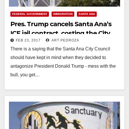
FEDERAL GOVERNMENT
IMMIGRATION
SANTA ANA
Pres. Trump cancels Santa Ana’s
ICE jail contract, costing the City
FEB 23, 2017
ART PEDROZA
$340K a month
There is a saying that the Santa Ana City Council
should have kept in mind when they decided to
antagonize President Donald Trump - mess with the
bull, you get…
Read More