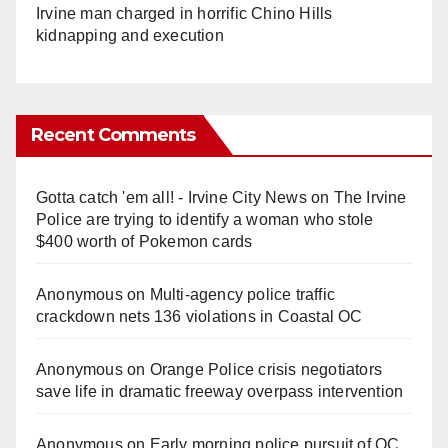
Irvine man charged in horrific Chino Hills
kidnapping and execution
Recent Comments
Gotta catch 'em all! - Irvine City News
on
The Irvine
Police are trying to identify a woman who stole
$400 worth of Pokemon cards
Anonymous
on
Multi‑agency police traffic
crackdown nets 136 violations in Coastal OC
Anonymous
on
Orange Police crisis negotiators
save life in dramatic freeway overpass intervention
Anonymous
on
Early morning police pursuit of OC