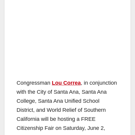
Congressman
Lou Correa
, in conjunction
with the City of Santa Ana, Santa Ana
College, Santa Ana Unified School
District, and World Relief of Southern
California will be hosting a FREE
Citizenship Fair on Saturday, June 2,