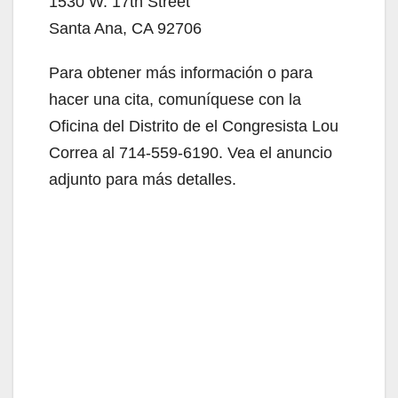
1530 W. 17th Street
Santa Ana, CA 92706
Para obtener más información o para
hacer una cita, comuníquese con la
Oficina del Distrito de el Congresista Lou
Correa al 714-559-6190. Vea el anuncio
adjunto para más detalles.