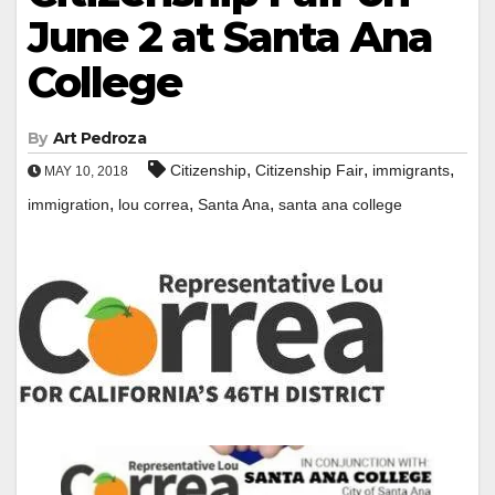
June 2 at Santa Ana
College
By
Art Pedroza
,
,
,
Citizenship
Citizenship Fair
immigrants
MAY 10, 2018
,
,
,
immigration
lou correa
Santa Ana
santa ana college