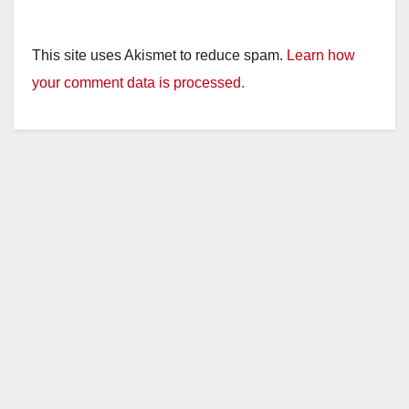
This site uses Akismet to reduce spam.
Learn how
your comment data is processed.