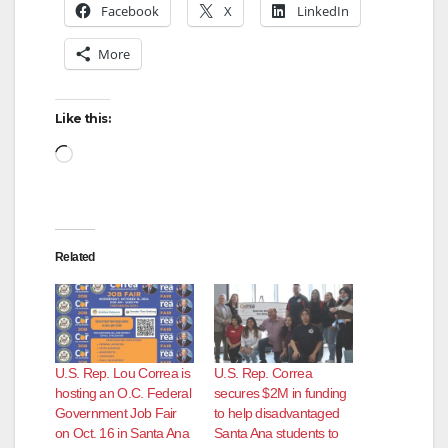
Facebook
X
LinkedIn
V
More
i
Like this:
d
Loading…
e
Related
o
U.S. Rep. Lou Correa is
U.S. Rep. Correa
hosting an O.C. Federal
secures $2M in funding
Government Job Fair
to help disadvantaged
on Oct. 16 in Santa Ana
Santa Ana students to