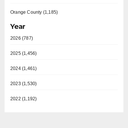
Orange County (1,185)
Year
2026 (787)
2025 (1,456)
2024 (1,461)
2023 (1,530)
2022 (1,192)