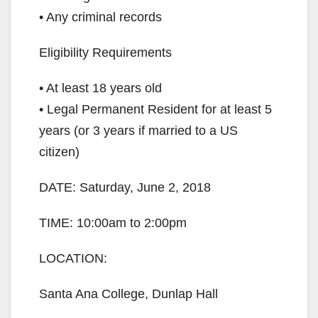
• Any criminal records
Eligibility Requirements
• At least 18 years old
• Legal Permanent Resident for at least 5
years (or 3 years if married to a US
citizen)
DATE: Saturday, June 2, 2018
TIME: 10:00am to 2:00pm
LOCATION:
Santa Ana College, Dunlap Hall