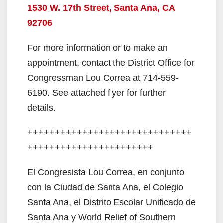
1530 W. 17th Street,
Santa Ana, CA
92706
For more information or to make an
appointment, contact the District Office for
Congressman Lou Correa at 714-559-
6190. See attached flyer for further
details.
++++++++++++++++++++++++++++++
+++++++++++++++++++++++
El Congresista Lou Correa, en conjunto
con la Ciudad de Santa Ana, el Colegio
Santa Ana, el Distrito Escolar Unificado de
Santa Ana y World Relief of Southern