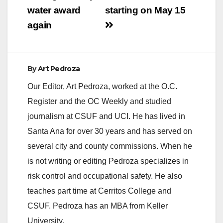
water award
starting on May 15
again
By
Art Pedroza
Our Editor, Art Pedroza, worked at the O.C.
Register and the OC Weekly and studied
journalism at CSUF and UCI. He has lived in
Santa Ana for over 30 years and has served on
several city and county commissions. When he
is not writing or editing Pedroza specializes in
risk control and occupational safety. He also
teaches part time at Cerritos College and
CSUF. Pedroza has an MBA from Keller
University.