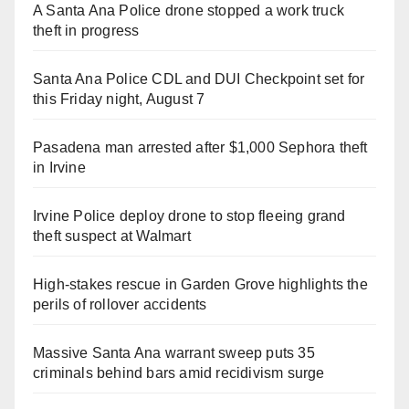
A Santa Ana Police drone stopped a work truck
theft in progress
Santa Ana Police CDL and DUI Checkpoint set for
this Friday night, August 7
Pasadena man arrested after $1,000 Sephora theft
in Irvine
Irvine Police deploy drone to stop fleeing grand
theft suspect at Walmart
High-stakes rescue in Garden Grove highlights the
perils of rollover accidents
Massive Santa Ana warrant sweep puts 35
criminals behind bars amid recidivism surge