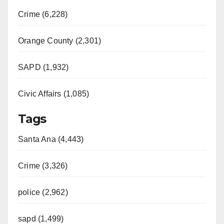
Crime (6,228)
Orange County (2,301)
SAPD (1,932)
Civic Affairs (1,085)
Tags
Santa Ana (4,443)
Crime (3,326)
police (2,962)
sapd (1,499)