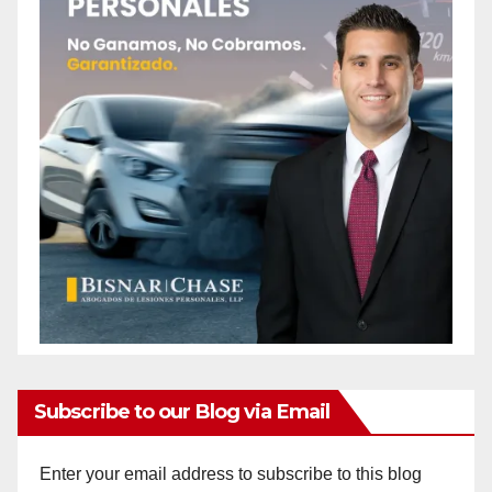
Subscribe to our Blog via Email
Enter your email address to subscribe to this blog