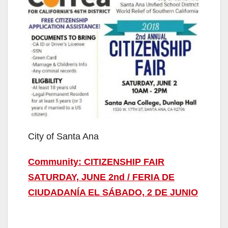
City of Santa Ana
Community: CITIZENSHIP FAIR
SATURDAY, JUNE 2nd / FERIA DE
CIUDADANÍA EL SÁBADO, 2 DE JUNIO