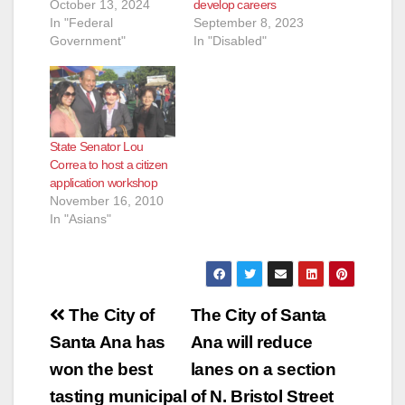
October 13, 2024
develop careers
In "Federal
September 8, 2023
Government"
In "Disabled"
State Senator Lou
Correa to host a citizen
application workshop
November 16, 2010
In "Asians"
Post
The City of
The City of Santa
navigation
Santa Ana has
Ana will reduce
won the best
lanes on a section
tasting municipal
of N. Bristol Street