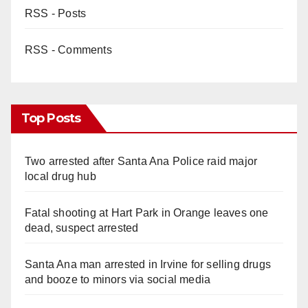
RSS - Posts
RSS - Comments
Top Posts
Two arrested after Santa Ana Police raid major
local drug hub
Fatal shooting at Hart Park in Orange leaves one
dead, suspect arrested
Santa Ana man arrested in Irvine for selling drugs
and booze to minors via social media