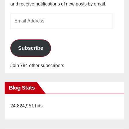
and receive notifications of new posts by email.
Email
Address
Subscribe
Join 784 other subscribers
Blog Stats
24,824,951 hits