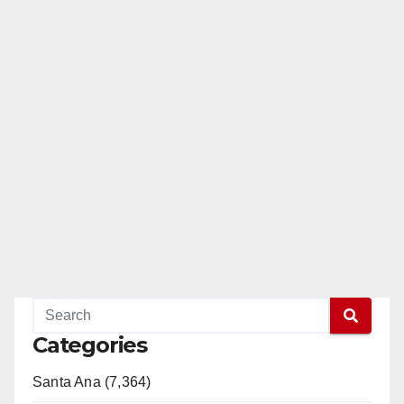
Categories
Santa Ana (7,364)