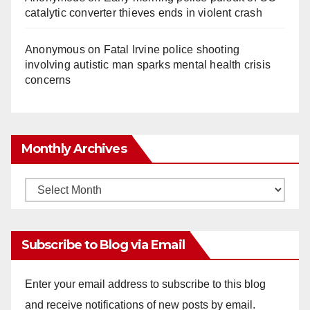
catalytic converter thieves ends in violent crash
Anonymous
on
Fatal Irvine police shooting
involving autistic man sparks mental health crisis
concerns
Monthly Archives
Monthly
Archives
Subscribe to Blog via Email
Enter your email address to subscribe to this blog
and receive notifications of new posts by email.