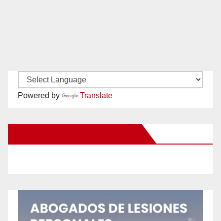
Powered by
Translate
New Santa Ana on Facebook