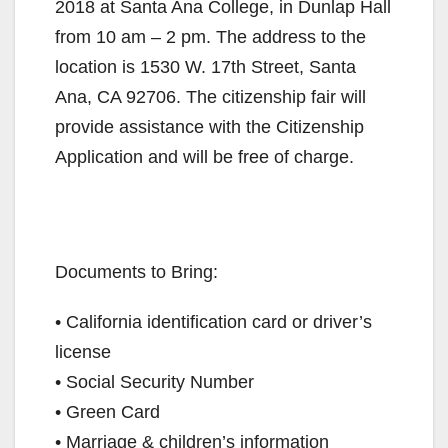
2018 at Santa Ana College, in Dunlap Hall
from 10 am – 2 pm. The address to the
location is 1530 W. 17th Street, Santa
Ana, CA 92706. The citizenship fair will
provide assistance with the Citizenship
Application and will be free of charge.
Documents to Bring:
• California identification card or driver’s
license
• Social Security Number
• Green Card
• Marriage & children’s information