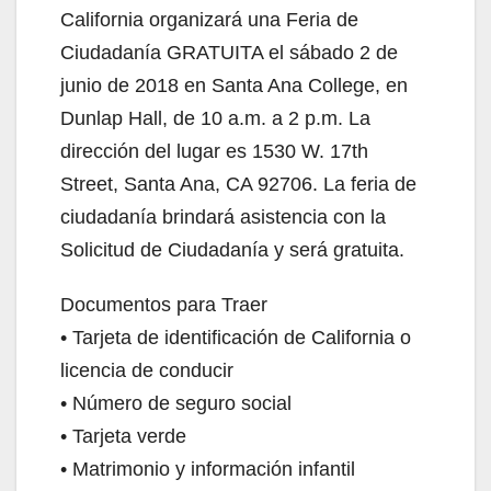
California organizará una Feria de
Ciudadanía GRATUITA el sábado 2 de
junio de 2018 en Santa Ana College, en
Dunlap Hall, de 10 a.m. a 2 p.m. La
dirección del lugar es 1530 W. 17th
Street, Santa Ana, CA 92706. La feria de
ciudadanía brindará asistencia con la
Solicitud de Ciudadanía y será gratuita.
Documentos para Traer
• Tarjeta de identificación de California o
licencia de conducir
• Número de seguro social
• Tarjeta verde
• Matrimonio y información infantil