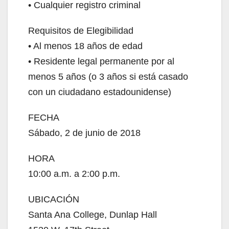
• Cualquier registro criminal
Requisitos de Elegibilidad
• Al menos 18 años de edad
• Residente legal permanente por al
menos 5 años (o 3 años si está casado
con un ciudadano estadounidense)
FECHA
Sábado, 2 de junio de 2018
HORA
10:00 a.m. a 2:00 p.m.
UBICACIÓN
Santa Ana College, Dunlap Hall