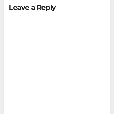
Leave a Reply