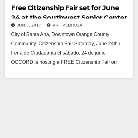
Free Citizenship Fair set for June
24 at the Southwest Senior Center
JUN 5, 2017
ART PEDROZA
City of Santa Ana, Downtown Orange County
Community: Citizenship Fair Saturday, June 24th /
Feria de Ciudadanía el sábado, 24 de junio
OCCORD is hosting a FREE Citizenship Fair on
Saturday,…
Read More