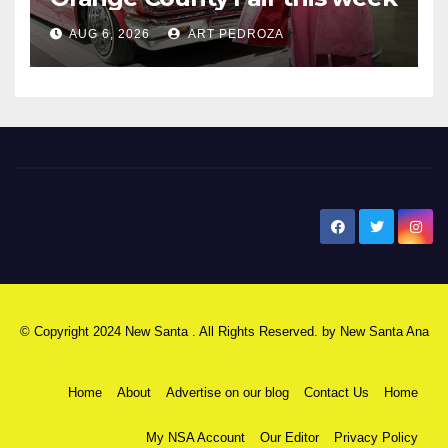
AUG 6, 2026
ART PEDROZA
New Santa Ana
© Copyright 2024 New Santa . All Rights Reserved. by
New Santa Ana
Home
About
Advertise on our blog
Contact Us
Home
My NSA Account
Our Editor
Privacy Policy