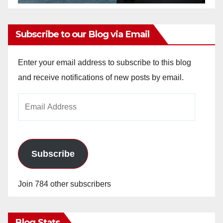
Subscribe to our Blog via Email
Enter your email address to subscribe to this blog
and receive notifications of new posts by email.
Email
Address
Subscribe
Join 784 other subscribers
Blog Stats