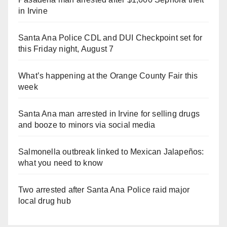
in Irvine
Santa Ana Police CDL and DUI Checkpoint set for
this Friday night, August 7
What’s happening at the Orange County Fair this
week
Santa Ana man arrested in Irvine for selling drugs
and booze to minors via social media
Salmonella outbreak linked to Mexican Jalapeños:
what you need to know
Two arrested after Santa Ana Police raid major
local drug hub