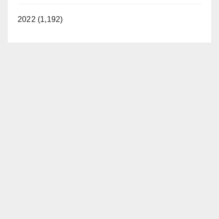
2022 (1,192)