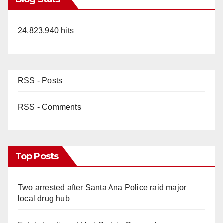
24,823,940 hits
RSS - Posts
RSS - Comments
Top Posts
Two arrested after Santa Ana Police raid major
local drug hub