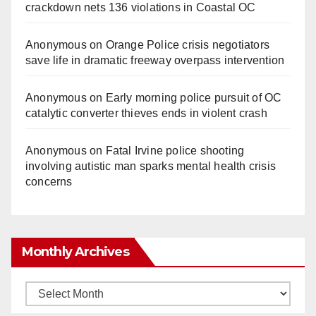
crackdown nets 136 violations in Coastal OC
Anonymous
on
Orange Police crisis negotiators
save life in dramatic freeway overpass intervention
Anonymous
on
Early morning police pursuit of OC
catalytic converter thieves ends in violent crash
Anonymous
on
Fatal Irvine police shooting
involving autistic man sparks mental health crisis
concerns
Monthly Archives
Monthly
Archives