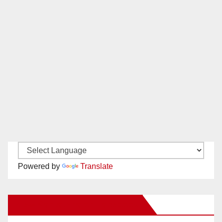
Powered by
Translate
New Santa Ana on Facebook