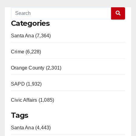
Categories
Santa Ana (7,364)
Crime (6,228)
Orange County (2,301)
SAPD (1,932)
Civic Affairs (1,085)
Tags
Santa Ana (4,443)