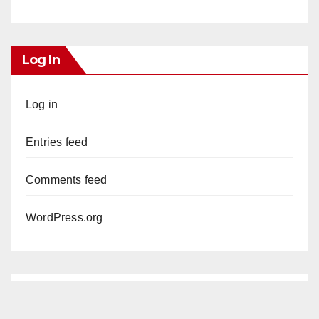
Log In
Log in
Entries feed
Comments feed
WordPress.org