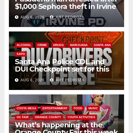
$1,000 Sephora theft in Irvine
AUG 6, 2026
ART PEDROZA
ALCOHOL
CRIME
DRUGS
MARIJUANA
SANTA ANA
SAPD
Santa Ana Police CDL and
DUI Checkpoint set for this
Friday night, August 7
AUG 6, 2026
ART PEDROZA
COSTA MESA
ENTERTAINMENT
FOOD
MUSIC
OC FAIR
ORANGE COUNTY
YOUTH ACTIVITIES
What’s happening at the
Orange County Fair this week