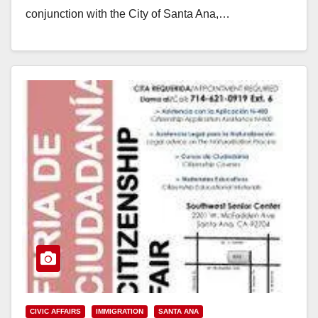
conjunction with the City of Santa Ana,…
Read More
CIVIC AFFAIRS
IMMIGRATION
SANTA ANA