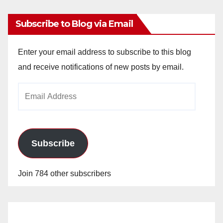
Subscribe to Blog via Email
Enter your email address to subscribe to this blog
and receive notifications of new posts by email.
Email
Address
Subscribe
Join 784 other subscribers