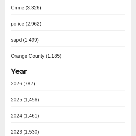
Crime (3,326)
police (2,962)
sapd (1,499)
Orange County (1,185)
Year
2026 (787)
2025 (1,456)
2024 (1,461)
2023 (1,530)