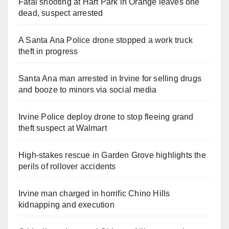
Fatal shooting at Hart Park in Orange leaves one
dead, suspect arrested
A Santa Ana Police drone stopped a work truck
theft in progress
Santa Ana man arrested in Irvine for selling drugs
and booze to minors via social media
Irvine Police deploy drone to stop fleeing grand
theft suspect at Walmart
High-stakes rescue in Garden Grove highlights the
perils of rollover accidents
Irvine man charged in horrific Chino Hills
kidnapping and execution