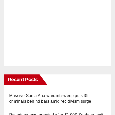
Recent Posts
Massive Santa Ana warrant sweep puts 35
criminals behind bars amid recidivism surge
Pasadena man arrested after $1,000 Sephora theft