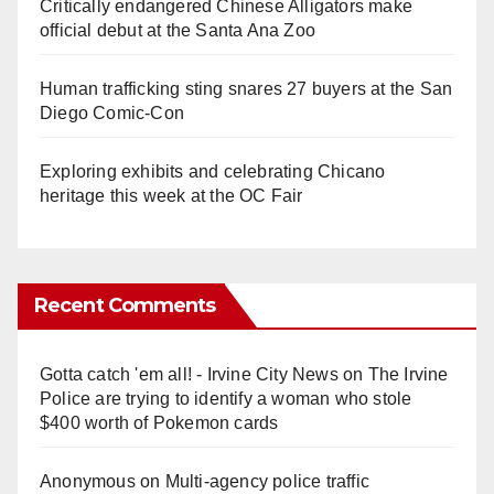
Critically endangered Chinese Alligators make
official debut at the Santa Ana Zoo
Human trafficking sting snares 27 buyers at the San
Diego Comic-Con
Exploring exhibits and celebrating Chicano
heritage this week at the OC Fair
Recent Comments
Gotta catch 'em all! - Irvine City News
on
The Irvine
Police are trying to identify a woman who stole
$400 worth of Pokemon cards
Anonymous
on
Multi‑agency police traffic