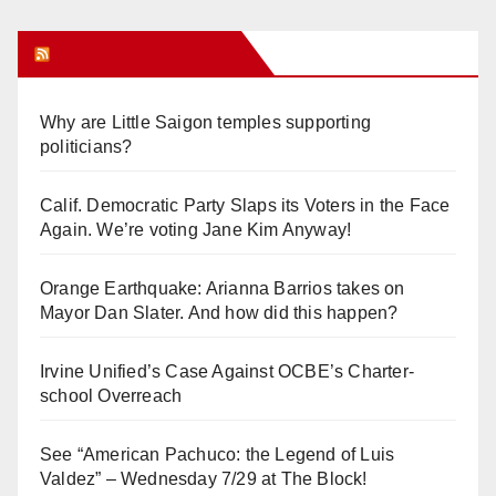
Orange Juice Blog
Why are Little Saigon temples supporting
politicians?
Calif. Democratic Party Slaps its Voters in the Face
Again. We’re voting Jane Kim Anyway!
Orange Earthquake: Arianna Barrios takes on
Mayor Dan Slater. And how did this happen?
Irvine Unified’s Case Against OCBE’s Charter-
school Overreach
See “American Pachuco: the Legend of Luis
Valdez” – Wednesday 7/29 at The Block!