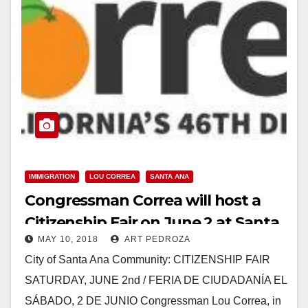
IMMIGRATION
LOU CORREA
SANTA ANA
Congressman Correa will host a
Citizenship Fair on June 2 at Santa
MAY 10, 2018
ART PEDROZA
Ana College
City of Santa Ana Community: CITIZENSHIP FAIR
SATURDAY, JUNE 2nd / FERIA DE CIUDADANÍA EL
SÁBADO, 2 DE JUNIO Congressman Lou Correa, in