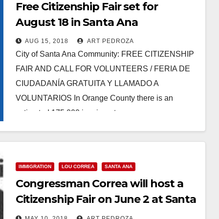
Free Citizenship Fair set for
August 18 in Santa Ana
AUG 15, 2018
ART PEDROZA
City of Santa Ana Community: FREE CITIZENSHIP
FAIR AND CALL FOR VOLUNTEERS / FERIA DE
CIUDADANÍA GRATUITA Y LLAMADO A
VOLUNTARIOS In Orange County there is an
estimated 175,000 immigrants…
Read More
IMMIGRATION
LOU CORREA
SANTA ANA
Congressman Correa will host a
Citizenship Fair on June 2 at Santa
Ana College
MAY 10, 2018
ART PEDROZA