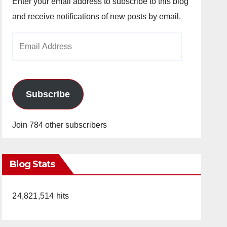
Enter your email address to subscribe to this blog
and receive notifications of new posts by email.
Email
Address
Subscribe
Join 784 other subscribers
Blog Stats
24,821,514 hits