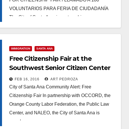
VOLUNTARIOS PARA FERIA DE CIUDADANÍA
The City of Santa Ana, in partnership…
Read More
IMMIGRATION
SANTA ANA
Free Citizenship Fair at the
Southwest Senior Citizen Center
on April 9
FEB 16, 2016
ART PEDROZA
City of Santa Ana Community Alert: Free
Citizenship Fair In partnership with OCCORD, the
Orange County Labor Federation, the Public Law
Center, and NALEO, the City of Santa Ana is
proud…