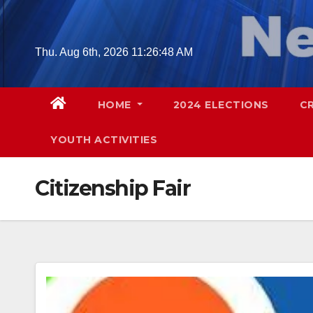
Skip
to
content
Thu. Aug 6th, 2026
11:26:49 AM
HOME
2024 ELECTIONS
C
YOUTH ACTIVITIES
Citizenship Fair