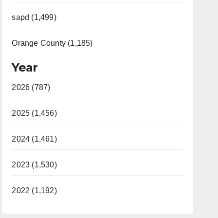
sapd (1,499)
Orange County (1,185)
Year
2026 (787)
2025 (1,456)
2024 (1,461)
2023 (1,530)
2022 (1,192)