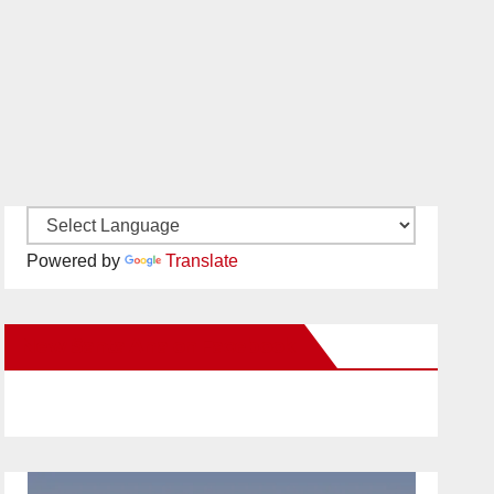
Powered by
Translate
New Santa Ana on Facebook