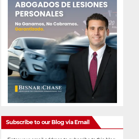
Subscribe to our Blog via Email