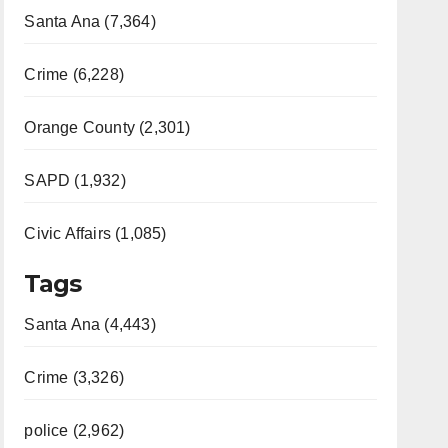
Santa Ana (7,364)
Crime (6,228)
Orange County (2,301)
SAPD (1,932)
Civic Affairs (1,085)
Tags
Santa Ana (4,443)
Crime (3,326)
police (2,962)