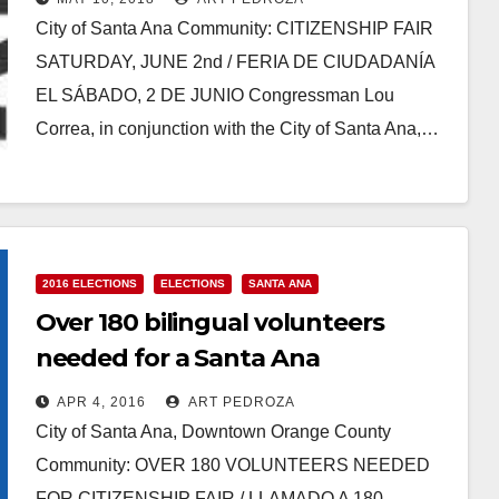
City of Santa Ana Community: CITIZENSHIP FAIR
SATURDAY, JUNE 2nd / FERIA DE CIUDADANÍA
EL SÁBADO, 2 DE JUNIO Congressman Lou
Correa, in conjunction with the City of Santa Ana,…
Read More
2016 ELECTIONS
ELECTIONS
SANTA ANA
Over 180 bilingual volunteers
needed for a Santa Ana
Citizenship Fair on 4/9
APR 4, 2016
ART PEDROZA
City of Santa Ana, Downtown Orange County
Community: OVER 180 VOLUNTEERS NEEDED
FOR CITIZENSHIP FAIR / LLAMADO A 180