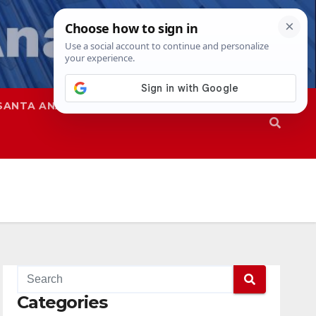
SANTA ANA
SAPD
Categories