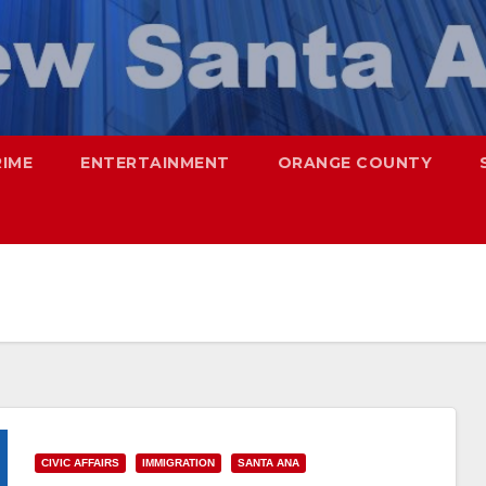
RIME
ENTERTAINMENT
ORANGE COUNTY
CIVIC AFFAIRS
IMMIGRATION
SANTA ANA