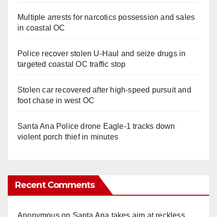
Multiple arrests for narcotics possession and sales
in coastal OC
Police recover stolen U-Haul and seize drugs in
targeted coastal OC traffic stop
Stolen car recovered after high-speed pursuit and
foot chase in west OC
Santa Ana Police drone Eagle-1 tracks down
violent porch thief in minutes
Recent Comments
Anonymous
on
Santa Ana takes aim at reckless