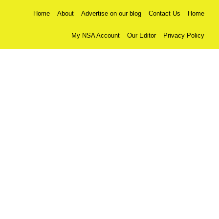
Home
About
Advertise on our blog
Contact Us
Home
My NSA Account
Our Editor
Privacy Policy