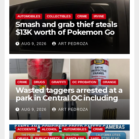
AUTOMOBILES
COLLECTIBLES
CRIME
IRVINE
Smash and grab thief steals
$13K worth of Pokemon Go
cards from a car in Irvine
AUG 9, 2026
ART PEDROZA
CRIME
DRUGS
GRAFFITI
OC PROBATION
ORANGE
Wasted taggers arrested at a
park in Central OC including
a teen on probation
AUG 9, 2026
ART PEDROZA
ACCIDENTS
ALCOHOL
AUTOMOBILES
CRIME
DRUGS
PUBLIC SAFETY
SANTA ANA
SAPD