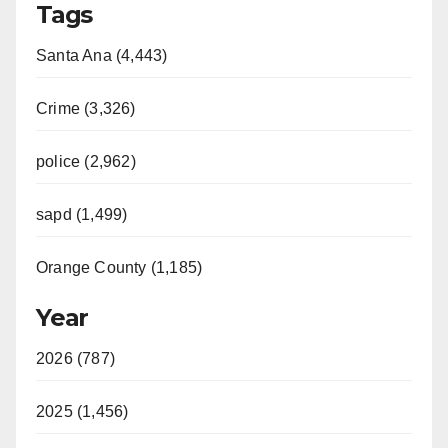
Tags
Santa Ana (4,443)
Crime (3,326)
police (2,962)
sapd (1,499)
Orange County (1,185)
Year
2026 (787)
2025 (1,456)