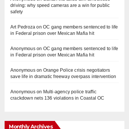
driving: why speed cameras are a win for public
safety
Art Pedroza
on
OC gang members sentenced to life
in Federal prison over Mexican Mafia hit
Anonymous
on
OC gang members sentenced to life
in Federal prison over Mexican Mafia hit
Anonymous
on
Orange Police crisis negotiators
save life in dramatic freeway overpass intervention
Anonymous
on
Multi‑agency police traffic
crackdown nets 136 violations in Coastal OC
Monthly Archives