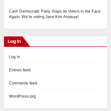
Calif. Democratic Party Slaps its Voters in the Face
Again. We’re voting Jane Kim Anyway!
Log In
Log in
Entries feed
Comments feed
WordPress.org