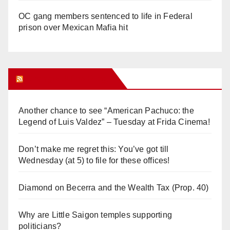
OC gang members sentenced to life in Federal
prison over Mexican Mafia hit
Orange Juice Blog
Another chance to see “American Pachuco: the
Legend of Luis Valdez” – Tuesday at Frida Cinema!
Don’t make me regret this: You’ve got till
Wednesday (at 5) to file for these offices!
Diamond on Becerra and the Wealth Tax (Prop. 40)
Why are Little Saigon temples supporting
politicians?