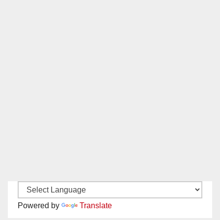
Powered by
Translate