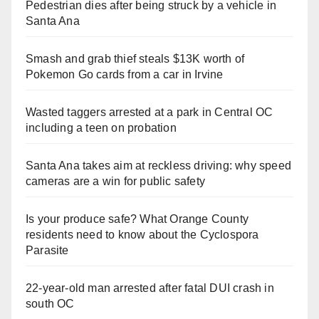
Pedestrian dies after being struck by a vehicle in
Santa Ana
Smash and grab thief steals $13K worth of
Pokemon Go cards from a car in Irvine
Wasted taggers arrested at a park in Central OC
including a teen on probation
Santa Ana takes aim at reckless driving: why speed
cameras are a win for public safety
Is your produce safe? What Orange County
residents need to know about the Cyclospora
Parasite
22-year-old man arrested after fatal DUI crash in
south OC