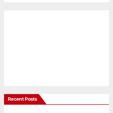
Recent Posts