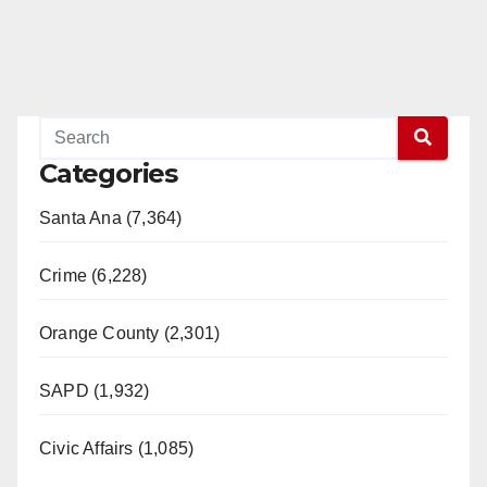
Categories
Santa Ana (7,364)
Crime (6,228)
Orange County (2,301)
SAPD (1,932)
Civic Affairs (1,085)