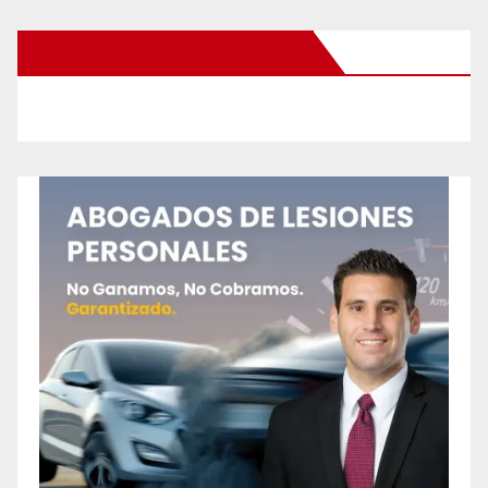
New Santa Ana on Facebook