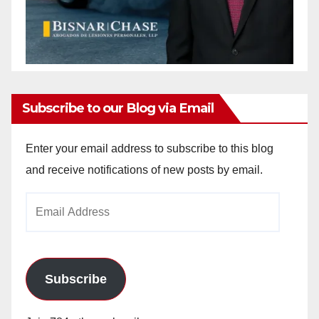
Subscribe to our Blog via Email
Enter your email address to subscribe to this blog
and receive notifications of new posts by email.
Email
Address
Subscribe