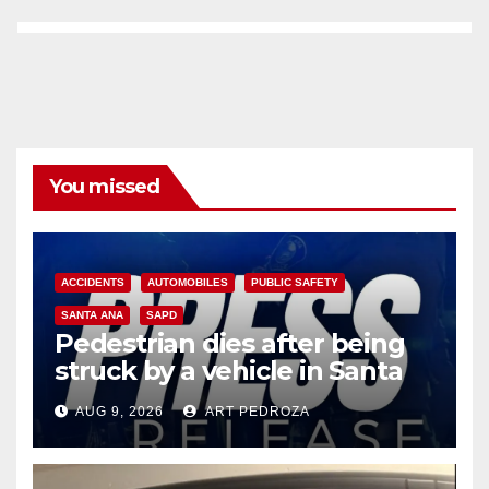
You missed
ACCIDENTS
AUTOMOBILES
PUBLIC SAFETY
SANTA ANA
SAPD
Pedestrian dies after being
struck by a vehicle in Santa
Ana
AUG 9, 2026
ART PEDROZA