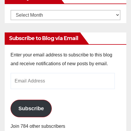
Monthly
Archives
Subscribe to Blog via Email
Enter your email address to subscribe to this blog
and receive notifications of new posts by email.
Email
Address
Subscribe
Join 784 other subscribers