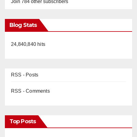
Join 784 other subscribers
Blog Stats
24,840,840 hits
RSS - Posts
RSS - Comments
Top Posts