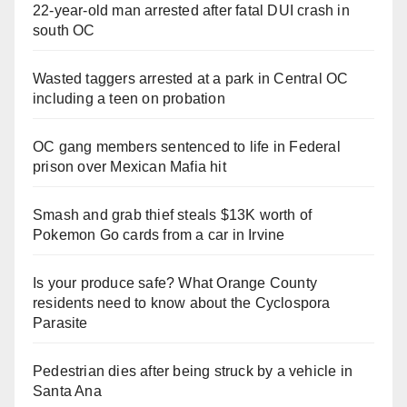
22-year-old man arrested after fatal DUI crash in
south OC
Wasted taggers arrested at a park in Central OC
including a teen on probation
OC gang members sentenced to life in Federal
prison over Mexican Mafia hit
Smash and grab thief steals $13K worth of
Pokemon Go cards from a car in Irvine
Is your produce safe? What Orange County
residents need to know about the Cyclospora
Parasite
Pedestrian dies after being struck by a vehicle in
Santa Ana