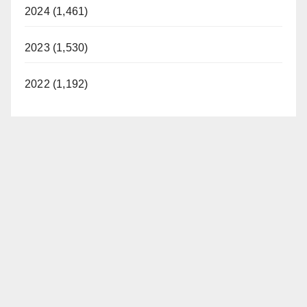
2024 (1,461)
2023 (1,530)
2022 (1,192)