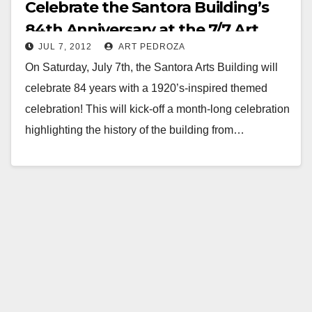
Celebrate the Santora Building’s
84th Anniversary at the 7/7 Art
JUL 7, 2012
ART PEDROZA
Walk
On Saturday, July 7th, the Santora Arts Building will
celebrate 84 years with a 1920’s-inspired themed
celebration! This will kick-off a month-long celebration
highlighting the history of the building from…
Read More