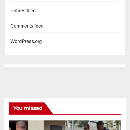
Entries feed
Comments feed
WordPress.org
You missed