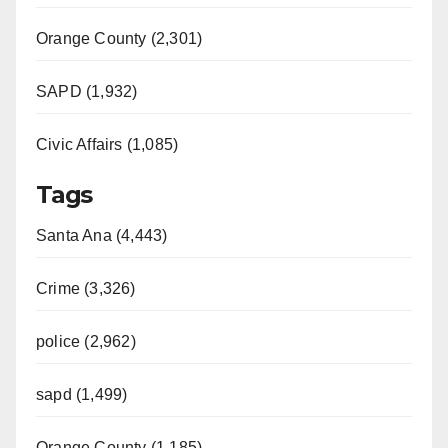
Orange County (2,301)
SAPD (1,932)
Civic Affairs (1,085)
Tags
Santa Ana (4,443)
Crime (3,326)
police (2,962)
sapd (1,499)
Orange County (1,185)