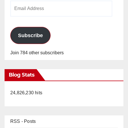
Email
Address
Subscribe
Join 784 other subscribers
Blog Stats
24,826,230 hits
RSS - Posts