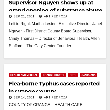
Supervisor Nguyen shows up at
grand opening of substance abuse
SEP 21, 2011
ART PEDROZA
center
Left to Right: Martha Lester - Executive Director, Janet
Nguyen - First District County Board Supervisor,
Cindy Thomas – Director of Behavioral Health, Allen
Stafford – The Gary Center Founder…
Read More
HEALTH AND MEDICAL
ORANGE COUNTY
PETS
SANTA ANA
Flea-borne Typhus cases reported
in Orange County
SEP 14, 2011
ART PEDROZA
COUNTY OF ORANGE – HEALTH CARE