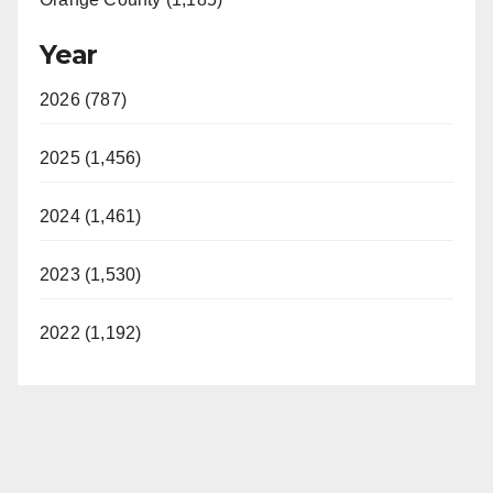
Year
2026 (787)
2025 (1,456)
2024 (1,461)
2023 (1,530)
2022 (1,192)