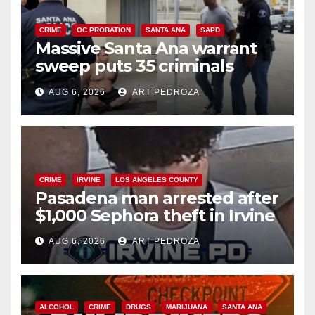
CRIME
OC PROBATION
SANTA ANA
SAPD
Massive Santa Ana warrant
sweep puts 35 criminals
behind bars amid recidivism
AUG 6, 2026
ART PEDROZA
surge
CRIME
IRVINE
LOS ANGELES COUNTY
Pasadena man arrested after
$1,000 Sephora theft in Irvine
AUG 6, 2026
ART PEDROZA
ALCOHOL
CRIME
DRUGS
MARIJUANA
SANTA ANA