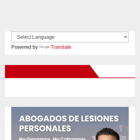
Powered by
Translate
New Santa Ana on Facebook