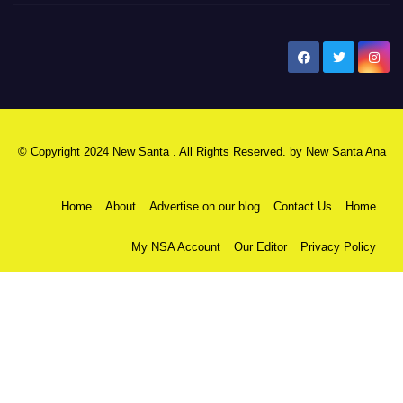
New Santa Ana
© Copyright 2024 New Santa . All Rights Reserved. by
New Santa Ana
Home
About
Advertise on our blog
Contact Us
Home
My NSA Account
Our Editor
Privacy Policy