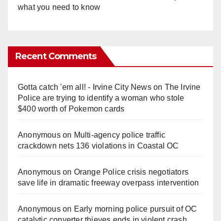
what you need to know
Recent Comments
Gotta catch 'em all! - Irvine City News
on
The Irvine
Police are trying to identify a woman who stole
$400 worth of Pokemon cards
Anonymous
on
Multi‑agency police traffic
crackdown nets 136 violations in Coastal OC
Anonymous
on
Orange Police crisis negotiators
save life in dramatic freeway overpass intervention
Anonymous
on
Early morning police pursuit of OC
catalytic converter thieves ends in violent crash