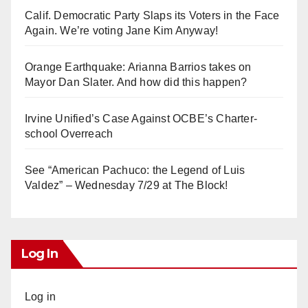
Calif. Democratic Party Slaps its Voters in the Face
Again. We’re voting Jane Kim Anyway!
Orange Earthquake: Arianna Barrios takes on
Mayor Dan Slater. And how did this happen?
Irvine Unified’s Case Against OCBE’s Charter-
school Overreach
See “American Pachuco: the Legend of Luis
Valdez” – Wednesday 7/29 at The Block!
Log In
Log in