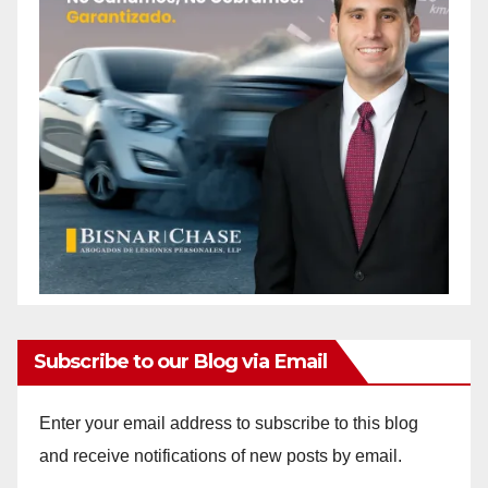
Subscribe to our Blog via Email
Enter your email address to subscribe to this blog
and receive notifications of new posts by email.