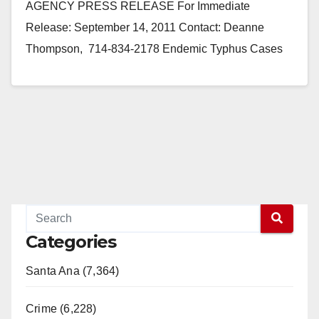
AGENCY PRESS RELEASE For Immediate
Release: September 14, 2011 Contact: Deanne
Thompson, 714-834-2178 Endemic Typhus Cases
Reported in Orange County (Santa Ana) - Endemic
(flea-borne) typhus, an…
Read More
Categories
Santa Ana (7,364)
Crime (6,228)