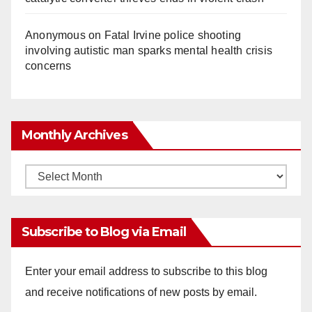
Anonymous
on
Fatal Irvine police shooting
involving autistic man sparks mental health crisis
concerns
Monthly Archives
Monthly
Archives
Subscribe to Blog via Email
Enter your email address to subscribe to this blog
and receive notifications of new posts by email.