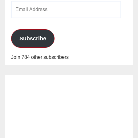
Email
Address
Subscribe
Join 784 other subscribers