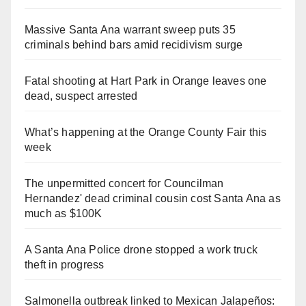
Massive Santa Ana warrant sweep puts 35
criminals behind bars amid recidivism surge
Fatal shooting at Hart Park in Orange leaves one
dead, suspect arrested
What’s happening at the Orange County Fair this
week
The unpermitted concert for Councilman
Hernandez' dead criminal cousin cost Santa Ana as
much as $100K
A Santa Ana Police drone stopped a work truck
theft in progress
Salmonella outbreak linked to Mexican Jalapeños: