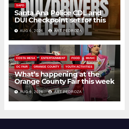
SAPD
Santa Ana Police CDL and
DUI Checkpoint set for this
Friday night, August 7
AUG 6, 2026
ART PEDROZA
COSTA MESA
ENTERTAINMENT
FOOD
MUSIC
OC FAIR
ORANGE COUNTY
YOUTH ACTIVITIES
What’s happening at the
Orange County Fair this week
AUG 6, 2026
ART PEDROZA