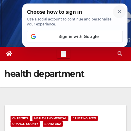
Skip
Fri. Aug 7th, 2026
2:38:27 PM
to
content
health department
CHARITIES
HEALTH AND MEDICAL
JANET NGUYEN
ORANGE COUNTY
SANTA ANA