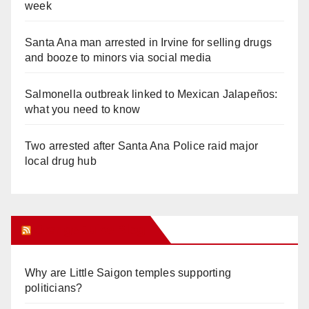
week
Santa Ana man arrested in Irvine for selling drugs
and booze to minors via social media
Salmonella outbreak linked to Mexican Jalapeños:
what you need to know
Two arrested after Santa Ana Police raid major
local drug hub
Orange Juice Blog
Why are Little Saigon temples supporting
politicians?