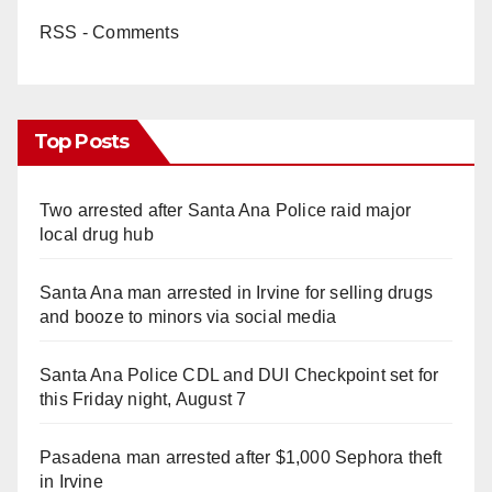
RSS - Comments
Top Posts
Two arrested after Santa Ana Police raid major
local drug hub
Santa Ana man arrested in Irvine for selling drugs
and booze to minors via social media
Santa Ana Police CDL and DUI Checkpoint set for
this Friday night, August 7
Pasadena man arrested after $1,000 Sephora theft
in Irvine