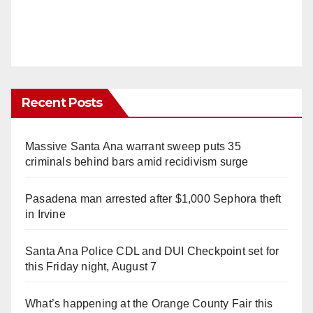
Recent Posts
Massive Santa Ana warrant sweep puts 35
criminals behind bars amid recidivism surge
Pasadena man arrested after $1,000 Sephora theft
in Irvine
Santa Ana Police CDL and DUI Checkpoint set for
this Friday night, August 7
What’s happening at the Orange County Fair this