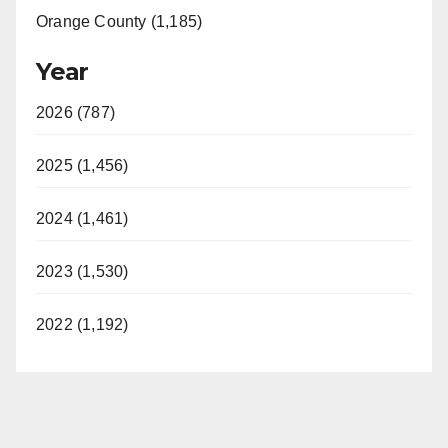
Orange County (1,185)
Year
2026 (787)
2025 (1,456)
2024 (1,461)
2023 (1,530)
2022 (1,192)