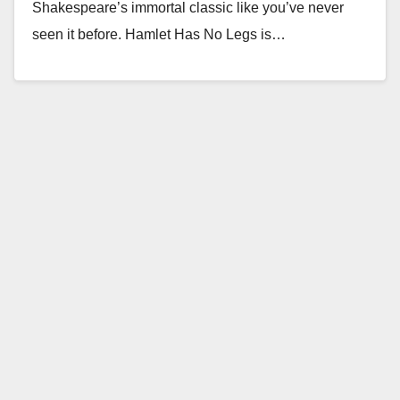
Shakespeare’s immortal classic like you’ve never
seen it before. Hamlet Has No Legs is…
Read More