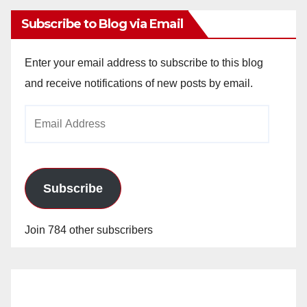
Subscribe to Blog via Email
Enter your email address to subscribe to this blog
and receive notifications of new posts by email.
Email
Address
Subscribe
Join 784 other subscribers