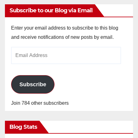
Subscribe to our Blog via Email
Enter your email address to subscribe to this blog
and receive notifications of new posts by email.
Email
Address
Subscribe
Join 784 other subscribers
Blog Stats