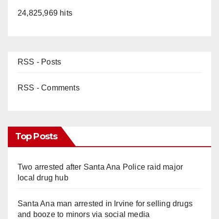
24,825,969 hits
RSS - Posts
RSS - Comments
Top Posts
Two arrested after Santa Ana Police raid major
local drug hub
Santa Ana man arrested in Irvine for selling drugs
and booze to minors via social media