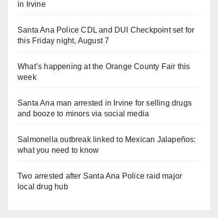
in Irvine
Santa Ana Police CDL and DUI Checkpoint set for
this Friday night, August 7
What’s happening at the Orange County Fair this
week
Santa Ana man arrested in Irvine for selling drugs
and booze to minors via social media
Salmonella outbreak linked to Mexican Jalapeños:
what you need to know
Two arrested after Santa Ana Police raid major
local drug hub