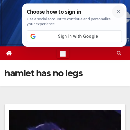
Skip
Fri. Aug 7th, 2026
12:37:59 PM
to
content
hamlet has no legs