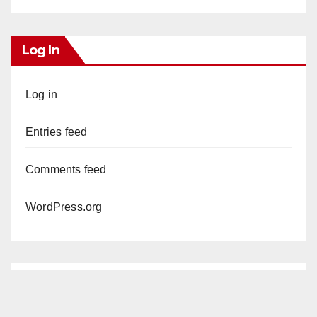
Log In
Log in
Entries feed
Comments feed
WordPress.org