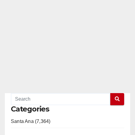
Categories
Santa Ana (7,364)