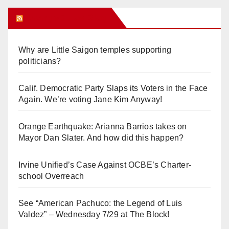
Orange Juice Blog
Why are Little Saigon temples supporting
politicians?
Calif. Democratic Party Slaps its Voters in the Face
Again. We’re voting Jane Kim Anyway!
Orange Earthquake: Arianna Barrios takes on
Mayor Dan Slater. And how did this happen?
Irvine Unified’s Case Against OCBE’s Charter-
school Overreach
See “American Pachuco: the Legend of Luis
Valdez” – Wednesday 7/29 at The Block!