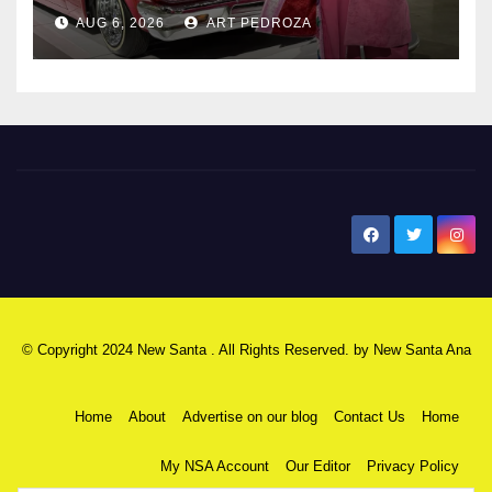
AUG 6, 2026
ART PEDROZA
New Santa Ana
© Copyright 2024 New Santa . All Rights Reserved. by
New Santa Ana
Home
About
Advertise on our blog
Contact Us
Home
My NSA Account
Our Editor
Privacy Policy