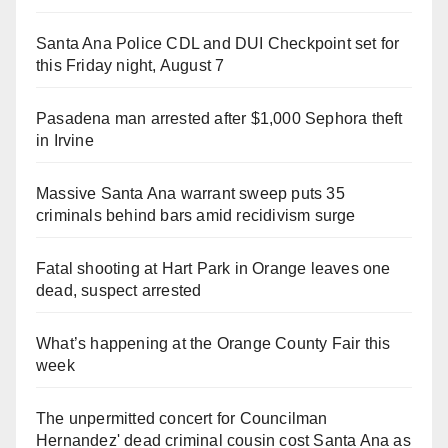
Santa Ana Police CDL and DUI Checkpoint set for
this Friday night, August 7
Pasadena man arrested after $1,000 Sephora theft
in Irvine
Massive Santa Ana warrant sweep puts 35
criminals behind bars amid recidivism surge
Fatal shooting at Hart Park in Orange leaves one
dead, suspect arrested
What’s happening at the Orange County Fair this
week
The unpermitted concert for Councilman
Hernandez' dead criminal cousin cost Santa Ana as