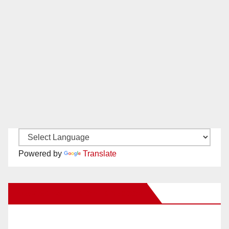
Powered by
Translate
New Santa Ana on Facebook