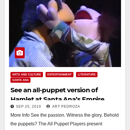
ARTS AND CULTURE
ENTERTAINMENT
LITERATURE
SANTA ANA
See an all-puppet version of
Hamlet at Santa Ana’s Empire
SEP 25, 2010
ART PEDROZA
Theater
More Info See the passion. Witness the glory. Behold
the puppets? The All Puppet Players present