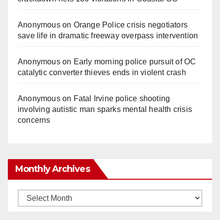
Anonymous
on
Orange Police crisis negotiators
save life in dramatic freeway overpass intervention
Anonymous
on
Early morning police pursuit of OC
catalytic converter thieves ends in violent crash
Anonymous
on
Fatal Irvine police shooting
involving autistic man sparks mental health crisis
concerns
Monthly Archives
Monthly
Archives