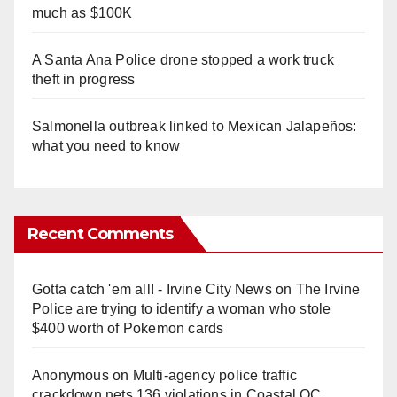
much as $100K
A Santa Ana Police drone stopped a work truck
theft in progress
Salmonella outbreak linked to Mexican Jalapeños:
what you need to know
Recent Comments
Gotta catch 'em all! - Irvine City News
on
The Irvine
Police are trying to identify a woman who stole
$400 worth of Pokemon cards
Anonymous
on
Multi‑agency police traffic
crackdown nets 136 violations in Coastal OC