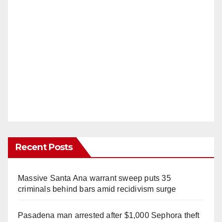
Recent Posts
Massive Santa Ana warrant sweep puts 35
criminals behind bars amid recidivism surge
Pasadena man arrested after $1,000 Sephora theft