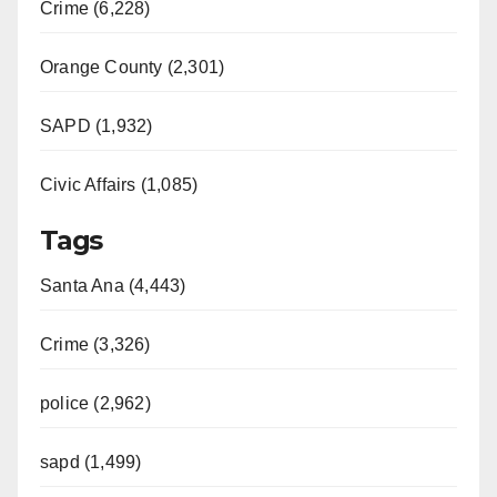
Crime (6,228)
Orange County (2,301)
SAPD (1,932)
Civic Affairs (1,085)
Tags
Santa Ana (4,443)
Crime (3,326)
police (2,962)
sapd (1,499)