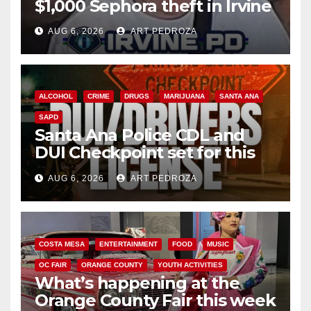
$1,000 Sephora theft in Irvine
AUG 6, 2026
ART PEDROZA
ALCOHOL
CRIME
DRUGS
MARIJUANA
SANTA ANA
SAPD
Santa Ana Police CDL and
DUI Checkpoint set for this
Friday night, August 7
AUG 6, 2026
ART PEDROZA
COSTA MESA
ENTERTAINMENT
FOOD
MUSIC
OC FAIR
ORANGE COUNTY
YOUTH ACTIVITIES
What’s happening at the
Orange County Fair this week