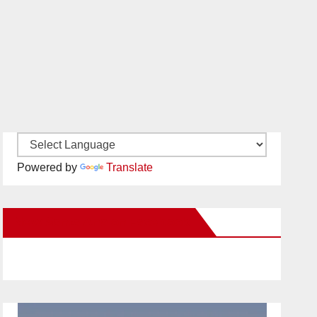
Powered by
Translate
New Santa Ana on Facebook