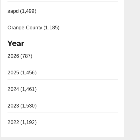
sapd (1,499)
Orange County (1,185)
Year
2026 (787)
2025 (1,456)
2024 (1,461)
2023 (1,530)
2022 (1,192)