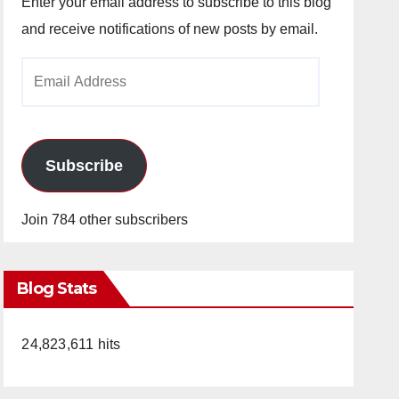
Enter your email address to subscribe to this blog
and receive notifications of new posts by email.
Email
Address
Subscribe
Join 784 other subscribers
Blog Stats
24,823,611 hits