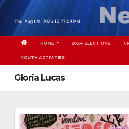
Skip
to
content
Thu. Aug 6th, 2026
10:27:10 PM
HOME
2024 ELECTIONS
C
YOUTH ACTIVITIES
Gloria Lucas