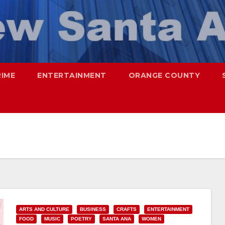
RIME
ENTERTAINMENT
ORANGE COUNTY
ARTS AND CULTURE
BUSINESS
CRAFTS
ENTERTAINMENT
FOOD
MUSIC
POETRY
SANTA ANA
WOMEN