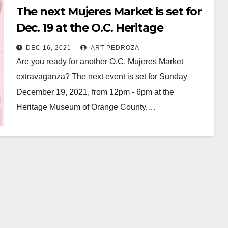
The next Mujeres Market is set for
Dec. 19 at the O.C. Heritage
Museum
DEC 16, 2021
ART PEDROZA
Are you ready for another O.C. Mujeres Market
extravaganza? The next event is set for Sunday
December 19, 2021, from 12pm - 6pm at the
Heritage Museum of Orange County,…
Read More