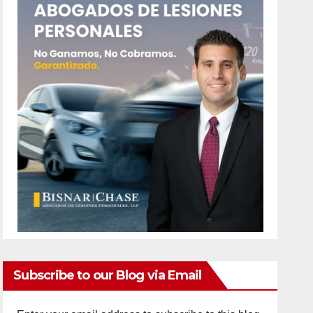
Subscribe to our Blog via Email