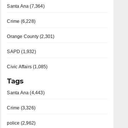
Santa Ana (7,364)
Crime (6,228)
Orange County (2,301)
SAPD (1,932)
Civic Affairs (1,085)
Tags
Santa Ana (4,443)
Crime (3,326)
police (2,962)