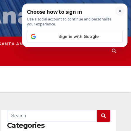
SANTA ANA
SAPD
Categories