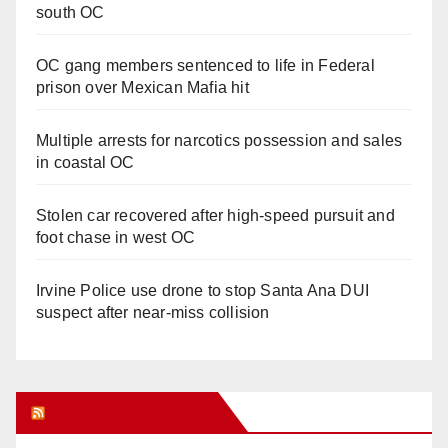
south OC
OC gang members sentenced to life in Federal
prison over Mexican Mafia hit
Multiple arrests for narcotics possession and sales
in coastal OC
Stolen car recovered after high-speed pursuit and
foot chase in west OC
Irvine Police use drone to stop Santa Ana DUI
suspect after near-miss collision
Orange Juice Blog