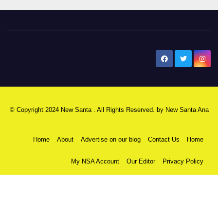
New Santa Ana
© Copyright 2024 New Santa . All Rights Reserved. by
New Santa Ana
Home
About
Advertise on our blog
Contact Us
Home
My NSA Account
Our Editor
Privacy Policy