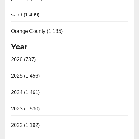
sapd (1,499)
Orange County (1,185)
Year
2026 (787)
2025 (1,456)
2024 (1,461)
2023 (1,530)
2022 (1,192)