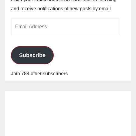
and receive notifications of new posts by email.
Email
Address
Subscribe
Join 784 other subscribers