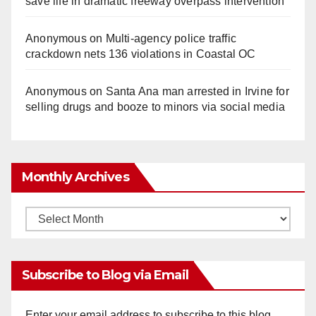
save life in dramatic freeway overpass intervention
Anonymous
on
Multi‑agency police traffic
crackdown nets 136 violations in Coastal OC
Anonymous
on
Santa Ana man arrested in Irvine for
selling drugs and booze to minors via social media
Monthly Archives
Monthly
Archives
Subscribe to Blog via Email
Enter your email address to subscribe to this blog