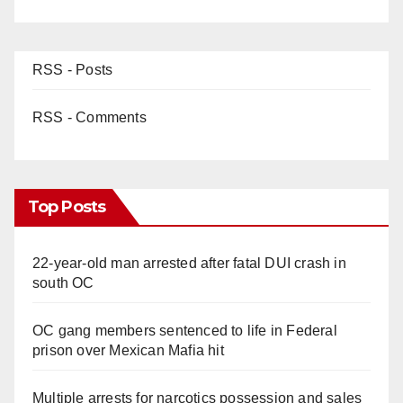
RSS - Posts
RSS - Comments
Top Posts
22-year-old man arrested after fatal DUI crash in
south OC
OC gang members sentenced to life in Federal
prison over Mexican Mafia hit
Multiple arrests for narcotics possession and sales