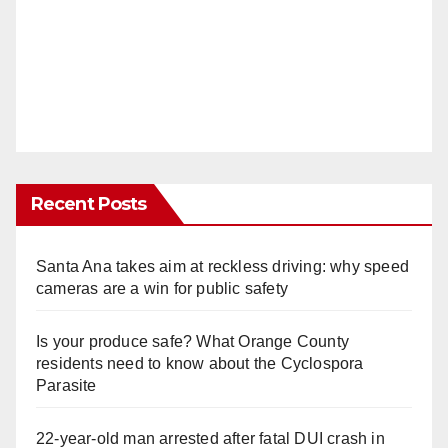
Recent Posts
Santa Ana takes aim at reckless driving: why speed
cameras are a win for public safety
Is your produce safe? What Orange County
residents need to know about the Cyclospora
Parasite
22-year-old man arrested after fatal DUI crash in