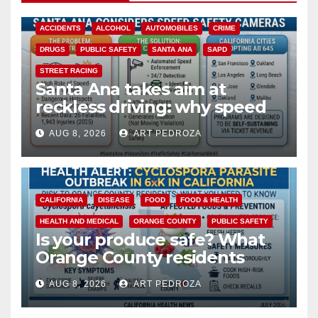
ACCIDENTS
ALCOHOL
AUTOMOBILES
CRIME
DRUGS
PUBLIC SAFETY
SANTA ANA
SAPD
STREET RACING
Santa Ana takes aim at
reckless driving: why speed
cameras are a win for public
AUG 8, 2026
ART PEDROZA
safety
CALIFORNIA
DISEASE
FOOD
FOOD & HEALTH
HEALTH AND MEDICAL
ORANGE COUNTY
PUBLIC SAFETY
Is your produce safe? What
Orange County residents
need to know about the
AUG 8, 2026
ART PEDROZA
Cyclospora Parasite