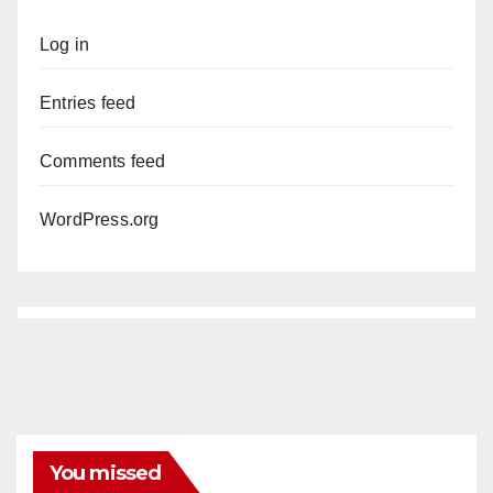
Log in
Entries feed
Comments feed
WordPress.org
You missed