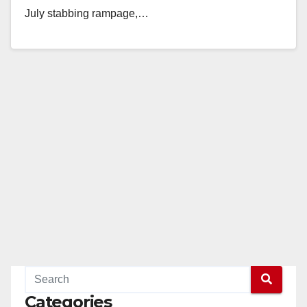
July stabbing rampage,…
Read More
Categories