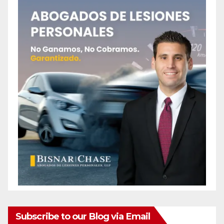
Subscribe to our Blog via Email