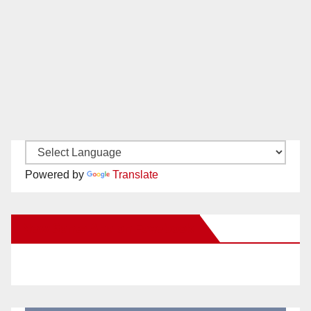
Powered by
Translate
New Santa Ana on Facebook