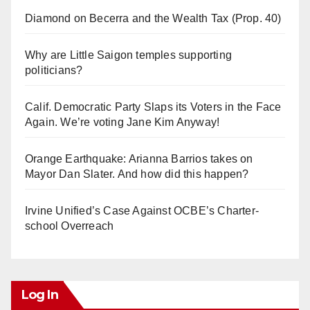
Diamond on Becerra and the Wealth Tax (Prop. 40)
Why are Little Saigon temples supporting
politicians?
Calif. Democratic Party Slaps its Voters in the Face
Again. We’re voting Jane Kim Anyway!
Orange Earthquake: Arianna Barrios takes on
Mayor Dan Slater. And how did this happen?
Irvine Unified’s Case Against OCBE’s Charter-
school Overreach
Log In