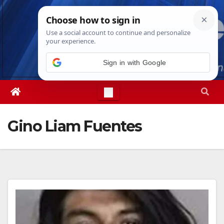
Skip
Sun. Aug 9th, 2026
8:23:01 AM
to
content
Sign in with Google
Gino Liam Fuentes