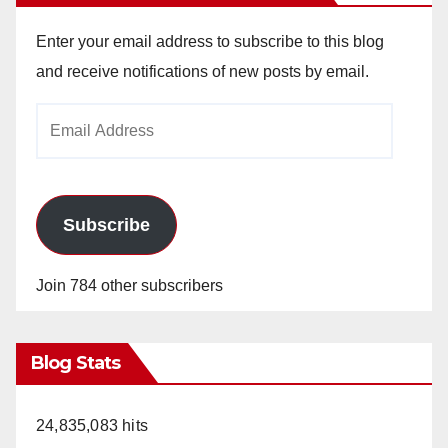
Enter your email address to subscribe to this blog
and receive notifications of new posts by email.
Email
Address
Subscribe
Join 784 other subscribers
Blog Stats
24,835,083 hits