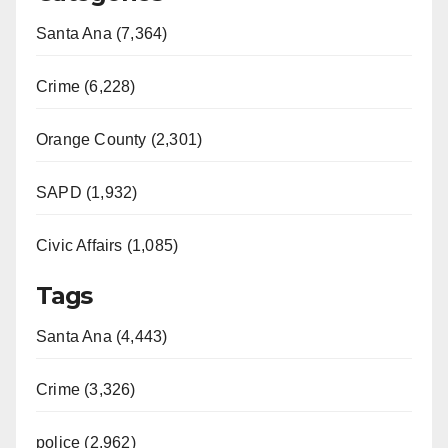
Santa Ana (7,364)
Crime (6,228)
Orange County (2,301)
SAPD (1,932)
Civic Affairs (1,085)
Tags
Santa Ana (4,443)
Crime (3,326)
police (2,962)