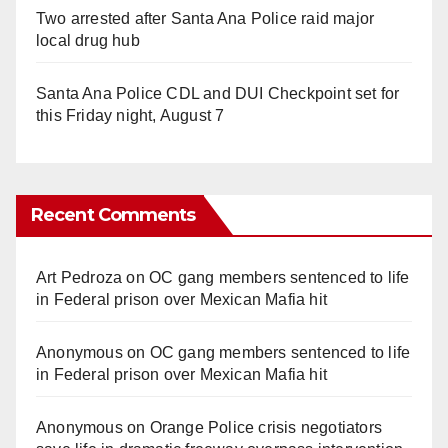
Two arrested after Santa Ana Police raid major
local drug hub
Santa Ana Police CDL and DUI Checkpoint set for
this Friday night, August 7
Recent Comments
Art Pedroza
on
OC gang members sentenced to life
in Federal prison over Mexican Mafia hit
Anonymous
on
OC gang members sentenced to life
in Federal prison over Mexican Mafia hit
Anonymous
on
Orange Police crisis negotiators