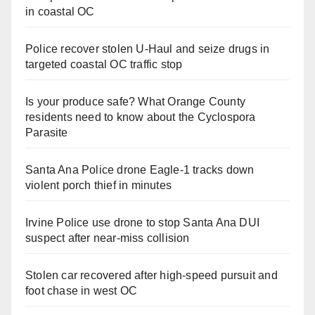
in coastal OC
Police recover stolen U-Haul and seize drugs in
targeted coastal OC traffic stop
Is your produce safe? What Orange County
residents need to know about the Cyclospora
Parasite
Santa Ana Police drone Eagle-1 tracks down
violent porch thief in minutes
Irvine Police use drone to stop Santa Ana DUI
suspect after near-miss collision
Stolen car recovered after high-speed pursuit and
foot chase in west OC