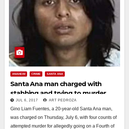
ANAHEIM
CRIME
SANTA ANA
Santa Ana man charged with
stabbing and trying to murder
JUL 6, 2017
ART PEDROZA
four Anaheim residents on the 4th
Gino Liam Fuentes, a 20-year-old Santa Ana man,
of July
was charged on Thursday, July 6, with four counts of
attempted murder for allegedly going on a Fourth of