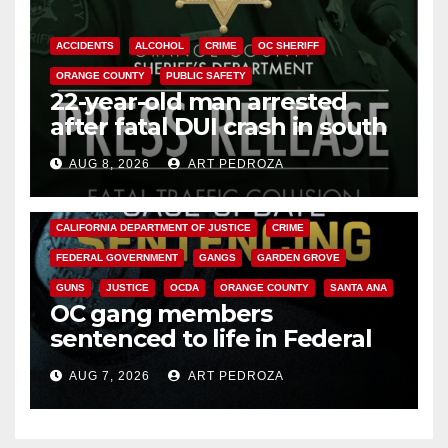
ACCIDENTS
ALCOHOL
CRIME
OC SHERIFF
ORANGE COUNTY
PUBLIC SAFETY
22-year-old man arrested
after fatal DUI crash in south
OC
AUG 8, 2026
ART PEDROZA
ANAHEIM
CALIFORNIA
CALIFORNIA DEPARTMENT OF JUSTICE
CRIME
FEDERAL GOVERNMENT
GANGS
GARDEN GROVE
GUNS
JUSTICE
OCDA
ORANGE COUNTY
SANTA ANA
OC gang members
sentenced to life in Federal
prison over Mexican Mafia hit
AUG 7, 2026
ART PEDROZA